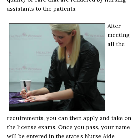
assistants to the patients.
After
meeting
all the
requirements, you can then apply and take on
the license exams. Once you pass, your name
will be entered in the state’s Nurse Aide