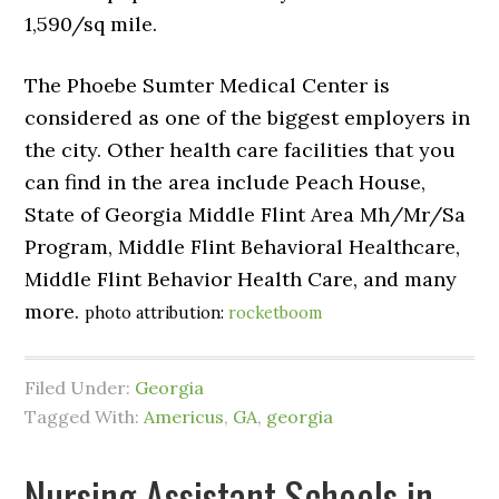
1,590/sq mile.
The Phoebe Sumter Medical Center is
considered as one of the biggest employers in
the city. Other health care facilities that you
can find in the area include Peach House,
State of Georgia Middle Flint Area Mh/Mr/Sa
Program, Middle Flint Behavioral Healthcare,
Middle Flint Behavior Health Care, and many
more.
photo attribution:
rocketboom
Filed Under:
Georgia
Tagged With:
Americus
,
GA
,
georgia
Nursing Assistant Schools in