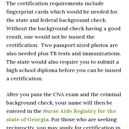
The certification requirements include
fingerprint cards which would be needed for
the state and federal background check.
Without the background check having a good
result, one would not be issued the
certification. Two passport sized photos are
also needed plus TB tests and immunizations.
The state would also require you to submit a
high school diploma before you can be issued
a certification.
After you pass the CNA exam and the criminal
background check, your name will then be
entered in the
Nurse Aide Registry for the
state of Georgia
. For those who are seeking
reciprocity, you may apply for certification in