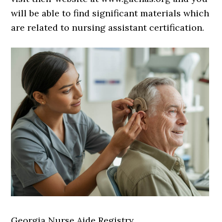
will be able to find significant materials which
are related to nursing assistant certification.
Georgia Nurse Aide Registry