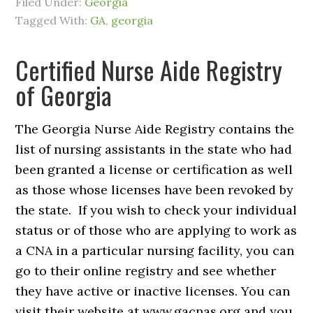
Filed Under:
Georgia
Tagged With:
GA
,
georgia
Certified Nurse Aide Registry
of Georgia
The Georgia Nurse Aide Registry contains the
list of nursing assistants in the state who had
been granted a license or certification as well
as those whose licenses have been revoked by
the state. If you wish to check your individual
status or of those who are applying to work as
a CNA in a particular nursing facility, you can
go to their online registry and see whether
they have active or inactive licenses. You can
visit their website at www.gacnas.org and you