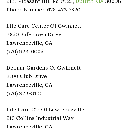
2131 Pleasant Hill Rd #125,
Duluth, GA
30096
Phone Number: 678-473-7820
Life Care Center Of Gwinnett
3850 Safehaven Drive
Lawrenceville, GA
(770) 923-0005
Delmar Gardens Of Gwinnett
3100 Club Drive
Lawrenceville, GA
(770) 923-3100
Life Care Ctr Of Lawrenceville
210 Collins Industrial Way
Lawrenceville, GA