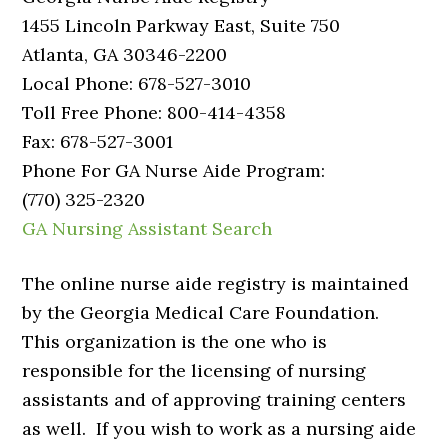
1455 Lincoln Parkway East, Suite 750
Atlanta, GA 30346-2200
Local Phone: 678-527-3010
Toll Free Phone: 800-414-4358
Fax: 678-527-3001
Phone For GA Nurse Aide Program:
(770) 325-2320
GA Nursing Assistant Search
The online nurse aide registry is maintained
by the Georgia Medical Care Foundation.
This organization is the one who is
responsible for the licensing of nursing
assistants and of approving training centers
as well. If you wish to work as a nursing aide