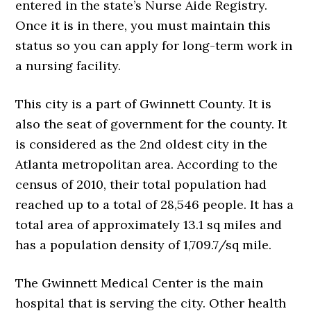
entered in the state’s Nurse Aide Registry.
Once it is in there, you must maintain this
status so you can apply for long-term work in
a nursing facility.
This city is a part of Gwinnett County. It is
also the seat of government for the county. It
is considered as the 2nd oldest city in the
Atlanta metropolitan area. According to the
census of 2010, their total population had
reached up to a total of 28,546 people. It has a
total area of approximately 13.1 sq miles and
has a population density of 1,709.7/sq mile.
The Gwinnett Medical Center is the main
hospital that is serving the city. Other health