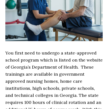
You first need to undergo a state-approved
school program which is listed on the website
of Georgia’s Department of Health. These
trainings are available in government
approved nursing homes, home care
institutions, high schools, private schools,
and technical colleges in Georgia. The state
requires 100 hours of clinical rotation and an