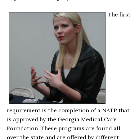
The first
requirement is the completion of a NATP that
is approved by the Georgia Medical Care
Foundation. These programs are found all
over the state and are offered by different