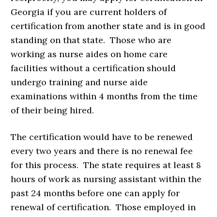
Georgia if you are current holders of
certification from another state and is in good
standing on that state. Those who are
working as nurse aides on home care
facilities without a certification should
undergo training and nurse aide
examinations within 4 months from the time
of their being hired.
The certification would have to be renewed
every two years and there is no renewal fee
for this process. The state requires at least 8
hours of work as nursing assistant within the
past 24 months before one can apply for
renewal of certification. Those employed in