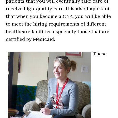
patients that you will eventually take care of
receive high-quality care. It is also important
that when you become a CNA, you will be able
to meet the hiring requirements of different
healthcare facilities especially those that are
certified by Medicaid.
These