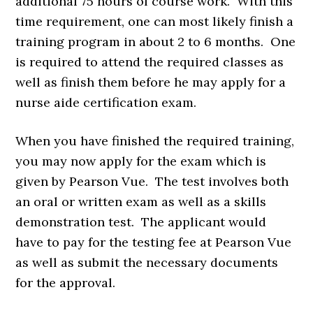
additional 75 hours of course work. With this
time requirement, one can most likely finish a
training program in about 2 to 6 months. One
is required to attend the required classes as
well as finish them before he may apply for a
nurse aide certification exam.
When you have finished the required training,
you may now apply for the exam which is
given by Pearson Vue. The test involves both
an oral or written exam as well as a skills
demonstration test. The applicant would
have to pay for the testing fee at Pearson Vue
as well as submit the necessary documents
for the approval.