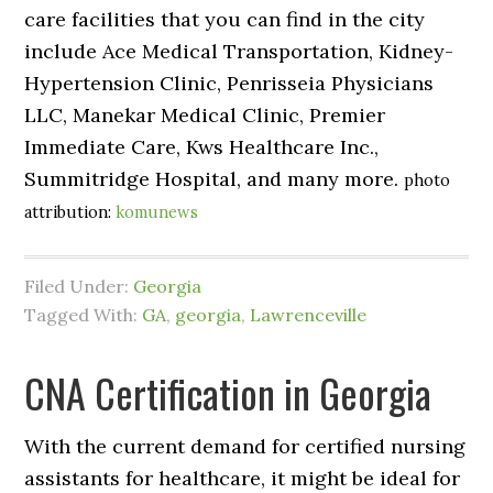
care facilities that you can find in the city
include Ace Medical Transportation, Kidney-
Hypertension Clinic, Penrisseia Physicians
LLC, Manekar Medical Clinic, Premier
Immediate Care, Kws Healthcare Inc.,
Summitridge Hospital, and many more.
photo
attribution:
komunews
Filed Under:
Georgia
Tagged With:
GA
,
georgia
,
Lawrenceville
CNA Certification in Georgia
With the current demand for certified nursing
assistants for healthcare, it might be ideal for