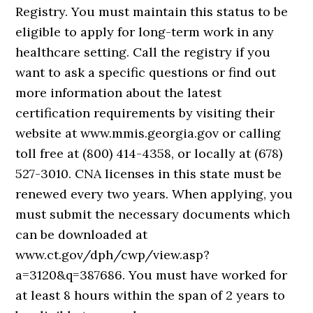
Registry. You must maintain this status to be
eligible to apply for long-term work in any
healthcare setting. Call the registry if you
want to ask a specific questions or find out
more information about the latest
certification requirements by visiting their
website at www.mmis.georgia.gov or calling
toll free at (800) 414-4358, or locally at (678)
527-3010. CNA licenses in this state must be
renewed every two years. When applying, you
must submit the necessary documents which
can be downloaded at
www.ct.gov/dph/cwp/view.asp?
a=3120&q=387686. You must have worked for
at least 8 hours within the span of 2 years to