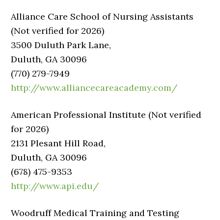
Alliance Care School of Nursing Assistants
(Not verified for 2026)
3500 Duluth Park Lane,
Duluth, GA 30096
(770) 279-7949
http://www.alliancecareacademy.com/
American Professional Institute (Not verified
for 2026)
2131 Plesant Hill Road,
Duluth, GA 30096
(678) 475-9353
http://www.api.edu/
Woodruff Medical Training and Testing