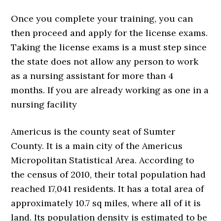
Once you complete your training, you can
then proceed and apply for the license exams.
Taking the license exams is a must step since
the state does not allow any person to work
as a nursing assistant for more than 4
months. If you are already working as one in a
nursing facility
Americus is the county seat of Sumter
County. It is a main city of the Americus
Micropolitan Statistical Area. According to
the census of 2010, their total population had
reached 17,041 residents. It has a total area of
approximately 10.7 sq miles, where all of it is
land. Its population density is estimated to be