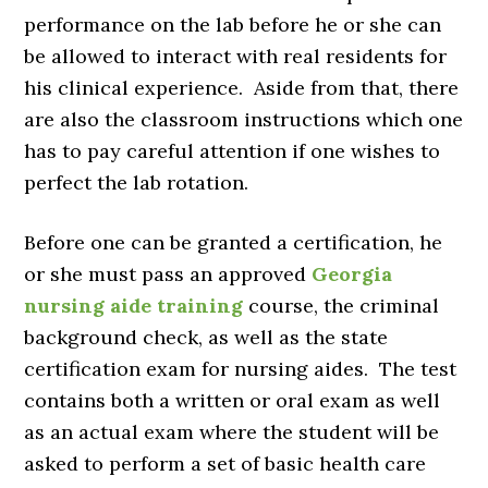
performance on the lab before he or she can
be allowed to interact with real residents for
his clinical experience. Aside from that, there
are also the classroom instructions which one
has to pay careful attention if one wishes to
perfect the lab rotation.
Before one can be granted a certification, he
or she must pass an approved
Georgia
nursing aide training
course, the criminal
background check, as well as the state
certification exam for nursing aides. The test
contains both a written or oral exam as well
as an actual exam where the student will be
asked to perform a set of basic health care