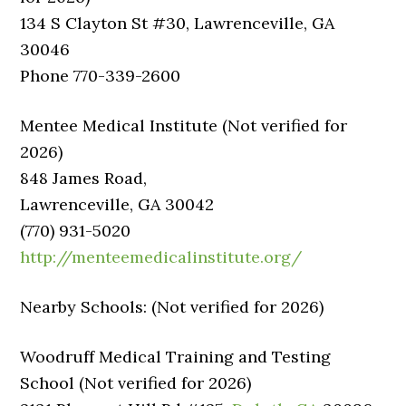
134 S Clayton St #30, Lawrenceville, GA
30046
Phone 770-339-2600
Mentee Medical Institute (Not verified for
2026)
848 James Road,
Lawrenceville, GA 30042
(770) 931-5020
http://menteemedicalinstitute.org/
Nearby Schools: (Not verified for 2026)
Woodruff Medical Training and Testing
School (Not verified for 2026)