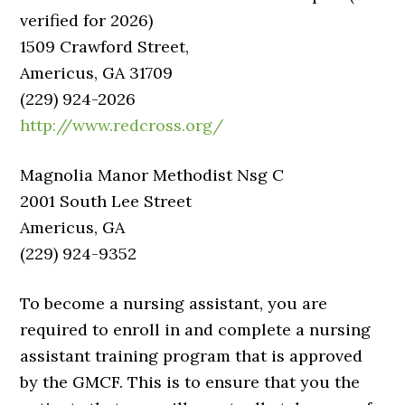
verified for 2026)
1509 Crawford Street,
Americus, GA 31709
(229) 924-2026
http://www.redcross.org/
Magnolia Manor Methodist Nsg C
2001 South Lee Street
Americus, GA
(229) 924-9352
To become a nursing assistant, you are
required to enroll in and complete a nursing
assistant training program that is approved
by the GMCF. This is to ensure that you the