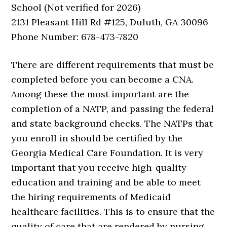
School (Not verified for 2026)
2131 Pleasant Hill Rd #125, Duluth, GA 30096
Phone Number: 678-473-7820
There are different requirements that must be
completed before you can become a CNA.
Among these the most important are the
completion of a NATP, and passing the federal
and state background checks. The NATPs that
you enroll in should be certified by the
Georgia Medical Care Foundation. It is very
important that you receive high-quality
education and training and be able to meet
the hiring requirements of Medicaid
healthcare facilities. This is to ensure that the
quality of care that are rendered by nursing