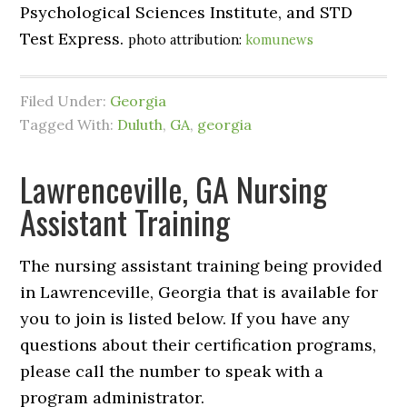
Psychological Sciences Institute, and STD
Test Express.
photo attribution:
komunews
Filed Under:
Georgia
Tagged With:
Duluth
,
GA
,
georgia
Lawrenceville, GA Nursing
Assistant Training
The nursing assistant training being provided
in Lawrenceville, Georgia that is available for
you to join is listed below. If you have any
questions about their certification programs,
please call the number to speak with a
program administrator.