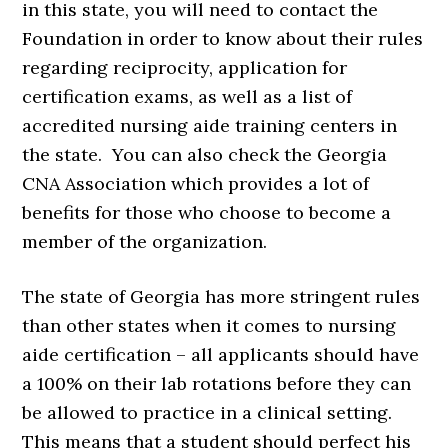
in this state, you will need to contact the
Foundation in order to know about their rules
regarding reciprocity, application for
certification exams, as well as a list of
accredited nursing aide training centers in
the state. You can also check the Georgia
CNA Association which provides a lot of
benefits for those who choose to become a
member of the organization.
The state of Georgia has more stringent rules
than other states when it comes to nursing
aide certification – all applicants should have
a 100% on their lab rotations before they can
be allowed to practice in a clinical setting.
This means that a student should perfect his