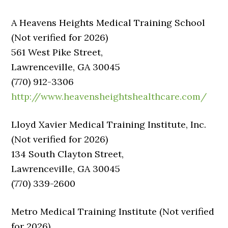
A Heavens Heights Medical Training School
(Not verified for 2026)
561 West Pike Street,
Lawrenceville, GA 30045
(770) 912-3306
http://www.heavensheightshealthcare.com/
Lloyd Xavier Medical Training Institute, Inc.
(Not verified for 2026)
134 South Clayton Street,
Lawrenceville, GA 30045
(770) 339-2600
Metro Medical Training Institute (Not verified
for 2026)