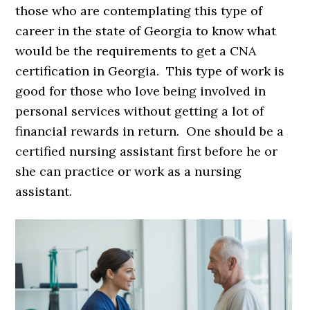
those who are contemplating this type of
career in the state of Georgia to know what
would be the requirements to get a CNA
certification in Georgia. This type of work is
good for those who love being involved in
personal services without getting a lot of
financial rewards in return. One should be a
certified nursing assistant first before he or
she can practice or work as a nursing
assistant.