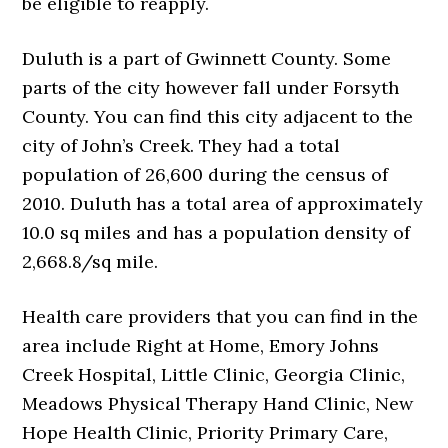
be eligible to reapply.
Duluth is a part of Gwinnett County. Some
parts of the city however fall under Forsyth
County. You can find this city adjacent to the
city of John’s Creek. They had a total
population of 26,600 during the census of
2010. Duluth has a total area of approximately
10.0 sq miles and has a population density of
2,668.8/sq mile.
Health care providers that you can find in the
area include Right at Home, Emory Johns
Creek Hospital, Little Clinic, Georgia Clinic,
Meadows Physical Therapy Hand Clinic, New
Hope Health Clinic, Priority Primary Care,