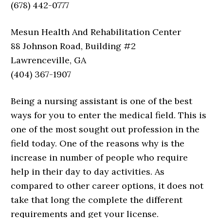
(678) 442-0777
Mesun Health And Rehabilitation Center
88 Johnson Road, Building #2
Lawrenceville, GA
(404) 367-1907
Being a nursing assistant is one of the best
ways for you to enter the medical field. This is
one of the most sought out profession in the
field today. One of the reasons why is the
increase in number of people who require
help in their day to day activities. As
compared to other career options, it does not
take that long the complete the different
requirements and get your license.