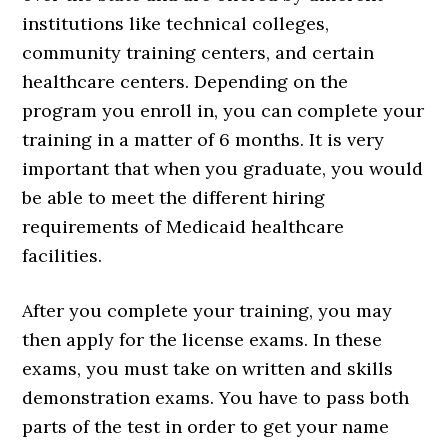
institutions like technical colleges,
community training centers, and certain
healthcare centers. Depending on the
program you enroll in, you can complete your
training in a matter of 6 months. It is very
important that when you graduate, you would
be able to meet the different hiring
requirements of Medicaid healthcare
facilities.
After you complete your training, you may
then apply for the license exams. In these
exams, you must take on written and skills
demonstration exams. You have to pass both
parts of the test in order to get your name