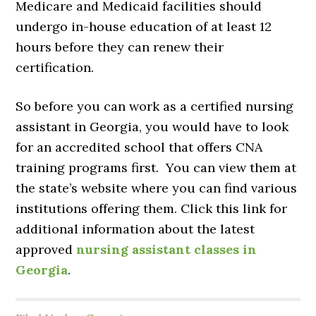
Medicare and Medicaid facilities should
undergo in-house education of at least 12
hours before they can renew their
certification.
So before you can work as a certified nursing
assistant in Georgia, you would have to look
for an accredited school that offers CNA
training programs first. You can view them at
the state’s website where you can find various
institutions offering them. Click this link for
additional information about the latest
approved
nursing assistant classes in
Georgia
.