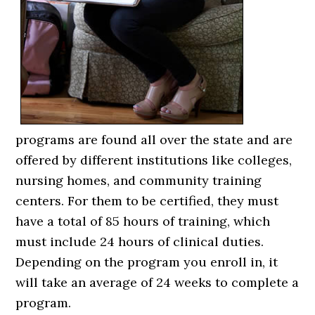
programs are found all over the state and are
offered by different institutions like colleges,
nursing homes, and community training
centers. For them to be certified, they must
have a total of 85 hours of training, which
must include 24 hours of clinical duties.
Depending on the program you enroll in, it
will take an average of 24 weeks to complete a
program.