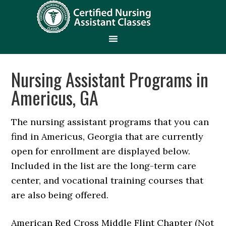
Nursing Assistant Programs in
Americus, GA
The nursing assistant programs that you can
find in Americus, Georgia that are currently
open for enrollment are displayed below.
Included in the list are the long-term care
center, and vocational training courses that
are also being offered.
American Red Cross Middle Flint Chapter (Not