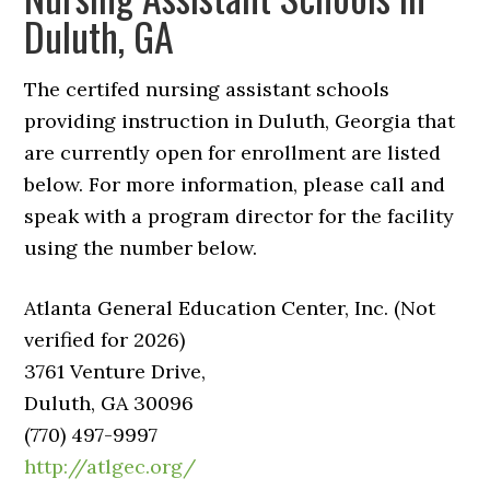
Duluth, GA
The certifed nursing assistant schools
providing instruction in Duluth, Georgia that
are currently open for enrollment are listed
below. For more information, please call and
speak with a program director for the facility
using the number below.
Atlanta General Education Center, Inc. (Not
verified for 2026)
3761 Venture Drive,
Duluth, GA 30096
(770) 497-9997
http://atlgec.org/