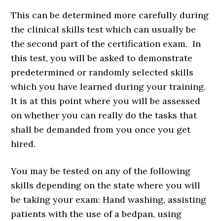
This can be determined more carefully during
the clinical skills test which can usually be
the second part of the certification exam. In
this test, you will be asked to demonstrate
predetermined or randomly selected skills
which you have learned during your training.
It is at this point where you will be assessed
on whether you can really do the tasks that
shall be demanded from you once you get
hired.
You may be tested on any of the following
skills depending on the state where you will
be taking your exam: Hand washing, assisting
patients with the use of a bedpan, using