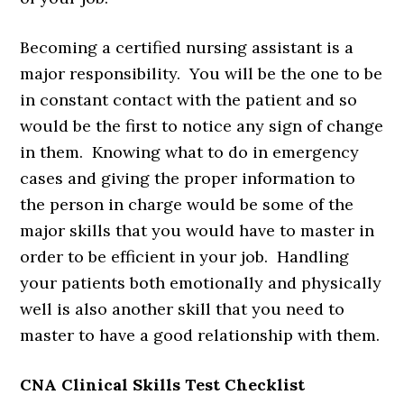
Becoming a certified nursing assistant is a
major responsibility. You will be the one to be
in constant contact with the patient and so
would be the first to notice any sign of change
in them. Knowing what to do in emergency
cases and giving the proper information to
the person in charge would be some of the
major skills that you would have to master in
order to be efficient in your job. Handling
your patients both emotionally and physically
well is also another skill that you need to
master to have a good relationship with them.
CNA Clinical Skills Test Checklist