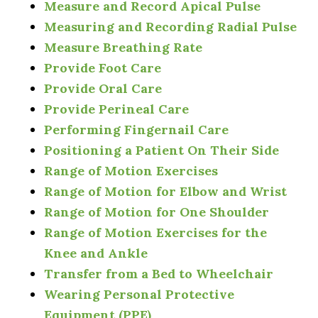
Measure and Record Apical Pulse
Measuring and Recording Radial Pulse
Measure Breathing Rate
Provide Foot Care
Provide Oral Care
Provide Perineal Care
Performing Fingernail Care
Positioning a Patient On Their Side
Range of Motion Exercises
Range of Motion for Elbow and Wrist
Range of Motion for One Shoulder
Range of Motion Exercises for the
Knee and Ankle
Transfer from a Bed to Wheelchair
Wearing Personal Protective
Equipment (PPE)