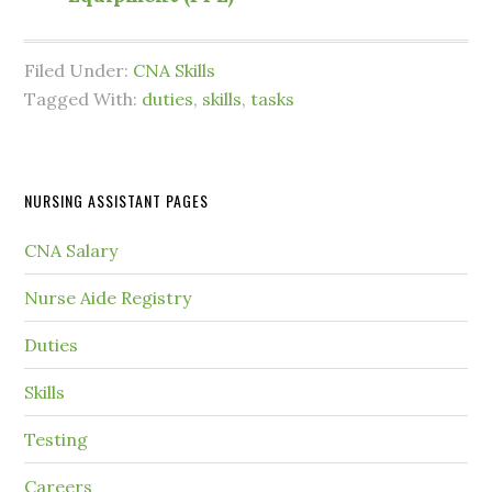
Filed Under:
CNA Skills
Tagged With:
duties
,
skills
,
tasks
NURSING ASSISTANT PAGES
CNA Salary
Nurse Aide Registry
Duties
Skills
Testing
Careers