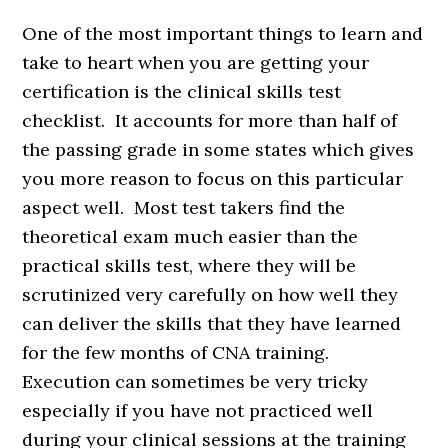
One of the most important things to learn and
take to heart when you are getting your
certification is the clinical skills test
checklist. It accounts for more than half of
the passing grade in some states which gives
you more reason to focus on this particular
aspect well. Most test takers find the
theoretical exam much easier than the
practical skills test, where they will be
scrutinized very carefully on how well they
can deliver the skills that they have learned
for the few months of CNA training.
Execution can sometimes be very tricky
especially if you have not practiced well
during your clinical sessions at the training