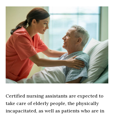
Certified nursing assistants are expected to
take care of elderly people, the physically
incapacitated, as well as patients who are in