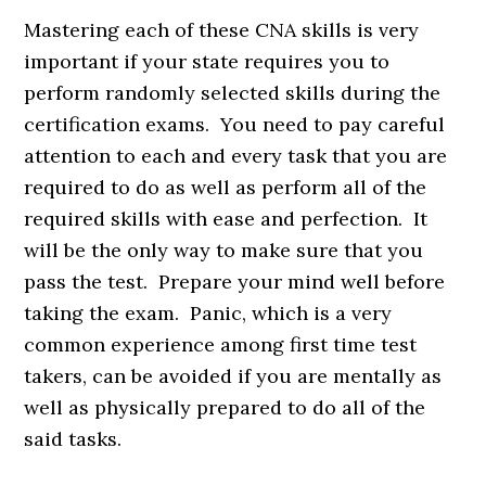
Mastering each of these CNA skills is very
important if your state requires you to
perform randomly selected skills during the
certification exams. You need to pay careful
attention to each and every task that you are
required to do as well as perform all of the
required skills with ease and perfection. It
will be the only way to make sure that you
pass the test. Prepare your mind well before
taking the exam. Panic, which is a very
common experience among first time test
takers, can be avoided if you are mentally as
well as physically prepared to do all of the
said tasks.