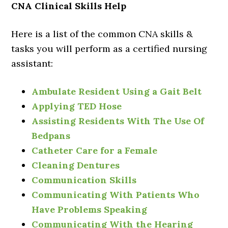
CNA Clinical Skills Help
Here is a list of the common CNA skills &
tasks you will perform as a certified nursing
assistant:
Ambulate Resident Using a Gait Belt
Applying TED Hose
Assisting Residents With The Use Of
Bedpans
Catheter Care for a Female
Cleaning Dentures
Communication Skills
Communicating With Patients Who
Have Problems Speaking
Communicating With the Hearing