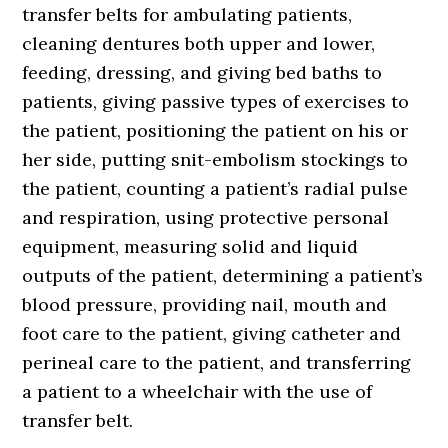
transfer belts for ambulating patients,
cleaning dentures both upper and lower,
feeding, dressing, and giving bed baths to
patients, giving passive types of exercises to
the patient, positioning the patient on his or
her side, putting snit-embolism stockings to
the patient, counting a patient’s radial pulse
and respiration, using protective personal
equipment, measuring solid and liquid
outputs of the patient, determining a patient’s
blood pressure, providing nail, mouth and
foot care to the patient, giving catheter and
perineal care to the patient, and transferring
a patient to a wheelchair with the use of
transfer belt.