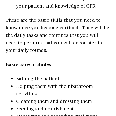
your patient and knowledge of CPR
These are the basic skills that you need to
know once you become certified. They will be
the daily tasks and routines that you will
need to perform that you will encounter in
your daily rounds.
Basic care includes:
Bathing the patient
Helping them with their bathroom
activities
Cleaning them and dressing them
Feeding and nourishment