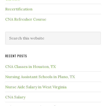
Recertification
CNA Refresher Course
RECENT POSTS
CNA Classes in Houston, TX
Nursing Assistant Schools in Plano, TX
Nurse Aide Salary in West Virginia
CNA Salary