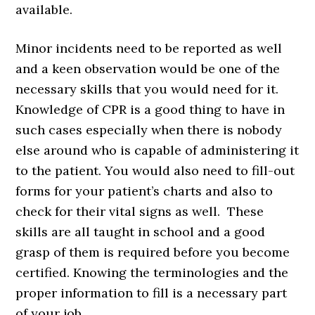
available.
Minor incidents need to be reported as well
and a keen observation would be one of the
necessary skills that you would need for it.
Knowledge of CPR is a good thing to have in
such cases especially when there is nobody
else around who is capable of administering it
to the patient. You would also need to fill-out
forms for your patient’s charts and also to
check for their vital signs as well. These
skills are all taught in school and a good
grasp of them is required before you become
certified. Knowing the terminologies and the
proper information to fill is a necessary part
of your job.