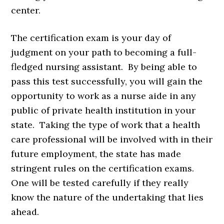
center.
The certification exam is your day of
judgment on your path to becoming a full-
fledged nursing assistant. By being able to
pass this test successfully, you will gain the
opportunity to work as a nurse aide in any
public of private health institution in your
state. Taking the type of work that a health
care professional will be involved with in their
future employment, the state has made
stringent rules on the certification exams.
One will be tested carefully if they really
know the nature of the undertaking that lies
ahead.