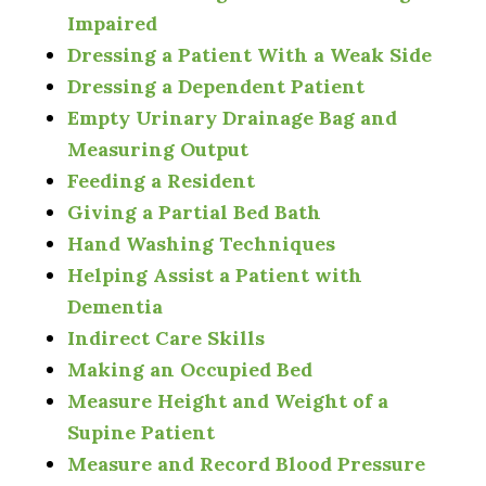
Impaired
Dressing a Patient With a Weak Side
Dressing a Dependent Patient
Empty Urinary Drainage Bag and
Measuring Output
Feeding a Resident
Giving a Partial Bed Bath
Hand Washing Techniques
Helping Assist a Patient with
Dementia
Indirect Care Skills
Making an Occupied Bed
Measure Height and Weight of a
Supine Patient
Measure and Record Blood Pressure