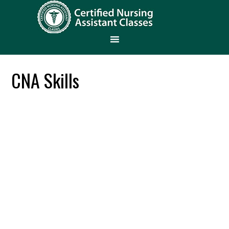
CNA Skills