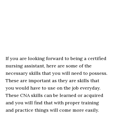
If you are looking forward to being a certified
nursing assistant, here are some of the
necessary skills that you will need to possess.
These are important as they are skills that
you would have to use on the job everyday.
These CNA skills can be learned or acquired
and you will find that with proper training
and practice things will come more easily.