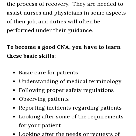
the process of recovery. They are needed to
assist nurses and physicians in some aspects
of their job, and duties will often be
performed under their guidance.
To become a good CNA, you have to learn
these basic skills:
Basic care for patients
Understanding of medical terminology
Following proper safety regulations
Observing patients
Reporting incidents regarding patients
Looking after some of the requirements
for your patient
Looking after the needs or requests of