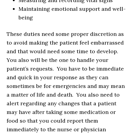
Measuring and recording vital signs
Maintaining emotional support and well-
being
These duties need some proper discretion as
to avoid making the patient feel embarrassed
and that would need some time to develop.
You also will be the one to handle your
patient’s requests. You have to be immediate
and quick in your response as they can
sometimes be for emergencies and may mean
a matter of life and death. You also need to
alert regarding any changes that a patient
may have after taking some medication or
food so that you could report them
immediately to the nurse or physician