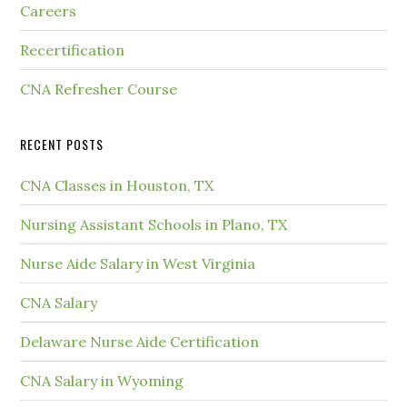
Careers
Recertification
CNA Refresher Course
RECENT POSTS
CNA Classes in Houston, TX
Nursing Assistant Schools in Plano, TX
Nurse Aide Salary in West Virginia
CNA Salary
Delaware Nurse Aide Certification
CNA Salary in Wyoming