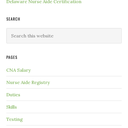
Delaware Nurse Aide Certification
SEARCH
PAGES
CNA Salary
Nurse Aide Registry
Duties
Skills
Testing