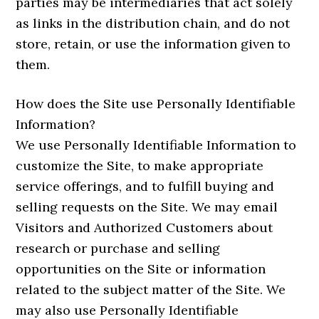
parties may be intermediaries that act solely
as links in the distribution chain, and do not
store, retain, or use the information given to
them.
How does the Site use Personally Identifiable
Information?
We use Personally Identifiable Information to
customize the Site, to make appropriate
service offerings, and to fulfill buying and
selling requests on the Site. We may email
Visitors and Authorized Customers about
research or purchase and selling
opportunities on the Site or information
related to the subject matter of the Site. We
may also use Personally Identifiable