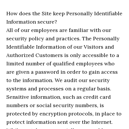
How does the Site keep Personally Identifiable
Information secure?
All of our employees are familiar with our
security policy and practices. The Personally
Identifiable Information of our Visitors and
Authorized Customers is only accessible to a
limited number of qualified employees who
are given a password in order to gain access
to the information. We audit our security
systems and processes on a regular basis.
Sensitive information, such as credit card
numbers or social security numbers, is
protected by encryption protocols, in place to
protect information sent over the Internet.