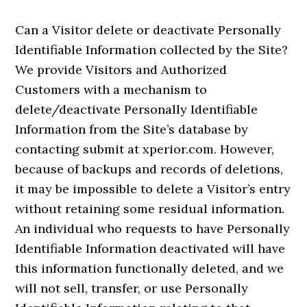
Can a Visitor delete or deactivate Personally
Identifiable Information collected by the Site?
We provide Visitors and Authorized
Customers with a mechanism to
delete/deactivate Personally Identifiable
Information from the Site’s database by
contacting submit at xperior.com. However,
because of backups and records of deletions,
it may be impossible to delete a Visitor’s entry
without retaining some residual information.
An individual who requests to have Personally
Identifiable Information deactivated will have
this information functionally deleted, and we
will not sell, transfer, or use Personally