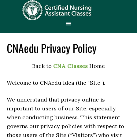
CNAedu Privacy Policy
Back to
CNA Classes
Home
Welcome to CNAedu Idea (the “Site”).
We understand that privacy online is
important to users of our Site, especially
when conducting business. This statement
governs our privacy policies with respect to
those users of the Site (“Visitors”) who visit