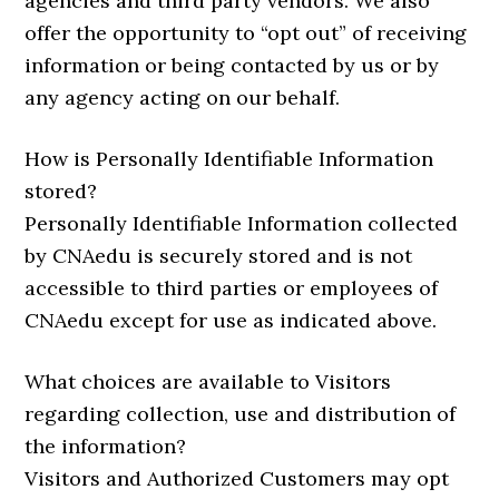
agencies and third party vendors. We also
offer the opportunity to “opt out” of receiving
information or being contacted by us or by
any agency acting on our behalf.
How is Personally Identifiable Information
stored?
Personally Identifiable Information collected
by CNAedu is securely stored and is not
accessible to third parties or employees of
CNAedu except for use as indicated above.
What choices are available to Visitors
regarding collection, use and distribution of
the information?
Visitors and Authorized Customers may opt