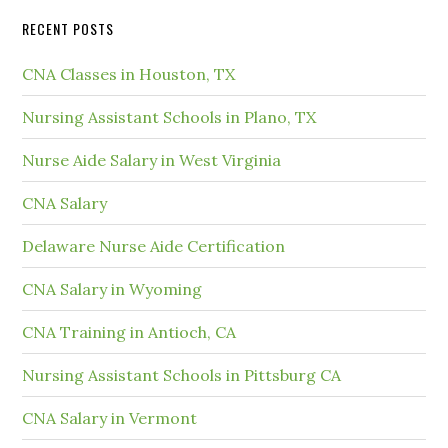
RECENT POSTS
CNA Classes in Houston, TX
Nursing Assistant Schools in Plano, TX
Nurse Aide Salary in West Virginia
CNA Salary
Delaware Nurse Aide Certification
CNA Salary in Wyoming
CNA Training in Antioch, CA
Nursing Assistant Schools in Pittsburg CA
CNA Salary in Vermont