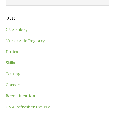
PAGES
CNA Salary
Nurse Aide Registry
Duties
Skills
Testing
Careers
Recertification
CNA Refresher Course