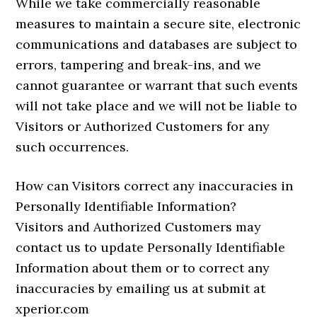
While we take commercially reasonable
measures to maintain a secure site, electronic
communications and databases are subject to
errors, tampering and break-ins, and we
cannot guarantee or warrant that such events
will not take place and we will not be liable to
Visitors or Authorized Customers for any
such occurrences.
How can Visitors correct any inaccuracies in
Personally Identifiable Information?
Visitors and Authorized Customers may
contact us to update Personally Identifiable
Information about them or to correct any
inaccuracies by emailing us at submit at
xperior.com