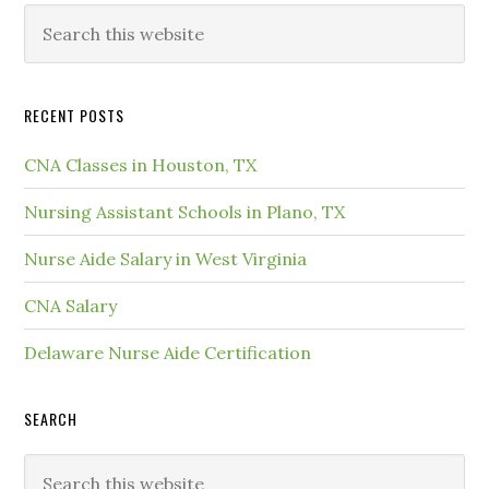
RECENT POSTS
CNA Classes in Houston, TX
Nursing Assistant Schools in Plano, TX
Nurse Aide Salary in West Virginia
CNA Salary
Delaware Nurse Aide Certification
SEARCH