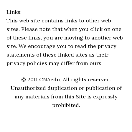
Links:
This web site contains links to other web
sites. Please note that when you click on one
of these links, you are moving to another web
site. We encourage you to read the privacy
statements of these linked sites as their
privacy policies may differ from ours.
© 2011 CNAedu, All rights reserved.
Unauthorized duplication or publication of
any materials from this Site is expressly
prohibited.