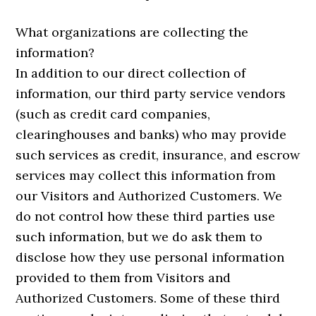
What organizations are collecting the
information?
In addition to our direct collection of
information, our third party service vendors
(such as credit card companies,
clearinghouses and banks) who may provide
such services as credit, insurance, and escrow
services may collect this information from
our Visitors and Authorized Customers. We
do not control how these third parties use
such information, but we do ask them to
disclose how they use personal information
provided to them from Visitors and
Authorized Customers. Some of these third