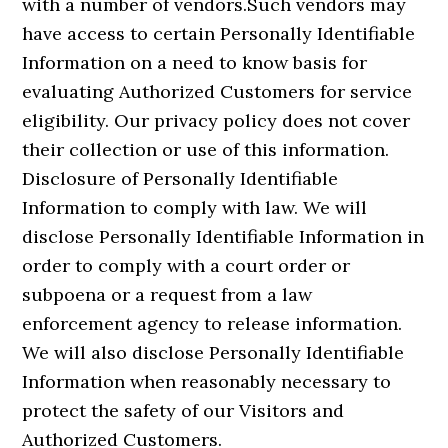
with a number of vendors.Such vendors may
have access to certain Personally Identifiable
Information on a need to know basis for
evaluating Authorized Customers for service
eligibility. Our privacy policy does not cover
their collection or use of this information.
Disclosure of Personally Identifiable
Information to comply with law. We will
disclose Personally Identifiable Information in
order to comply with a court order or
subpoena or a request from a law
enforcement agency to release information.
We will also disclose Personally Identifiable
Information when reasonably necessary to
protect the safety of our Visitors and
Authorized Customers.