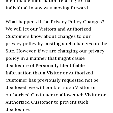
Identifiable Information relating to that
individual in any way moving forward.
What happens if the Privacy Policy Changes?
We will let our Visitors and Authorized
Customers know about changes to our
privacy policy by posting such changes on the
Site. However, if we are changing our privacy
policy in a manner that might cause
disclosure of Personally Identifiable
Information that a Visitor or Authorized
Customer has previously requested not be
disclosed, we will contact such Visitor or
Authorized Customer to allow such Visitor or
Authorized Customer to prevent such
disclosure.