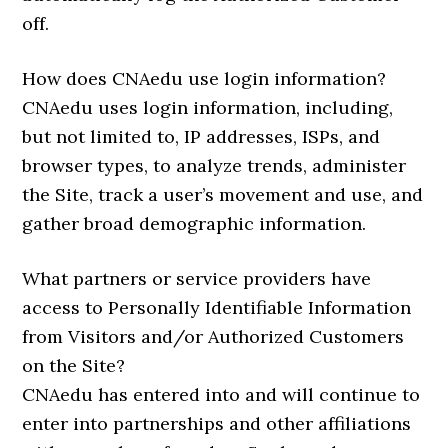
off.
How does CNAedu use login information?
CNAedu uses login information, including,
but not limited to, IP addresses, ISPs, and
browser types, to analyze trends, administer
the Site, track a user’s movement and use, and
gather broad demographic information.
What partners or service providers have
access to Personally Identifiable Information
from Visitors and/or Authorized Customers
on the Site?
CNAedu has entered into and will continue to
enter into partnerships and other affiliations