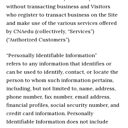
without transacting business and Visitors
who register to transact business on the Site
and make use of the various services offered
by CNAedu (collectively, “Services”)
(“Authorized Customers”).
“Personally Identifiable Information”
refers to any information that identifies or
can be used to identify, contact, or locate the
person to whom such information pertains,
including, but not limited to, name, address,
phone number, fax number, email address,
financial profiles, social security number, and
credit card information. Personally
Identifiable Information does not include