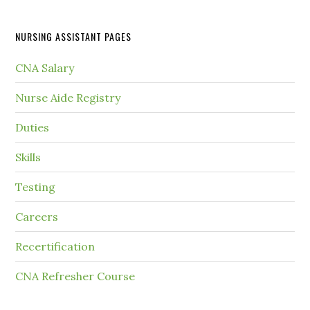
NURSING ASSISTANT PAGES
CNA Salary
Nurse Aide Registry
Duties
Skills
Testing
Careers
Recertification
CNA Refresher Course