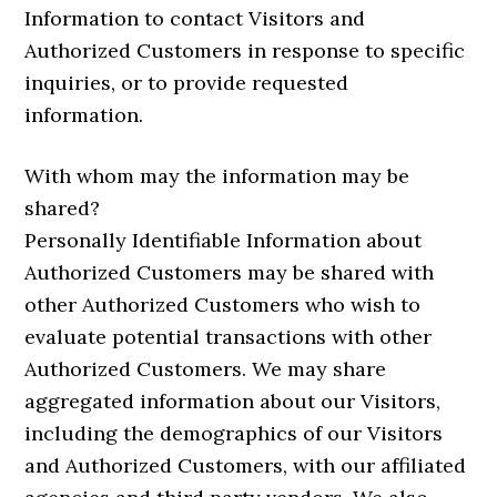
Information to contact Visitors and
Authorized Customers in response to specific
inquiries, or to provide requested
information.
With whom may the information may be
shared?
Personally Identifiable Information about
Authorized Customers may be shared with
other Authorized Customers who wish to
evaluate potential transactions with other
Authorized Customers. We may share
aggregated information about our Visitors,
including the demographics of our Visitors
and Authorized Customers, with our affiliated