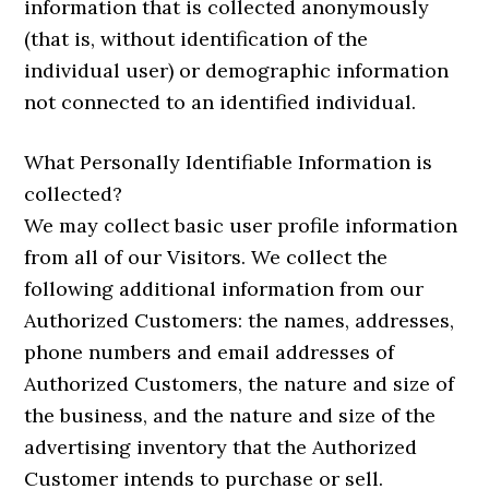
information that is collected anonymously
(that is, without identification of the
individual user) or demographic information
not connected to an identified individual.
What Personally Identifiable Information is
collected?
We may collect basic user profile information
from all of our Visitors. We collect the
following additional information from our
Authorized Customers: the names, addresses,
phone numbers and email addresses of
Authorized Customers, the nature and size of
the business, and the nature and size of the
advertising inventory that the Authorized
Customer intends to purchase or sell.