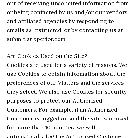
out of receiving unsolicited information from
or being contacted by us and/or our vendors
and affiliated agencies by responding to
emails as instructed, or by contacting us at
submit at xperior.com
Are Cookies Used on the Site?
Cookies are used for a variety of reasons. We
use Cookies to obtain information about the
preferences of our Visitors and the services
they select. We also use Cookies for security
purposes to protect our Authorized
Customers. For example, if an Authorized
Customer is logged on and the site is unused
for more than 10 minutes, we will
automatically log the Authorized Customer