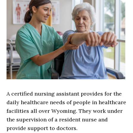
A certified nursing assistant provides for the
daily healthcare needs of people in healthcare
facilities all over Wyoming. They work under
the supervision of a resident nurse and
provide support to doctors.