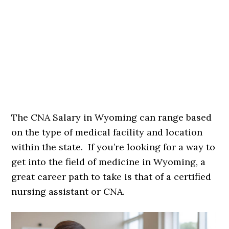
The CNA Salary in Wyoming can range based
on the type of medical facility and location
within the state. If you’re looking for a way to
get into the field of medicine in Wyoming, a
great career path to take is that of a certified
nursing assistant or CNA.