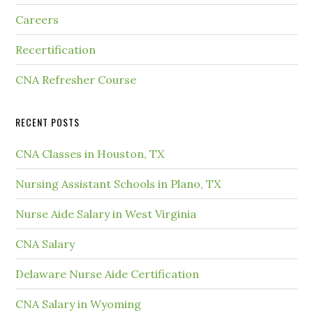
Careers
Recertification
CNA Refresher Course
RECENT POSTS
CNA Classes in Houston, TX
Nursing Assistant Schools in Plano, TX
Nurse Aide Salary in West Virginia
CNA Salary
Delaware Nurse Aide Certification
CNA Salary in Wyoming