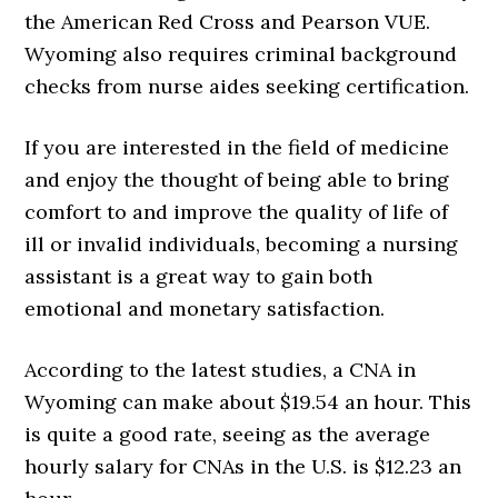
the American Red Cross and Pearson VUE.
Wyoming also requires criminal background
checks from nurse aides seeking certification.
If you are interested in the field of medicine
and enjoy the thought of being able to bring
comfort to and improve the quality of life of
ill or invalid individuals, becoming a nursing
assistant is a great way to gain both
emotional and monetary satisfaction.
According to the latest studies, a CNA in
Wyoming can make about $19.54 an hour. This
is quite a good rate, seeing as the average
hourly salary for CNAs in the U.S. is $12.23 an