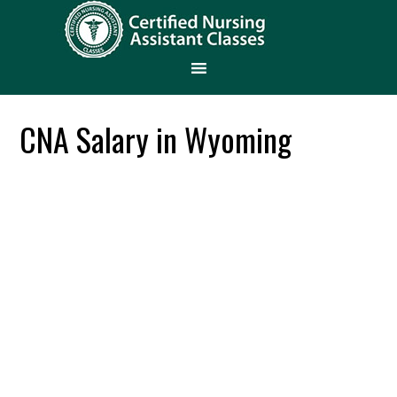
CNA Salary in Wyoming