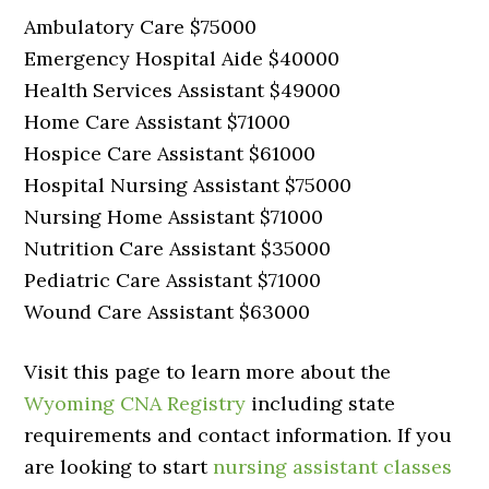
Ambulatory Care $75000
Emergency Hospital Aide $40000
Health Services Assistant $49000
Home Care Assistant $71000
Hospice Care Assistant $61000
Hospital Nursing Assistant $75000
Nursing Home Assistant $71000
Nutrition Care Assistant $35000
Pediatric Care Assistant $71000
Wound Care Assistant $63000
Visit this page to learn more about the
Wyoming CNA Registry
including state
requirements and contact information. If you
are looking to start
nursing assistant classes