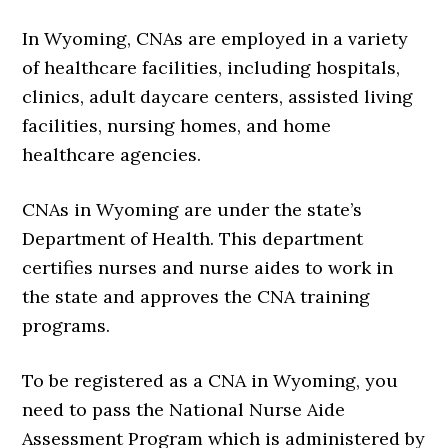
In Wyoming, CNAs are employed in a variety
of healthcare facilities, including hospitals,
clinics, adult daycare centers, assisted living
facilities, nursing homes, and home
healthcare agencies.
CNAs in Wyoming are under the state’s
Department of Health. This department
certifies nurses and nurse aides to work in
the state and approves the CNA training
programs.
To be registered as a CNA in Wyoming, you
need to pass the National Nurse Aide
Assessment Program which is administered by