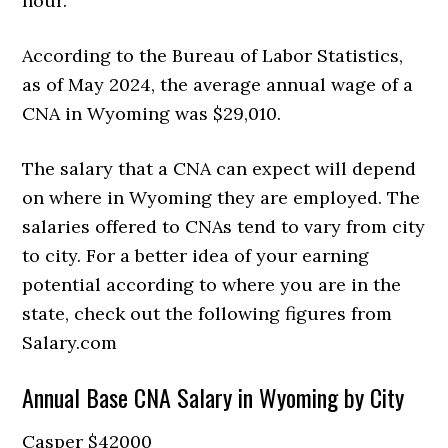
hour.
According to the Bureau of Labor Statistics,
as of May 2024, the average annual wage of a
CNA in Wyoming was $29,010.
The salary that a CNA can expect will depend
on where in Wyoming they are employed. The
salaries offered to CNAs tend to vary from city
to city. For a better idea of your earning
potential according to where you are in the
state, check out the following figures from
Salary.com
Annual Base CNA Salary in Wyoming by City
Casper $42000