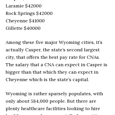
Laramie $42000
Rock Springs $42000
Cheyenne $41000
Gillette $40000
Among these five major Wyoming cities, it’s
actually Casper, the state’s second largest
city, that offers the best pay rate for CNAs.
The salary that a CNA can expect in Casper is
bigger than that which they can expect in
Cheyenne which is the state’s capital.
Wyoming is rather sparsely populates, with
only about 584,000 people. But there are
plenty healthcare facilities looking to hire