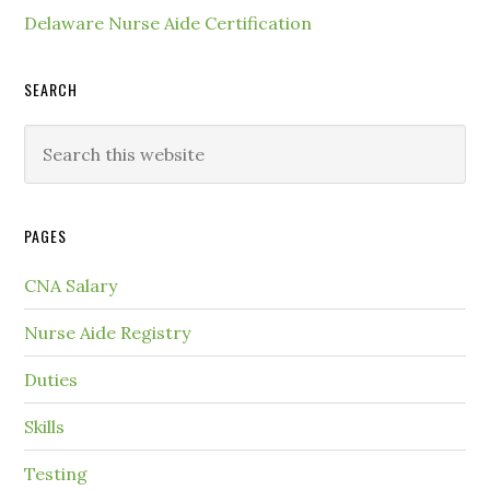
Delaware Nurse Aide Certification
SEARCH
PAGES
CNA Salary
Nurse Aide Registry
Duties
Skills
Testing