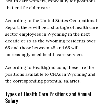
health care workers, especially for positions
that entitle elder care.
According to the United States Occupational
Report, there will be a shortage of health care
sector employees in Wyoming in the next
decade or so as the Wyoming residents over
65 and those between 45 and 65 will
increasingly need health care services.
According to Healthgrad.com, these are the
positions available to CNAs in Wyoming and
the corresponding potential salaries.
Types of Health Care Positions and Annual
Salary