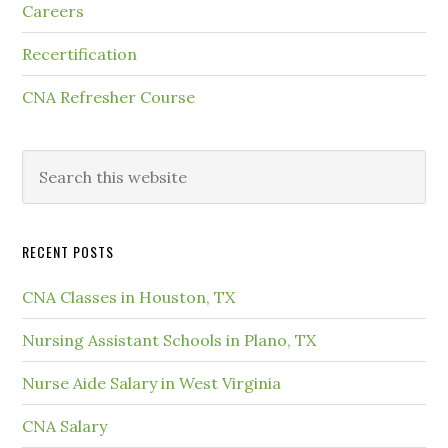
Careers
Recertification
CNA Refresher Course
RECENT POSTS
CNA Classes in Houston, TX
Nursing Assistant Schools in Plano, TX
Nurse Aide Salary in West Virginia
CNA Salary