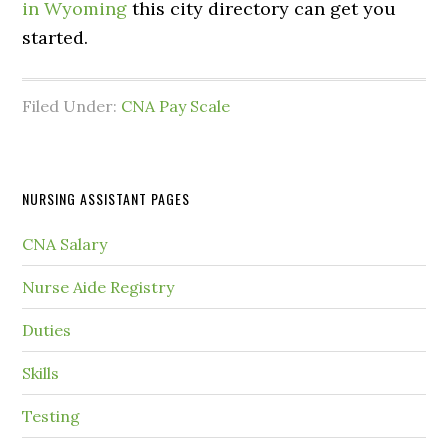
in Wyoming
this city directory can get you
started.
Filed Under:
CNA Pay Scale
NURSING ASSISTANT PAGES
CNA Salary
Nurse Aide Registry
Duties
Skills
Testing