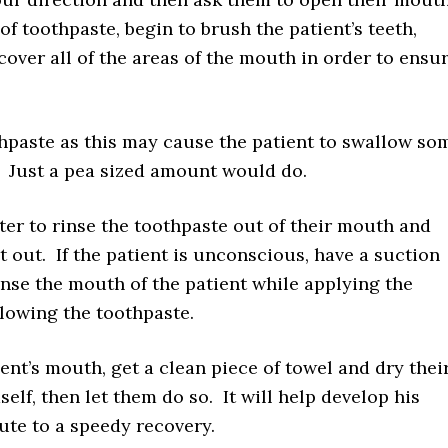
f toothpaste, begin to brush the patient’s teeth,
ver all of the areas of the mouth in order to ensu
hpaste as this may cause the patient to swallow so
. Just a pea sized amount would do.
ater to rinse the toothpaste out of their mouth and
t out. If the patient is unconscious, have a suction
nse the mouth of the patient while applying the
lowing the toothpaste.
ent’s mouth, get a clean piece of towel and dry thei
elf, then let them do so. It will help develop his
te to a speedy recovery.