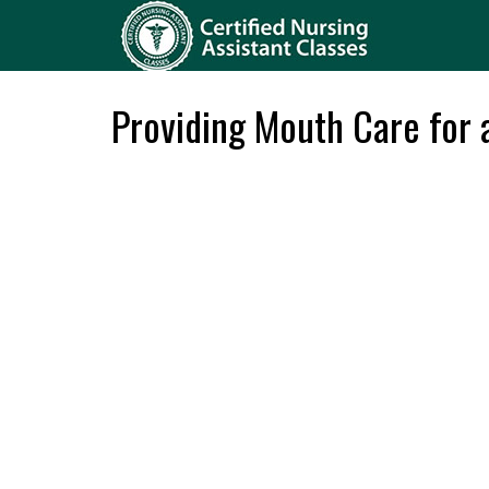
Providing Mouth Care for 