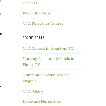
Careers
Recertification
re
CNA Refresher Course
me
RECENT POSTS
CNA Classes in Houston, TX
Nursing Assistant Schools in
Plano, TX
Nurse Aide Salary in West
Virginia
r
CNA Salary
Delaware Nurse Aide