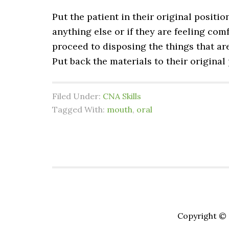
Put the patient in their original positio
anything else or if they are feeling comf
proceed to disposing the things that ar
Put back the materials to their original
Filed Under:
CNA Skills
Tagged With:
mouth
,
oral
Copyright © 