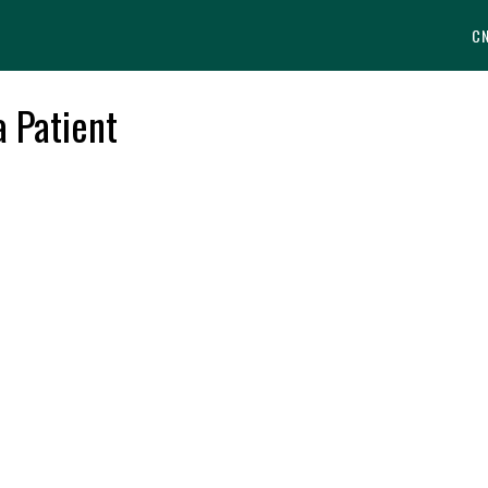
C
a Patient