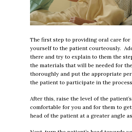
The first step to providing oral care fo
yourself to the patient courteously. A
there and try to explain to them the ste
the materials that will be needed for t
thoroughly and put the appropriate per
the patient to participate in the proce
After this, raise the level of the patien
comfortable for you and for them to get
head of the patient at a greater angle 
Next, turn the patient’s head towards y