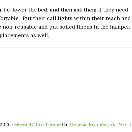
n, i.e. lower the bed, and then ask them if they need
ortable. Put their call lights within their reach and
e non-reusable and put soiled linens in the hamper.
 placements as well.
2026 ·
eleven40 Pro Theme
On
Genesis Framework
·
Word