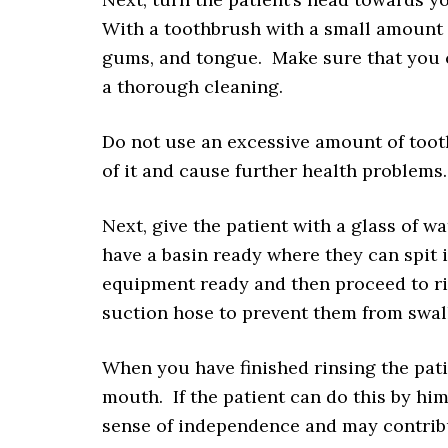
With a toothbrush with a small amount o
gums, and tongue. Make sure that you co
a thorough cleaning.
Do not use an excessive amount of toot
of it and cause further health problems
Next, give the patient with a glass of w
have a basin ready where they can spit i
equipment ready and then proceed to ri
suction hose to prevent them from swal
When you have finished rinsing the pati
mouth. If the patient can do this by hims
sense of independence and may contribu