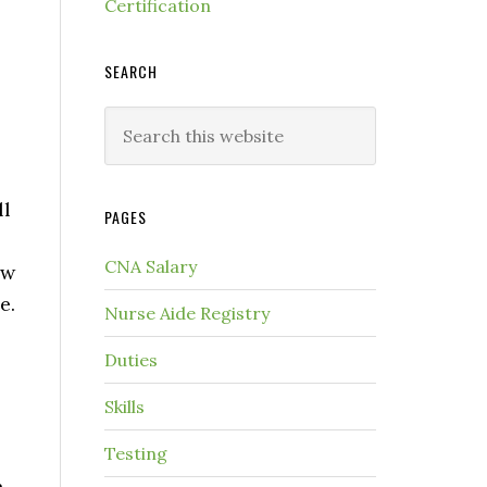
Certification
SEARCH
ll
PAGES
CNA Salary
ow
e.
Nurse Aide Registry
Duties
Skills
Testing
h.