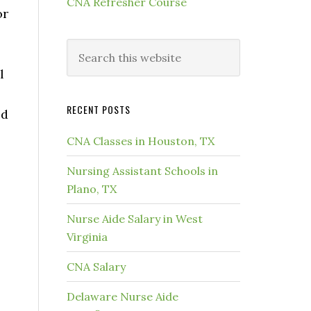
CNA Refresher Course
or
l
RECENT POSTS
ed
CNA Classes in Houston, TX
Nursing Assistant Schools in
Plano, TX
Nurse Aide Salary in West
Virginia
CNA Salary
Delaware Nurse Aide