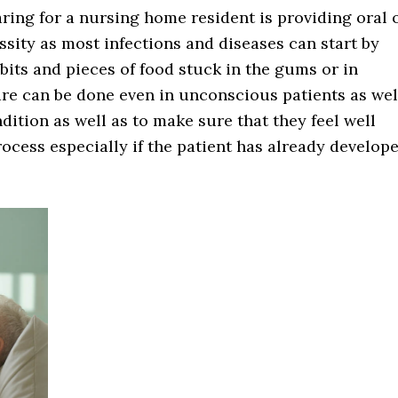
ring for a nursing home resident is providing oral 
ssity as most infections and diseases can start by
bits and pieces of food stuck in the gums or in
are can be done even in unconscious patients as wel
dition as well as to make sure that they feel well
process especially if the patient has already develop