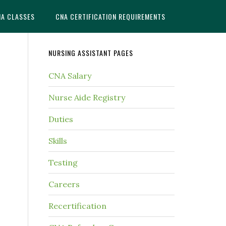
NA CLASSES
CNA CERTIFICATION REQUIREMENTS
NURSING ASSISTANT PAGES
CNA Salary
Nurse Aide Registry
Duties
Skills
Testing
Careers
Recertification