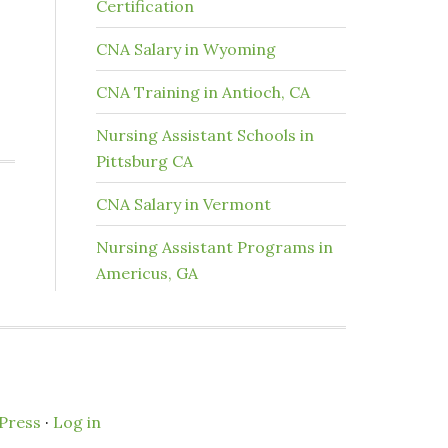
Certification
CNA Salary in Wyoming
CNA Training in Antioch, CA
Nursing Assistant Schools in
Pittsburg CA
CNA Salary in Vermont
Nursing Assistant Programs in
Americus, GA
Press
·
Log in