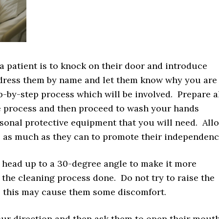
r a patient is to knock on their door and introduce
ddress them by name and let them know why you are
p-by-step process which will be involved. Prepare a
he process and then proceed to wash your hands
sonal protective equipment that you will need. All
ss as much as they can to promote their independenc
t’s head up to a 30-degree angle to make it more
 the cleaning process done. Do not try to raise the
as this may cause them some discomfort.
our direction and then ask them to open their mout