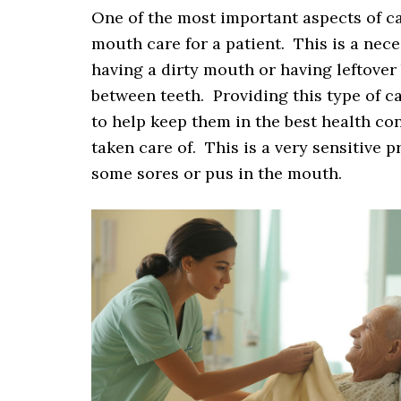
One of the most important aspects of ca
mouth care for a patient. This is a nece
having a dirty mouth or having leftover 
between teeth. Providing this type of c
to help keep them in the best health con
taken care of. This is a very sensitive 
some sores or pus in the mouth.