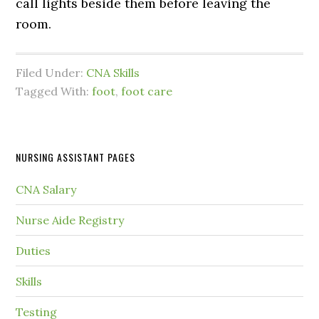
call lights beside them before leaving the
room.
Filed Under:
CNA Skills
Tagged With:
foot
,
foot care
NURSING ASSISTANT PAGES
CNA Salary
Nurse Aide Registry
Duties
Skills
Testing