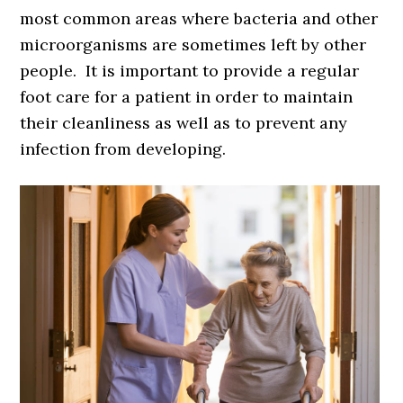
most common areas where bacteria and other
microorganisms are sometimes left by other
people. It is important to provide a regular
foot care for a patient in order to maintain
their cleanliness as well as to prevent any
infection from developing.