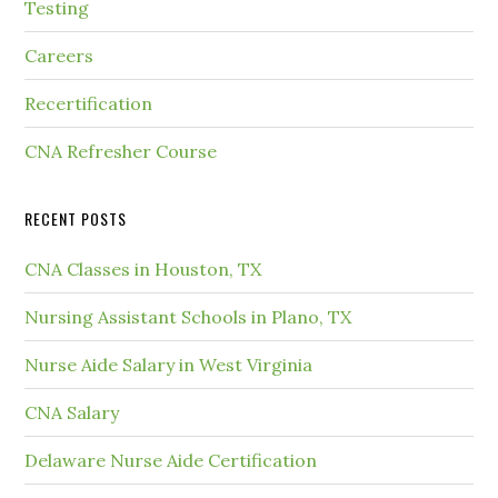
Testing
Careers
Recertification
CNA Refresher Course
RECENT POSTS
CNA Classes in Houston, TX
Nursing Assistant Schools in Plano, TX
Nurse Aide Salary in West Virginia
CNA Salary
Delaware Nurse Aide Certification