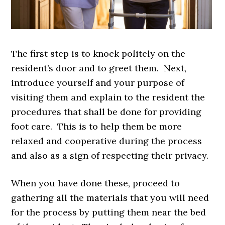
The first step is to knock politely on the
resident’s door and to greet them. Next,
introduce yourself and your purpose of
visiting them and explain to the resident the
procedures that shall be done for providing
foot care. This is to help them be more
relaxed and cooperative during the process
and also as a sign of respecting their privacy.
When you have done these, proceed to
gathering all the materials that you will need
for the process by putting them near the bed