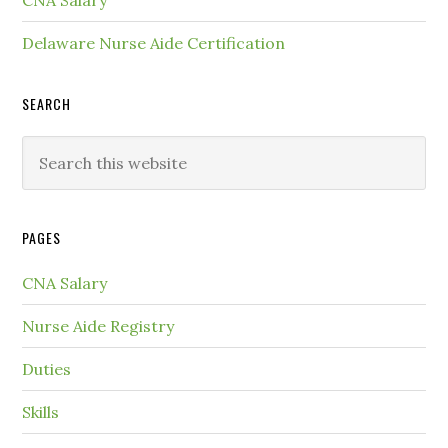
CNA Salary
Delaware Nurse Aide Certification
SEARCH
PAGES
CNA Salary
Nurse Aide Registry
Duties
Skills