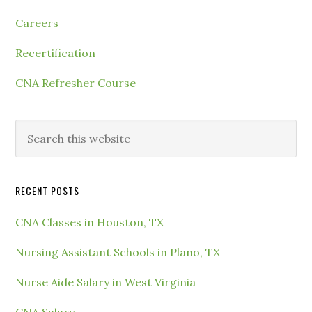
Careers
Recertification
CNA Refresher Course
RECENT POSTS
CNA Classes in Houston, TX
Nursing Assistant Schools in Plano, TX
Nurse Aide Salary in West Virginia