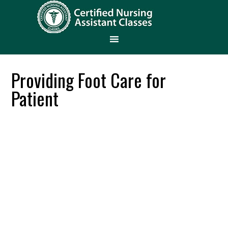
Providing Foot Care for
Patient