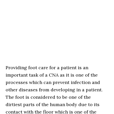
Providing foot care for a patient is an
important task of a CNA as it is one of the
processes which can prevent infection and
other diseases from developing in a patient.
The foot is considered to be one of the
dirtiest parts of the human body due to its
contact with the floor which is one of the