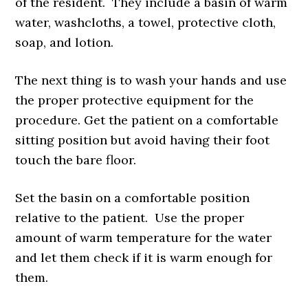
of the resident. They include a basin of warm
water, washcloths, a towel, protective cloth,
soap, and lotion.
The next thing is to wash your hands and use
the proper protective equipment for the
procedure. Get the patient on a comfortable
sitting position but avoid having their foot
touch the bare floor.
Set the basin on a comfortable position
relative to the patient. Use the proper
amount of warm temperature for the water
and let them check if it is warm enough for
them.