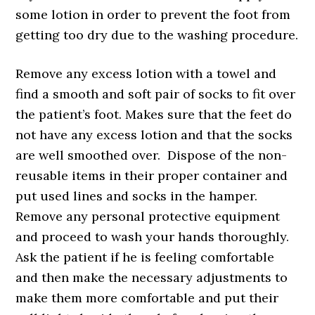
some lotion in order to prevent the foot from
getting too dry due to the washing procedure.
Remove any excess lotion with a towel and
find a smooth and soft pair of socks to fit over
the patient’s foot. Makes sure that the feet do
not have any excess lotion and that the socks
are well smoothed over. Dispose of the non-
reusable items in their proper container and
put used lines and socks in the hamper.
Remove any personal protective equipment
and proceed to wash your hands thoroughly.
Ask the patient if he is feeling comfortable
and then make the necessary adjustments to
make them more comfortable and put their