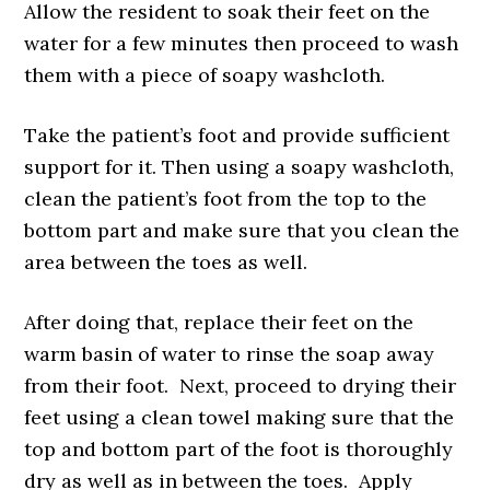
Allow the resident to soak their feet on the
water for a few minutes then proceed to wash
them with a piece of soapy washcloth.
Take the patient’s foot and provide sufficient
support for it. Then using a soapy washcloth,
clean the patient’s foot from the top to the
bottom part and make sure that you clean the
area between the toes as well.
After doing that, replace their feet on the
warm basin of water to rinse the soap away
from their foot. Next, proceed to drying their
feet using a clean towel making sure that the
top and bottom part of the foot is thoroughly
dry as well as in between the toes. Apply