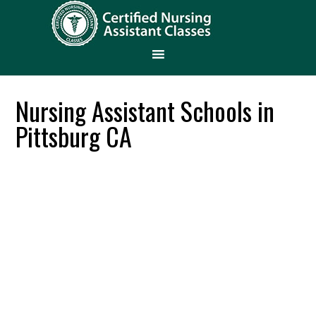
Nursing Assistant Schools in
Pittsburg CA