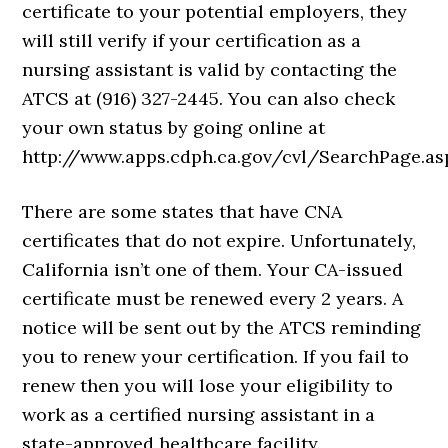
certificate to your potential employers, they
will still verify if your certification as a
nursing assistant is valid by contacting the
ATCS at (916) 327-2445. You can also check
your own status by going online at
http://www.apps.cdph.ca.gov/cvl/SearchPage.as
There are some states that have CNA
certificates that do not expire. Unfortunately,
California isn’t one of them. Your CA-issued
certificate must be renewed every 2 years. A
notice will be sent out by the ATCS reminding
you to renew your certification. If you fail to
renew then you will lose your eligibility to
work as a certified nursing assistant in a
state-approved healthcare facility.