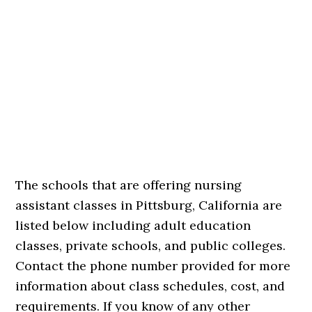
The schools that are offering nursing
assistant classes in Pittsburg, California are
listed below including adult education
classes, private schools, and public colleges.
Contact the phone number provided for more
information about class schedules, cost, and
requirements. If you know of any other