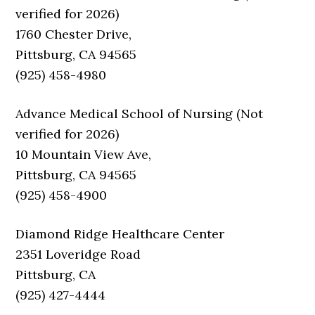
verified for 2026)
1760 Chester Drive,
Pittsburg, CA 94565
(925) 458-4980
Advance Medical School of Nursing (Not
verified for 2026)
10 Mountain View Ave,
Pittsburg, CA 94565
(925) 458-4900
Diamond Ridge Healthcare Center
2351 Loveridge Road
Pittsburg, CA
(925) 427-4444