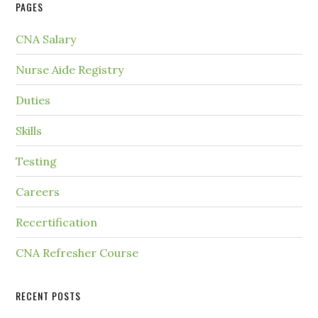
PAGES
CNA Salary
Nurse Aide Registry
Duties
Skills
Testing
Careers
Recertification
CNA Refresher Course
RECENT POSTS