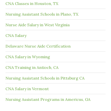
CNA Classes in Houston, TX
Nursing Assistant Schools in Plano, TX
Nurse Aide Salary in West Virginia
CNA Salary
Delaware Nurse Aide Certification
CNA Salary in Wyoming
CNA Training in Antioch, CA
Nursing Assistant Schools in Pittsburg CA
CNA Salary in Vermont
Nursing Assistant Programs in Americus, GA