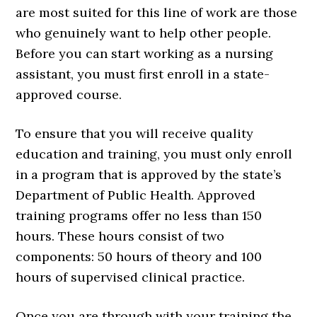
are most suited for this line of work are those
who genuinely want to help other people.
Before you can start working as a nursing
assistant, you must first enroll in a state-
approved course.
To ensure that you will receive quality
education and training, you must only enroll
in a program that is approved by the state’s
Department of Public Health. Approved
training programs offer no less than 150
hours. These hours consist of two
components: 50 hours of theory and 100
hours of supervised clinical practice.
Once you are through with your training the