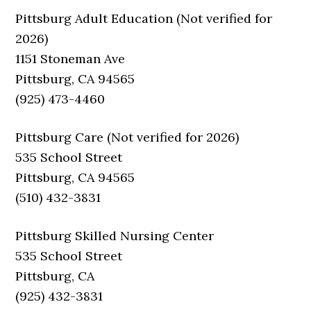
Pittsburg Adult Education (Not verified for
2026)
1151 Stoneman Ave
Pittsburg, CA 94565
(925) 473-4460
Pittsburg Care (Not verified for 2026)
535 School Street
Pittsburg, CA 94565
(510) 432-3831
Pittsburg Skilled Nursing Center
535 School Street
Pittsburg, CA
(925) 432-3831