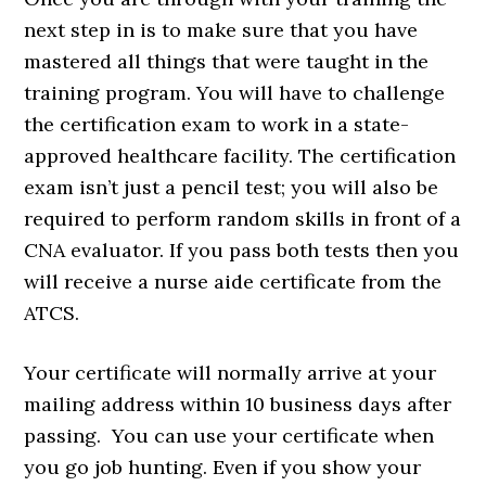
next step in is to make sure that you have
mastered all things that were taught in the
training program. You will have to challenge
the certification exam to work in a state-
approved healthcare facility. The certification
exam isn’t just a pencil test; you will also be
required to perform random skills in front of a
CNA evaluator. If you pass both tests then you
will receive a nurse aide certificate from the
ATCS.
Your certificate will normally arrive at your
mailing address within 10 business days after
passing. You can use your certificate when
you go job hunting. Even if you show your