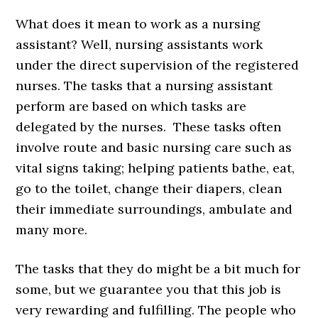
What does it mean to work as a nursing
assistant? Well, nursing assistants work
under the direct supervision of the registered
nurses. The tasks that a nursing assistant
perform are based on which tasks are
delegated by the nurses. These tasks often
involve route and basic nursing care such as
vital signs taking; helping patients bathe, eat,
go to the toilet, change their diapers, clean
their immediate surroundings, ambulate and
many more.
The tasks that they do might be a bit much for
some, but we guarantee you that this job is
very rewarding and fulfilling. The people who