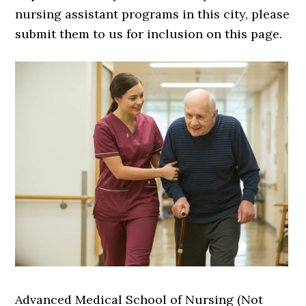
nursing assistant programs in this city, please
submit them to us for inclusion on this page.
Advanced Medical School of Nursing (Not