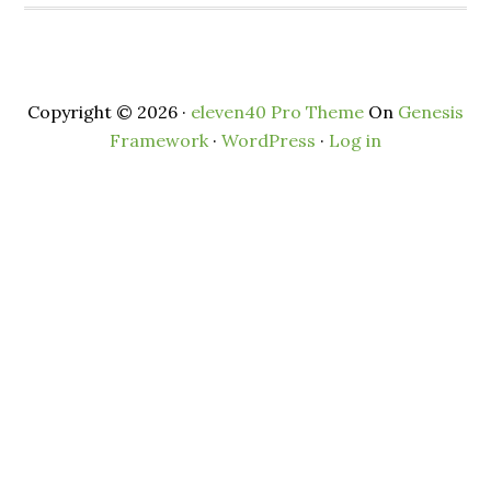
Copyright © 2026 ·
eleven40 Pro Theme
On
Genesis
Framework
·
WordPress
·
Log in