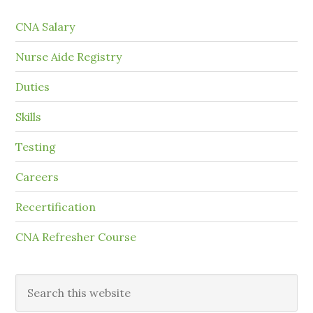
CNA Salary
Nurse Aide Registry
Duties
Skills
Testing
Careers
Recertification
CNA Refresher Course