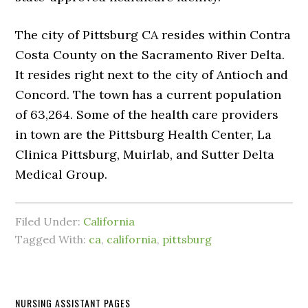
The city of Pittsburg CA resides within Contra
Costa County on the Sacramento River Delta.
It resides right next to the city of Antioch and
Concord. The town has a current population
of 63,264. Some of the health care providers
in town are the Pittsburg Health Center, La
Clinica Pittsburg, Muirlab, and Sutter Delta
Medical Group.
Filed Under:
California
Tagged With:
ca
,
california
,
pittsburg
NURSING ASSISTANT PAGES