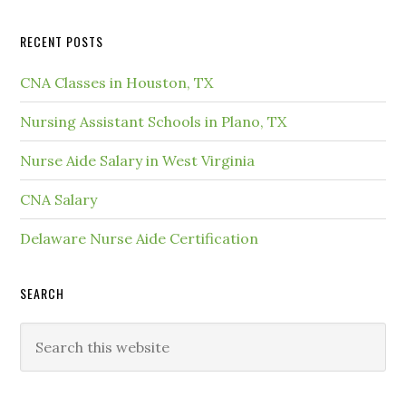
RECENT POSTS
CNA Classes in Houston, TX
Nursing Assistant Schools in Plano, TX
Nurse Aide Salary in West Virginia
CNA Salary
Delaware Nurse Aide Certification
SEARCH