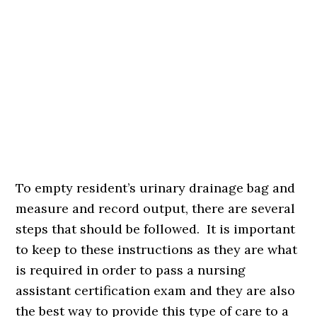
To empty resident’s urinary drainage bag and
measure and record output, there are several
steps that should be followed. It is important
to keep to these instructions as they are what
is required in order to pass a nursing
assistant certification exam and they are also
the best way to provide this type of care to a