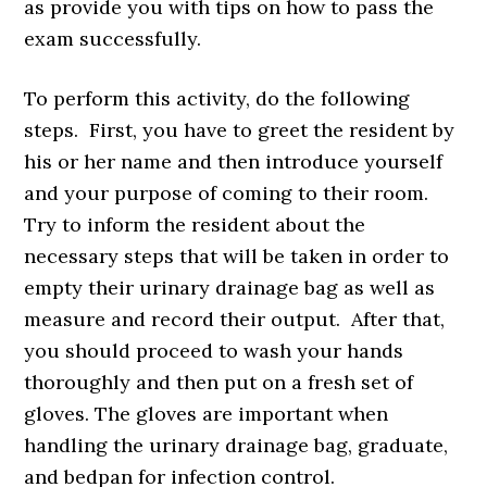
as provide you with tips on how to pass the
exam successfully.
To perform this activity, do the following
steps. First, you have to greet the resident by
his or her name and then introduce yourself
and your purpose of coming to their room.
Try to inform the resident about the
necessary steps that will be taken in order to
empty their urinary drainage bag as well as
measure and record their output. After that,
you should proceed to wash your hands
thoroughly and then put on a fresh set of
gloves. The gloves are important when
handling the urinary drainage bag, graduate,
and bedpan for infection control.