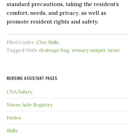
standard precautions, taking the resident’s
comfort, needs, and privacy, as well as
promote resident rights and safety.
Filed Under:
CNA Skills
Tagged With:
drainage bag
,
urinary output
,
urine
NURSING ASSISTANT PAGES
CNA Salary
Nurse Aide Registry
Duties
Skills