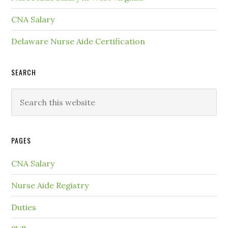
CNA Salary
Delaware Nurse Aide Certification
SEARCH
PAGES
CNA Salary
Nurse Aide Registry
Duties