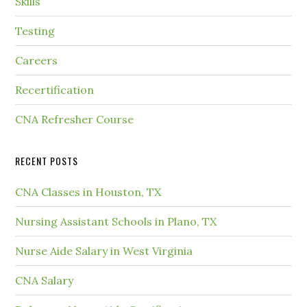
Skills
Testing
Careers
Recertification
CNA Refresher Course
RECENT POSTS
CNA Classes in Houston, TX
Nursing Assistant Schools in Plano, TX
Nurse Aide Salary in West Virginia
CNA Salary