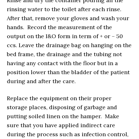
Rinse and dry the container pouring all the
rinsing water to the toilet after each rinse.
After that, remove your gloves and wash your
hands. Record the measurement of the
output on the I&O form in term of + or – 50
ccs. Leave the drainage bag on hanging on the
bed frame, the drainage and the tubing not
having any contact with the floor but in a
position lower than the bladder of the patient
during and after the care.
Replace the equipment on their proper
storage places, disposing of garbage and
putting soiled linen on the hamper. Make
sure that you have applied indirect care
during the process such as infection control,