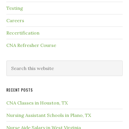
Testing
Careers
Recertification
CNA Refresher Course
RECENT POSTS
CNA Classes in Houston, TX
Nursing Assistant Schools in Plano, TX
Nurse Aide Salary in West Virginia