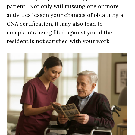
patient. Not only will missing one or more
activities lessen your chances of obtaining a
CNA certification, it may also lead to
complaints being filed against you if the
resident is not satisfied with your work.