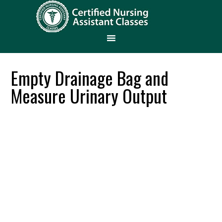
Empty Drainage Bag and
Measure Urinary Output