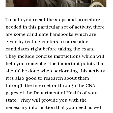
To help you recall the steps and procedure
needed in this particular set of activity, there
are some candidate handbooks which are
given by testing centers to nurse aide
candidates right before taking the exam.
They include concise instructions which will
help you remember the important points that
should be done when performing this activity.
It is also good to research about them
through the internet or through the CNA
pages of the Department of Health of your
state. They will provide you with the
necessary information that you need as well