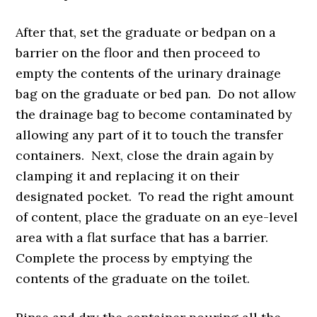
After that, set the graduate or bedpan on a
barrier on the floor and then proceed to
empty the contents of the urinary drainage
bag on the graduate or bed pan. Do not allow
the drainage bag to become contaminated by
allowing any part of it to touch the transfer
containers. Next, close the drain again by
clamping it and replacing it on their
designated pocket. To read the right amount
of content, place the graduate on an eye-level
area with a flat surface that has a barrier.
Complete the process by emptying the
contents of the graduate on the toilet.