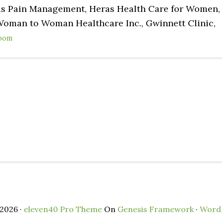
lis Pain Management, Heras Health Care for Women,
Woman to Woman Healthcare Inc., Gwinnett Clinic,
oom
2026 ·
eleven40 Pro Theme
On
Genesis Framework
·
Word