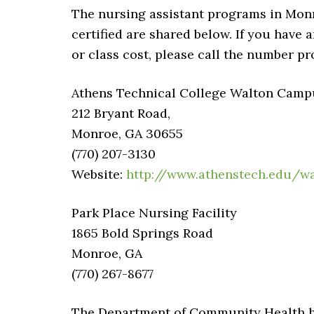
The nursing assistant programs in Monr
certified are shared below. If you have 
or class cost, please call the number pr
Athens Technical College Walton Campus
212 Bryant Road,
Monroe, GA 30655
(770) 207-3130
Website:
http://www.athenstech.edu/w
Park Place Nursing Facility
1865 Bold Springs Road
Monroe, GA
(770) 267-8677
The Department of Community Health has