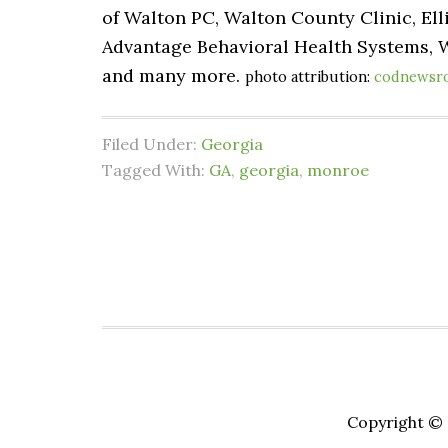
of Walton PC, Walton County Clinic, El
Advantage Behavioral Health Systems, 
and many more.
photo attribution:
codnewsr
Filed Under:
Georgia
Tagged With:
GA
,
georgia
,
monroe
Copyright © 