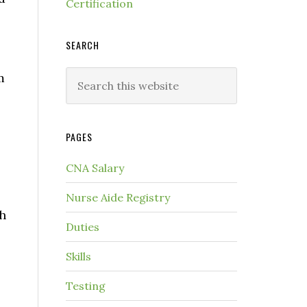
Certification
SEARCH
m
PAGES
CNA Salary
Nurse Aide Registry
th
Duties
Skills
Testing