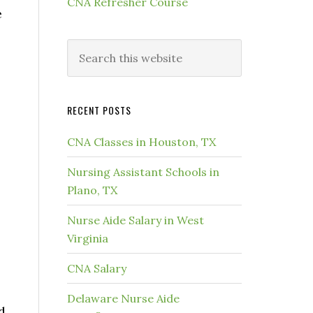
CNA Refresher Course
e
RECENT POSTS
CNA Classes in Houston, TX
Nursing Assistant Schools in
Plano, TX
Nurse Aide Salary in West
Virginia
CNA Salary
Delaware Nurse Aide
d