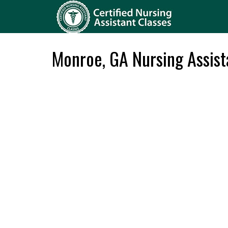
Monroe, GA Nursing Assis