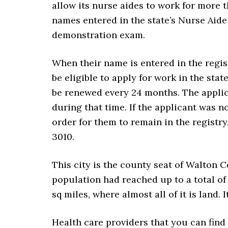
allow its nurse aides to work for more t
names entered in the state’s Nurse Aide 
demonstration exam.
When their name is entered in the regist
be eligible to apply for work in the stat
be renewed every 24 months. The applic
during that time. If the applicant was n
order for them to remain in the registr
3010.
This city is the county seat of Walton C
population had reached up to a total of
sq miles, where almost all of it is land.
Health care providers that you can find