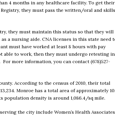
han 4 months in any healthcare facility. To get their
Registry, they must pass the written/oral and skill
ry, they must maintain this status so that they will
e as a nursing aide. CNA licenses in this state need t
ant must have worked at least 8 hours with pay
ot able to work, then they must undergo retesting in
y. For more information, you can contact (678)527-
ounty. According to the census of 2010, their total
 13,234. Monroe has a total area of approximately 10
 Its population density is around 1,086.4/sq mile.
 serving the city include Women’s Health Associates