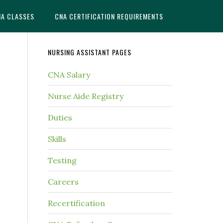
NA CLASSES
CNA CERTIFICATION REQUIREMENTS
NURSING ASSISTANT PAGES
CNA Salary
Nurse Aide Registry
Duties
Skills
Testing
Careers
Recertification