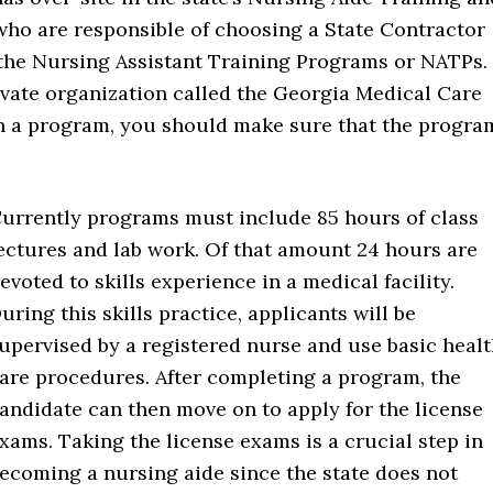
ho are responsible of choosing a State Contractor
the Nursing Assistant Training Programs or NATPs.
ivate organization called the Georgia Medical Care
n a program, you should make sure that the progra
urrently programs must include 85 hours of class
ectures and lab work. Of that amount 24 hours are
evoted to skills experience in a medical facility.
uring this skills practice, applicants will be
upervised by a registered nurse and use basic heal
are procedures. After completing a program, the
andidate can then move on to apply for the license
xams. Taking the license exams is a crucial step in
ecoming a nursing aide since the state does not