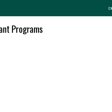
C
tant Programs