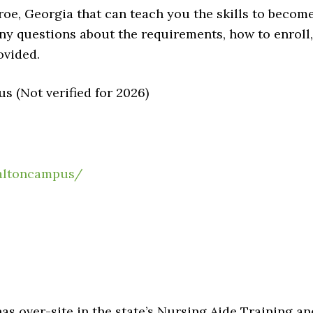
oe, Georgia that can teach you the skills to becom
any questions about the requirements, how to enroll,
ovided.
 (Not verified for 2026)
altoncampus/
 over-site in the state’s Nursing Aide Training an