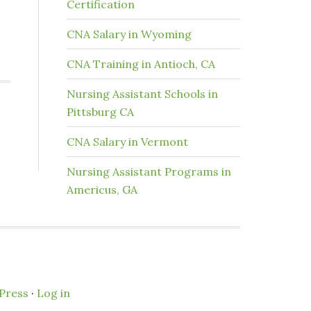
Certification
CNA Salary in Wyoming
CNA Training in Antioch, CA
Nursing Assistant Schools in
Pittsburg CA
CNA Salary in Vermont
Nursing Assistant Programs in
Americus, GA
Press
·
Log in