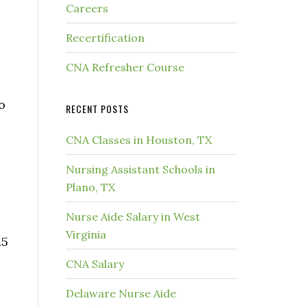
Careers
s
Recertification
CNA Refresher Course
o
RECENT POSTS
CNA Classes in Houston, TX
Nursing Assistant Schools in
Plano, TX
Nurse Aide Salary in West
Virginia
.5
CNA Salary
Delaware Nurse Aide