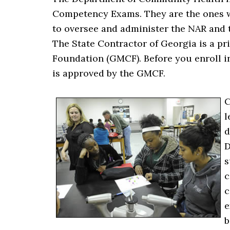
Competency Exams. They are the ones w
to oversee and administer the NAR and 
The State Contractor of Georgia is a pr
Foundation (GMCF). Before you enroll i
is approved by the GMCF.
C
l
d
D
s
c
c
e
b