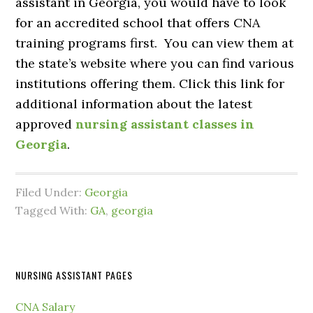
assistant in Georgia, you would have to look
for an accredited school that offers CNA
training programs first. You can view them at
the state’s website where you can find various
institutions offering them. Click this link for
additional information about the latest
approved
nursing assistant classes in
Georgia
.
Filed Under:
Georgia
Tagged With:
GA
,
georgia
NURSING ASSISTANT PAGES
CNA Salary