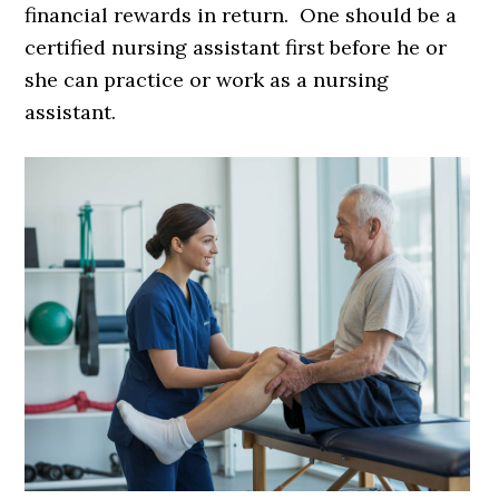
financial rewards in return. One should be a
certified nursing assistant first before he or
she can practice or work as a nursing
assistant.