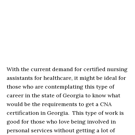
With the current demand for certified nursing
assistants for healthcare, it might be ideal for
those who are contemplating this type of
career in the state of Georgia to know what
would be the requirements to get a CNA
certification in Georgia. This type of work is
good for those who love being involved in
personal services without getting a lot of