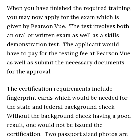
When you have finished the required training,
you may now apply for the exam which is
given by Pearson Vue. The test involves both
an oral or written exam as well as a skills
demonstration test. The applicant would
have to pay for the testing fee at Pearson Vue
as well as submit the necessary documents
for the approval.
The certification requirements include
fingerprint cards which would be needed for
the state and federal background check.
Without the background check having a good
result, one would not be issued the
certification. Two passport sized photos are