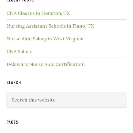
CNA Classes in Houston, TX
Nursing Assistant Schools in Plano, TX
Nurse Aide Salary in West Virginia
CNA Salary
Delaware Nurse Aide Certification
SEARCH
PAGES