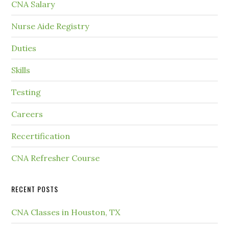
CNA Salary
Nurse Aide Registry
Duties
Skills
Testing
Careers
Recertification
CNA Refresher Course
RECENT POSTS
CNA Classes in Houston, TX