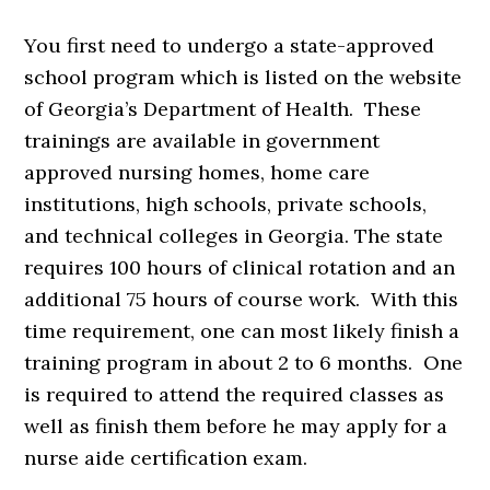
You first need to undergo a state-approved
school program which is listed on the website
of Georgia’s Department of Health. These
trainings are available in government
approved nursing homes, home care
institutions, high schools, private schools,
and technical colleges in Georgia. The state
requires 100 hours of clinical rotation and an
additional 75 hours of course work. With this
time requirement, one can most likely finish a
training program in about 2 to 6 months. One
is required to attend the required classes as
well as finish them before he may apply for a
nurse aide certification exam.