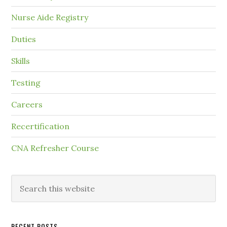
Nurse Aide Registry
Duties
Skills
Testing
Careers
Recertification
CNA Refresher Course
RECENT POSTS