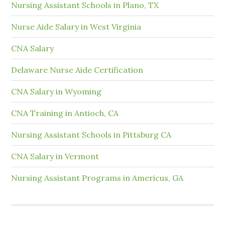
Nursing Assistant Schools in Plano, TX
Nurse Aide Salary in West Virginia
CNA Salary
Delaware Nurse Aide Certification
CNA Salary in Wyoming
CNA Training in Antioch, CA
Nursing Assistant Schools in Pittsburg CA
CNA Salary in Vermont
Nursing Assistant Programs in Americus, GA