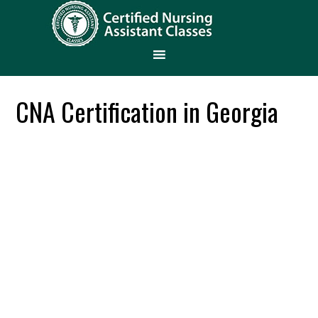
CNA Certification in Georgia