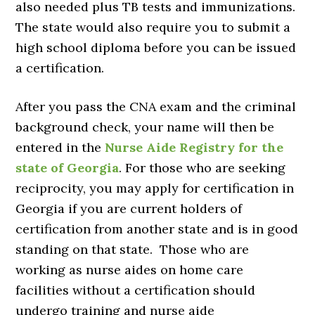
also needed plus TB tests and immunizations.
The state would also require you to submit a
high school diploma before you can be issued
a certification.
After you pass the CNA exam and the criminal
background check, your name will then be
entered in the
Nurse Aide Registry for the
state of Georgia
. For those who are seeking
reciprocity, you may apply for certification in
Georgia if you are current holders of
certification from another state and is in good
standing on that state. Those who are
working as nurse aides on home care
facilities without a certification should
undergo training and nurse aide