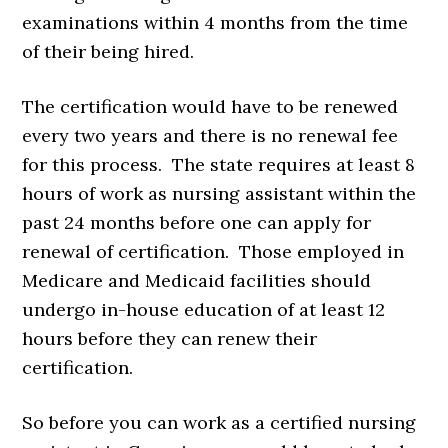
examinations within 4 months from the time
of their being hired.
The certification would have to be renewed
every two years and there is no renewal fee
for this process. The state requires at least 8
hours of work as nursing assistant within the
past 24 months before one can apply for
renewal of certification. Those employed in
Medicare and Medicaid facilities should
undergo in-house education of at least 12
hours before they can renew their
certification.
So before you can work as a certified nursing