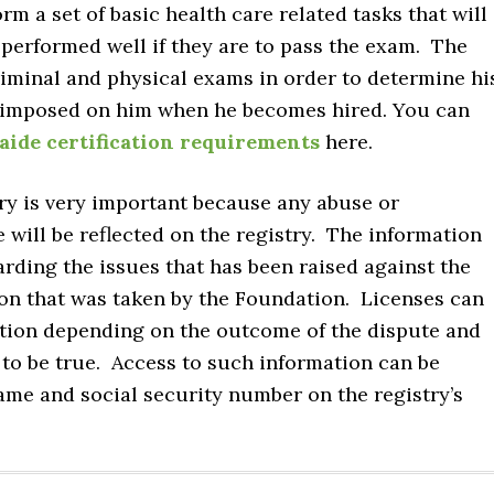
rm a set of basic health care related tasks that will
 performed well if they are to pass the exam. The
riminal and physical exams in order to determine hi
 be imposed on him when he becomes hired. You can
aide certification requirements
here.
ry is very important because any abuse or
 will be reflected on the registry. The information
arding the issues that has been raised against the
ion that was taken by the Foundation. Licenses can
tion depending on the outcome of the dispute and
to be true. Access to such information can be
ame and social security number on the registry’s