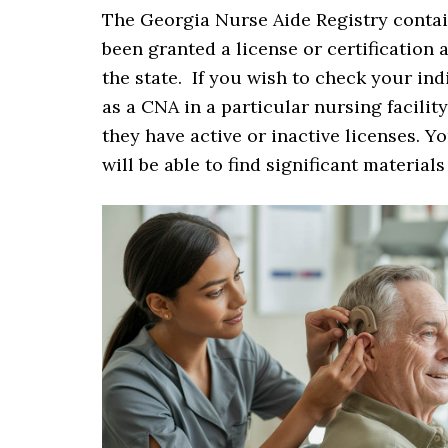
The Georgia Nurse Aide Registry contain
been granted a license or certification
the state. If you wish to check your ind
as a CNA in a particular nursing facilit
they have active or inactive licenses. Y
will be able to find significant material