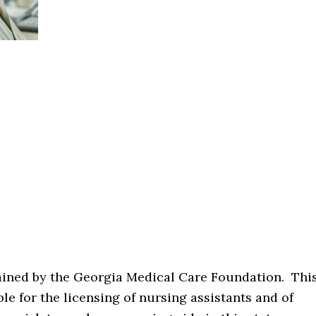
tained by the Georgia Medical Care Foundation. Thi
le for the licensing of nursing assistants and of