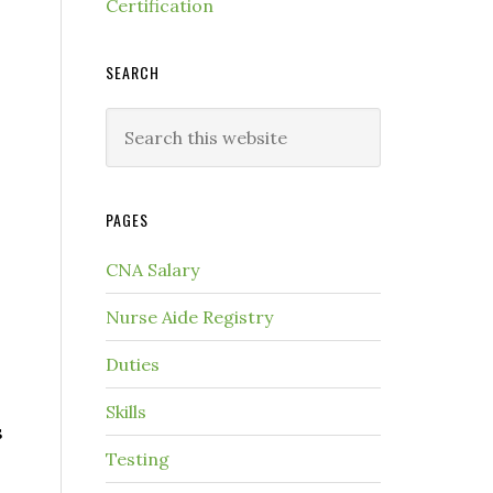
Certification
SEARCH
PAGES
CNA Salary
Nurse Aide Registry
Duties
Skills
s
Testing