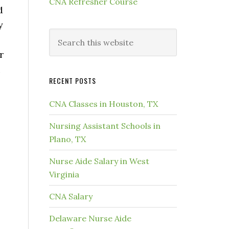
CNA Refresher Course
d
y
r
u
RECENT POSTS
.
CNA Classes in Houston, TX
Nursing Assistant Schools in
Plano, TX
Nurse Aide Salary in West
Virginia
CNA Salary
Delaware Nurse Aide