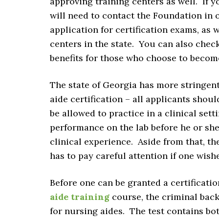
approving training centers as well. If y
will need to contact the Foundation in 
application for certification exams, as w
centers in the state. You can also chec
benefits for those who choose to becom
The state of Georgia has more stringent
aide certification – all applicants shou
be allowed to practice in a clinical set
performance on the lab before he or she 
clinical experience. Aside from that, t
has to pay careful attention if one wishe
Before one can be granted a certificati
aide training
course, the criminal back
for nursing aides. The test contains bo