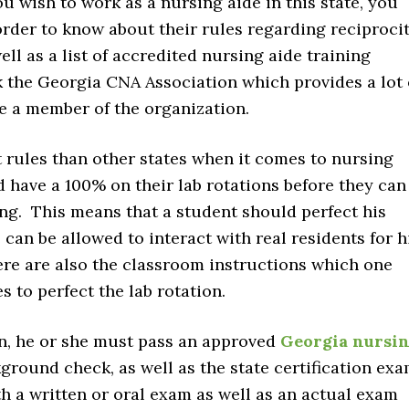
ou wish to work as a nursing aide in this state, you
order to know about their rules regarding reciprocit
ell as a list of accredited nursing aide training
k the Georgia CNA Association which provides a lot 
e a member of the organization.
 rules than other states when it comes to nursing
ld have a 100% on their lab rotations before they can
ting. This means that a student should perfect his
can be allowed to interact with real residents for h
here are also the classroom instructions which one
s to perfect the lab rotation.
on, he or she must pass an approved
Georgia nursi
ground check, as well as the state certification ex
th a written or oral exam as well as an actual exam