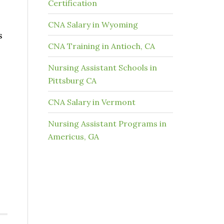
Certification
CNA Salary in Wyoming
s
CNA Training in Antioch, CA
Nursing Assistant Schools in
Pittsburg CA
CNA Salary in Vermont
Nursing Assistant Programs in
Americus, GA