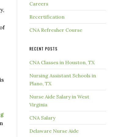
Careers
y,
Recertification
of
CNA Refresher Course
RECENT POSTS
CNA Classes in Houston, TX
Nursing Assistant Schools in
is
Plano, TX
Nurse Aide Salary in West
Virginia
ng
CNA Salary
am
Delaware Nurse Aide