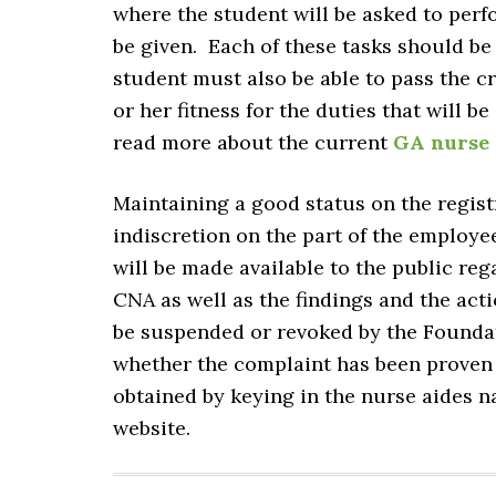
where the student will be asked to perfo
be given. Each of these tasks should be
student must also be able to pass the c
or her fitness for the duties that will
read more about the current
GA nurse 
Maintaining a good status on the regist
indiscretion on the part of the employee
will be made available to the public reg
CNA as well as the findings and the act
be suspended or revoked by the Founda
whether the complaint has been proven 
obtained by keying in the nurse aides n
website.