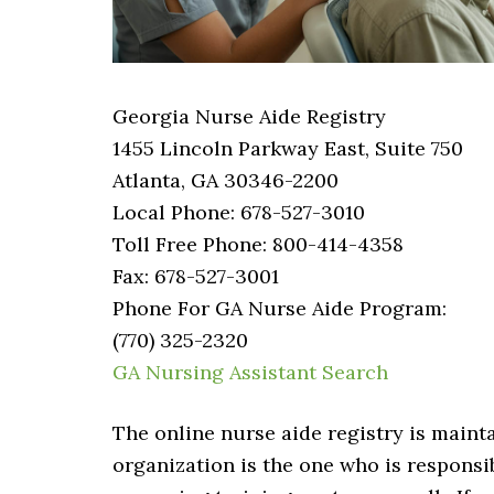
Georgia Nurse Aide Registry
1455 Lincoln Parkway East, Suite 750
Atlanta, GA 30346-2200
Local Phone: 678-527-3010
Toll Free Phone: 800-414-4358
Fax: 678-527-3001
Phone For GA Nurse Aide Program:
(770) 325-2320
GA Nursing Assistant Search
The online nurse aide registry is main
organization is the one who is responsib