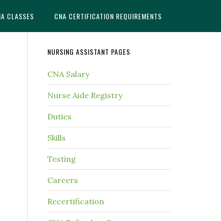
NA CLASSES
CNA CERTIFICATION REQUIREMENTS
NURSING ASSISTANT PAGES
CNA Salary
Nurse Aide Registry
Duties
Skills
Testing
Careers
Recertification