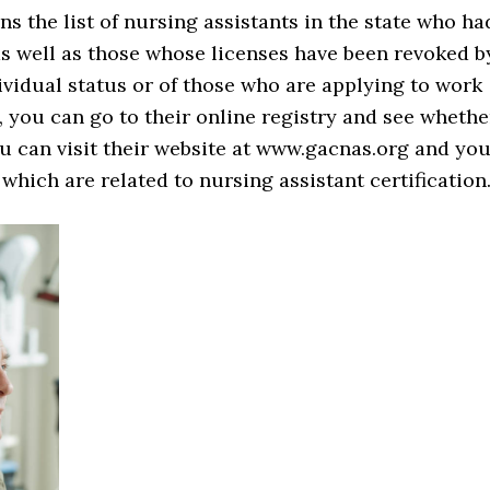
s the list of nursing assistants in the state who ha
 as well as those whose licenses have been revoked b
ividual status or of those who are applying to work
y, you can go to their online registry and see whethe
ou can visit their website at www.gacnas.org and yo
s which are related to nursing assistant certification