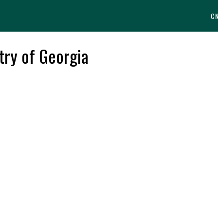
C
try of Georgia