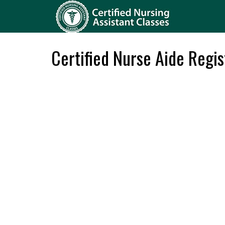
Certified Nurse Aide Regis