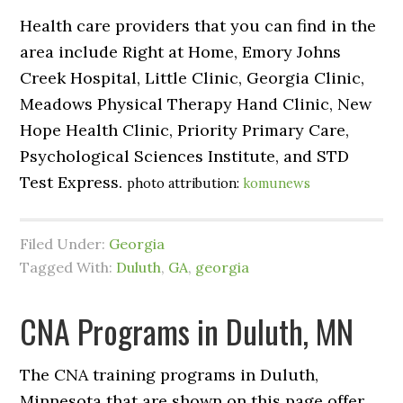
Health care providers that you can find in the
area include Right at Home, Emory Johns
Creek Hospital, Little Clinic, Georgia Clinic,
Meadows Physical Therapy Hand Clinic, New
Hope Health Clinic, Priority Primary Care,
Psychological Sciences Institute, and STD
Test Express.
photo attribution:
komunews
Filed Under:
Georgia
Tagged With:
Duluth
,
GA
,
georgia
CNA Programs in Duluth, MN
The CNA training programs in Duluth,
Minnesota that are shown on this page offer