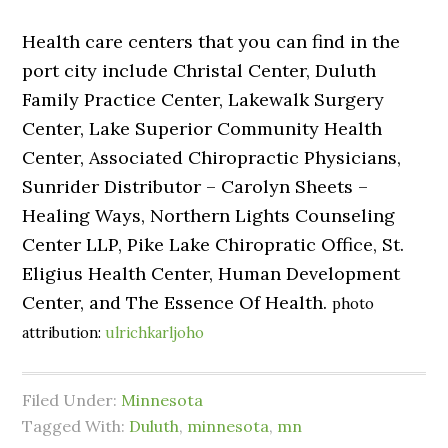
Health care centers that you can find in the
port city include Christal Center, Duluth
Family Practice Center, Lakewalk Surgery
Center, Lake Superior Community Health
Center, Associated Chiropractic Physicians,
Sunrider Distributor – Carolyn Sheets –
Healing Ways, Northern Lights Counseling
Center LLP, Pike Lake Chiropratic Office, St.
Eligius Health Center, Human Development
Center, and The Essence Of Health.
photo
attribution:
ulrichkarljoho
Filed Under:
Minnesota
Tagged With:
Duluth
,
minnesota
,
mn