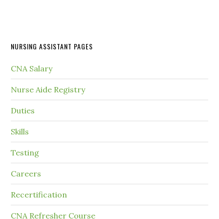
NURSING ASSISTANT PAGES
CNA Salary
Nurse Aide Registry
Duties
Skills
Testing
Careers
Recertification
CNA Refresher Course