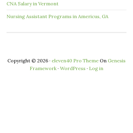
CNA Salary in Vermont
Nursing Assistant Programs in Americus, GA
Copyright © 2026 ·
eleven40 Pro Theme
On
Genesis
Framework
·
WordPress
·
Log in