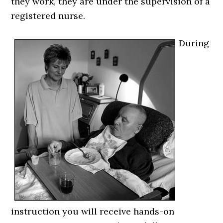
they work, they are under the supervision of a
registered nurse.
During
instruction you will receive hands-on