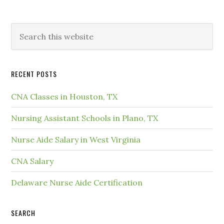
RECENT POSTS
CNA Classes in Houston, TX
Nursing Assistant Schools in Plano, TX
Nurse Aide Salary in West Virginia
CNA Salary
Delaware Nurse Aide Certification
SEARCH