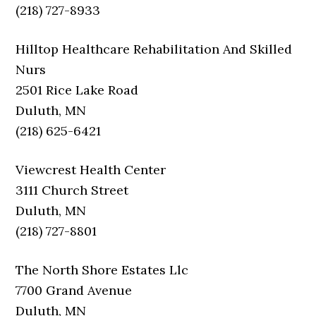
(218) 727-8933
Hilltop Healthcare Rehabilitation And Skilled
Nurs
2501 Rice Lake Road
Duluth, MN
(218) 625-6421
Viewcrest Health Center
3111 Church Street
Duluth, MN
(218) 727-8801
The North Shore Estates Llc
7700 Grand Avenue
Duluth, MN