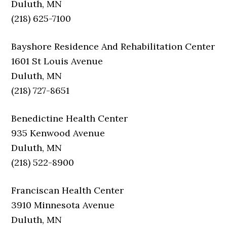
Duluth, MN
(218) 625-7100
Bayshore Residence And Rehabilitation Center
1601 St Louis Avenue
Duluth, MN
(218) 727-8651
Benedictine Health Center
935 Kenwood Avenue
Duluth, MN
(218) 522-8900
Franciscan Health Center
3910 Minnesota Avenue
Duluth, MN