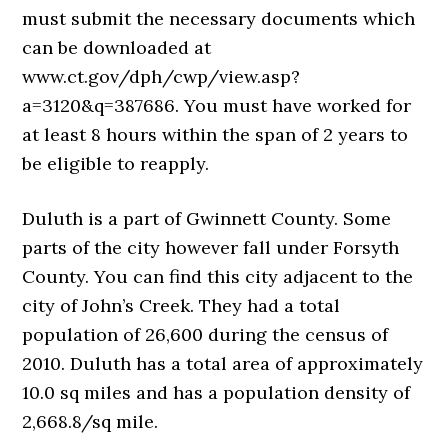
must submit the necessary documents which
can be downloaded at
www.ct.gov/dph/cwp/view.asp?
a=3120&q=387686. You must have worked for
at least 8 hours within the span of 2 years to
be eligible to reapply.
Duluth is a part of Gwinnett County. Some
parts of the city however fall under Forsyth
County. You can find this city adjacent to the
city of John’s Creek. They had a total
population of 26,600 during the census of
2010. Duluth has a total area of approximately
10.0 sq miles and has a population density of
2,668.8/sq mile.