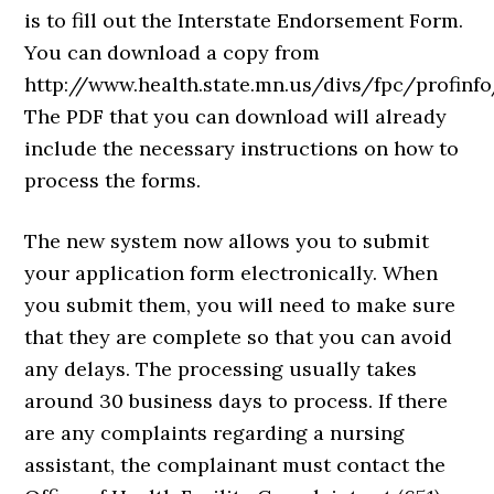
is to fill out the Interstate Endorsement Form.
You can download a copy from
http://www.health.state.mn.us/divs/fpc/profinfo
The PDF that you can download will already
include the necessary instructions on how to
process the forms.
The new system now allows you to submit
your application form electronically. When
you submit them, you will need to make sure
that they are complete so that you can avoid
any delays. The processing usually takes
around 30 business days to process. If there
are any complaints regarding a nursing
assistant, the complainant must contact the