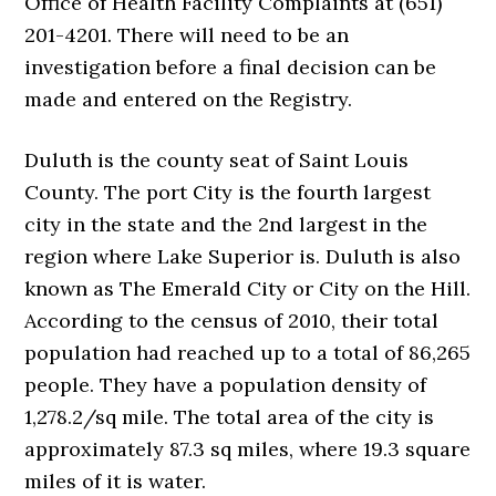
Office of Health Facility Complaints at (651)
201-4201. There will need to be an
investigation before a final decision can be
made and entered on the Registry.
Duluth is the county seat of Saint Louis
County. The port City is the fourth largest
city in the state and the 2nd largest in the
region where Lake Superior is. Duluth is also
known as The Emerald City or City on the Hill.
According to the census of 2010, their total
population had reached up to a total of 86,265
people. They have a population density of
1,278.2/sq mile. The total area of the city is
approximately 87.3 sq miles, where 19.3 square
miles of it is water.