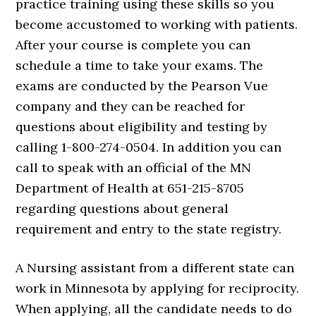
practice training using these skills so you
become accustomed to working with patients.
After your course is complete you can
schedule a time to take your exams. The
exams are conducted by the Pearson Vue
company and they can be reached for
questions about eligibility and testing by
calling 1-800-274-0504. In addition you can
call to speak with an official of the MN
Department of Health at 651-215-8705
regarding questions about general
requirement and entry to the state registry.
A Nursing assistant from a different state can
work in Minnesota by applying for reciprocity.
When applying, all the candidate needs to do