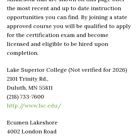
the most recent and up to date instruction
opportunities you can find. By joining a state
approved course you will be qualified to apply
for the certification exam and become
licensed and eligible to be hired upon
completion.
Lake Superior College (Not verified for 2026)
2101 Trinity Rd.,
Duluth, MN 55811
(218) 733-7600
http://www.lsc.edu/
Ecumen Lakeshore
4002 London Road