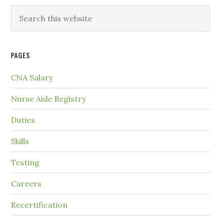
PAGES
CNA Salary
Nurse Aide Registry
Duties
Skills
Testing
Careers
Recertification