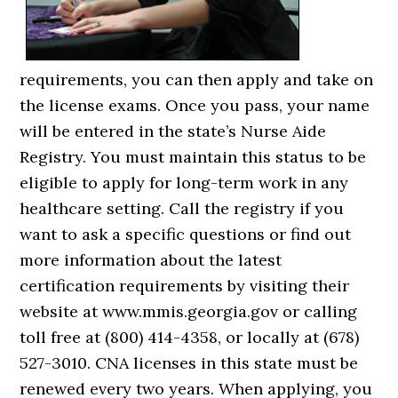
requirements, you can then apply and take on
the license exams. Once you pass, your name
will be entered in the state’s Nurse Aide
Registry. You must maintain this status to be
eligible to apply for long-term work in any
healthcare setting. Call the registry if you
want to ask a specific questions or find out
more information about the latest
certification requirements by visiting their
website at www.mmis.georgia.gov or calling
toll free at (800) 414-4358, or locally at (678)
527-3010. CNA licenses in this state must be
renewed every two years. When applying, you