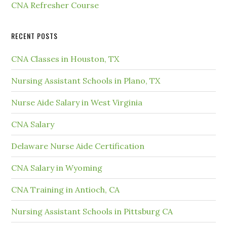
CNA Refresher Course
RECENT POSTS
CNA Classes in Houston, TX
Nursing Assistant Schools in Plano, TX
Nurse Aide Salary in West Virginia
CNA Salary
Delaware Nurse Aide Certification
CNA Salary in Wyoming
CNA Training in Antioch, CA
Nursing Assistant Schools in Pittsburg CA