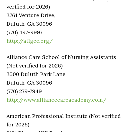
verified for 2026)
3761 Venture Drive,
Duluth, GA 30096
(770) 497-9997
http://atlgec.org/
Alliance Care School of Nursing Assistants
(Not verified for 2026)
3500 Duluth Park Lane,
Duluth, GA 30096
(770) 279-7949
http://www.alliancecareacademy.com/
American Professional Institute (Not verified
for 2026)