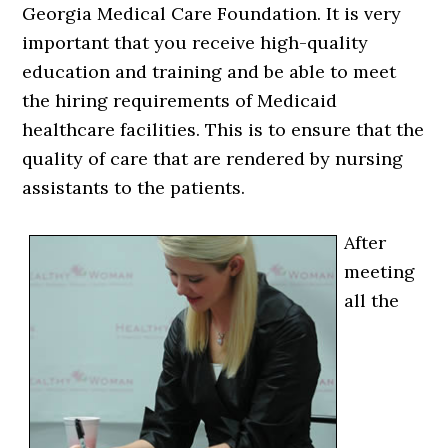
Georgia Medical Care Foundation. It is very
important that you receive high-quality
education and training and be able to meet
the hiring requirements of Medicaid
healthcare facilities. This is to ensure that the
quality of care that are rendered by nursing
assistants to the patients.
After
meeting
all the