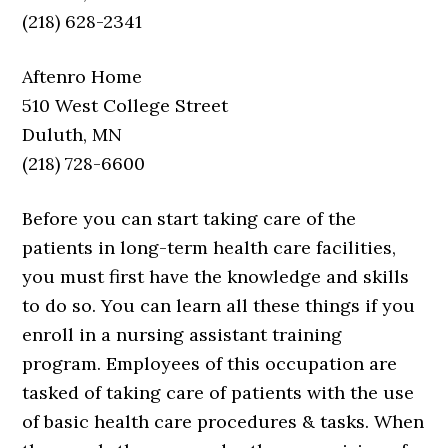
(218) 628-2341
Aftenro Home
510 West College Street
Duluth, MN
(218) 728-6600
Before you can start taking care of the
patients in long-term health care facilities,
you must first have the knowledge and skills
to do so. You can learn all these things if you
enroll in a nursing assistant training
program. Employees of this occupation are
tasked of taking care of patients with the use
of basic health care procedures & tasks. When