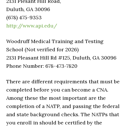
2131 Plesant Hill Road,
Duluth, GA 30096
(678) 475-9353
http://www.api.edu/
Woodruff Medical Training and Testing
School (Not verified for 2026)
2131 Pleasant Hill Rd #125, Duluth, GA 30096
Phone Number: 678-473-7820
There are different requirements that must be
completed before you can become a CNA.
Among these the most important are the
completion of a NATP, and passing the federal
and state background checks. The NATPs that
you enroll in should be certified by the