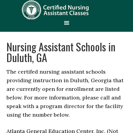
Nursing Assistant Schools in
Duluth, GA
The certifed nursing assistant schools
providing instruction in Duluth, Georgia that
are currently open for enrollment are listed
below. For more information, please call and
speak with a program director for the facility
using the number below.
Atlanta General Education Center, Inc. (Not