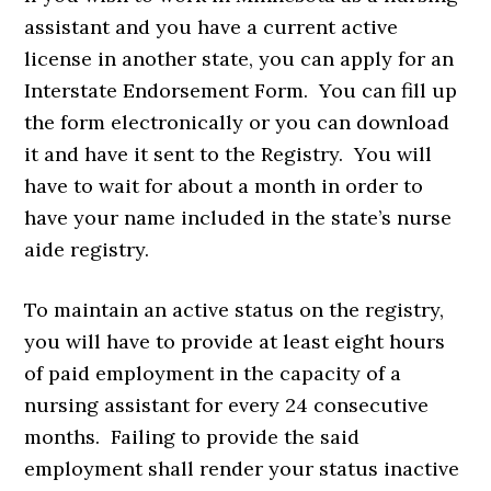
assistant and you have a current active
license in another state, you can apply for an
Interstate Endorsement Form. You can fill up
the form electronically or you can download
it and have it sent to the Registry. You will
have to wait for about a month in order to
have your name included in the state’s nurse
aide registry.
To maintain an active status on the registry,
you will have to provide at least eight hours
of paid employment in the capacity of a
nursing assistant for every 24 consecutive
months. Failing to provide the said
employment shall render your status inactive