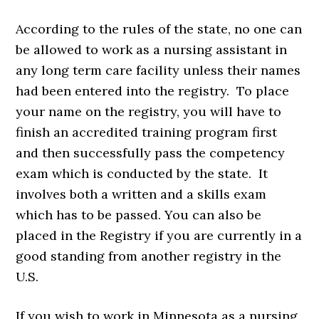
According to the rules of the state, no one can
be allowed to work as a nursing assistant in
any long term care facility unless their names
had been entered into the registry. To place
your name on the registry, you will have to
finish an accredited training program first
and then successfully pass the competency
exam which is conducted by the state. It
involves both a written and a skills exam
which has to be passed. You can also be
placed in the Registry if you are currently in a
good standing from another registry in the
U.S.
If you wish to work in Minnesota as a nursing