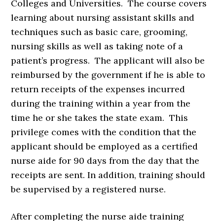
Colleges and Universities. The course covers
learning about nursing assistant skills and
techniques such as basic care, grooming,
nursing skills as well as taking note of a
patient’s progress. The applicant will also be
reimbursed by the government if he is able to
return receipts of the expenses incurred
during the training within a year from the
time he or she takes the state exam. This
privilege comes with the condition that the
applicant should be employed as a certified
nurse aide for 90 days from the day that the
receipts are sent. In addition, training should
be supervised by a registered nurse.
After completing the nurse aide training