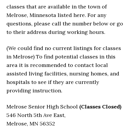
classes that are available in the town of
Melrose, Minnesota listed here. For any
questions, please call the number below or go
to their address during working hours.
(We could find no current listings for classes
in Melrose) To find potential classes in this
area it is recommended to contact local
assisted living facilities, nursing homes, and
hospitals to see if they are currently
providing instruction.
Melrose Senior High School
(Classes Closed)
546 North 5th Ave East,
Melrose, MN 56352