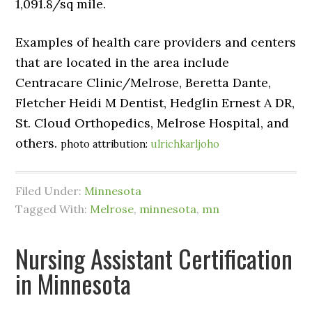
1,091.8/sq mile.
Examples of health care providers and centers
that are located in the area include
Centracare Clinic/Melrose, Beretta Dante,
Fletcher Heidi M Dentist, Hedglin Ernest A DR,
St. Cloud Orthopedics, Melrose Hospital, and
others.
photo attribution:
ulrichkarljoho
Filed Under:
Minnesota
Tagged With:
Melrose
,
minnesota
,
mn
Nursing Assistant Certification
in Minnesota