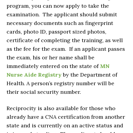
program, you can now apply to take the
examination. The applicant should submit
necessary documents such as fingerprint
cards, photo ID, passport sized photos,
certificate of completing the training, as well
as the fee for the exam. If an applicant passes
the exam, his or her name shall be
immediately entered on the state of
MN
Nurse Aide Registry
by the Department of
Health. A person’s registry number will be
their social security number.
Reciprocity is also available for those who
already have a CNA certification from another
state and is currently on an active status and