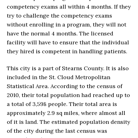
competency exams all within 4 months. If they
try to challenge the competency exams
without enrolling in a program, they will not
have the normal 4 months. The licensed
facility will have to ensure that the individual
they hired is competent in handling patients.
This city is a part of Stearns County. It is also
included in the St. Cloud Metropolitan
Statistical Area. According to the census of
2010, their total population had reached up to
a total of 3,598 people. Their total area is
approximately 2.9 sq miles, where almost all
of it is land. The estimated population density
of the city during the last census was