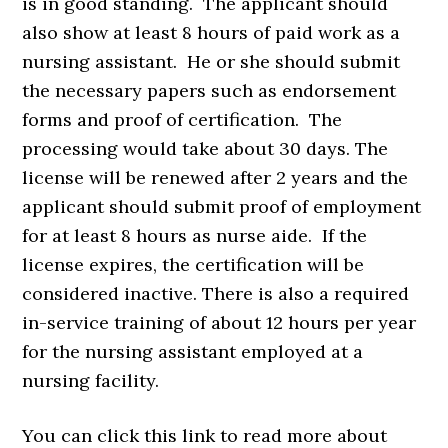
is in good standing. The applicant should
also show at least 8 hours of paid work as a
nursing assistant. He or she should submit
the necessary papers such as endorsement
forms and proof of certification. The
processing would take about 30 days. The
license will be renewed after 2 years and the
applicant should submit proof of employment
for at least 8 hours as nurse aide. If the
license expires, the certification will be
considered inactive. There is also a required
in-service training of about 12 hours per year
for the nursing assistant employed at a
nursing facility.
You can click this link to read more about