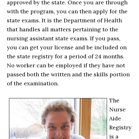
approved by the state. Once you are through
with the program, you can then apply for the
state exams. It is the Department of Health
that handles all matters pertaining to the
nursing assistant state exams. If you pass,
you can get your license and be included on
the state registry for a period of 24 months.
No worker can be employed if they have not
passed both the written and the skills portion
of the examination.
The
Nurse
Aide
Registry
is a