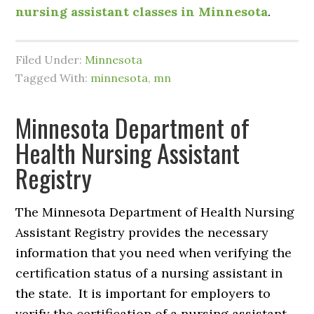
nursing assistant classes in Minnesota
.
Filed Under:
Minnesota
Tagged With:
minnesota
,
mn
Minnesota Department of
Health Nursing Assistant
Registry
The Minnesota Department of Health Nursing
Assistant Registry provides the necessary
information that you need when verifying the
certification status of a nursing assistant in
the state. It is important for employers to
verify the certification of a nursing assistant