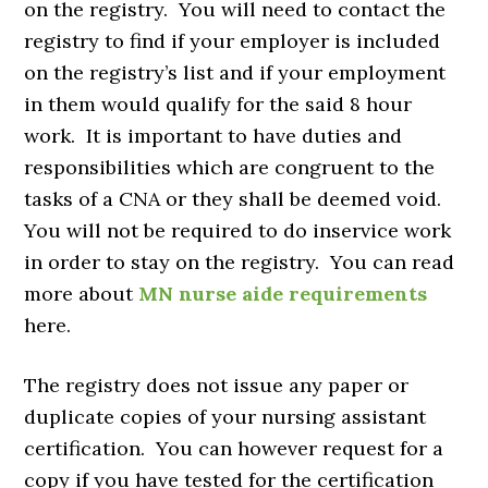
on the registry. You will need to contact the
registry to find if your employer is included
on the registry’s list and if your employment
in them would qualify for the said 8 hour
work. It is important to have duties and
responsibilities which are congruent to the
tasks of a CNA or they shall be deemed void.
You will not be required to do inservice work
in order to stay on the registry. You can read
more about
MN nurse aide requirements
here.
The registry does not issue any paper or
duplicate copies of your nursing assistant
certification. You can however request for a
copy if you have tested for the certification