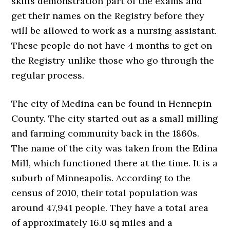
skills demonstration part of the exams and
get their names on the Registry before they
will be allowed to work as a nursing assistant.
These people do not have 4 months to get on
the Registry unlike those who go through the
regular process.
The city of Medina can be found in Hennepin
County. The city started out as a small milling
and farming community back in the 1860s.
The name of the city was taken from the Edina
Mill, which functioned there at the time. It is a
suburb of Minneapolis. According to the
census of 2010, their total population was
around 47,941 people. They have a total area
of approximately 16.0 sq miles and a