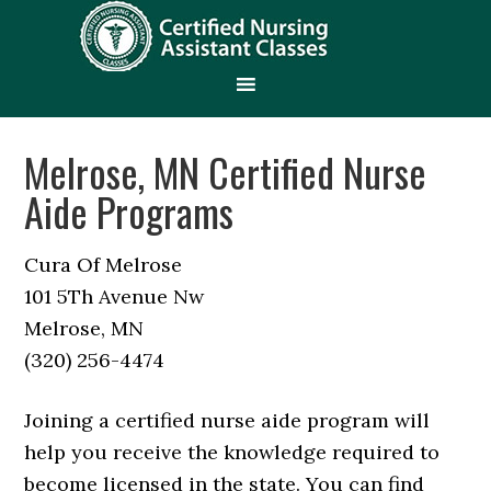
Melrose, MN Certified Nurse
Aide Programs
Cura Of Melrose
101 5Th Avenue Nw
Melrose, MN
(320) 256-4474
Joining a certified nurse aide program will
help you receive the knowledge required to
become licensed in the state. You can find