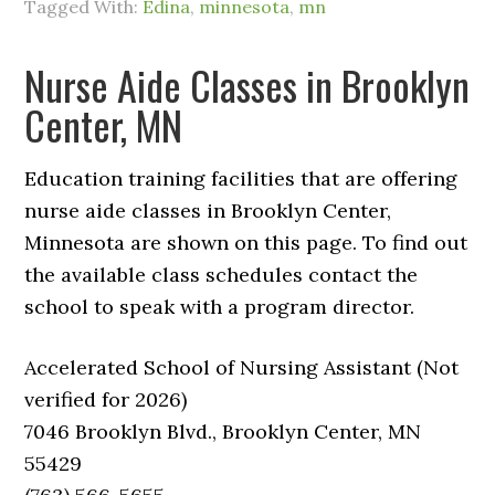
Tagged With:
Edina
,
minnesota
,
mn
Nurse Aide Classes in Brooklyn
Center, MN
Education training facilities that are offering
nurse aide classes in Brooklyn Center,
Minnesota are shown on this page. To find out
the available class schedules contact the
school to speak with a program director.
Accelerated School of Nursing Assistant (Not
verified for 2026)
7046 Brooklyn Blvd., Brooklyn Center, MN
55429