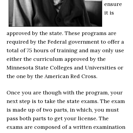
ensure
it is
approved by the state. These programs are
required by the Federal government to offer a
total of 75 hours of training and may only use
either the curriculum approved by the
Minnesota State Colleges and Universities or
the one by the American Red Cross.
Once you are though with the program, your
next step is to take the state exams. The exam
is made up of two parts, in which, you must
pass both parts to get your license. The
exams are composed of a written examination