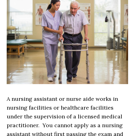
A nursing assistant or nurse aide works in
nursing facilities or healthcare facilities
under the supervision of a licensed medical
practitioner. You cannot apply as a nursing
assistant without first passing the exam and