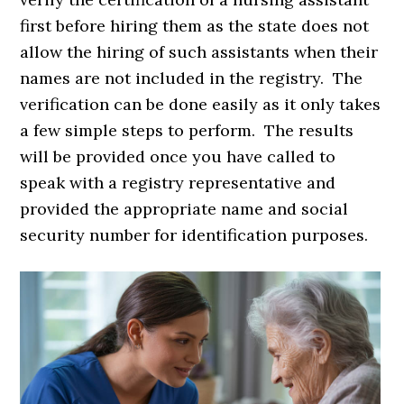
first before hiring them as the state does not
allow the hiring of such assistants when their
names are not included in the registry. The
verification can be done easily as it only takes
a few simple steps to perform. The results
will be provided once you have called to
speak with a registry representative and
provided the appropriate name and social
security number for identification purposes.