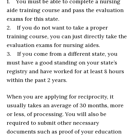
1. You must be able to complete a nursing
aide training course and pass the evaluation
exams for this state.
2. If you do not want to take a proper
training course, you can just directly take the
evaluation exams for nursing aides.
3. If you come from a different state, you
must have a good standing on your state’s
registry and have worked for at least 8 hours
within the past 2 years.
When you are applying for reciprocity, it
usually takes an average of 30 months, more
or less, of processing. You will also be
required to submit other necessary
documents such as proof of your education