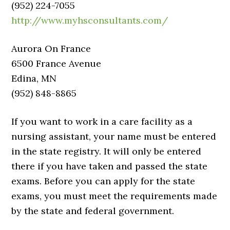
(952) 224-7055
http://www.myhsconsultants.com/
Aurora On France
6500 France Avenue
Edina, MN
(952) 848-8865
If you want to work in a care facility as a
nursing assistant, your name must be entered
in the state registry. It will only be entered
there if you have taken and passed the state
exams. Before you can apply for the state
exams, you must meet the requirements made
by the state and federal government.