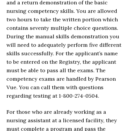
and a return demonstration of the basic
nursing competency skills. You are allowed
two hours to take the written portion which
contains seventy multiple choice questions.
During the manual skills demonstration you
will need to adequately perform five different
skills successfully. For the applicant’s name
to be entered on the Registry, the applicant
must be able to pass all the exams. The
competency exams are handled by Pearson
Vue. You can call them with questions
regarding testing at 1-800-274-0504.
For those who are already working as a
nursing assistant at a licensed facility, they
must complete a program and pass the