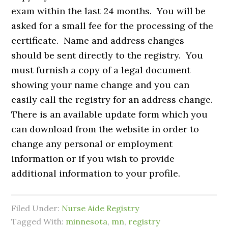
exam within the last 24 months. You will be
asked for a small fee for the processing of the
certificate. Name and address changes
should be sent directly to the registry. You
must furnish a copy of a legal document
showing your name change and you can
easily call the registry for an address change.
There is an available update form which you
can download from the website in order to
change any personal or employment
information or if you wish to provide
additional information to your profile.
Filed Under:
Nurse Aide Registry
Tagged With:
minnesota
,
mn
,
registry