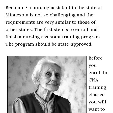
Becoming a nursing assistant in the state of
Minnesota is not so challenging and the
requirements are very similar to those of
other states. The first step is to enroll and
finish a nursing assistant training program.
The program should be state-approved.
Before
you
enroll in
CNA
training
classes
you will
want to