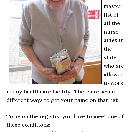
master
list of
all the
nurse
aides in
the
state
who are
allowed
to work
in any healthcare facility. There are several
different ways to get your name on that list.
To be on the registry, you have to meet one of
these conditions: