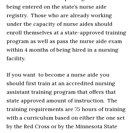
being entered on the state’s nurse aide
registry. Those who are already working
under the capacity of nurse aides should
enroll themselves at a state-approved training
program as well as pass the nurse aide exam
within 4 months of being hired in a nursing
facility.
If you want to become a nurse aide you
should first train at an accredited nursing
assistant training program that offers that
state approved amount of instruction. The
training requirements are 75 hours of training
with a curriculum based on either the one set
by the Red Cross or by the Minnesota State