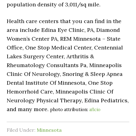
population density of 3,011/sq mile.
Health care centers that you can find in the
area include Edina Eye Clinic, PA, Diamond
Women’s Center PA, REM Minnesota – State
Office, One Stop Medical Center, Centennial
Lakes Surgery Center, Arthritis &
Rheumatology Consultants Pa, Minneapolis
Clinic Of Neurology, Snoring & Sleep Apnea
Dental Institute Of Minnesota, One Stop
Hemorrhoid Care, Minneapolis Clinic Of
Neurology Physical Therapy, Edina Pediatrics,
and many more.
photo attribution:
aflcio
Filed Under:
Minnesota