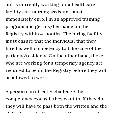
but is currently working for a healthcare
facility as a nursing assistant must
immediately enroll in an approved training
program and get his/her name on the
Registry within 4 months. The hiring facility
must ensure that the individual that they
hired is well competency to take care of the
patients/residents. On the other hand, those
who are working for a temporary agency are
required to be on the Registry before they will
be allowed to work.
A person can directly challenge the
competency exams if they want to. If they do,
they will have to pass both the written and the