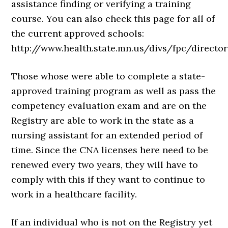
assistance finding or verifying a training
course. You can also check this page for all of
the current approved schools:
http://www.health.state.mn.us/divs/fpc/director
Those whose were able to complete a state-
approved training program as well as pass the
competency evaluation exam and are on the
Registry are able to work in the state as a
nursing assistant for an extended period of
time. Since the CNA licenses here need to be
renewed every two years, they will have to
comply with this if they want to continue to
work in a healthcare facility.
If an individual who is not on the Registry yet