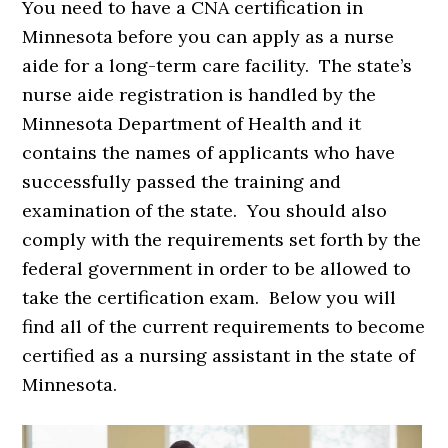
You need to have a CNA certification in
Minnesota before you can apply as a nurse
aide for a long-term care facility. The state’s
nurse aide registration is handled by the
Minnesota Department of Health and it
contains the names of applicants who have
successfully passed the training and
examination of the state. You should also
comply with the requirements set forth by the
federal government in order to be allowed to
take the certification exam. Below you will
find all of the current requirements to become
certified as a nursing assistant in the state of
Minnesota.