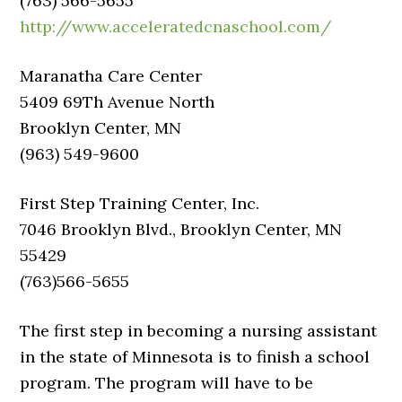
(763) 566-5655
http://www.acceleratedcnaschool.com/
Maranatha Care Center
5409 69Th Avenue North
Brooklyn Center, MN
(963) 549-9600
First Step Training Center, Inc.
7046 Brooklyn Blvd., Brooklyn Center, MN
55429
(763)566-5655
The first step in becoming a nursing assistant
in the state of Minnesota is to finish a school
program. The program will have to be