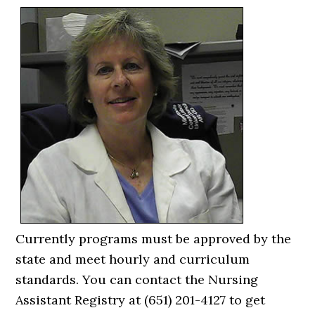
Currently programs must be approved by the
state and meet hourly and curriculum
standards. You can contact the Nursing
Assistant Registry at (651) 201-4127 to get