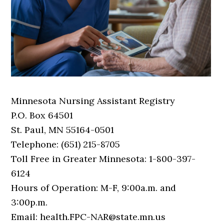
Minnesota Nursing Assistant Registry
P.O. Box 64501
St. Paul, MN 55164-0501
Telephone: (651) 215-8705
Toll Free in Greater Minnesota: 1-800-397-
6124
Hours of Operation: M-F, 9:00a.m. and
3:00p.m.
Email: health.FPC-NAR@state.mn.us