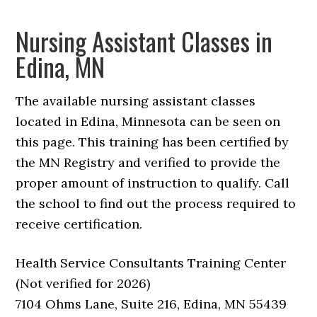
Nursing Assistant Classes in
Edina, MN
The available nursing assistant classes
located in Edina, Minnesota can be seen on
this page. This training has been certified by
the MN Registry and verified to provide the
proper amount of instruction to qualify. Call
the school to find out the process required to
receive certification.
Health Service Consultants Training Center
(Not verified for 2026)
7104 Ohms Lane, Suite 216, Edina, MN 55439