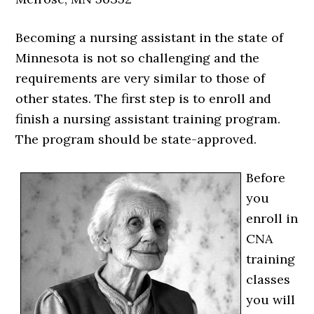
Becoming a nursing assistant in the state of
Minnesota is not so challenging and the
requirements are very similar to those of
other states. The first step is to enroll and
finish a nursing assistant training program.
The program should be state-approved.
Before
you
enroll in
CNA
training
classes
you will