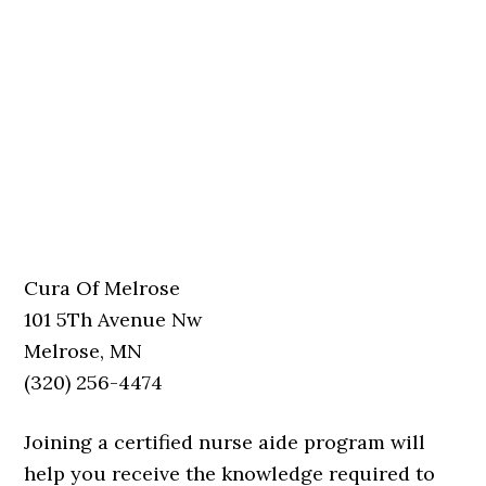
Cura Of Melrose
101 5Th Avenue Nw
Melrose, MN
(320) 256-4474
Joining a certified nurse aide program will
help you receive the knowledge required to