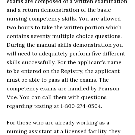
exams are composed of a written examination
and a return demonstration of the basic
nursing competency skills. You are allowed
two hours to take the written portion which
contains seventy multiple choice questions.
During the manual skills demonstration you
will need to adequately perform five different
skills successfully. For the applicant’s name
to be entered on the Registry, the applicant
must be able to pass all the exams. The
competency exams are handled by Pearson
Vue. You can call them with questions
regarding testing at 1-800-274-0504.
For those who are already working as a
nursing assistant at a licensed facility, they