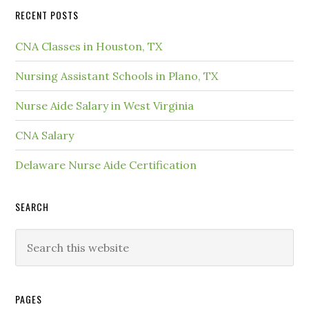
RECENT POSTS
CNA Classes in Houston, TX
Nursing Assistant Schools in Plano, TX
Nurse Aide Salary in West Virginia
CNA Salary
Delaware Nurse Aide Certification
SEARCH
PAGES