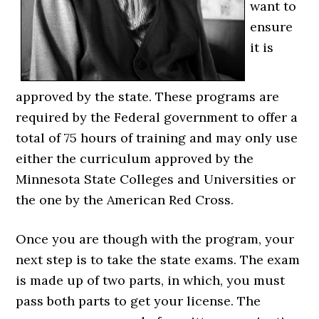
want to
ensure
it is
approved by the state. These programs are
required by the Federal government to offer a
total of 75 hours of training and may only use
either the curriculum approved by the
Minnesota State Colleges and Universities or
the one by the American Red Cross.
Once you are though with the program, your
next step is to take the state exams. The exam
is made up of two parts, in which, you must
pass both parts to get your license. The