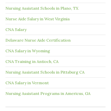
Nursing Assistant Schools in Plano, TX
Nurse Aide Salary in West Virginia
CNA Salary
Delaware Nurse Aide Certification
CNA Salary in Wyoming
CNA Training in Antioch, CA
Nursing Assistant Schools in Pittsburg CA
CNA Salary in Vermont
Nursing Assistant Programs in Americus, GA