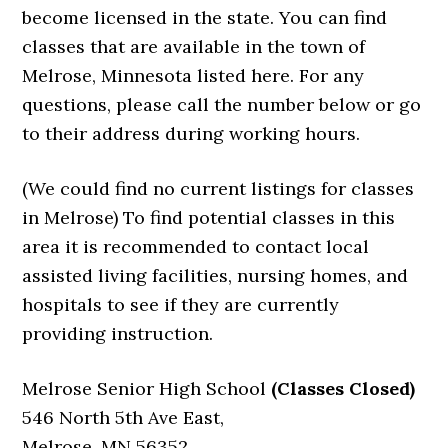
become licensed in the state. You can find
classes that are available in the town of
Melrose, Minnesota listed here. For any
questions, please call the number below or go
to their address during working hours.
(We could find no current listings for classes
in Melrose) To find potential classes in this
area it is recommended to contact local
assisted living facilities, nursing homes, and
hospitals to see if they are currently
providing instruction.
Melrose Senior High School
(Classes Closed)
546 North 5th Ave East,
Melrose, MN 56352