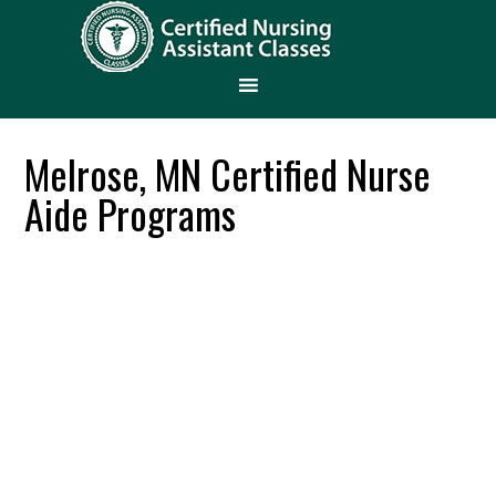
Melrose, MN Certified Nurse
Aide Programs