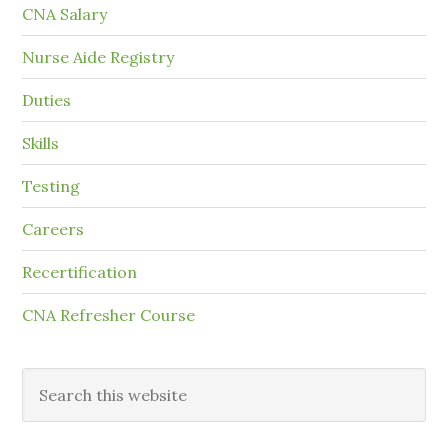
CNA Salary
Nurse Aide Registry
Duties
Skills
Testing
Careers
Recertification
CNA Refresher Course