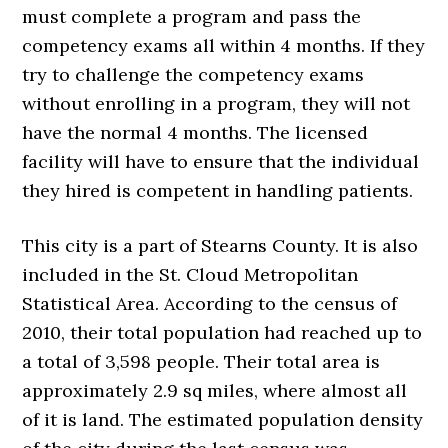
must complete a program and pass the
competency exams all within 4 months. If they
try to challenge the competency exams
without enrolling in a program, they will not
have the normal 4 months. The licensed
facility will have to ensure that the individual
they hired is competent in handling patients.
This city is a part of Stearns County. It is also
included in the St. Cloud Metropolitan
Statistical Area. According to the census of
2010, their total population had reached up to
a total of 3,598 people. Their total area is
approximately 2.9 sq miles, where almost all
of it is land. The estimated population density