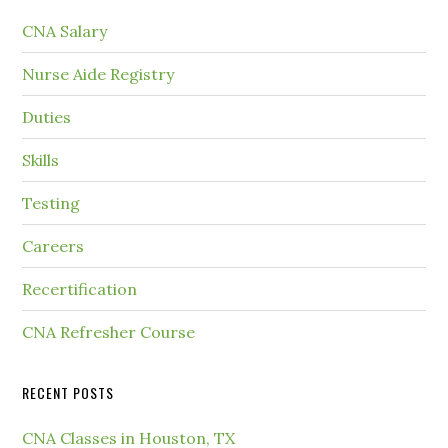
CNA Salary
Nurse Aide Registry
Duties
Skills
Testing
Careers
Recertification
CNA Refresher Course
RECENT POSTS
CNA Classes in Houston, TX