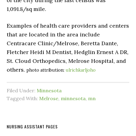
of the city during the last census was
1,091.8/sq mile.
Examples of health care providers and centers
that are located in the area include
Centracare Clinic/Melrose, Beretta Dante,
Fletcher Heidi M Dentist, Hedglin Ernest A DR,
St. Cloud Orthopedics, Melrose Hospital, and
others.
photo attribution:
ulrichkarljoho
Filed Under:
Minnesota
Tagged With:
Melrose
,
minnesota
,
mn
NURSING ASSISTANT PAGES