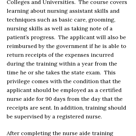
Colleges and Universities. The course covers
learning about nursing assistant skills and
techniques such as basic care, grooming,
nursing skills as well as taking note of a
patient’s progress. The applicant will also be
reimbursed by the government if he is able to
return receipts of the expenses incurred
during the training within a year from the
time he or she takes the state exam. This
privilege comes with the condition that the
applicant should be employed as a certified
nurse aide for 90 days from the day that the
receipts are sent. In addition, training should
be supervised by a registered nurse.
After completing the nurse aide training