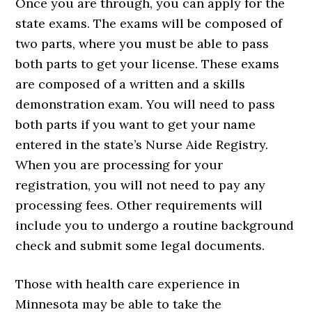
Once you are through, you can apply for the
state exams. The exams will be composed of
two parts, where you must be able to pass
both parts to get your license. These exams
are composed of a written and a skills
demonstration exam. You will need to pass
both parts if you want to get your name
entered in the state’s Nurse Aide Registry.
When you are processing for your
registration, you will not need to pay any
processing fees. Other requirements will
include you to undergo a routine background
check and submit some legal documents.
Those with health care experience in
Minnesota may be able to take the