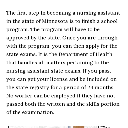
The first step in becoming a nursing assistant
in the state of Minnesota is to finish a school
program. The program will have to be
approved by the state. Once you are through
with the program, you can then apply for the
state exams. It is the Department of Health
that handles all matters pertaining to the
nursing assistant state exams. If you pass,
you can get your license and be included on
the state registry for a period of 24 months.
No worker can be employed if they have not
passed both the written and the skills portion
of the examination.
The