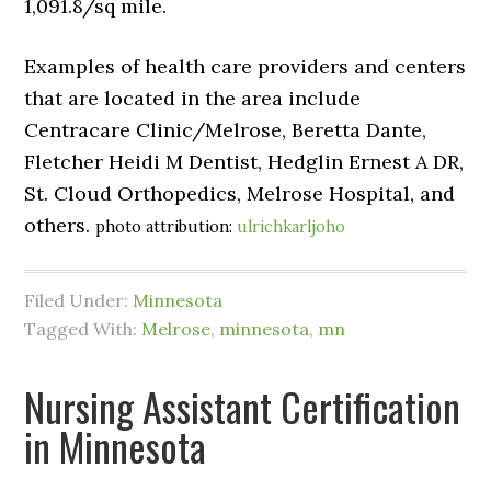
1,091.8/sq mile.
Examples of health care providers and centers
that are located in the area include
Centracare Clinic/Melrose, Beretta Dante,
Fletcher Heidi M Dentist, Hedglin Ernest A DR,
St. Cloud Orthopedics, Melrose Hospital, and
others.
photo attribution:
ulrichkarljoho
Filed Under:
Minnesota
Tagged With:
Melrose
,
minnesota
,
mn
Nursing Assistant Certification
in Minnesota