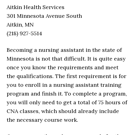
Aitkin Health Services
301 Minnesota Avenue South
Aitkin, MN
(218) 927-5514
Becoming a nursing assistant in the state of
Minnesota is not that difficult. It is quite easy
once you know the requirements and meet
the qualifications. The first requirement is for
you to enroll in a nursing assistant training
program and finish it. To complete a program,
you will only need to get a total of 75 hours of
CNA classes, which should already include
the necessary course work.