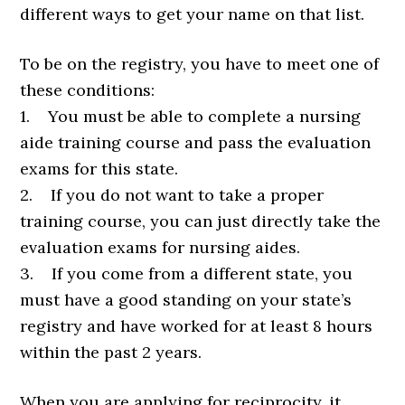
different ways to get your name on that list.
To be on the registry, you have to meet one of
these conditions:
1. You must be able to complete a nursing
aide training course and pass the evaluation
exams for this state.
2. If you do not want to take a proper
training course, you can just directly take the
evaluation exams for nursing aides.
3. If you come from a different state, you
must have a good standing on your state’s
registry and have worked for at least 8 hours
within the past 2 years.
When you are applying for reciprocity, it