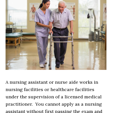
A nursing assistant or nurse aide works in
nursing facilities or healthcare facilities
under the supervision of a licensed medical
practitioner. You cannot apply as a nursing
assistant without first passing the exam and