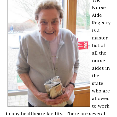
Nurse
Aide
Registry
is a
master
list of
all the
nurse
aides in
the
state
who are
allowed
to work
in any healthcare facility. There are several