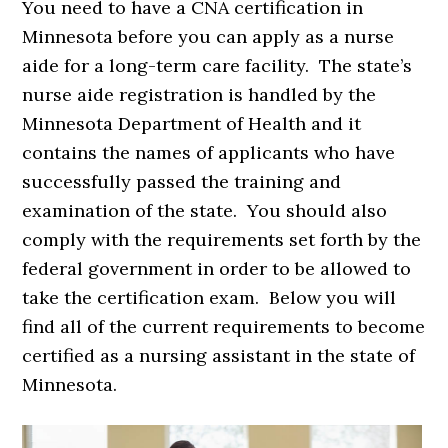
You need to have a CNA certification in
Minnesota before you can apply as a nurse
aide for a long-term care facility. The state’s
nurse aide registration is handled by the
Minnesota Department of Health and it
contains the names of applicants who have
successfully passed the training and
examination of the state. You should also
comply with the requirements set forth by the
federal government in order to be allowed to
take the certification exam. Below you will
find all of the current requirements to become
certified as a nursing assistant in the state of
Minnesota.