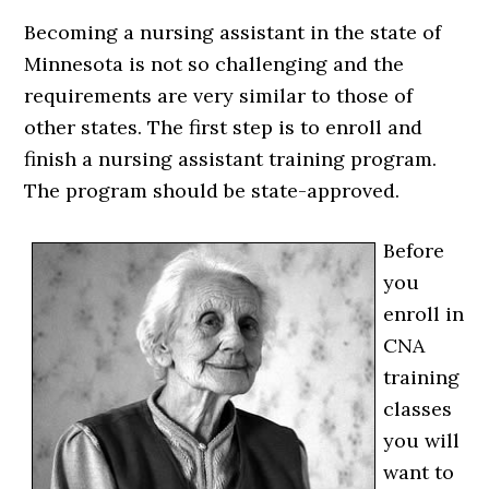
Becoming a nursing assistant in the state of
Minnesota is not so challenging and the
requirements are very similar to those of
other states. The first step is to enroll and
finish a nursing assistant training program.
The program should be state-approved.
Before
you
enroll in
CNA
training
classes
you will
want to