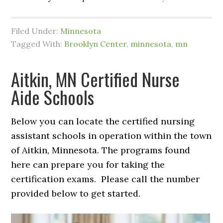
Filed Under:
Minnesota
Tagged With:
Brooklyn Center
,
minnesota
,
mn
Aitkin, MN Certified Nurse
Aide Schools
Below you can locate the certified nursing
assistant schools in operation within the town
of Aitkin, Minnesota. The programs found
here can prepare you for taking the
certification exams. Please call the number
provided below to get started.