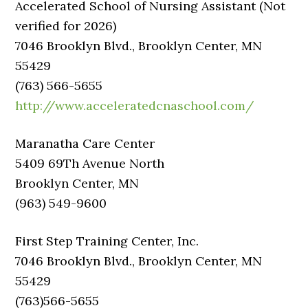
Accelerated School of Nursing Assistant (Not
verified for 2026)
7046 Brooklyn Blvd., Brooklyn Center, MN
55429
(763) 566-5655
http://www.acceleratedcnaschool.com/
Maranatha Care Center
5409 69Th Avenue North
Brooklyn Center, MN
(963) 549-9600
First Step Training Center, Inc.
7046 Brooklyn Blvd., Brooklyn Center, MN
55429
(763)566-5655