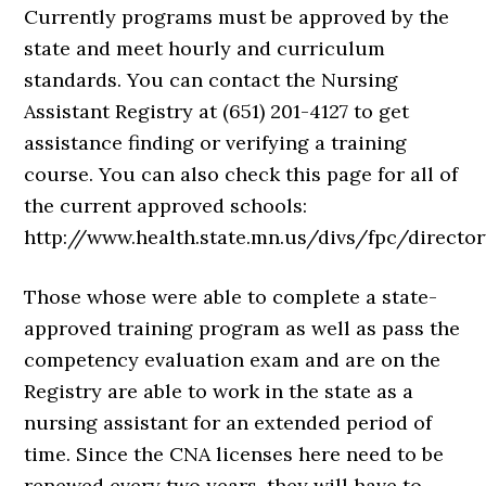
Currently programs must be approved by the
state and meet hourly and curriculum
standards. You can contact the Nursing
Assistant Registry at (651) 201-4127 to get
assistance finding or verifying a training
course. You can also check this page for all of
the current approved schools:
http://www.health.state.mn.us/divs/fpc/director
Those whose were able to complete a state-
approved training program as well as pass the
competency evaluation exam and are on the
Registry are able to work in the state as a
nursing assistant for an extended period of
time. Since the CNA licenses here need to be
renewed every two years, they will have to