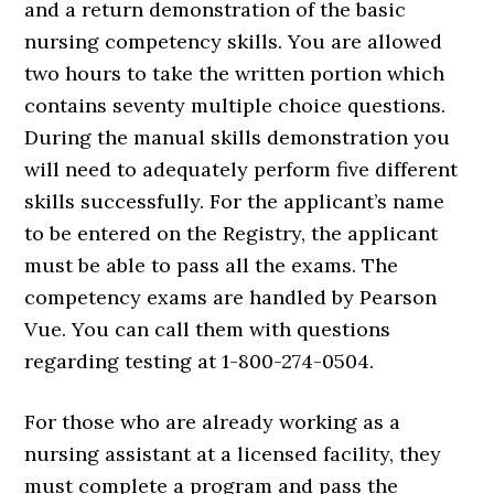
and a return demonstration of the basic
nursing competency skills. You are allowed
two hours to take the written portion which
contains seventy multiple choice questions.
During the manual skills demonstration you
will need to adequately perform five different
skills successfully. For the applicant’s name
to be entered on the Registry, the applicant
must be able to pass all the exams. The
competency exams are handled by Pearson
Vue. You can call them with questions
regarding testing at 1-800-274-0504.
For those who are already working as a
nursing assistant at a licensed facility, they
must complete a program and pass the