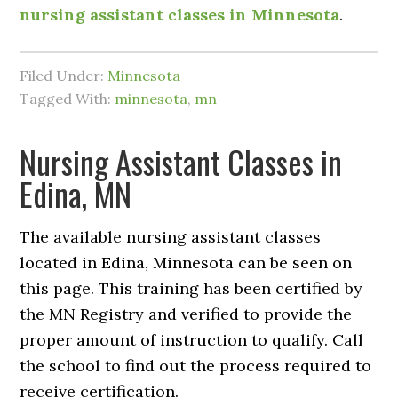
nursing assistant classes in Minnesota
.
Filed Under:
Minnesota
Tagged With:
minnesota
,
mn
Nursing Assistant Classes in
Edina, MN
The available nursing assistant classes
located in Edina, Minnesota can be seen on
this page. This training has been certified by
the MN Registry and verified to provide the
proper amount of instruction to qualify. Call
the school to find out the process required to
receive certification.