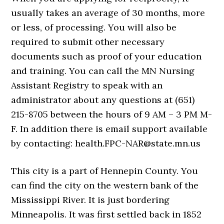
usually takes an average of 30 months, more
or less, of processing. You will also be
required to submit other necessary
documents such as proof of your education
and training. You can call the MN Nursing
Assistant Registry to speak with an
administrator about any questions at (651)
215-8705 between the hours of 9 AM – 3 PM M-
F. In addition there is email support available
by contacting: health.FPC-NAR@state.mn.us
This city is a part of Hennepin County. You
can find the city on the western bank of the
Mississippi River. It is just bordering
Minneapolis. It was first settled back in 1852