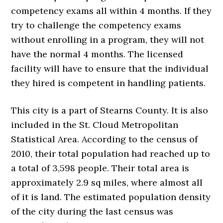
competency exams all within 4 months. If they
try to challenge the competency exams
without enrolling in a program, they will not
have the normal 4 months. The licensed
facility will have to ensure that the individual
they hired is competent in handling patients.
This city is a part of Stearns County. It is also
included in the St. Cloud Metropolitan
Statistical Area. According to the census of
2010, their total population had reached up to
a total of 3,598 people. Their total area is
approximately 2.9 sq miles, where almost all
of it is land. The estimated population density
of the city during the last census was