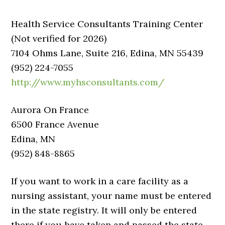
Health Service Consultants Training Center
(Not verified for 2026)
7104 Ohms Lane, Suite 216, Edina, MN 55439
(952) 224-7055
http://www.myhsconsultants.com/
Aurora On France
6500 France Avenue
Edina, MN
(952) 848-8865
If you want to work in a care facility as a
nursing assistant, your name must be entered
in the state registry. It will only be entered
there if you have taken and passed the state