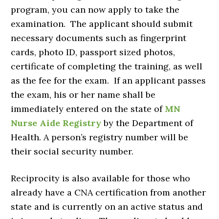
program, you can now apply to take the
examination. The applicant should submit
necessary documents such as fingerprint
cards, photo ID, passport sized photos,
certificate of completing the training, as well
as the fee for the exam. If an applicant passes
the exam, his or her name shall be
immediately entered on the state of
MN
Nurse Aide Registry
by the Department of
Health. A person’s registry number will be
their social security number.
Reciprocity is also available for those who
already have a CNA certification from another
state and is currently on an active status and