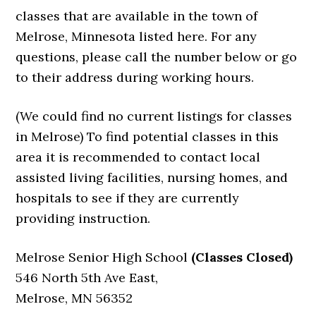
classes that are available in the town of
Melrose, Minnesota listed here. For any
questions, please call the number below or go
to their address during working hours.
(We could find no current listings for classes
in Melrose) To find potential classes in this
area it is recommended to contact local
assisted living facilities, nursing homes, and
hospitals to see if they are currently
providing instruction.
Melrose Senior High School
(Classes Closed)
546 North 5th Ave East,
Melrose, MN 56352