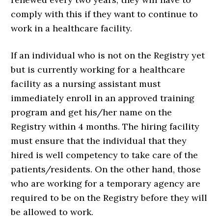
comply with this if they want to continue to
work in a healthcare facility.
If an individual who is not on the Registry yet
but is currently working for a healthcare
facility as a nursing assistant must
immediately enroll in an approved training
program and get his/her name on the
Registry within 4 months. The hiring facility
must ensure that the individual that they
hired is well competency to take care of the
patients/residents. On the other hand, those
who are working for a temporary agency are
required to be on the Registry before they will
be allowed to work.