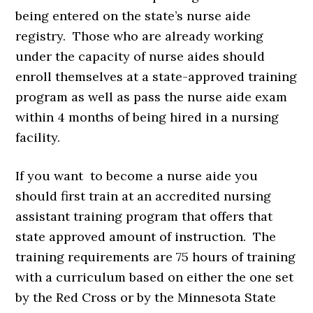
being entered on the state’s nurse aide
registry. Those who are already working
under the capacity of nurse aides should
enroll themselves at a state-approved training
program as well as pass the nurse aide exam
within 4 months of being hired in a nursing
facility.
If you want to become a nurse aide you
should first train at an accredited nursing
assistant training program that offers that
state approved amount of instruction. The
training requirements are 75 hours of training
with a curriculum based on either the one set
by the Red Cross or by the Minnesota State