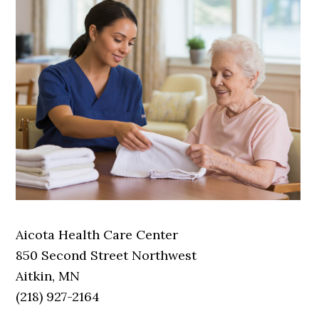
Aicota Health Care Center
850 Second Street Northwest
Aitkin, MN
(218) 927-2164