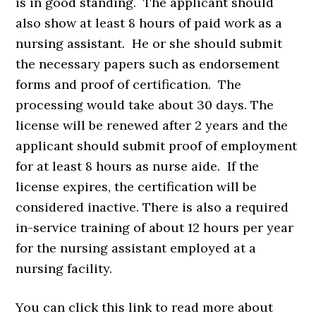
is in good standing. The applicant should
also show at least 8 hours of paid work as a
nursing assistant. He or she should submit
the necessary papers such as endorsement
forms and proof of certification. The
processing would take about 30 days. The
license will be renewed after 2 years and the
applicant should submit proof of employment
for at least 8 hours as nurse aide. If the
license expires, the certification will be
considered inactive. There is also a required
in-service training of about 12 hours per year
for the nursing assistant employed at a
nursing facility.
You can click this link to read more about