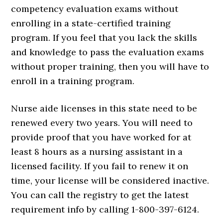
competency evaluation exams without
enrolling in a state-certified training
program. If you feel that you lack the skills
and knowledge to pass the evaluation exams
without proper training, then you will have to
enroll in a training program.
Nurse aide licenses in this state need to be
renewed every two years. You will need to
provide proof that you have worked for at
least 8 hours as a nursing assistant in a
licensed facility. If you fail to renew it on
time, your license will be considered inactive.
You can call the registry to get the latest
requirement info by calling 1-800-397-6124.