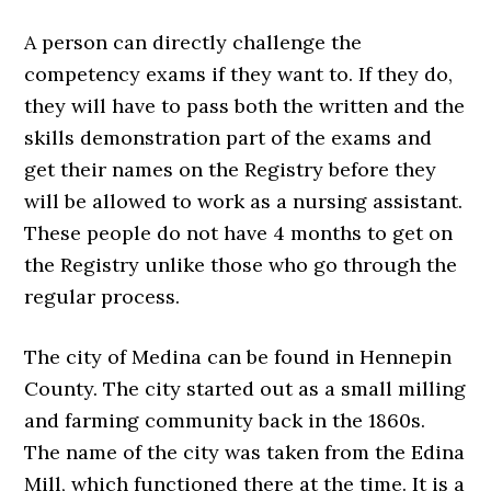
A person can directly challenge the
competency exams if they want to. If they do,
they will have to pass both the written and the
skills demonstration part of the exams and
get their names on the Registry before they
will be allowed to work as a nursing assistant.
These people do not have 4 months to get on
the Registry unlike those who go through the
regular process.
The city of Medina can be found in Hennepin
County. The city started out as a small milling
and farming community back in the 1860s.
The name of the city was taken from the Edina
Mill, which functioned there at the time. It is a