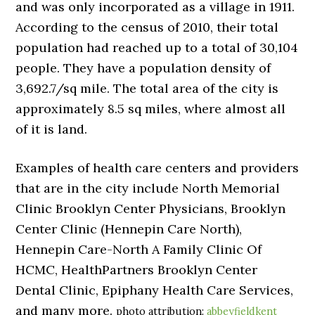
and was only incorporated as a village in 1911.
According to the census of 2010, their total
population had reached up to a total of 30,104
people. They have a population density of
3,692.7/sq mile. The total area of the city is
approximately 8.5 sq miles, where almost all
of it is land.
Examples of health care centers and providers
that are in the city include North Memorial
Clinic Brooklyn Center Physicians, Brooklyn
Center Clinic (Hennepin Care North),
Hennepin Care-North A Family Clinic Of
HCMC, HealthPartners Brooklyn Center
Dental Clinic, Epiphany Health Care Services,
and many more.
photo attribution:
abbeyfieldkent