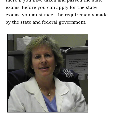
exams. Before you can apply for the state
exams, you must meet the requirements made
by the state and federal government.