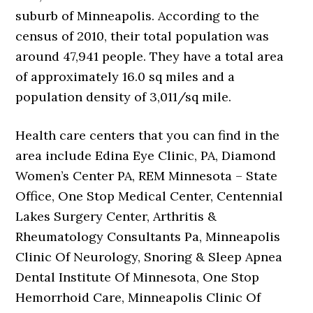
suburb of Minneapolis. According to the
census of 2010, their total population was
around 47,941 people. They have a total area
of approximately 16.0 sq miles and a
population density of 3,011/sq mile.
Health care centers that you can find in the
area include Edina Eye Clinic, PA, Diamond
Women’s Center PA, REM Minnesota – State
Office, One Stop Medical Center, Centennial
Lakes Surgery Center, Arthritis &
Rheumatology Consultants Pa, Minneapolis
Clinic Of Neurology, Snoring & Sleep Apnea
Dental Institute Of Minnesota, One Stop
Hemorrhoid Care, Minneapolis Clinic Of