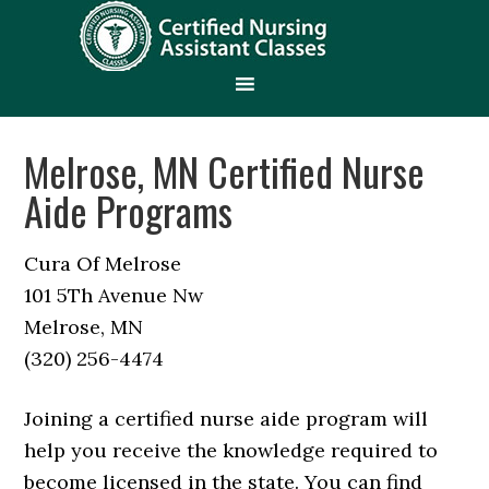
Melrose, MN Certified Nurse
Aide Programs
Cura Of Melrose
101 5Th Avenue Nw
Melrose, MN
(320) 256-4474
Joining a certified nurse aide program will
help you receive the knowledge required to
become licensed in the state. You can find