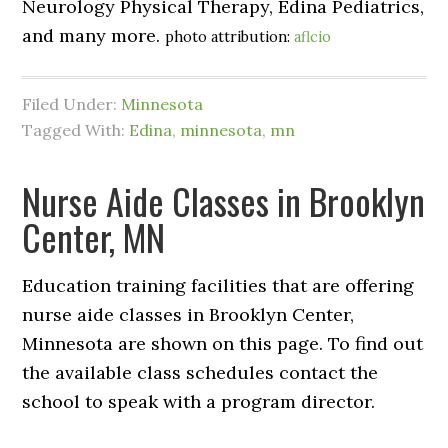
Neurology Physical Therapy, Edina Pediatrics,
and many more.
photo attribution:
aflcio
Filed Under:
Minnesota
Tagged With:
Edina
,
minnesota
,
mn
Nurse Aide Classes in Brooklyn
Center, MN
Education training facilities that are offering
nurse aide classes in Brooklyn Center,
Minnesota are shown on this page. To find out
the available class schedules contact the
school to speak with a program director.