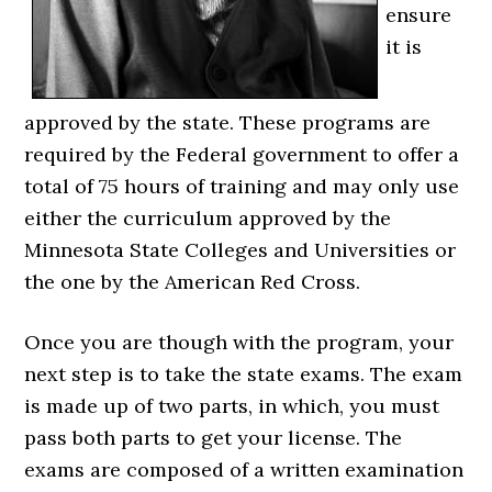
ensure
it is
approved by the state. These programs are
required by the Federal government to offer a
total of 75 hours of training and may only use
either the curriculum approved by the
Minnesota State Colleges and Universities or
the one by the American Red Cross.
Once you are though with the program, your
next step is to take the state exams. The exam
is made up of two parts, in which, you must
pass both parts to get your license. The
exams are composed of a written examination