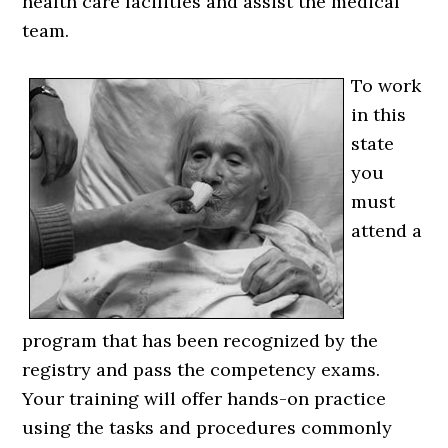
health care facilities and assist the medical
team.
To work
in this
state
you
must
attend a
program that has been recognized by the
registry and pass the competency exams.
Your training will offer hands-on practice
using the tasks and procedures commonly