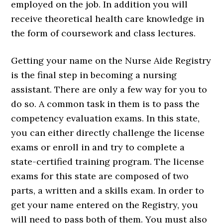
employed on the job. In addition you will
receive theoretical health care knowledge in
the form of coursework and class lectures.
Getting your name on the Nurse Aide Registry
is the final step in becoming a nursing
assistant. There are only a few way for you to
do so. A common task in them is to pass the
competency evaluation exams. In this state,
you can either directly challenge the license
exams or enroll in and try to complete a
state-certified training program. The license
exams for this state are composed of two
parts, a written and a skills exam. In order to
get your name entered on the Registry, you
will need to pass both of them. You must also