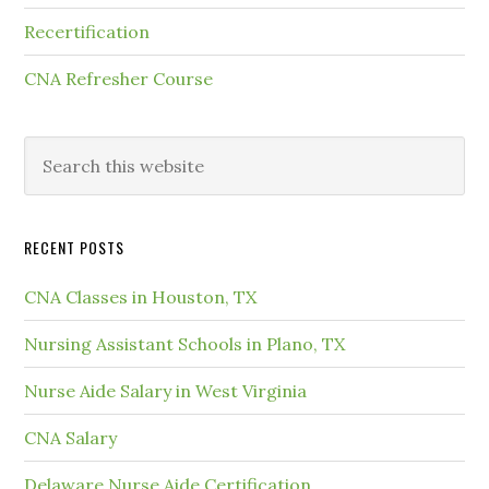
Recertification
CNA Refresher Course
RECENT POSTS
CNA Classes in Houston, TX
Nursing Assistant Schools in Plano, TX
Nurse Aide Salary in West Virginia
CNA Salary
Delaware Nurse Aide Certification