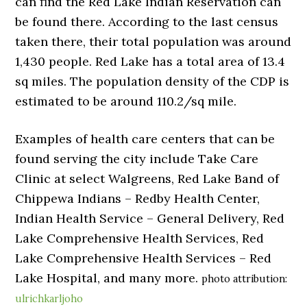
can find the Red Lake Indian Reservation can
be found there. According to the last census
taken there, their total population was around
1,430 people. Red Lake has a total area of 13.4
sq miles. The population density of the CDP is
estimated to be around 110.2/sq mile.
Examples of health care centers that can be
found serving the city include Take Care
Clinic at select Walgreens, Red Lake Band of
Chippewa Indians – Redby Health Center,
Indian Health Service – General Delivery, Red
Lake Comprehensive Health Services, Red
Lake Comprehensive Health Services – Red
Lake Hospital, and many more.
photo attribution:
ulrichkarljoho