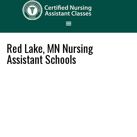
Red Lake, MN Nursing
Assistant Schools