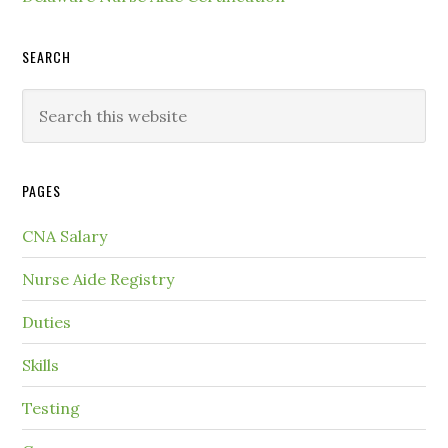
SEARCH
PAGES
CNA Salary
Nurse Aide Registry
Duties
Skills
Testing