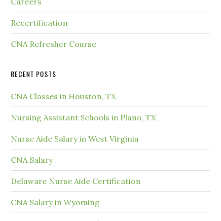
Careers
Recertification
CNA Refresher Course
RECENT POSTS
CNA Classes in Houston, TX
Nursing Assistant Schools in Plano, TX
Nurse Aide Salary in West Virginia
CNA Salary
Delaware Nurse Aide Certification
CNA Salary in Wyoming