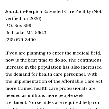
Jourdain-Perpich Extended Care Facility (Not
verified for 2026)
P.O. Box 399,
Red Lake, MN 56671
(218) 679-3400
If you are planning to enter the medical field,
now is the best time to do so. The continuous
increase in the population has also increased
the demand for health care personnel. With
the implementation of the Affordable Care Act
more trained health care professionals are
needed as millions more people seek
treatment. Nurse aides are required help run