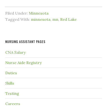
Filed Under:
Minnesota
Tagged With:
minnesota
,
mn
,
Red Lake
NURSING ASSISTANT PAGES
CNA Salary
Nurse Aide Registry
Duties
Skills
Testing
Careers