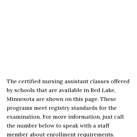
The certified nursing assistant classes offered
by schools that are available in Red Lake,
Minnesota are shown on this page. These
programs meet registry standards for the
examination. For more information, just call
the number below to speak with a staff
member about enrollment requirements.