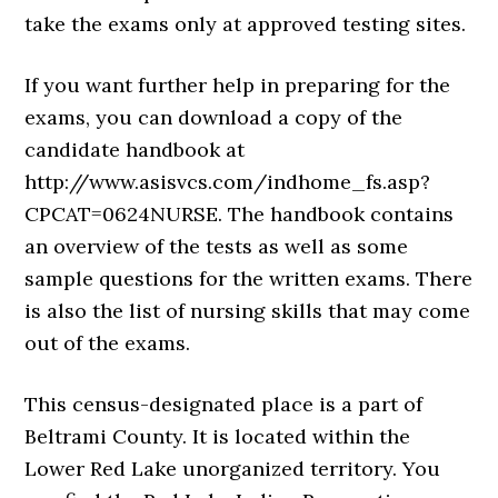
take the exams only at approved testing sites.
If you want further help in preparing for the
exams, you can download a copy of the
candidate handbook at
http://www.asisvcs.com/indhome_fs.asp?
CPCAT=0624NURSE. The handbook contains
an overview of the tests as well as some
sample questions for the written exams. There
is also the list of nursing skills that may come
out of the exams.
This census-designated place is a part of
Beltrami County. It is located within the
Lower Red Lake unorganized territory. You