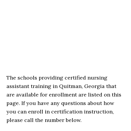
The schools providing certified nursing
assistant training in Quitman, Georgia that
are available for enrollment are listed on this
page. If you have any questions about how
you can enroll in certification instruction,
please call the number below.