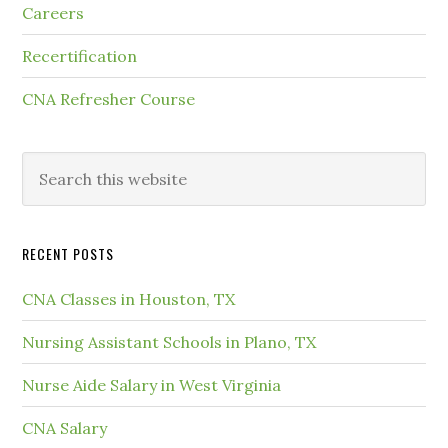
Careers
Recertification
CNA Refresher Course
RECENT POSTS
CNA Classes in Houston, TX
Nursing Assistant Schools in Plano, TX
Nurse Aide Salary in West Virginia
CNA Salary