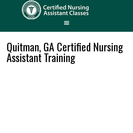
Quitman, GA Certified Nursing
Assistant Training