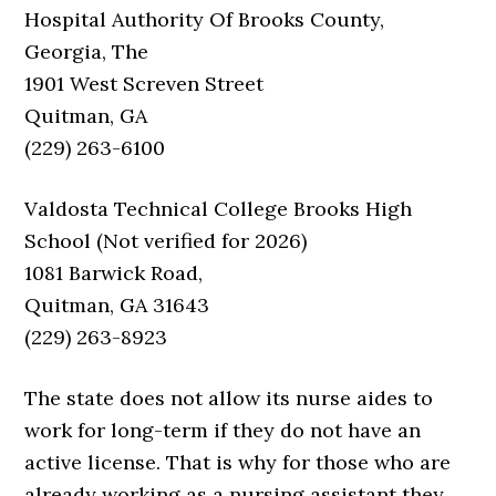
Hospital Authority Of Brooks County,
Georgia, The
1901 West Screven Street
Quitman, GA
(229) 263-6100
Valdosta Technical College Brooks High
School (Not verified for 2026)
1081 Barwick Road,
Quitman, GA 31643
(229) 263-8923
The state does not allow its nurse aides to
work for long-term if they do not have an
active license. That is why for those who are
already working as a nursing assistant they