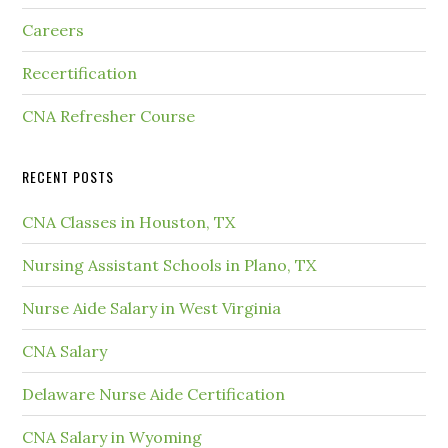
Careers
Recertification
CNA Refresher Course
RECENT POSTS
CNA Classes in Houston, TX
Nursing Assistant Schools in Plano, TX
Nurse Aide Salary in West Virginia
CNA Salary
Delaware Nurse Aide Certification
CNA Salary in Wyoming