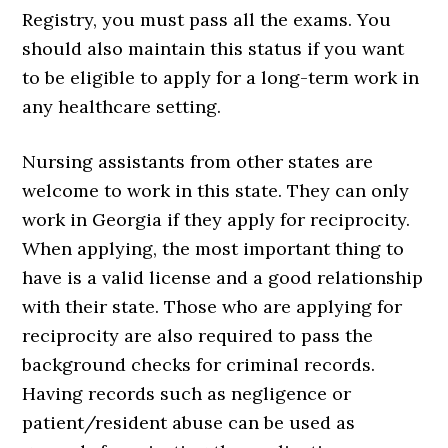
Registry, you must pass all the exams. You
should also maintain this status if you want
to be eligible to apply for a long-term work in
any healthcare setting.
Nursing assistants from other states are
welcome to work in this state. They can only
work in Georgia if they apply for reciprocity.
When applying, the most important thing to
have is a valid license and a good relationship
with their state. Those who are applying for
reciprocity are also required to pass the
background checks for criminal records.
Having records such as negligence or
patient/resident abuse can be used as