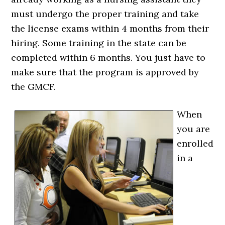
must undergo the proper training and take
the license exams within 4 months from their
hiring. Some training in the state can be
completed within 6 months. You just have to
make sure that the program is approved by
the GMCF.
When
you are
enrolled
in a