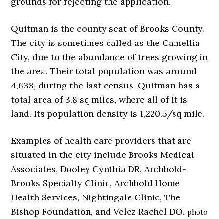
grounds for rejecting the application.
Quitman is the county seat of Brooks County.
The city is sometimes called as the Camellia
City, due to the abundance of trees growing in
the area. Their total population was around
4,638, during the last census. Quitman has a
total area of 3.8 sq miles, where all of it is
land. Its population density is 1,220.5/sq mile.
Examples of health care providers that are
situated in the city include Brooks Medical
Associates, Dooley Cynthia DR, Archbold-
Brooks Specialty Clinic, Archbold Home
Health Services, Nightingale Clinic, The
Bishop Foundation, and Velez Rachel DO.
photo