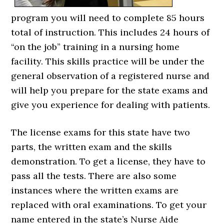
program you will need to complete 85 hours
total of instruction. This includes 24 hours of
“on the job” training in a nursing home
facility. This skills practice will be under the
general observation of a registered nurse and
will help you prepare for the state exams and
give you experience for dealing with patients.
The license exams for this state have two
parts, the written exam and the skills
demonstration. To get a license, they have to
pass all the tests. There are also some
instances where the written exams are
replaced with oral examinations. To get your
name entered in the state’s Nurse Aide