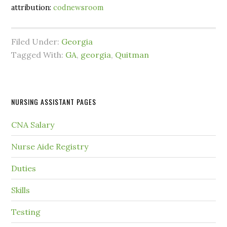
attribution:
codnewsroom
Filed Under:
Georgia
Tagged With:
GA
,
georgia
,
Quitman
NURSING ASSISTANT PAGES
CNA Salary
Nurse Aide Registry
Duties
Skills
Testing