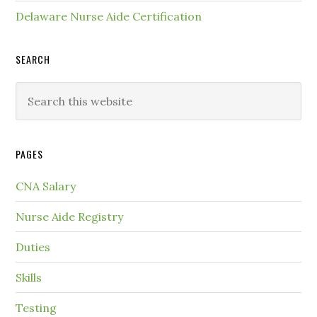
Delaware Nurse Aide Certification
SEARCH
PAGES
CNA Salary
Nurse Aide Registry
Duties
Skills
Testing