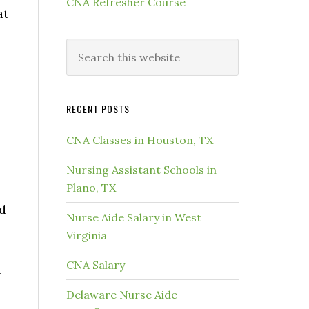
CNA Refresher Course
at
RECENT POSTS
CNA Classes in Houston, TX
Nursing Assistant Schools in
Plano, TX
nd
Nurse Aide Salary in West
Virginia
CNA Salary
l
Delaware Nurse Aide