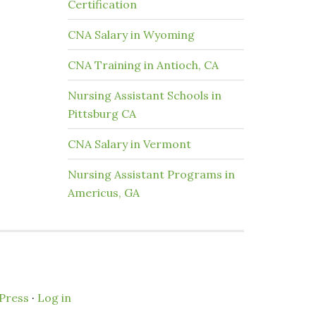
Certification
CNA Salary in Wyoming
CNA Training in Antioch, CA
Nursing Assistant Schools in
Pittsburg CA
CNA Salary in Vermont
Nursing Assistant Programs in
Americus, GA
Press
·
Log in