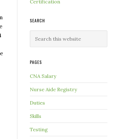
Certification
um
SEARCH
e
4
he
PAGES
CNA Salary
Nurse Aide Registry
Duties
Skills
Testing