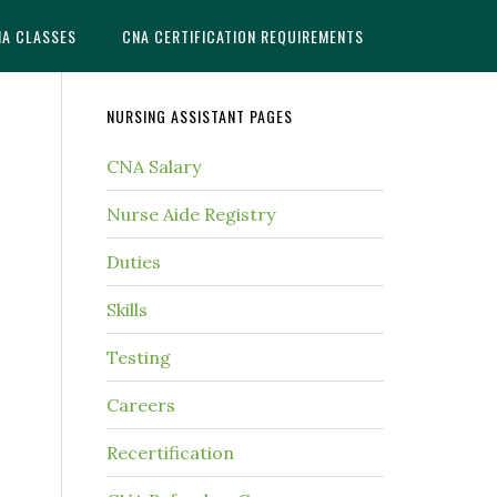
NA CLASSES
CNA CERTIFICATION REQUIREMENTS
NURSING ASSISTANT PAGES
CNA Salary
Nurse Aide Registry
Duties
Skills
Testing
Careers
Recertification