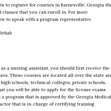
s to register for courses in Barnesville, Georgia th
 classes that you can enroll in. For more
ow to speak with a program representative.
 Rehab
as a nursing assistant, you should first receive the
ses. These courses are located all over the state a
e high schools, technical colleges, private schools,
at you will be able to apply for the license exams
in a program that is approved by the Georgia Medica
actor that is in-charge of certifying training