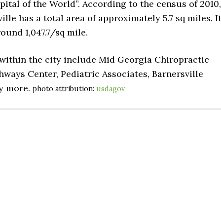
ital of the World”. According to the census of 2010,
ille has a total area of approximately 5.7 sq miles. I
ound 1,047.7/sq mile.
d within the city include Mid Georgia Chiropractic
ways Center, Pediatric Associates, Barnersville
ny more.
photo attribution:
usdagov