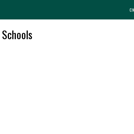
C
e Schools