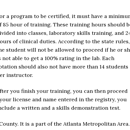
or a program to be certified, it must have a minim
f 85 hour of training. These training hours should b
ivided into classes, laboratory skills training, and 2
ours of clinical duties. According to the state rules,
he student will not be allowed to proceed if he or s
s not able to get a 100% rating in the lab. Each
otation should also not have more than 14 students
er instructor.
fter you finish your training, you can then proceed
 your license and name entered in the registry, you
clude a written and a skills demonstration test.
ounty. It is a part of the Atlanta Metropolitan Area.