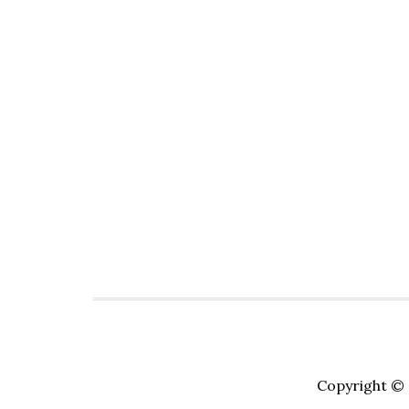
Copyright © 