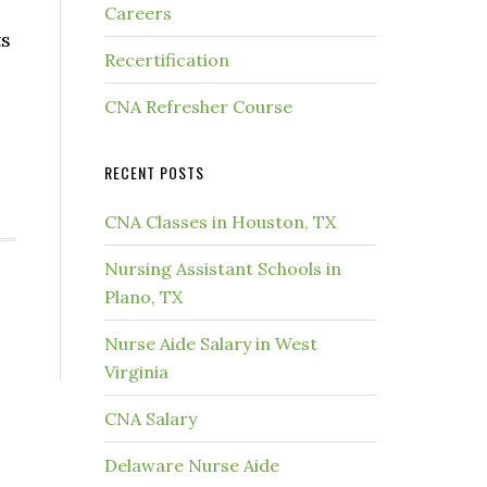
Careers
ts
Recertification
CNA Refresher Course
RECENT POSTS
CNA Classes in Houston, TX
Nursing Assistant Schools in
Plano, TX
Nurse Aide Salary in West
Virginia
CNA Salary
Delaware Nurse Aide