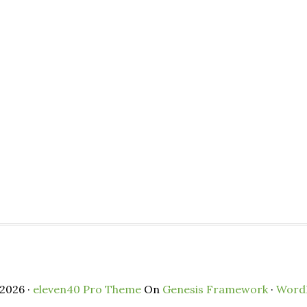
2026 ·
eleven40 Pro Theme
On
Genesis Framework
·
Word