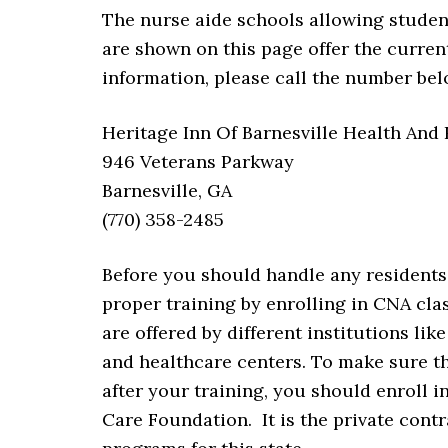
The nurse aide schools allowing student
are shown on this page offer the current
information, please call the number bel
Heritage Inn Of Barnesville Health And
946 Veterans Parkway
Barnesville, GA
(770) 358-2485
Before you should handle any residents 
proper training by enrolling in CNA clas
are offered by different institutions lik
and healthcare centers. To make sure th
after your training, you should enroll 
Care Foundation. It is the private contr