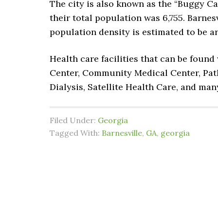
The city is also known as the “Buggy Cap
their total population was 6,755. Barnesv
population density is estimated to be ar
Health care facilities that can be foun
Center, Community Medical Center, Path
Dialysis, Satellite Health Care, and ma
Filed Under:
Georgia
Tagged With:
Barnesville
,
GA
,
georgia