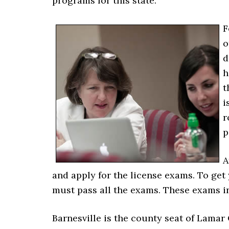
programs for this state.
F
o
d
h
t
i
r
p
A
and apply for the license exams. To get
must pass all the exams. These exams in
Barnesville is the county seat of Lamar C