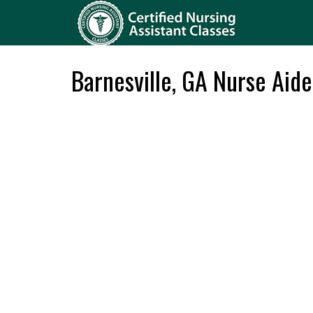
Barnesville, GA Nurse Aid