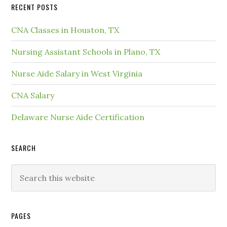
RECENT POSTS
CNA Classes in Houston, TX
Nursing Assistant Schools in Plano, TX
Nurse Aide Salary in West Virginia
CNA Salary
Delaware Nurse Aide Certification
SEARCH
PAGES