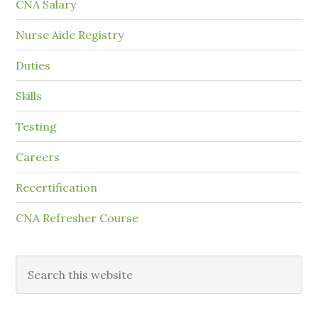
CNA Salary
Nurse Aide Registry
Duties
Skills
Testing
Careers
Recertification
CNA Refresher Course