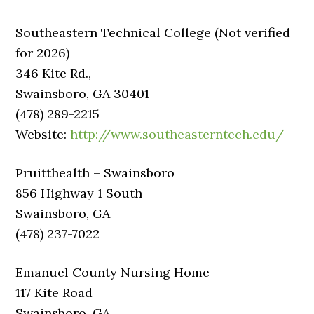
Southeastern Technical College (Not verified
for 2026)
346 Kite Rd.,
Swainsboro, GA 30401
(478) 289-2215
Website:
http://www.southeasterntech.edu/
Pruitthealth – Swainsboro
856 Highway 1 South
Swainsboro, GA
(478) 237-7022
Emanuel County Nursing Home
117 Kite Road
Swainsboro, GA