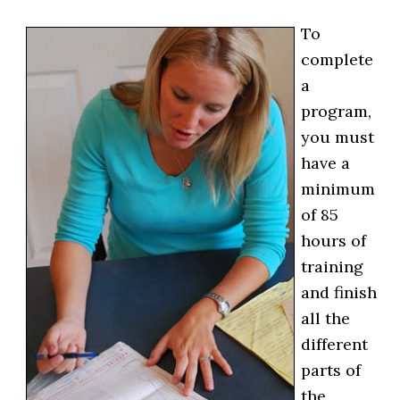
To
complete
a
program,
you must
have a
minimum
of 85
hours of
training
and finish
all the
different
parts of
the