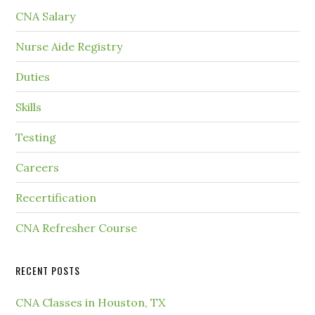
CNA Salary
Nurse Aide Registry
Duties
Skills
Testing
Careers
Recertification
CNA Refresher Course
RECENT POSTS
CNA Classes in Houston, TX