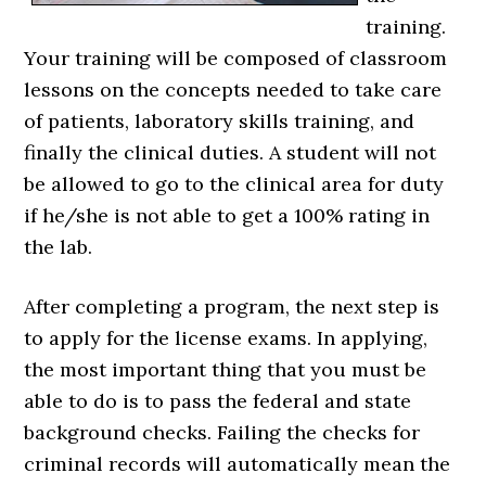
training.
Your training will be composed of classroom
lessons on the concepts needed to take care
of patients, laboratory skills training, and
finally the clinical duties. A student will not
be allowed to go to the clinical area for duty
if he/she is not able to get a 100% rating in
the lab.
After completing a program, the next step is
to apply for the license exams. In applying,
the most important thing that you must be
able to do is to pass the federal and state
background checks. Failing the checks for
criminal records will automatically mean the