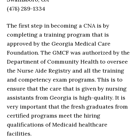
(478) 289-1334
The first step in becoming a CNA is by
completing a training program that is
approved by the Georgia Medical Care
Foundation. The GMCF was authorized by the
Department of Community Health to oversee
the Nurse Aide Registry and all the training
and competency exam programs. This is to
ensure that the care that is given by nursing
assistants from Georgia is high-quality. It is
very important that the fresh graduates from
certified programs meet the hiring
qualifications of Medicaid healthcare
facilities.