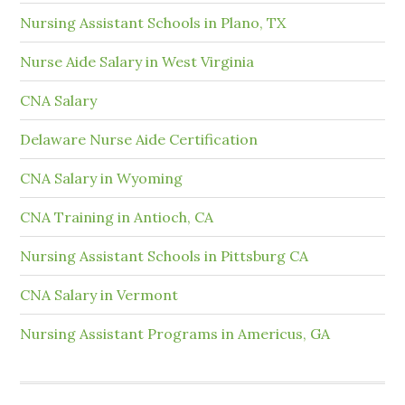
Nursing Assistant Schools in Plano, TX
Nurse Aide Salary in West Virginia
CNA Salary
Delaware Nurse Aide Certification
CNA Salary in Wyoming
CNA Training in Antioch, CA
Nursing Assistant Schools in Pittsburg CA
CNA Salary in Vermont
Nursing Assistant Programs in Americus, GA