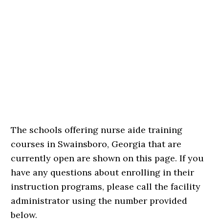
The schools offering nurse aide training
courses in Swainsboro, Georgia that are
currently open are shown on this page. If you
have any questions about enrolling in their
instruction programs, please call the facility
administrator using the number provided
below.