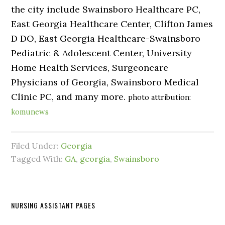
the city include Swainsboro Healthcare PC,
East Georgia Healthcare Center, Clifton James
D DO, East Georgia Healthcare-Swainsboro
Pediatric & Adolescent Center, University
Home Health Services, Surgeoncare
Physicians of Georgia, Swainsboro Medical
Clinic PC, and many more.
photo attribution:
komunews
Filed Under:
Georgia
Tagged With:
GA
,
georgia
,
Swainsboro
NURSING ASSISTANT PAGES