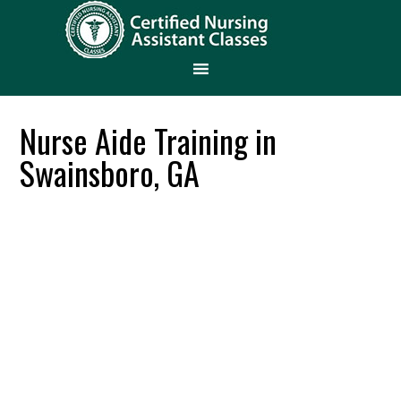
Nurse Aide Training in
Swainsboro, GA