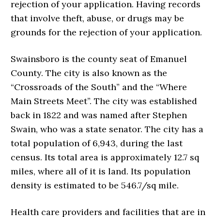
rejection of your application. Having records
that involve theft, abuse, or drugs may be
grounds for the rejection of your application.
Swainsboro is the county seat of Emanuel
County. The city is also known as the
“Crossroads of the South” and the “Where
Main Streets Meet”. The city was established
back in 1822 and was named after Stephen
Swain, who was a state senator. The city has a
total population of 6,943, during the last
census. Its total area is approximately 12.7 sq
miles, where all of it is land. Its population
density is estimated to be 546.7/sq mile.
Health care providers and facilities that are in