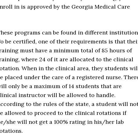
roll in is approved by the Georgia Medical Care
hese programs can be found in different institution
o be certified, one of their requirements is that thei
raining must have a minimum total of 85 hours of
raining, where 24 of it are allocated to the clinical
otation. When in the clinical area, they students wil
e placed under the care of a registered nurse. Ther
ill only be a maximum of 14 students that are
linical instructor will be allowed to handle.
ccording to the rules of the state, a student will no
e allowed to proceed to the clinical rotations if
e/she will not get a 100% rating in his/her lab
otations.