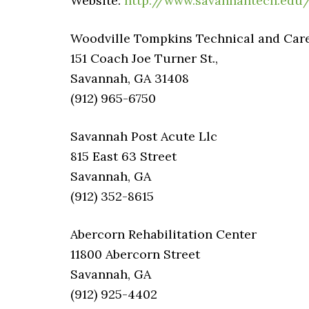
Website:
http://www.savannahtech.edu
Woodville Tompkins Technical and Career
151 Coach Joe Turner St.,
Savannah, GA 31408
(912) 965-6750
Savannah Post Acute Llc
815 East 63 Street
Savannah, GA
(912) 352-8615
Abercorn Rehabilitation Center
11800 Abercorn Street
Savannah, GA
(912) 925-4402