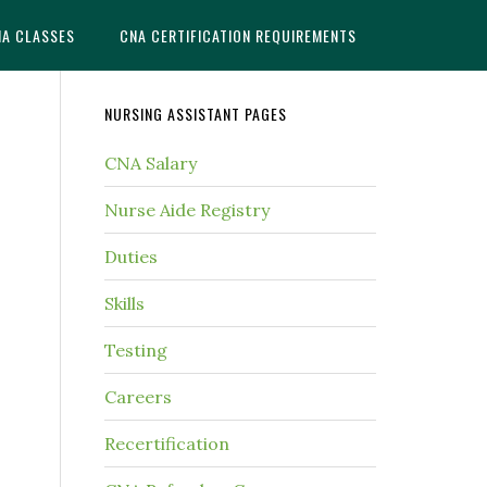
NA CLASSES
CNA CERTIFICATION REQUIREMENTS
NURSING ASSISTANT PAGES
CNA Salary
Nurse Aide Registry
Duties
Skills
Testing
Careers
Recertification