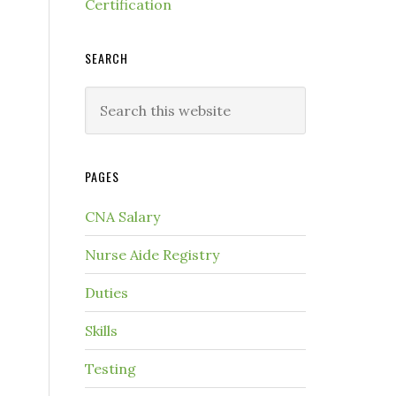
Certification
SEARCH
PAGES
CNA Salary
Nurse Aide Registry
Duties
Skills
Testing