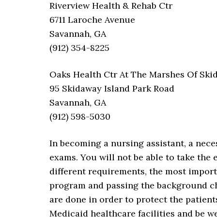
Riverview Health & Rehab Ctr
6711 Laroche Avenue
Savannah, GA
(912) 354-8225
Oaks Health Ctr At The Marshes Of Ski
95 Skidaway Island Park Road
Savannah, GA
(912) 598-5030
In becoming a nursing assistant, a nece
exams. You will not be able to take the
different requirements, the most impor
program and passing the background ch
are done in order to protect the patient
Medicaid healthcare facilities and be w