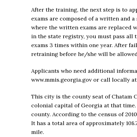
After the training, the next step is to a
exams are composed of a written and a 
where the written exams are replaced w
in the state registry, you must pass all
exams 3 times within one year. After fai
retraining before he/she will be allowe
Applicants who need additional informat
www.mmis.georgia.gov or call locally at 
This city is the county seat of Chatam 
colonial capital of Georgia at that time
county. According to the census of 2010
It has a total area of approximately 108.
mile.