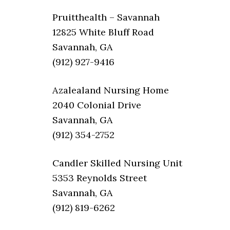
Pruitthealth – Savannah
12825 White Bluff Road
Savannah, GA
(912) 927-9416
Azalealand Nursing Home
2040 Colonial Drive
Savannah, GA
(912) 354-2752
Candler Skilled Nursing Unit
5353 Reynolds Street
Savannah, GA
(912) 819-6262