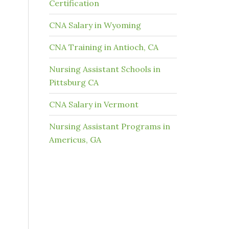
Certification
CNA Salary in Wyoming
CNA Training in Antioch, CA
Nursing Assistant Schools in
Pittsburg CA
CNA Salary in Vermont
Nursing Assistant Programs in
Americus, GA