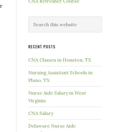
CNA Refresher Course
e
RECENT POSTS
CNA Classes in Houston, TX
Nursing Assistant Schools in
Plano, TX
Nurse Aide Salary in West
Virginia
CNA Salary
Delaware Nurse Aide