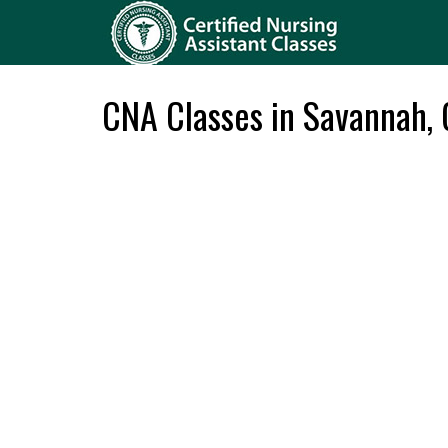
CNA Classes in Savannah,