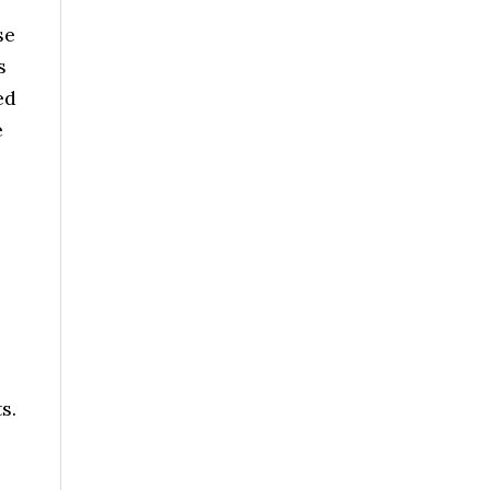
se
s
ed
e
s.