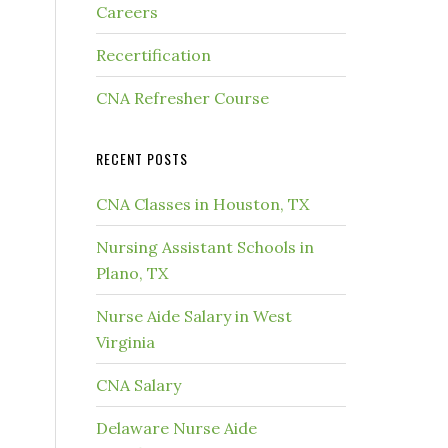
Careers
Recertification
CNA Refresher Course
RECENT POSTS
CNA Classes in Houston, TX
Nursing Assistant Schools in
Plano, TX
Nurse Aide Salary in West
Virginia
CNA Salary
Delaware Nurse Aide