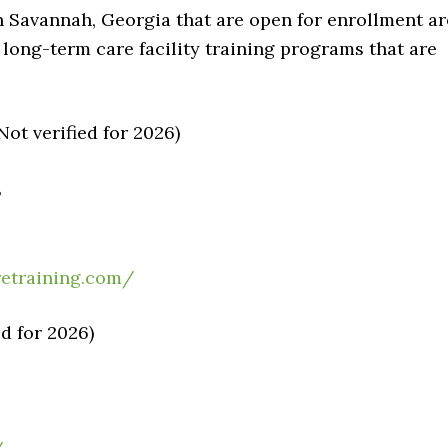
n Savannah, Georgia that are open for enrollment ar
e long-term care facility training programs that are
ot verified for 2026)
3
etraining.com/
d for 2026)