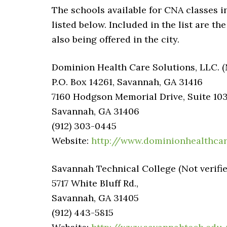
The schools available for CNA classes i
listed below. Included in the list are th
also being offered in the city.
Dominion Health Care Solutions, LLC. (N
P.O. Box 14261, Savannah, GA 31416
7160 Hodgson Memorial Drive, Suite 10
Savannah, GA 31406
(912) 303-0445
Website:
http://www.dominionhealthcar
Savannah Technical College (Not verifie
5717 White Bluff Rd.,
Savannah, GA 31405
(912) 443-5815