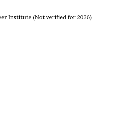
/
 Institute (Not verified for 2026)