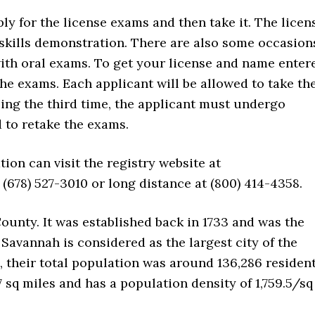
pply for the license exams and then take it. The licen
skills demonstration. There are also some occasion
ith oral exams. To get your license and name enter
 the exams. Each applicant will be allowed to take th
ling the third time, the applicant must undergo
d to retake the exams.
ion can visit the registry website at
(678) 527-3010 or long distance at (800) 414-4358.
County. It was established back in 1733 and was the
. Savannah is considered as the largest city of the
, their total population was around 136,286 resident
7 sq miles and has a population density of 1,759.5/sq