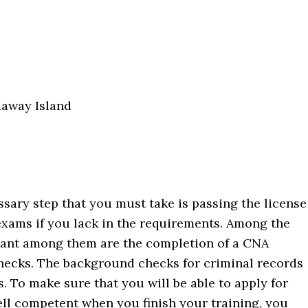
daway Island
ssary step that you must take is passing the license
 exams if you lack in the requirements. Among the
tant among them are the completion of a CNA
ecks. The background checks for criminal records
s. To make sure that you will be able to apply for
ell competent when you finish your training, you