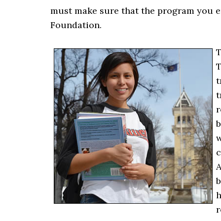
must make sure that the program you en
Foundation.
T
T
t
t
r
b
w
c
A
b
h
r