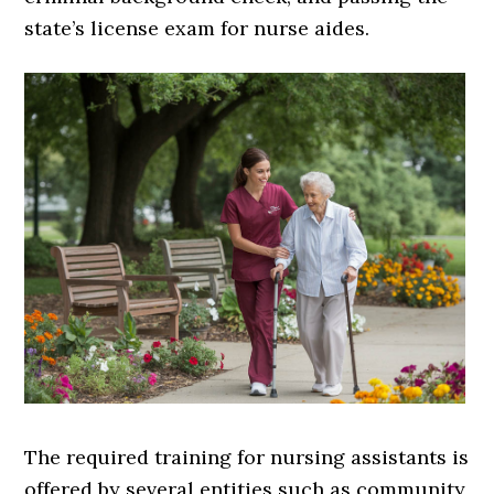
state’s license exam for nurse aides.
The required training for nursing assistants is
offered by several entities such as community