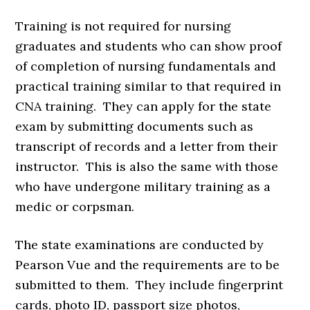
Training is not required for nursing
graduates and students who can show proof
of completion of nursing fundamentals and
practical training similar to that required in
CNA training. They can apply for the state
exam by submitting documents such as
transcript of records and a letter from their
instructor. This is also the same with those
who have undergone military training as a
medic or corpsman.
The state examinations are conducted by
Pearson Vue and the requirements are to be
submitted to them. They include fingerprint
cards, photo ID, passport size photos,