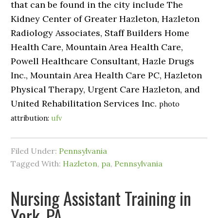
that can be found in the city include The
Kidney Center of Greater Hazleton, Hazleton
Radiology Associates, Staff Builders Home
Health Care, Mountain Area Health Care,
Powell Healthcare Consultant, Hazle Drugs
Inc., Mountain Area Health Care PC, Hazleton
Physical Therapy, Urgent Care Hazleton, and
United Rehabilitation Services Inc.
photo
attribution:
ufv
Filed Under:
Pennsylvania
Tagged With:
Hazleton
,
pa
,
Pennsylvania
Nursing Assistant Training in
York, PA