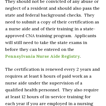
They should not be convicted of any abuse or
neglect of a resident and should also pass the
state and federal background checks. They
need to submit a copy of their certification as
a nurse aide and of their training in a state-
approved CNA training program. Applicants
will still need to take the state exams in
before they can be entered on the
Pennsylvania Nurse Aide Registry
.
The certification is renewed every 2 years and
requires at least 8 hours of paid work as a
nurse aide under the supervision of a
qualified health personnel. They also require
at least 12 hours of in-service training for
each year if you are employed in a nursing