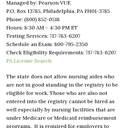
Managed by: Pearson VUE
P.O. Box 13785, Philadelphia, PA 19101-3785
Phone: (800) 852-0518
Hours: 8:30 AM – 4:30 PM ET
Testing Services: 717-783-6207
Schedule an Exam: 800-795-2350
Check Eligibility Requirements: 717-783-6207
PA License Search
The state does not allow nursing aides who
are not in good standing in the registry to be
eligible for work. Those who are also not
entered into the registry cannot be hired as
well especially by nursing facilities that are
under Medicare or Medicaid reimbursement
programs. It is required for employers to