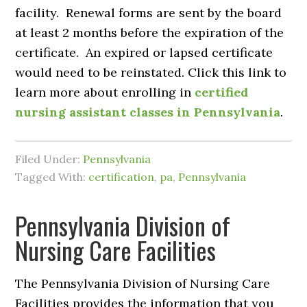
facility. Renewal forms are sent by the board
at least 2 months before the expiration of the
certificate. An expired or lapsed certificate
would need to be reinstated. Click this link to
learn more about enrolling in
certified
nursing assistant classes in Pennsylvania
.
Filed Under:
Pennsylvania
Tagged With:
certification
,
pa
,
Pennsylvania
Pennsylvania Division of
Nursing Care Facilities
The Pennsylvania Division of Nursing Care
Facilities provides the information that you