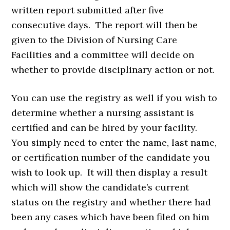
written report submitted after five
consecutive days. The report will then be
given to the Division of Nursing Care
Facilities and a committee will decide on
whether to provide disciplinary action or not.
You can use the registry as well if you wish to
determine whether a nursing assistant is
certified and can be hired by your facility.
You simply need to enter the name, last name,
or certification number of the candidate you
wish to look up. It will then display a result
which will show the candidate’s current
status on the registry and whether there had
been any cases which have been filed on him