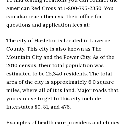
American Red Cross at 1-800-795-2350. You
can also reach them via their office for
questions and application fees at:
The city of Hazleton is located in Luzerne
County. This city is also known as The
Mountain City and the Power City. As of the
2010 census, their total population was
estimated to be 25,340 residents. The total
area of the city is approximately 6.0 square
miles, where all of it is land. Major roads that
you can use to get to this city include
Interstates 80, 81, and 476.
Examples of health care providers and clinics