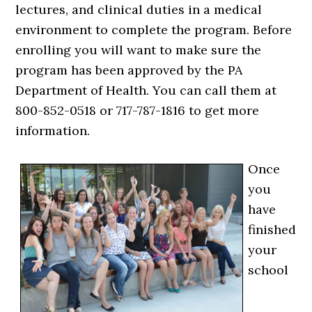
lectures, and clinical duties in a medical
environment to complete the program. Before
enrolling you will want to make sure the
program has been approved by the PA
Department of Health. You can call them at
800-852-0518 or 717-787-1816 to get more
information.
Once
you
have
finished
your
school