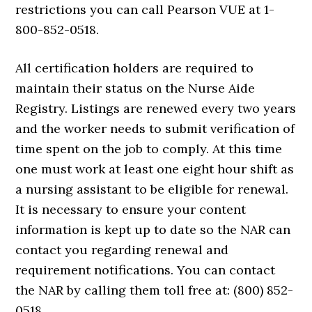
restrictions you can call Pearson VUE at 1-
800-852-0518.
All certification holders are required to
maintain their status on the Nurse Aide
Registry. Listings are renewed every two years
and the worker needs to submit verification of
time spent on the job to comply. At this time
one must work at least one eight hour shift as
a nursing assistant to be eligible for renewal.
It is necessary to ensure your content
information is kept up to date so the NAR can
contact you regarding renewal and
requirement notifications. You can contact
the NAR by calling them toll free at: (800) 852-
0518.