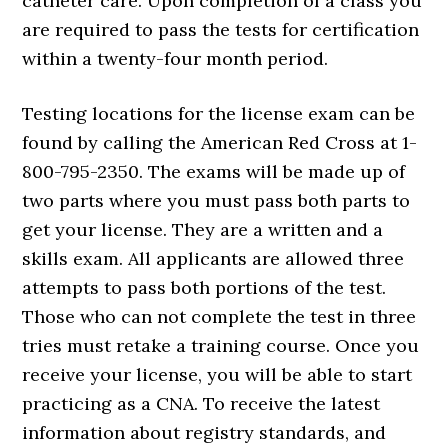
catheter care. Upon completion of a class you
are required to pass the tests for certification
within a twenty-four month period.
Testing locations for the license exam can be
found by calling the American Red Cross at 1-
800-795-2350. The exams will be made up of
two parts where you must pass both parts to
get your license. They are a written and a
skills exam. All applicants are allowed three
attempts to pass both portions of the test.
Those who can not complete the test in three
tries must retake a training course. Once you
receive your license, you will be able to start
practicing as a CNA. To receive the latest
information about registry standards, and