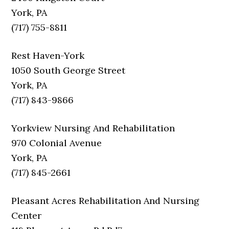
York, PA
(717) 755-8811
Rest Haven-York
1050 South George Street
York, PA
(717) 843-9866
Yorkview Nursing And Rehabilitation
970 Colonial Avenue
York, PA
(717) 845-2661
Pleasant Acres Rehabilitation And Nursing
Center