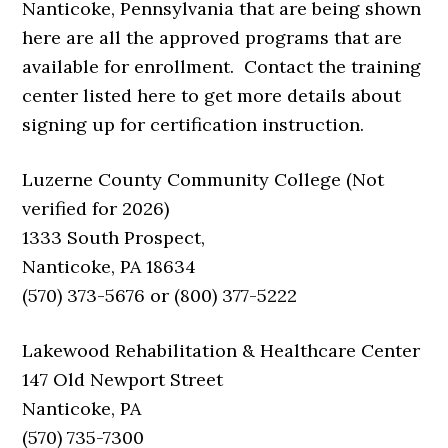
Nanticoke, Pennsylvania that are being shown
here are all the approved programs that are
available for enrollment. Contact the training
center listed here to get more details about
signing up for certification instruction.
Luzerne County Community College (Not
verified for 2026)
1333 South Prospect,
Nanticoke, PA 18634
(570) 373-5676 or (800) 377-5222
Lakewood Rehabilitation & Healthcare Center
147 Old Newport Street
Nanticoke, PA
(570) 735-7300