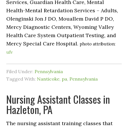
Services, Guardian Health Care, Mental
Health-Mental Retardation Services – Adults,
Olenginski Jon J DO, Mouallem David P DO,
Mercy Diagnostic Centers, Wyoming Valley
Health Care System Outpatient Testing, and
Mercy Special Care Hospital.
photo attribution:
ufv
Filed Under:
Pennsylvania
Tagged With:
Nanticoke
,
pa
,
Pennsylvania
Nursing Assistant Classes in
Hazleton, PA
The nursing assistant training classes that