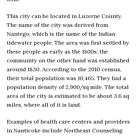
This city can be located in Luzerne County.
The name of the city was derived from
Nantego, which is the name of the Indian
tidewater people. The area was first settled by
these people as early as the 1800s; the
community on the other hand was established
around 1830. According to the 2010 census,
their total population was 10,465. They had a
population density of 2,900/sq mile. The total
area of the city is estimated to be about 3.6 sq
miles, where all of it is land.
Examples of health care centers and providers
in Nanticoke include Northeast Counseling