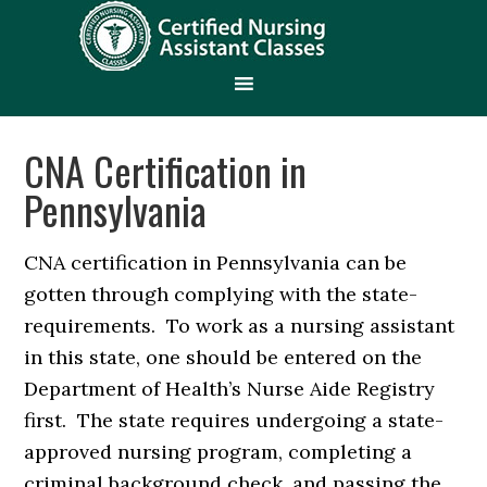
CNA Certification in
Pennsylvania
CNA certification in Pennsylvania can be
gotten through complying with the state-
requirements. To work as a nursing assistant
in this state, one should be entered on the
Department of Health’s Nurse Aide Registry
first. The state requires undergoing a state-
approved nursing program, completing a
criminal background check, and passing the