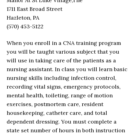
Manor At St Luke Village,The
1711 East Broad Street
Hazleton, PA
(570) 453-5122
When you enroll in a CNA training program
you will be taught various subject that you
will use in taking care of the patients as a
nursing assistant. In class you will learn basic
nursing skills including infection control,
recording vital signs, emergency protocols,
mental health, toileting, range of motion
exercises, postmortem care, resident
housekeeping, catheter care, and total
dependent dressing. You must complete a
state set number of hours in both instruction