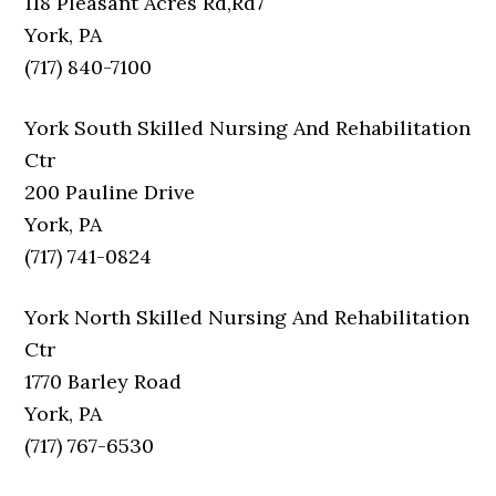
118 Pleasant Acres Rd,Rd7
York, PA
(717) 840-7100
York South Skilled Nursing And Rehabilitation
Ctr
200 Pauline Drive
York, PA
(717) 741-0824
York North Skilled Nursing And Rehabilitation
Ctr
1770 Barley Road
York, PA
(717) 767-6530