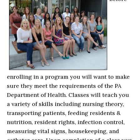
enrolling in a program you will want to make
sure they meet the requirements of the PA
Department of Health. Classes will teach you
a variety of skills including nursing theory,
transporting patients, feeding residents &
nutrition, resident rights, infection control,
measuring vital signs, housekeeping, and