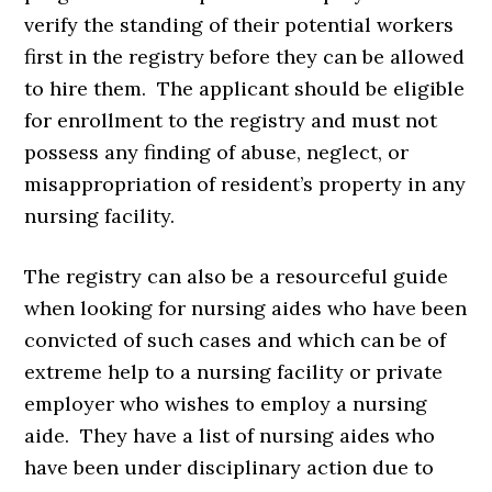
verify the standing of their potential workers
first in the registry before they can be allowed
to hire them. The applicant should be eligible
for enrollment to the registry and must not
possess any finding of abuse, neglect, or
misappropriation of resident’s property in any
nursing facility.
The registry can also be a resourceful guide
when looking for nursing aides who have been
convicted of such cases and which can be of
extreme help to a nursing facility or private
employer who wishes to employ a nursing
aide. They have a list of nursing aides who
have been under disciplinary action due to