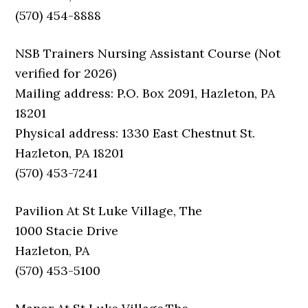
(570) 454-8888
NSB Trainers Nursing Assistant Course (Not
verified for 2026)
Mailing address: P.O. Box 2091, Hazleton, PA
18201
Physical address: 1330 East Chestnut St.
Hazleton, PA 18201
(570) 453-7241
Pavilion At St Luke Village, The
1000 Stacie Drive
Hazleton, PA
(570) 453-5100