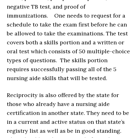
negative TB test, and proof of
immunizations. One needs to request for a
schedule to take the exam first before he can
be allowed to take the examinations. The test
covers both a skills portion and a written or
oral test which consists of 50 multiple-choice
types of questions. The skills portion
requires successfully passing all of the 5
nursing aide skills that will be tested.
Reciprocity is also offered by the state for
those who already have a nursing aide
certification in another state. They need to be
in a current and active status on that state’s
registry list as well as be in good standing.