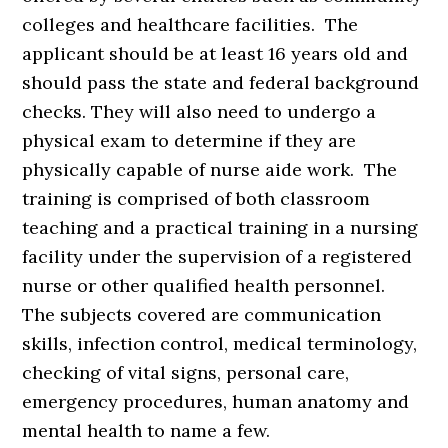
colleges and healthcare facilities. The
applicant should be at least 16 years old and
should pass the state and federal background
checks. They will also need to undergo a
physical exam to determine if they are
physically capable of nurse aide work. The
training is comprised of both classroom
teaching and a practical training in a nursing
facility under the supervision of a registered
nurse or other qualified health personnel.
The subjects covered are communication
skills, infection control, medical terminology,
checking of vital signs, personal care,
emergency procedures, human anatomy and
mental health to name a few.