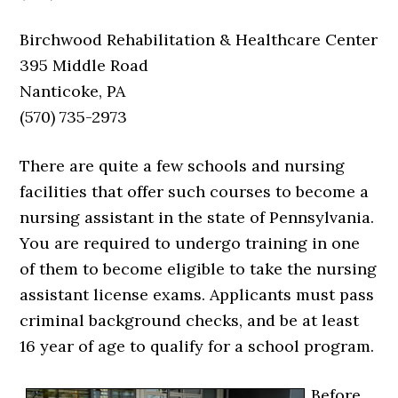
Birchwood Rehabilitation & Healthcare Center
395 Middle Road
Nanticoke, PA
(570) 735-2973
There are quite a few schools and nursing
facilities that offer such courses to become a
nursing assistant in the state of Pennsylvania.
You are required to undergo training in one
of them to become eligible to take the nursing
assistant license exams. Applicants must pass
criminal background checks, and be at least
16 year of age to qualify for a school program.
Before