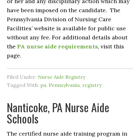
or her and any disciplinary action which may
have been imposed on the candidate. The
Pennsylvania Division of Nursing Care
Facilities’ website is available for public use
without any fee. For additional details about
the
PA nurse aide requirements
, visit this
page.
Filed Under:
Nurse Aide Registry
Tagged With:
pa
,
Pennsylvania
,
registry
Nanticoke, PA Nurse Aide
Schools
The certified nurse aide training program in