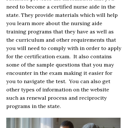
need to become a certified nurse aide in the
state. They provide materials which will help
you learn more about the nursing aide
training programs that they have as well as
the curriculum and other requirements that
you will need to comply with in order to apply
for the certification exam. It also contains
some of the sample questions that you may
encounter in the exam making it easier for
you to navigate the test. You can also get
other types of information on the website
such as renewal process and reciprocity
programs in the state.