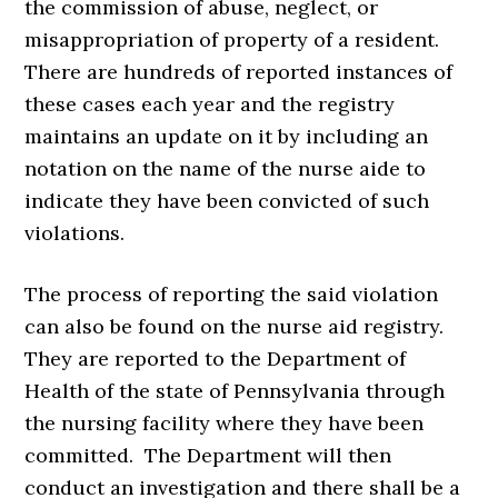
the commission of abuse, neglect, or
misappropriation of property of a resident.
There are hundreds of reported instances of
these cases each year and the registry
maintains an update on it by including an
notation on the name of the nurse aide to
indicate they have been convicted of such
violations.
The process of reporting the said violation
can also be found on the nurse aid registry.
They are reported to the Department of
Health of the state of Pennsylvania through
the nursing facility where they have been
committed. The Department will then
conduct an investigation and there shall be a