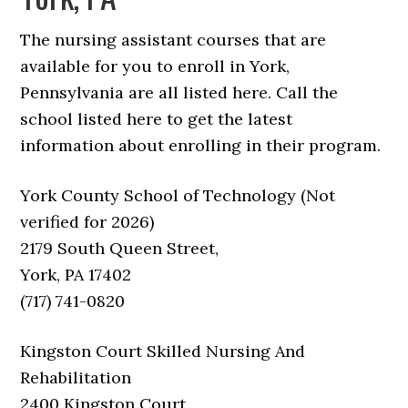
The nursing assistant courses that are
available for you to enroll in York,
Pennsylvania are all listed here. Call the
school listed here to get the latest
information about enrolling in their program.
York County School of Technology (Not
verified for 2026)
2179 South Queen Street,
York, PA 17402
(717) 741-0820
Kingston Court Skilled Nursing And
Rehabilitation
2400 Kingston Court