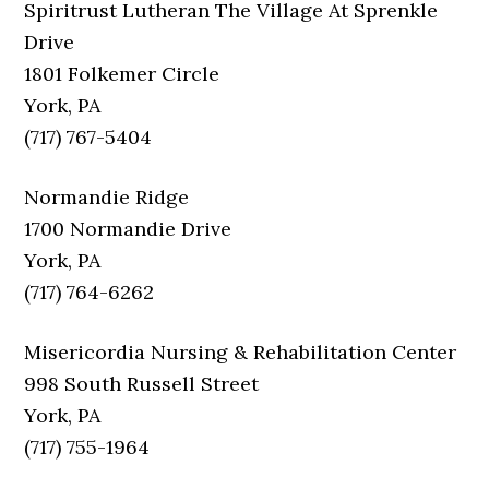
Spiritrust Lutheran The Village At Sprenkle
Drive
1801 Folkemer Circle
York, PA
(717) 767-5404
Normandie Ridge
1700 Normandie Drive
York, PA
(717) 764-6262
Misericordia Nursing & Rehabilitation Center
998 South Russell Street
York, PA
(717) 755-1964