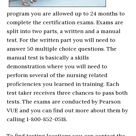
program you are allowed up to 24 months to
complete the certification exams. Exams are
split into two parts, a written and a manual
test. For the written part you will need to
answer 50 multiple choice questions. The
manual test is basically a skills
demonstration where you will need to
perform several of the nursing related
proficiencies you learned in training. Each
test taker receives three chances to pass both
tests. The exams are conducted by Pearson
VUE and you can find out more about them by
calling 1-800-852-0518.
To find testing locations you can contact the