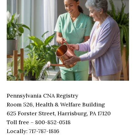
Pennsylvania CNA Registry
Room 526, Health & Welfare Building
625 Forster Street, Harrisburg, PA 17120
Toll free – 800-852-0518
Locally: 717-787-1816