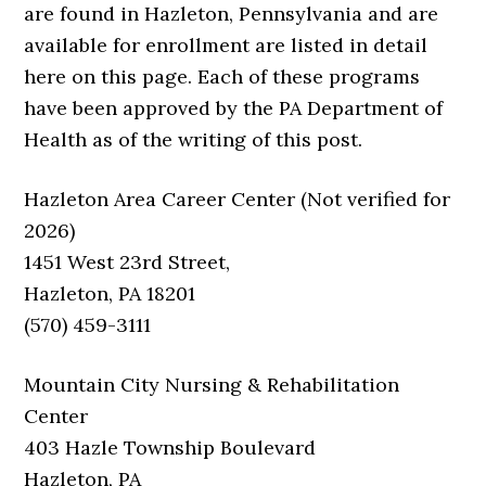
are found in Hazleton, Pennsylvania and are
available for enrollment are listed in detail
here on this page. Each of these programs
have been approved by the PA Department of
Health as of the writing of this post.
Hazleton Area Career Center (Not verified for
2026)
1451 West 23rd Street,
Hazleton, PA 18201
(570) 459-3111
Mountain City Nursing & Rehabilitation
Center
403 Hazle Township Boulevard
Hazleton, PA