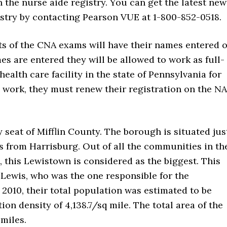
 the nurse aide registry. You can get the latest new
istry by contacting Pearson VUE at 1-800-852-0518.
s of the CNA exams will have their names entered 
es are entered they will be allowed to work as full-
health care facility in the state of Pennsylvania for
 to work, they must renew their registration on the N
seat of Mifflin County. The borough is situated jus
es from Harrisburg. Out of all the communities in th
 this Lewistown is considered as the biggest. This
 Lewis, who was the one responsible for the
 2010, their total population was estimated to be
on density of 4,138.7/sq mile. The total area of the
 miles.