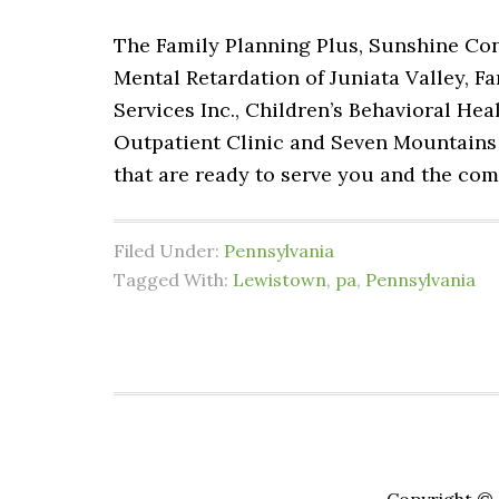
The Family Planning Plus, Sunshine Co
Mental Retardation of Juniata Valley, F
Services Inc., Children’s Behavioral He
Outpatient Clinic and Seven Mountains
that are ready to serve you and the co
Filed Under:
Pennsylvania
Tagged With:
Lewistown
,
pa
,
Pennsylvania