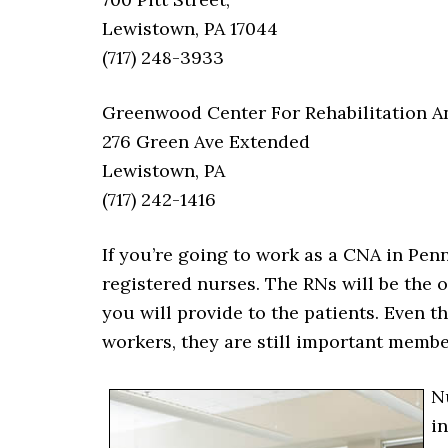
Lewistown, PA 17044
(717) 248-3933
Greenwood Center For Rehabilitation A
276 Green Ave Extended
Lewistown, PA
(717) 242-1416
If you’re going to work as a CNA in Pen
registered nurses. The RNs will be the 
you will provide to the patients. Even t
workers, they are still important membe
N
i