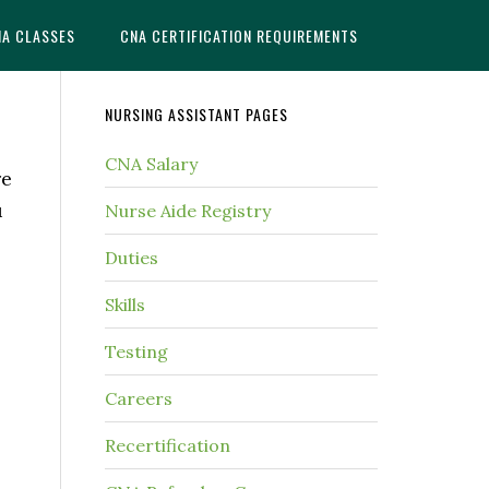
NA CLASSES
CNA CERTIFICATION REQUIREMENTS
NURSING ASSISTANT PAGES
CNA Salary
re
u
Nurse Aide Registry
Duties
Skills
Testing
Careers
Recertification