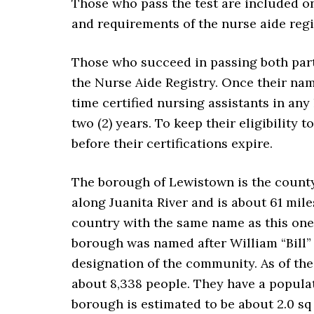
Those who pass the test are included on
and requirements of the nurse aide reg
Those who succeed in passing both part
the Nurse Aide Registry. Once their nam
time certified nursing assistants in any 
two (2) years. To keep their eligibility
before their certifications expire.
The borough of Lewistown is the county 
along Juanita River and is about 61 mil
country with the same name as this one,
borough was named after William “Bill”
designation of the community. As of the
about 8,338 people. They have a populati
borough is estimated to be about 2.0 sq