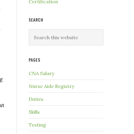
Certification
g
SEARCH
d
PAGES
CNA Salary
ng
Nurse Aide Registry
Duties
at
Skills
Testing