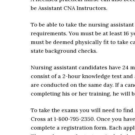
be Assistant CNA Instructors.
To be able to take the nursing assistan
requirements. You must be at least 16 ye
must be deemed physically fit to take ca
state background checks.
Nursing assistant candidates have 24 m
consist of a 2-hour knowledge test and 
are conducted on the same day. If a cand
completing his or her training, he will 
To take the exams you will need to find
Cross at 1-800-795-2350. Once you have f
complete a registration form. Each appli