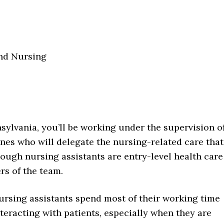
nd Nursing
nsylvania, you’ll be working under the supervision o
ones who will delegate the nursing-related care that
hough nursing assistants are entry-level health care
rs of the team.
ursing assistants spend most of their working time
nteracting with patients, especially when they are