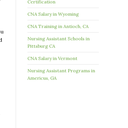
Certification
CNA Salary in Wyoming
CNA Training in Antioch, CA
ou
Nursing Assistant Schools in
d
Pittsburg CA
CNA Salary in Vermont
Nursing Assistant Programs in
Americus, GA
d