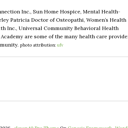
nnection Inc., Sun Home Hospice, Mental Health-
arley Patricia Doctor of Osteopathi, Women’s Health
alth Inc., Universal Community Behavioral Health
 Academy are some of the many health care provide
mmunity.
photo attribution:
ufv