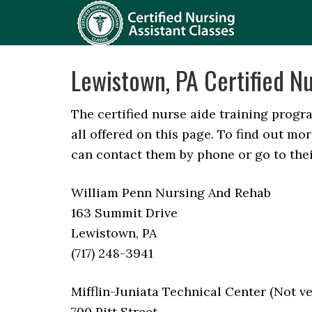
Lewistown, PA Certified Nu
The certified nurse aide training progr
all offered on this page. To find out m
can contact them by phone or go to thei
William Penn Nursing And Rehab
163 Summit Drive
Lewistown, PA
(717) 248-3941
Mifflin-Juniata Technical Center (Not ve
700 Pitt Street,