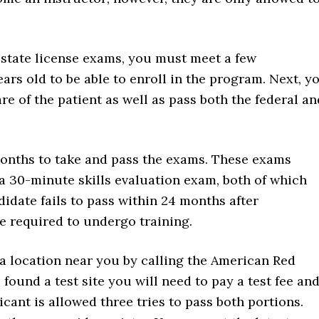
t state license exams, you must meet a few
ars old to be able to enroll in the program. Next, y
re of the patient as well as pass both the federal an
onths to take and pass the exams. These exams
a 30-minute skills evaluation exam, both of which
idate fails to pass within 24 months after
be required to undergo training.
 a location near you by calling the American Red
ound a test site you will need to pay a test fee an
cant is allowed three tries to pass both portions.