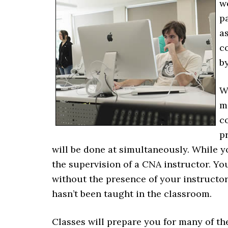
w
pa
as
c
b
W
m
c
pr
will be done at simultaneously. While yo
the supervision of a CNA instructor. Yo
without the presence of your instructor
hasn’t been taught in the classroom.
Classes will prepare you for many of th