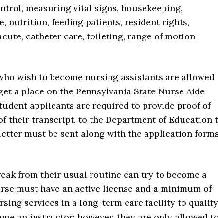
ontrol, measuring vital signs, housekeeping,
, nutrition, feeding patients, resident rights,
cute, catheter care, toileting, range of motion
who wish to become nursing assistants are allowed
 get a place on the Pennsylvania State Nurse Aide
tudent applicants are required to provide proof of
of their transcript, to the Department of Education 
s letter must be sent along with the application form
eak from their usual routine can try to become a
urse must have an active license and a minimum of
sing services in a long-term care facility to qualify
ome an instructor; however, they are only allowed t