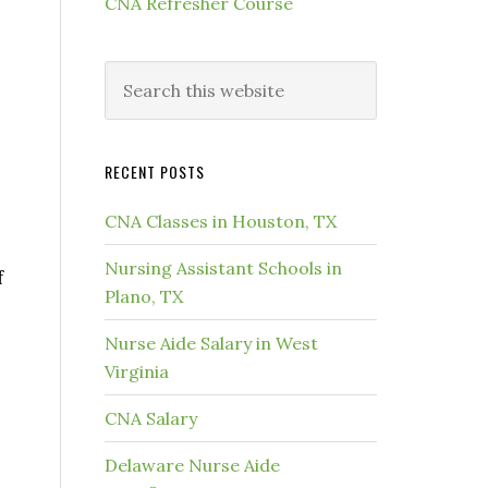
CNA Refresher Course
RECENT POSTS
CNA Classes in Houston, TX
Nursing Assistant Schools in
f
Plano, TX
Nurse Aide Salary in West
Virginia
CNA Salary
Delaware Nurse Aide