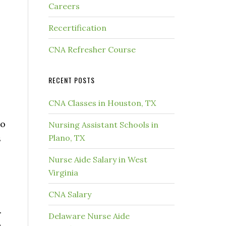
Careers
Recertification
CNA Refresher Course
RECENT POSTS
CNA Classes in Houston, TX
to
Nursing Assistant Schools in
s
Plano, TX
Nurse Aide Salary in West
Virginia
CNA Salary
.
Delaware Nurse Aide
o