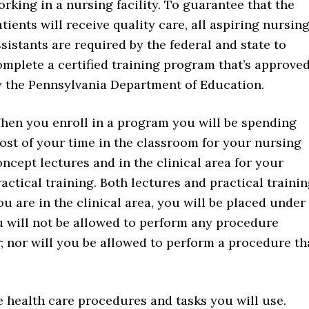
orking in a nursing facility. To guarantee that the
tients will receive quality care, all aspiring nursin
sistants are required by the federal and state to
omplete a certified training program that’s approve
y the Pennsylvania Department of Education.
hen you enroll in a program you will be spending
ost of your time in the classroom for your nursing
oncept lectures and in the clinical area for your
actical training. Both lectures and practical traini
u are in the clinical area, you will be placed under
u will not be allowed to perform any procedure
; nor will you be allowed to perform a procedure th
e health care procedures and tasks you will use.