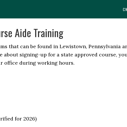
C
rse Aide Training
ams that can be found in Lewistown, Pennsylvania a
ore about signing-up for a state approved course, yo
r office during working hours.
rified for 2026)