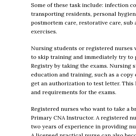
Some of these task include: infection c
transporting residents, personal hygiene
postmortem care, restorative care, sub a
exercises.
Nursing students or registered nurses 
to skip training and immediately try to
Registry by taking the exams. Nursing s
education and training, such as a copy 
get an authorization to test letter. Thi
and requirements for the exams.
Registered nurses who want to take a br
Primary CNA Instructor. A registered n
two years of experience in providing nur
A licensed practical nurse can also bec