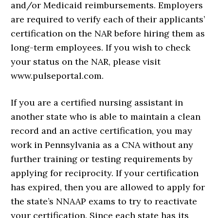
and/or Medicaid reimbursements. Employers
are required to verify each of their applicants’
certification on the NAR before hiring them as
long-term employees. If you wish to check
your status on the NAR, please visit
www.pulseportal.com.
If you are a certified nursing assistant in
another state who is able to maintain a clean
record and an active certification, you may
work in Pennsylvania as a CNA without any
further training or testing requirements by
applying for reciprocity. If your certification
has expired, then you are allowed to apply for
the state’s NNAAP exams to try to reactivate
your certification. Since each state has its