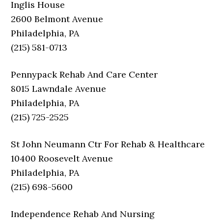
Inglis House
2600 Belmont Avenue
Philadelphia, PA
(215) 581-0713
Pennypack Rehab And Care Center
8015 Lawndale Avenue
Philadelphia, PA
(215) 725-2525
St John Neumann Ctr For Rehab & Healthcare
10400 Roosevelt Avenue
Philadelphia, PA
(215) 698-5600
Independence Rehab And Nursing