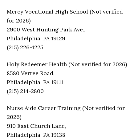
Mercy Vocational High School (Not verified
for 2026)
2900 West Hunting Park Ave.,
Philadelphia, PA 19129
(215) 226-1225
Holy Redeemer Health (Not verified for 2026)
8580 Verree Road,
Philadelphia, PA 19111
(215) 214-2800
Nurse Aide Career Training (Not verified for
2026)
910 East Church Lane,
Philadelphia, PA 19138