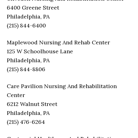
6400 Greene Street
Philadelphia, PA
(215) 844-6400
Maplewood Nursing And Rehab Center
125 W Schoolhouse Lane
Philadelphia, PA
(215) 844-8806
Care Pavilion Nursing And Rehabilitation
Center
6212 Walnut Street
Philadelphia, PA
(215) 476-6264