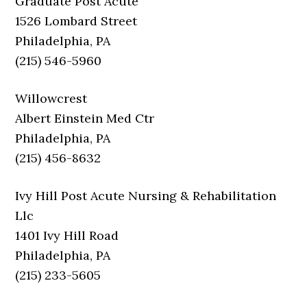
Graduate Post Acute
1526 Lombard Street
Philadelphia, PA
(215) 546-5960
Willowcrest
Albert Einstein Med Ctr
Philadelphia, PA
(215) 456-8632
Ivy Hill Post Acute Nursing & Rehabilitation
Llc
1401 Ivy Hill Road
Philadelphia, PA
(215) 233-5605