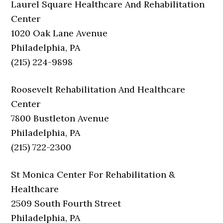
Laurel Square Healthcare And Rehabilitation
Center
1020 Oak Lane Avenue
Philadelphia, PA
(215) 224-9898
Roosevelt Rehabilitation And Healthcare
Center
7800 Bustleton Avenue
Philadelphia, PA
(215) 722-2300
St Monica Center For Rehabilitation &
Healthcare
2509 South Fourth Street
Philadelphia, PA