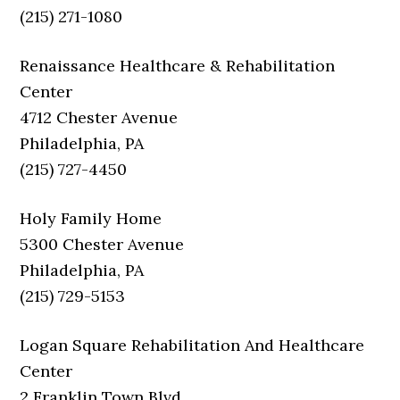
(215) 271-1080
Renaissance Healthcare & Rehabilitation
Center
4712 Chester Avenue
Philadelphia, PA
(215) 727-4450
Holy Family Home
5300 Chester Avenue
Philadelphia, PA
(215) 729-5153
Logan Square Rehabilitation And Healthcare
Center
2 Franklin Town Blvd