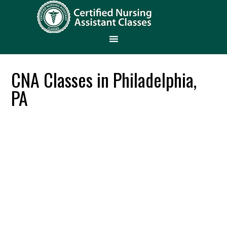
CNA Classes in Philadelphia,
PA