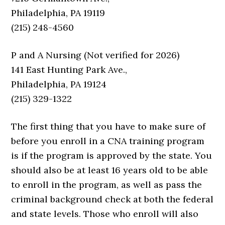
Philadelphia, PA 19119
(215) 248-4560
P and A Nursing (Not verified for 2026)
141 East Hunting Park Ave.,
Philadelphia, PA 19124
(215) 329-1322
The first thing that you have to make sure of
before you enroll in a CNA training program
is if the program is approved by the state. You
should also be at least 16 years old to be able
to enroll in the program, as well as pass the
criminal background check at both the federal
and state levels. Those who enroll will also