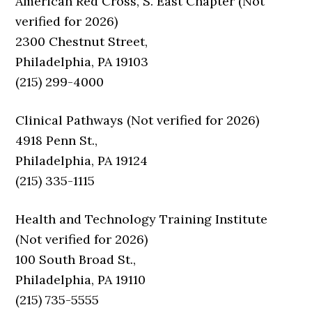
American Red Cross, S. East Chapter (Not
verified for 2026)
2300 Chestnut Street,
Philadelphia, PA 19103
(215) 299-4000
Clinical Pathways (Not verified for 2026)
4918 Penn St.,
Philadelphia, PA 19124
(215) 335-1115
Health and Technology Training Institute
(Not verified for 2026)
100 South Broad St.,
Philadelphia, PA 19110
(215) 735-5555