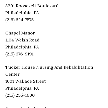
8301 Roosevelt Boulevard
Philadelphia, PA
(215) 624-7575
Chapel Manor
1104 Welsh Road
Philadelphia, PA
(215) 676-9191
Tucker House Nursing And Rehabilitation
Center
1001 Wallace Street
Philadelphia, PA
(215) 235-1600