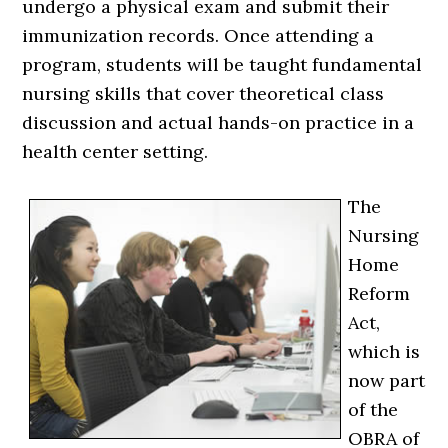
undergo a physical exam and submit their
immunization records. Once attending a
program, students will be taught fundamental
nursing skills that cover theoretical class
discussion and actual hands-on practice in a
health center setting.
The
Nursing
Home
Reform
Act,
which is
now part
of the
OBRA of