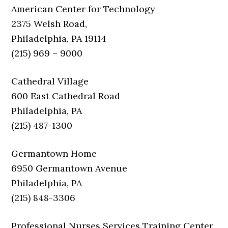
American Center for Technology
2375 Welsh Road,
Philadelphia, PA 19114
(215) 969 – 9000
Cathedral Village
600 East Cathedral Road
Philadelphia, PA
(215) 487-1300
Germantown Home
6950 Germantown Avenue
Philadelphia, PA
(215) 848-3306
Professional Nurses Services Training Center