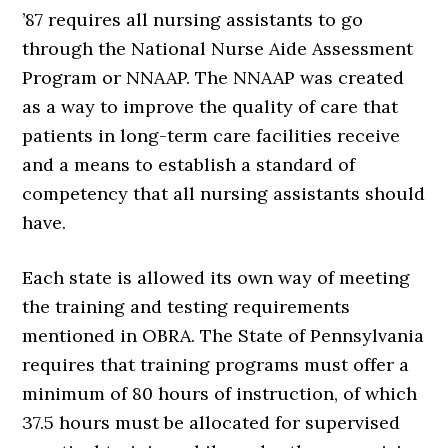
’87 requires all nursing assistants to go
through the National Nurse Aide Assessment
Program or NNAAP. The NNAAP was created
as a way to improve the quality of care that
patients in long-term care facilities receive
and a means to establish a standard of
competency that all nursing assistants should
have.
Each state is allowed its own way of meeting
the training and testing requirements
mentioned in OBRA. The State of Pennsylvania
requires that training programs must offer a
minimum of 80 hours of instruction, of which
37.5 hours must be allocated for supervised