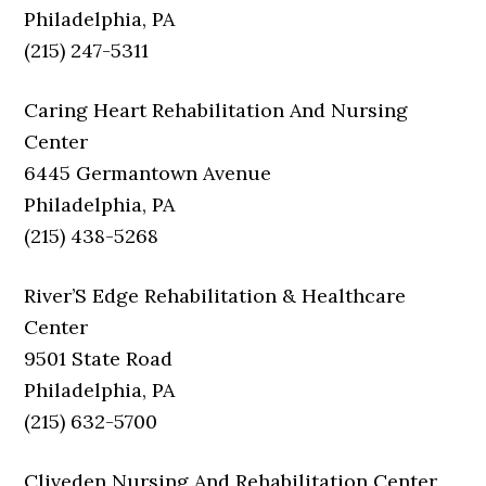
Philadelphia, PA
(215) 247-5311
Caring Heart Rehabilitation And Nursing
Center
6445 Germantown Avenue
Philadelphia, PA
(215) 438-5268
River’S Edge Rehabilitation & Healthcare
Center
9501 State Road
Philadelphia, PA
(215) 632-5700
Cliveden Nursing And Rehabilitation Center