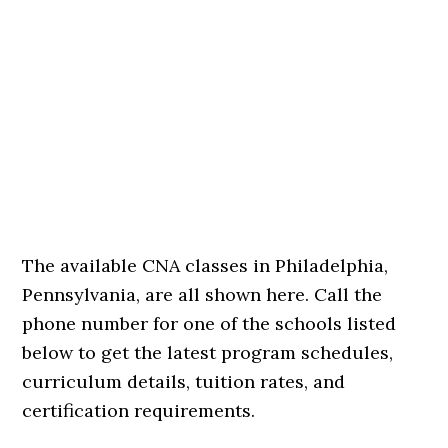
The available CNA classes in Philadelphia,
Pennsylvania, are all shown here. Call the
phone number for one of the schools listed
below to get the latest program schedules,
curriculum details, tuition rates, and
certification requirements.