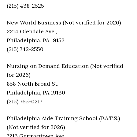
(215) 438-2525
New World Business (Not verified for 2026)
2214 Glendale Ave.,
Philadelphia, PA 19152
(215) 742-2550
Nursing on Demand Education (Not verified
for 2026)
858 North Broad St.,
Philadelphia, PA 19130
(215) 765-0217
Philadelphia Aide Training School (P.A.T.S.)
(Not verified for 2026)
7216 Germantown Ave.,