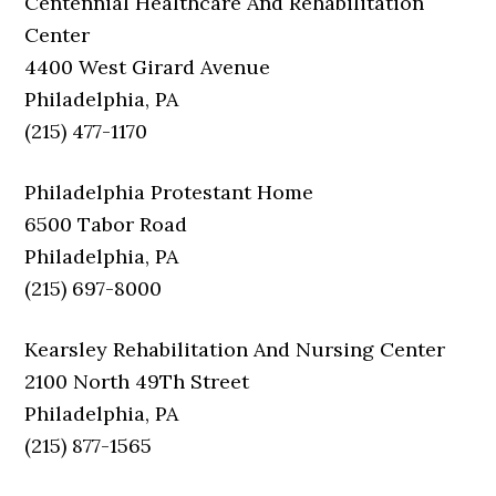
Centennial Healthcare And Rehabilitation
Center
4400 West Girard Avenue
Philadelphia, PA
(215) 477-1170
Philadelphia Protestant Home
6500 Tabor Road
Philadelphia, PA
(215) 697-8000
Kearsley Rehabilitation And Nursing Center
2100 North 49Th Street
Philadelphia, PA
(215) 877-1565