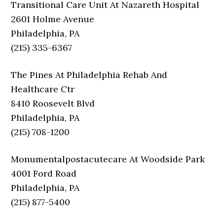
Transitional Care Unit At Nazareth Hospital
2601 Holme Avenue
Philadelphia, PA
(215) 335-6367
The Pines At Philadelphia Rehab And
Healthcare Ctr
8410 Roosevelt Blvd
Philadelphia, PA
(215) 708-1200
Monumentalpostacutecare At Woodside Park
4001 Ford Road
Philadelphia, PA
(215) 877-5400