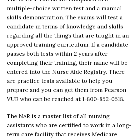
multiple-choice written test and a manual
skills demonstration. The exams will test a
candidate in terms of knowledge and skills
regarding all the things that are taught in an
approved training curriculum. If a candidate
passes both tests within 2 years after
completing their training, their name will be
entered into the Nurse Aide Registry. There
are practice tests available to help you
prepare and you can get them from Pearson
VUE who can be reached at 1-800-852-0518.
The NAR is a master list of all nursing
assistants who are certified to work in a long-
term care facility that receives Medicare