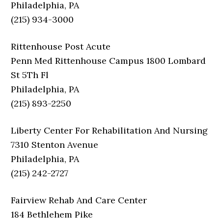
Philadelphia, PA
(215) 934-3000
Rittenhouse Post Acute
Penn Med Rittenhouse Campus 1800 Lombard
St 5Th Fl
Philadelphia, PA
(215) 893-2250
Liberty Center For Rehabilitation And Nursing
7310 Stenton Avenue
Philadelphia, PA
(215) 242-2727
Fairview Rehab And Care Center
184 Bethlehem Pike