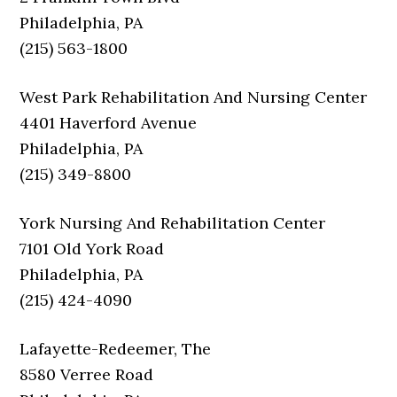
Philadelphia, PA
(215) 563-1800
West Park Rehabilitation And Nursing Center
4401 Haverford Avenue
Philadelphia, PA
(215) 349-8800
York Nursing And Rehabilitation Center
7101 Old York Road
Philadelphia, PA
(215) 424-4090
Lafayette-Redeemer, The
8580 Verree Road