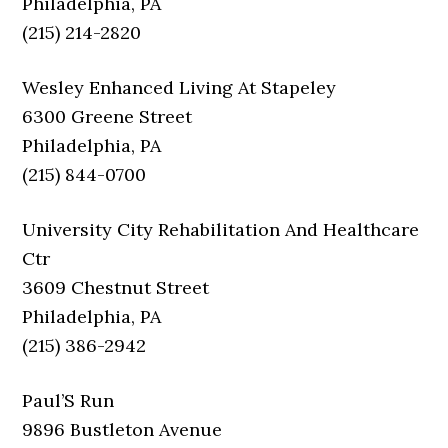
Philadelphia, PA
(215) 214-2820
Wesley Enhanced Living At Stapeley
6300 Greene Street
Philadelphia, PA
(215) 844-0700
University City Rehabilitation And Healthcare
Ctr
3609 Chestnut Street
Philadelphia, PA
(215) 386-2942
Paul’S Run
9896 Bustleton Avenue