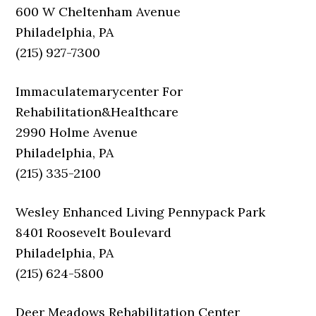
600 W Cheltenham Avenue
Philadelphia, PA
(215) 927-7300
Immaculatemarycenter For
Rehabilitation&Healthcare
2990 Holme Avenue
Philadelphia, PA
(215) 335-2100
Wesley Enhanced Living Pennypack Park
8401 Roosevelt Boulevard
Philadelphia, PA
(215) 624-5800
Deer Meadows Rehabilitation Center