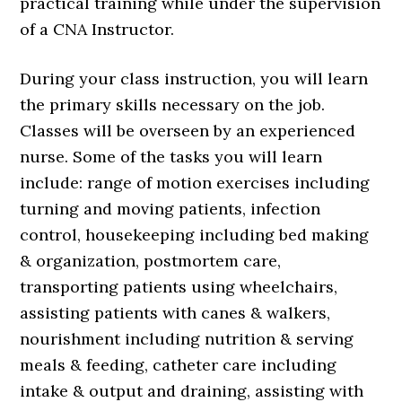
practical training while under the supervision
of a CNA Instructor.
During your class instruction, you will learn
the primary skills necessary on the job.
Classes will be overseen by an experienced
nurse. Some of the tasks you will learn
include: range of motion exercises including
turning and moving patients, infection
control, housekeeping including bed making
& organization, postmortem care,
transporting patients using wheelchairs,
assisting patients with canes & walkers,
nourishment including nutrition & serving
meals & feeding, catheter care including
intake & output and draining, assisting with