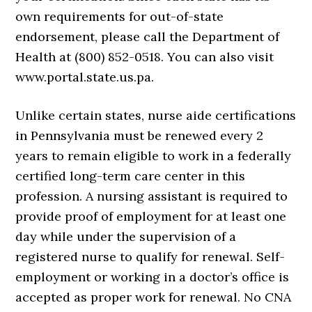
own requirements for out-of-state
endorsement, please call the Department of
Health at (800) 852-0518. You can also visit
www.portal.state.us.pa.
Unlike certain states, nurse aide certifications
in Pennsylvania must be renewed every 2
years to remain eligible to work in a federally
certified long-term care center in this
profession. A nursing assistant is required to
provide proof of employment for at least one
day while under the supervision of a
registered nurse to qualify for renewal. Self-
employment or working in a doctor’s office is
accepted as proper work for renewal. No CNA