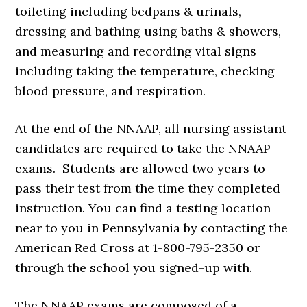
toileting including bedpans & urinals,
dressing and bathing using baths & showers,
and measuring and recording vital signs
including taking the temperature, checking
blood pressure, and respiration.
At the end of the NNAAP, all nursing assistant
candidates are required to take the NNAAP
exams. Students are allowed two years to
pass their test from the time they completed
instruction. You can find a testing location
near to you in Pennsylvania by contacting the
American Red Cross at 1-800-795-2350 or
through the school you signed-up with.
The NNAAP exams are composed of a