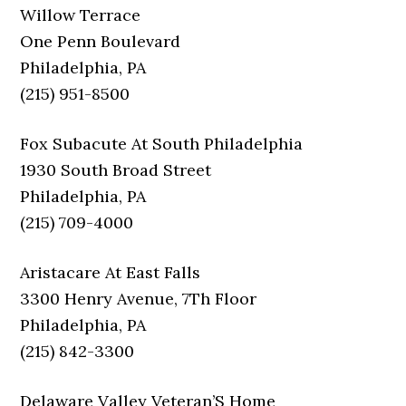
Willow Terrace
One Penn Boulevard
Philadelphia, PA
(215) 951-8500
Fox Subacute At South Philadelphia
1930 South Broad Street
Philadelphia, PA
(215) 709-4000
Aristacare At East Falls
3300 Henry Avenue, 7Th Floor
Philadelphia, PA
(215) 842-3300
Delaware Valley Veteran’S Home