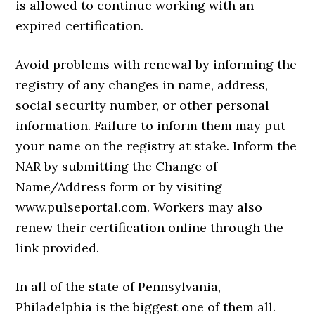
is allowed to continue working with an
expired certification.
Avoid problems with renewal by informing the
registry of any changes in name, address,
social security number, or other personal
information. Failure to inform them may put
your name on the registry at stake. Inform the
NAR by submitting the Change of
Name/Address form or by visiting
www.pulseportal.com. Workers may also
renew their certification online through the
link provided.
In all of the state of Pennsylvania,
Philadelphia is the biggest one of them all.