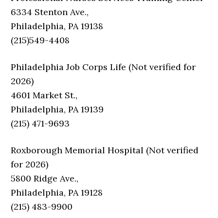
6334 Stenton Ave.,
Philadelphia, PA 19138
(215)549-4408
Philadelphia Job Corps Life (Not verified for
2026)
4601 Market St.,
Philadelphia, PA 19139
(215) 471-9693
Roxborough Memorial Hospital (Not verified
for 2026)
5800 Ridge Ave.,
Philadelphia, PA 19128
(215) 483-9900