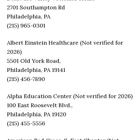
2701 Southampton Rd
Philadelphia, PA
(215) 965-0301
Albert Einstein Healthcare (Not verified for
2026)
5501 Old York Road,
Philadelphia, PA 19141
(215) 456-7890
Alpha Education Center (Not verified for 2026)
100 East Roosevelt Blvd.,
Philadelphia, PA 19120
(215) 455-5556