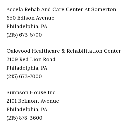
Accela Rehab And Care Center At Somerton
650 Edison Avenue
Philadelphia, PA
(215) 673-5700
Oakwood Healthcare & Rehabilitation Center
2109 Red Lion Road
Philadelphia, PA
(215) 673-7000
Simpson House Inc
2101 Belmont Avenue
Philadelphia, PA
(215) 878-3600