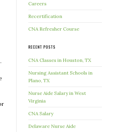
Careers
Recertification
CNA Refresher Course
RECENT POSTS
CNA Classes in Houston, TX
.
Nursing Assistant Schools in
e
Plano, TX
Nurse Aide Salary in West
Virginia
or
CNA Salary
Delaware Nurse Aide