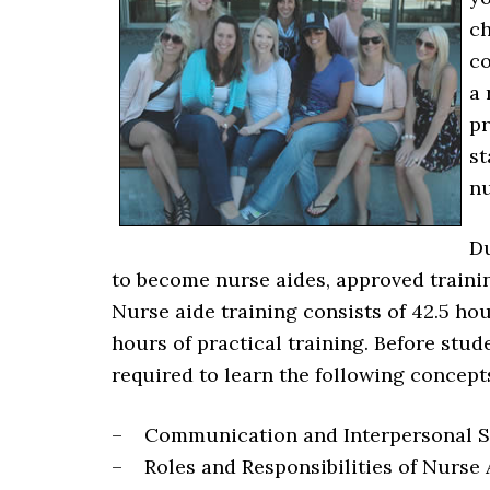
ch
co
a 
pr
st
nu
Du
to become nurse aides, approved traini
Nurse aide training consists of 42.5 hou
hours of practical training. Before stud
required to learn the following concept
– Communication and Interpersonal Sk
– Roles and Responsibilities of Nurse 