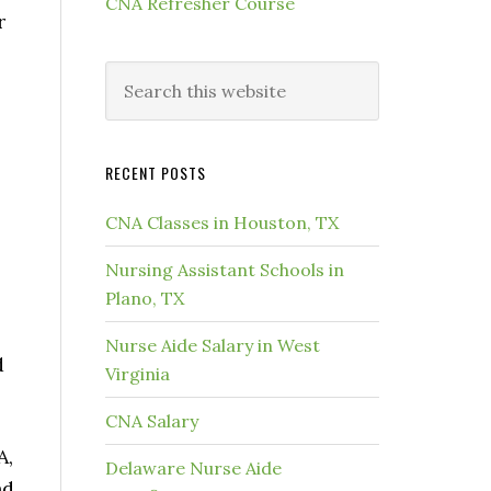
CNA Refresher Course
r
RECENT POSTS
CNA Classes in Houston, TX
Nursing Assistant Schools in
Plano, TX
Nurse Aide Salary in West
d
Virginia
CNA Salary
A,
Delaware Nurse Aide
nd