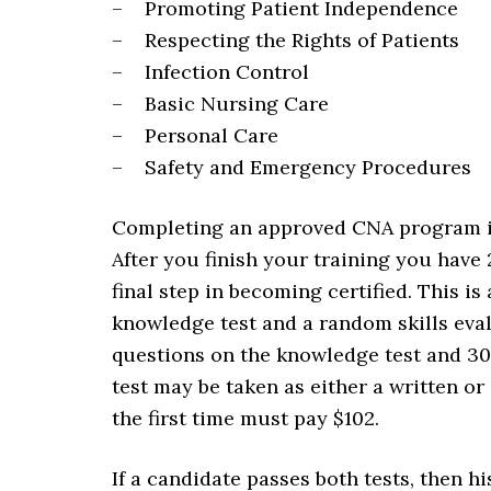
– Promoting Patient Independence
– Respecting the Rights of Patients
– Infection Control
– Basic Nursing Care
– Personal Care
– Safety and Emergency Procedures
Completing an approved CNA program is
After you finish your training you have
final step in becoming certified. This i
knowledge test and a random skills eva
questions on the knowledge test and 30
test may be taken as either a written or
the first time must pay $102.
If a candidate passes both tests, then h