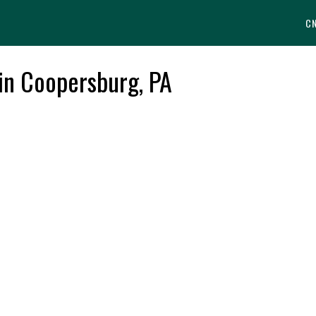
C
 in Coopersburg, PA