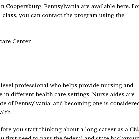
in Coopersburg, Pennsylvania are available here. Fo
l class, you can contact the program using the
care Center
y-level professional who helps provide nursing and
 in different health care settings. Nurse aides are
te of Pennsylvania; and becoming one is considere
alth.
fore you start thinking about a long career as a CN
u first need to pass the federal and state backgrou