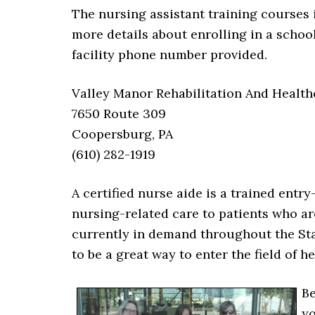
The nursing assistant training courses 
more details about enrolling in a schoo
facility phone number provided.
Valley Manor Rehabilitation And Health
7650 Route 309
Coopersburg, PA
(610) 282-1919
A certified nurse aide is a trained entr
nursing-related care to patients who are
currently in demand throughout the Sta
to be a great way to enter the field of he
Be
yo