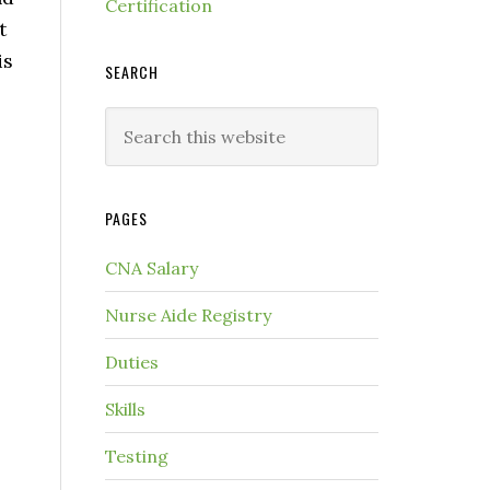
Certification
t
is
SEARCH
PAGES
CNA Salary
Nurse Aide Registry
Duties
Skills
Testing