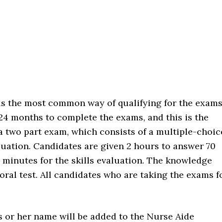
 the most common way of qualifying for the exams
 24 months to complete the exams, and this is the
s a two part exam, which consists of a multiple-choic
luation. Candidates are given 2 hours to answer 70
 minutes for the skills evaluation. The knowledge
 oral test. All candidates who are taking the exams f
is or her name will be added to the Nurse Aide