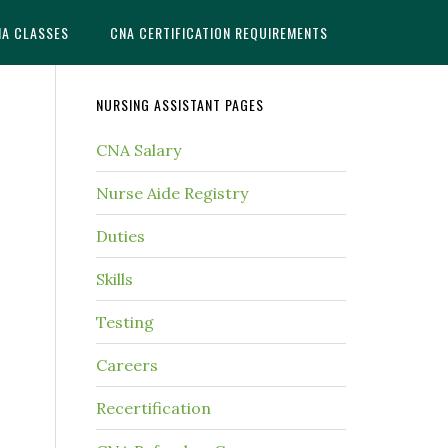
NA CLASSES
CNA CERTIFICATION REQUIREMENTS
NURSING ASSISTANT PAGES
CNA Salary
Nurse Aide Registry
Duties
Skills
Testing
Careers
Recertification