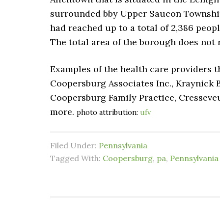
surrounded bby Upper Saucon Township. 
had reached up to a total of 2,386 peopl
The total area of the borough does not 
Examples of the health care providers t
Coopersburg Associates Inc., Kraynick
Coopersburg Family Practice, Cressev
more.
photo attribution:
ufv
Filed Under:
Pennsylvania
Tagged With:
Coopersburg
,
pa
,
Pennsylvania