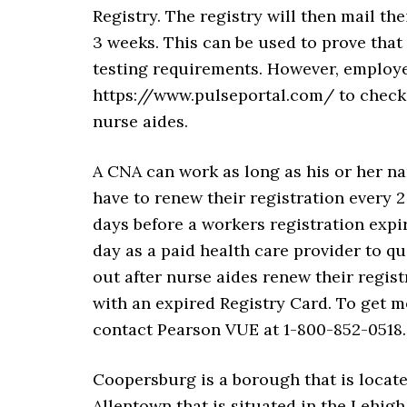
Registry. The registry will then mail th
3 weeks. This can be used to prove that
testing requirements. However, employers
https://www.pulseportal.com/ to check 
nurse aides.
A CNA can work as long as his or her na
have to renew their registration every 2 
days before a workers registration expir
day as a paid health care provider to qu
out after nurse aides renew their regis
with an expired Registry Card. To get m
contact Pearson VUE at 1-800-852-0518.
Coopersburg is a borough that is locate
Allentown that is situated in the Lehigh