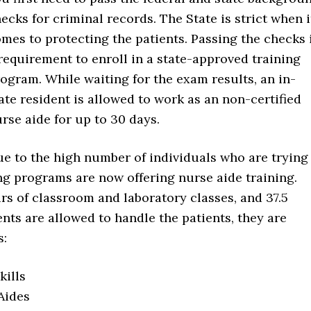
ecks for criminal records. The State is strict when i
mes to protecting the patients. Passing the checks 
requirement to enroll in a state-approved training
ogram. While waiting for the exam results, an in-
ate resident is allowed to work as an non-certified
rse aide for up to 30 days.
e to the high number of individuals who are trying
ng programs are now offering nurse aide training.
rs of classroom and laboratory classes, and 37.5
ents are allowed to handle the patients, they are
s:
ills
Aides