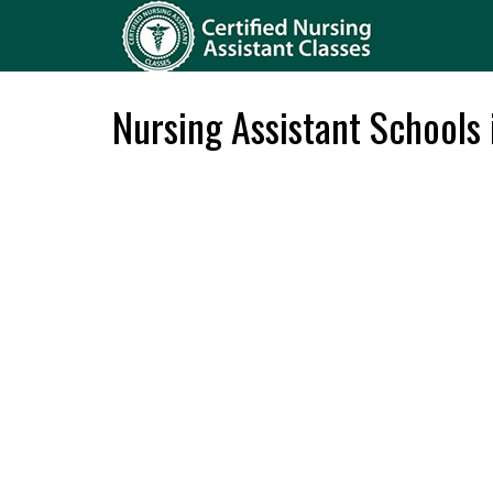
Nursing Assistant Schools