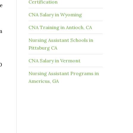
Certification
ke
CNA Salary in Wyoming
CNA Training in Antioch, CA
m
Nursing Assistant Schools in
Pittsburg CA
CNA Salary in Vermont
0
Nursing Assistant Programs in
Americus, GA