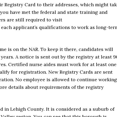
eir Registry Card to their addresses, which might ta
 you have met the federal and state training and
 are still required to visit
each applicant’s qualifications to work as long-ter
me is on the NAR. To keep it there, candidates will
years. A notice is sent out by the registry at least 9
es. Certified nurse aides must work for at least one
alify for registration. New Registry Cards are sent
tration. No employee is allowed to continue working
ore details about requirements of the registry
d in Lehigh County. It is considered as a suburb of
 Valley region. You can see that this borough is