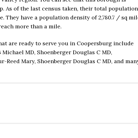
As of the last census taken, their total population
e. They have a population density of 2,780.7 / sq mil
reach more than a mile.
hat are ready to serve you in Coopersburg include
 B Michael MD, Shoenberger Douglas C MD,
eur-Reed Mary, Shoenberger Douglas C MD, and man