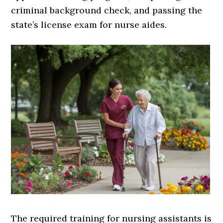
criminal background check, and passing the
state’s license exam for nurse aides.
The required training for nursing assistants is