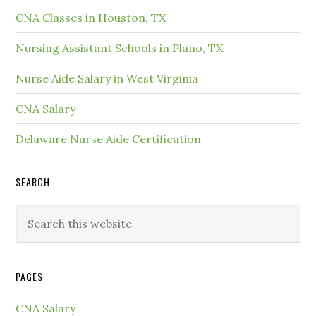
CNA Classes in Houston, TX
Nursing Assistant Schools in Plano, TX
Nurse Aide Salary in West Virginia
CNA Salary
Delaware Nurse Aide Certification
SEARCH
PAGES
CNA Salary