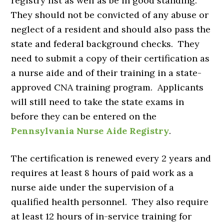
registry list as well as be in good standing.
They should not be convicted of any abuse or
neglect of a resident and should also pass the
state and federal background checks. They
need to submit a copy of their certification as
a nurse aide and of their training in a state-
approved CNA training program. Applicants
will still need to take the state exams in
before they can be entered on the
Pennsylvania Nurse Aide Registry
.
The certification is renewed every 2 years and
requires at least 8 hours of paid work as a
nurse aide under the supervision of a
qualified health personnel. They also require
at least 12 hours of in-service training for