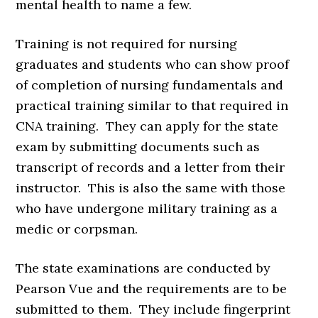
mental health to name a few.
Training is not required for nursing
graduates and students who can show proof
of completion of nursing fundamentals and
practical training similar to that required in
CNA training. They can apply for the state
exam by submitting documents such as
transcript of records and a letter from their
instructor. This is also the same with those
who have undergone military training as a
medic or corpsman.
The state examinations are conducted by
Pearson Vue and the requirements are to be
submitted to them. They include fingerprint