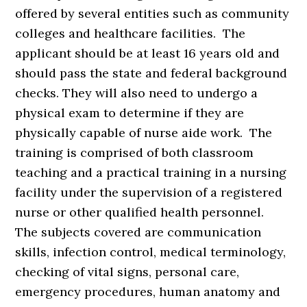
offered by several entities such as community
colleges and healthcare facilities. The
applicant should be at least 16 years old and
should pass the state and federal background
checks. They will also need to undergo a
physical exam to determine if they are
physically capable of nurse aide work. The
training is comprised of both classroom
teaching and a practical training in a nursing
facility under the supervision of a registered
nurse or other qualified health personnel.
The subjects covered are communication
skills, infection control, medical terminology,
checking of vital signs, personal care,
emergency procedures, human anatomy and