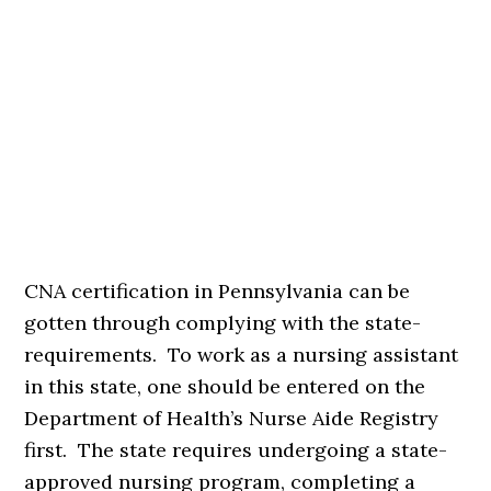
CNA certification in Pennsylvania can be
gotten through complying with the state-
requirements. To work as a nursing assistant
in this state, one should be entered on the
Department of Health’s Nurse Aide Registry
first. The state requires undergoing a state-
approved nursing program, completing a