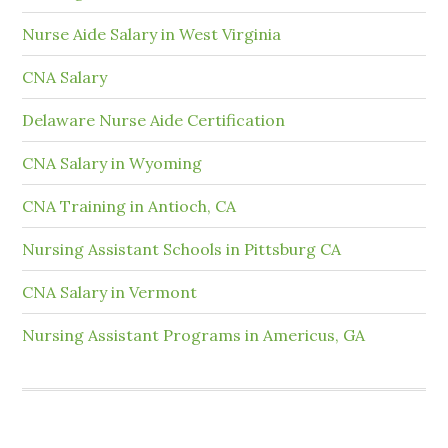
Nurse Aide Salary in West Virginia
CNA Salary
Delaware Nurse Aide Certification
CNA Salary in Wyoming
CNA Training in Antioch, CA
Nursing Assistant Schools in Pittsburg CA
CNA Salary in Vermont
Nursing Assistant Programs in Americus, GA