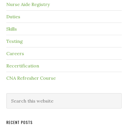
Nurse Aide Registry
Duties
Skills
Testing
Careers
Recertification
CNA Refresher Course
RECENT POSTS