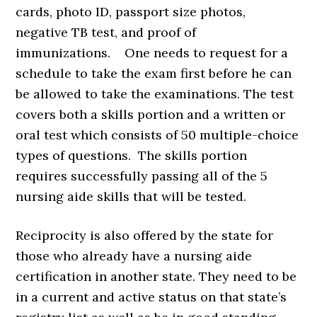
cards, photo ID, passport size photos,
negative TB test, and proof of
immunizations. One needs to request for a
schedule to take the exam first before he can
be allowed to take the examinations. The test
covers both a skills portion and a written or
oral test which consists of 50 multiple-choice
types of questions. The skills portion
requires successfully passing all of the 5
nursing aide skills that will be tested.
Reciprocity is also offered by the state for
those who already have a nursing aide
certification in another state. They need to be
in a current and active status on that state’s