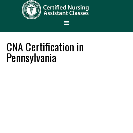
CNA Certification in
Pennsylvania