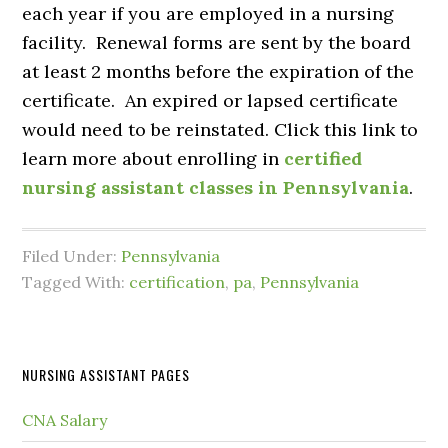
each year if you are employed in a nursing
facility. Renewal forms are sent by the board
at least 2 months before the expiration of the
certificate. An expired or lapsed certificate
would need to be reinstated. Click this link to
learn more about enrolling in
certified
nursing assistant classes in Pennsylvania
.
Filed Under:
Pennsylvania
Tagged With:
certification
,
pa
,
Pennsylvania
NURSING ASSISTANT PAGES
CNA Salary