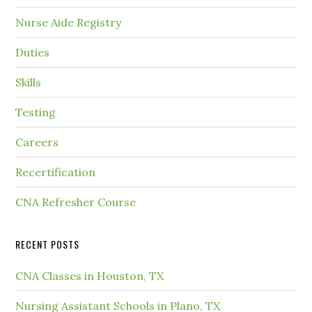
Nurse Aide Registry
Duties
Skills
Testing
Careers
Recertification
CNA Refresher Course
RECENT POSTS
CNA Classes in Houston, TX
Nursing Assistant Schools in Plano, TX