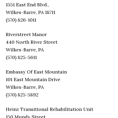
1551 East End Blvd.,
Wilkes-Barre, PA 18711
(570) 826-1011
Riverstreet Manor
440 North River Street
Wilkes-Barre, PA
(570) 825-5611
Embassy Of East Mountain
101 East Mountain Drive
Wilkes-Barre, PA
(570) 825-5892
Heinz Transitional Rehabilitation Unit
150 Mundy Street