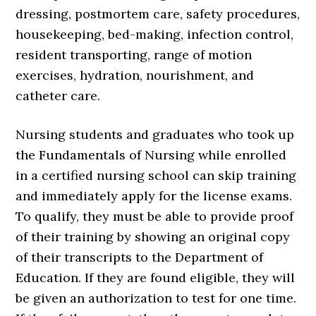
dressing, postmortem care, safety procedures,
housekeeping, bed-making, infection control,
resident transporting, range of motion
exercises, hydration, nourishment, and
catheter care.
Nursing students and graduates who took up
the Fundamentals of Nursing while enrolled
in a certified nursing school can skip training
and immediately apply for the license exams.
To qualify, they must be able to provide proof
of their training by showing an original copy
of their transcripts to the Department of
Education. If they are found eligible, they will
be given an authorization to test for one time.