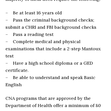
– Be at least 16 years old
– Pass the criminal background checks;
submit a CHRI and FBI background checks
– Pass a reading test
– Complete medical and physical
examinations that include a 2-step Mantoux
test
– Have a high school diploma or a GED
certificate.
– Be able to understand and speak Basic
English
CNA programs that are approved by the
Department of Health offer a minimum of 80