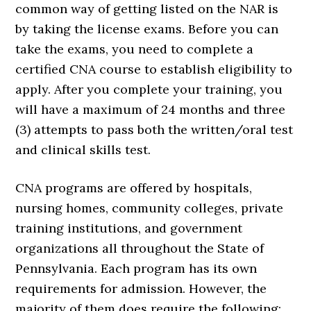
common way of getting listed on the NAR is
by taking the license exams. Before you can
take the exams, you need to complete a
certified CNA course to establish eligibility to
apply. After you complete your training, you
will have a maximum of 24 months and three
(3) attempts to pass both the written/oral test
and clinical skills test.
CNA programs are offered by hospitals,
nursing homes, community colleges, private
training institutions, and government
organizations all throughout the State of
Pennsylvania. Each program has its own
requirements for admission. However, the
majority of them does require the following: