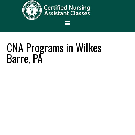
CNA Programs in Wilkes-
Barre, PA