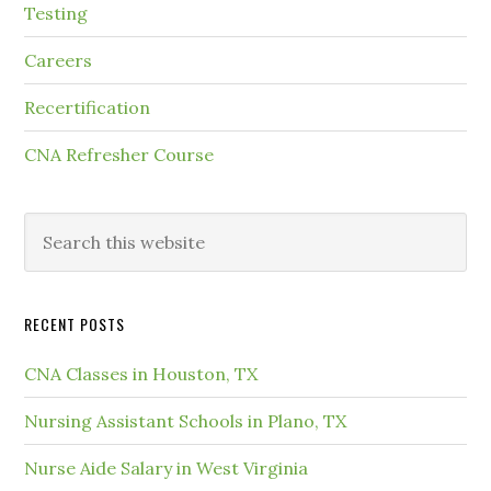
Testing
Careers
Recertification
CNA Refresher Course
RECENT POSTS
CNA Classes in Houston, TX
Nursing Assistant Schools in Plano, TX
Nurse Aide Salary in West Virginia