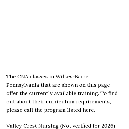
The CNA classes in Wilkes-Barre,
Pennsylvania that are shown on this page
offer the currently available training. To find
out about their curriculum requirements,
please call the program listed here.
Valley Crest Nursing (Not verified for 2026)