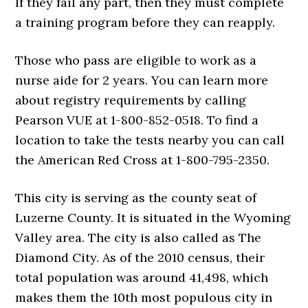
If they fail any part, then they must complete
a training program before they can reapply.
Those who pass are eligible to work as a
nurse aide for 2 years. You can learn more
about registry requirements by calling
Pearson VUE at 1-800-852-0518. To find a
location to take the tests nearby you can call
the American Red Cross at 1-800-795-2350.
This city is serving as the county seat of
Luzerne County. It is situated in the Wyoming
Valley area. The city is also called as The
Diamond City. As of the 2010 census, their
total population was around 41,498, which
makes them the 10th most populous city in