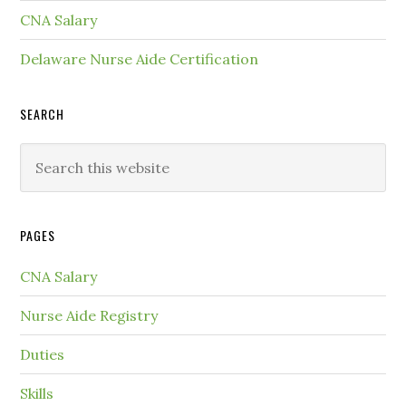
CNA Salary
Delaware Nurse Aide Certification
SEARCH
PAGES
CNA Salary
Nurse Aide Registry
Duties
Skills