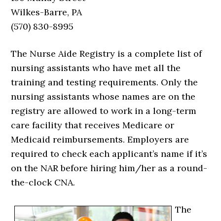
Wilkes-Barre, PA
(570) 830-8995
The Nurse Aide Registry is a complete list of
nursing assistants who have met all the
training and testing requirements. Only the
nursing assistants whose names are on the
registry are allowed to work in a long-term
care facility that receives Medicare or
Medicaid reimbursements. Employers are
required to check each applicant’s name if it’s
on the NAR before hiring him/her as a round-
the-clock CNA.
The