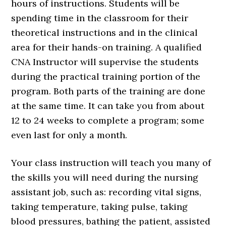
hours of instructions. Students will be
spending time in the classroom for their
theoretical instructions and in the clinical
area for their hands-on training. A qualified
CNA Instructor will supervise the students
during the practical training portion of the
program. Both parts of the training are done
at the same time. It can take you from about
12 to 24 weeks to complete a program; some
even last for only a month.
Your class instruction will teach you many of
the skills you will need during the nursing
assistant job, such as: recording vital signs,
taking temperature, taking pulse, taking
blood pressures, bathing the patient, assisted