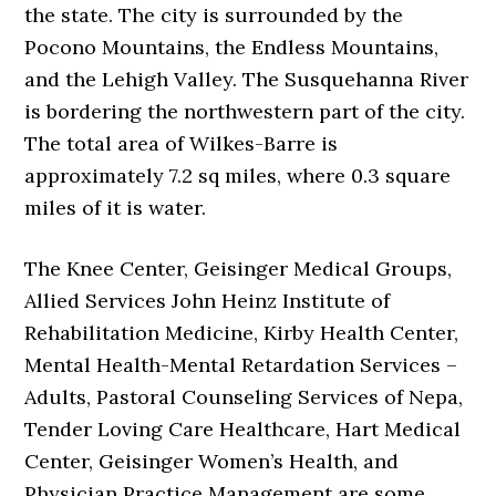
the state. The city is surrounded by the
Pocono Mountains, the Endless Mountains,
and the Lehigh Valley. The Susquehanna River
is bordering the northwestern part of the city.
The total area of Wilkes-Barre is
approximately 7.2 sq miles, where 0.3 square
miles of it is water.
The Knee Center, Geisinger Medical Groups,
Allied Services John Heinz Institute of
Rehabilitation Medicine, Kirby Health Center,
Mental Health-Mental Retardation Services –
Adults, Pastoral Counseling Services of Nepa,
Tender Loving Care Healthcare, Hart Medical
Center, Geisinger Women’s Health, and
Physician Practice Management are some