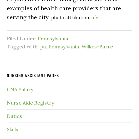
examples of health care providers that are
serving the city.
photo attribution:
ufv
Filed Under:
Pennsylvania
Tagged With:
pa
,
Pennsylvania
,
Wilkes-Barre
NURSING ASSISTANT PAGES
CNA Salary
Nurse Aide Registry
Duties
Skills