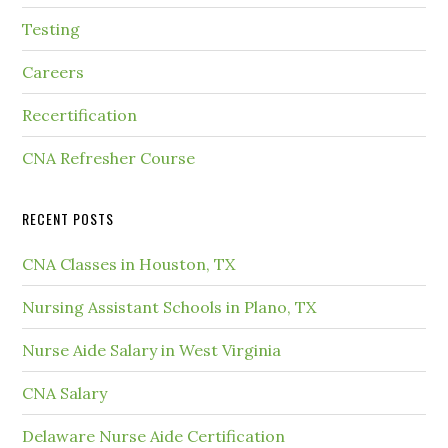
Testing
Careers
Recertification
CNA Refresher Course
RECENT POSTS
CNA Classes in Houston, TX
Nursing Assistant Schools in Plano, TX
Nurse Aide Salary in West Virginia
CNA Salary
Delaware Nurse Aide Certification