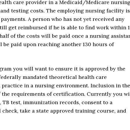
health care provider in a Medicaid/Medicare nursin
 and testing costs. The employing nursing facility is
ng payments. A person who has not yet received any
ll get reimbursed if he is able to find work within 
 half of the costs will be paid once a nursing assista
ll be paid upon reaching another 130 hours of
gram you will want to ensure it is approved by the
 federally mandated theoretical health care
practice in a nursing environment. Inclusion in th
f the requirements of certification. Currently you wi
 TB test, immunization records, consent to a
 check, take a state approved training course, and