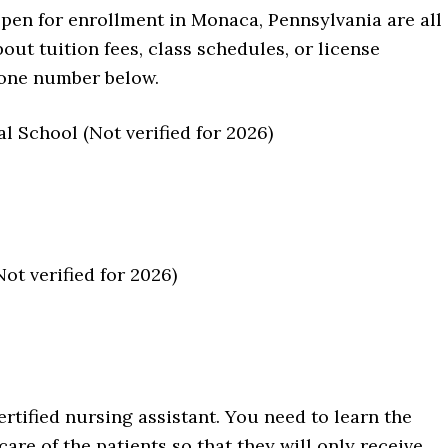
open for enrollment in Monaca, Pennsylvania are all
ut tuition fees, class schedules, or license
hone number below.
 School (Not verified for 2026)
t verified for 2026)
rtified nursing assistant. You need to learn the
are of the patients so that they will only receive