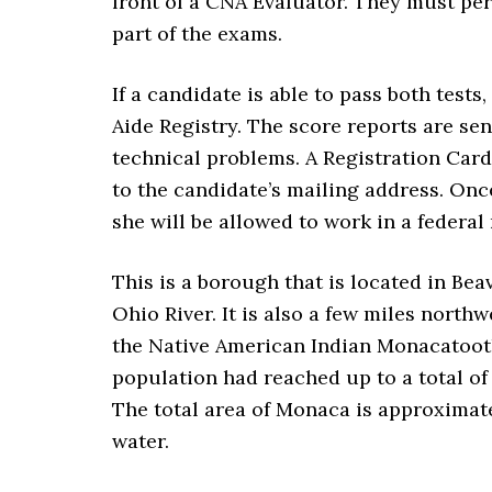
front of a CNA Evaluator. They must per
part of the exams.
If a candidate is able to pass both tests
Aide Registry. The score reports are sen
technical problems. A Registration Card 
to the candidate’s mailing address. Once
she will be allowed to work in a federal 
This is a borough that is located in Bea
Ohio River. It is also a few miles nort
the Native American Indian Monacatootha
population had reached up to a total of 
The total area of Monaca is approximatel
water.