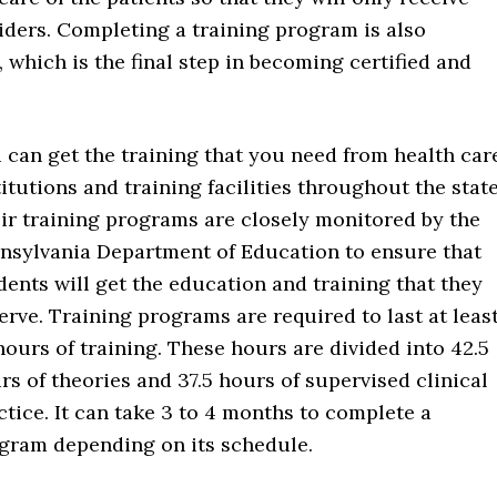
viders. Completing a training program is also
which is the final step in becoming certified and
 can get the training that you need from health car
titutions and training facilities throughout the state
ir training programs are closely monitored by the
nsylvania Department of Education to ensure that
dents will get the education and training that they
erve. Training programs are required to last at leas
hours of training. These hours are divided into 42.5
rs of theories and 37.5 hours of supervised clinical
ctice. It can take 3 to 4 months to complete a
gram depending on its schedule.