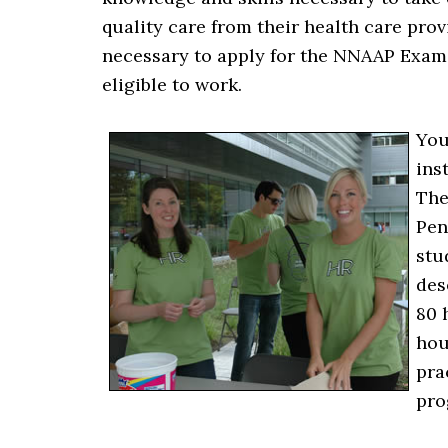
quality care from their health care pro
necessary to apply for the NNAAP Exam, 
eligible to work.
You
ins
The
Pen
stu
des
80 
hou
pra
pro