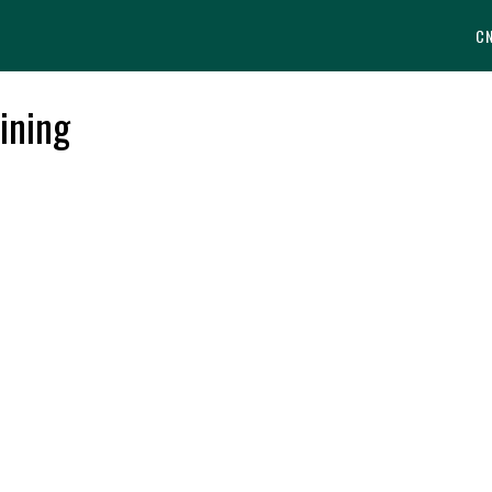
C
ining