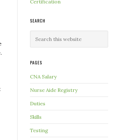
Certification
SEARCH
e
.
PAGES
CNA Salary
t
Nurse Aide Registry
Duties
Skills
Testing