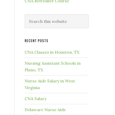
CNA Refresher Course
RECENT POSTS
CNA Classes in Houston, TX
Nursing Assistant Schools in
Plano, TX
Nurse Aide Salary in West
Virginia
CNA Salary
Delaware Nurse Aide