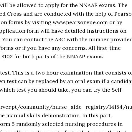
will be allowed to apply for the NNAAP exams. The
ed Cross and are conducted with the help of Pears
tion forms by visiting www.pearsonvue.com or by
pplication form will have detailed instructions on
. You can contact the ARC with the number provide
orms or if you have any concerns. All first-time
 $102 for both parts of the NNAAP exams.
 test. This is a two hour examination that consists o
en test can be replaced by an oral exam if a candida
which test you should take, you can try the Self-
/server.pt/community/nurse_aide_registry/14154/
e manual skills demonstration. In this part,
form 5 randomly selected nursing procedures in