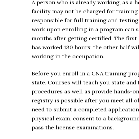
A person who is already working, as a 
facility may not be charged for training
responsible for full training and testi
work upon enrolling in a program can sti
months after getting certified. The first
has worked 130 hours; the other half wi
working in the occupation.
Before you enroll in a CNA training pro
state. Courses will teach you state and
procedures as well as provide hands-on 
registry is possible after you meet all o
need to submit a completed application,
physical exam, consent to a background
pass the license examinations.