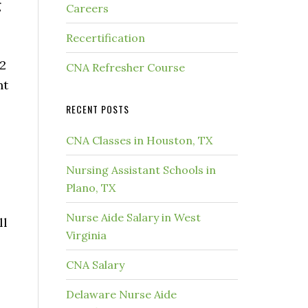
g
Careers
Recertification
12
CNA Refresher Course
nt
RECENT POSTS
CNA Classes in Houston, TX
Nursing Assistant Schools in
Plano, TX
e
Nurse Aide Salary in West
ll
Virginia
CNA Salary
Delaware Nurse Aide