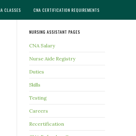
NA CLASSES
CNA CERTIFICATION REQUIREMENTS
NURSING ASSISTANT PAGES
CNA Salary
Nurse Aide Registry
Duties
Skills
Testing
Careers
Recertification