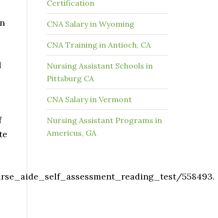
Certification
on
CNA Salary in Wyoming
CNA Training in Antioch, CA
d
Nursing Assistant Schools in
Pittsburg CA
CNA Salary in Vermont
f
Nursing Assistant Programs in
Americus, GA
te
nurse_aide_self_assessment_reading_test/558493.