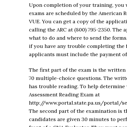
Upon completion of your training, you 
exams are scheduled by the American R
VUE. You can get a copy of the applica
calling the ARC at (800) 795-2350. The a
what to do and where to send the forms
if you have any trouble completing the f
applicants must include the payment of
The first part of the exam is the written
70 multiple-choice questions. The writt
has trouble reading. To help determine 
Assessment Reading Exam at
http://www.portal.state.pa.us/portal
The second part of the examination is th
candidates are given 30 minutes to per