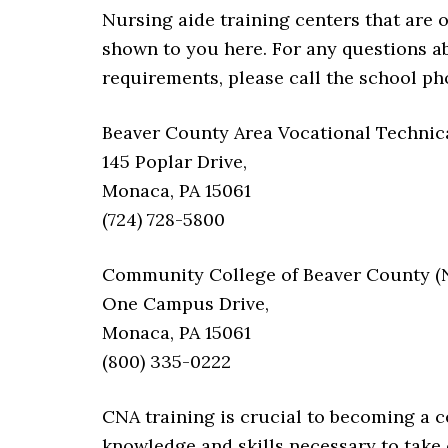
Nursing aide training centers that are 
shown to you here. For any questions abo
requirements, please call the school p
Beaver County Area Vocational Technical
145 Poplar Drive,
Monaca, PA 15061
(724) 728-5800
Community College of Beaver County (No
One Campus Drive,
Monaca, PA 15061
(800) 335-0222
CNA training is crucial to becoming a ce
knowledge and skills necessary to take c