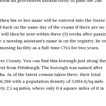
form all procedures satisfactorily to pass the 2nd
, then his or her name will be entered into the Nurse
t back on the same day of the exams if there are no
will then be sent within three (3) weeks after passi
 a nursing assistant’s name is on the registry, he o
nursing facility as a full-time CNA for two years.
ver County. You can find this borough just along the
hwest from Pittsburgh. The borough was named after
. As of the latest census taken there, their total
6,286 with a population density of 3,004.0/sq mile.
y 2.5 sq miles, where only 0.4 square miles of it is