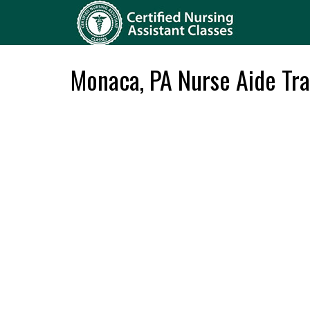
Monaca, PA Nurse Aide Tra