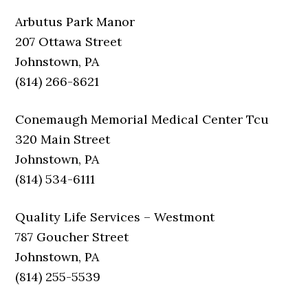
Arbutus Park Manor
207 Ottawa Street
Johnstown, PA
(814) 266-8621
Conemaugh Memorial Medical Center Tcu
320 Main Street
Johnstown, PA
(814) 534-6111
Quality Life Services – Westmont
787 Goucher Street
Johnstown, PA
(814) 255-5539