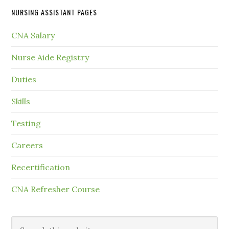
NURSING ASSISTANT PAGES
CNA Salary
Nurse Aide Registry
Duties
Skills
Testing
Careers
Recertification
CNA Refresher Course