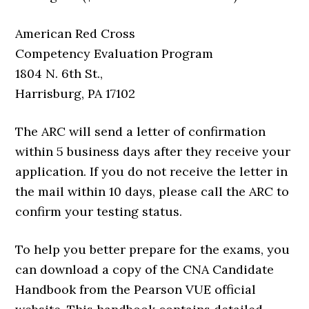
American Red Cross
Competency Evaluation Program
1804 N. 6th St.,
Harrisburg, PA 17102
The ARC will send a letter of confirmation
within 5 business days after they receive your
application. If you do not receive the letter in
the mail within 10 days, please call the ARC to
confirm your testing status.
To help you better prepare for the exams, you
can download a copy of the CNA Candidate
Handbook from the Pearson VUE official