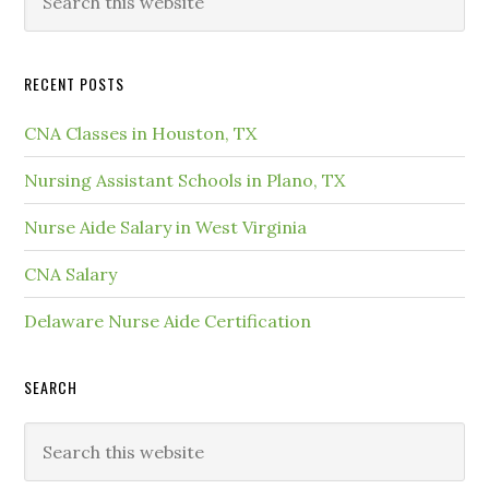
RECENT POSTS
CNA Classes in Houston, TX
Nursing Assistant Schools in Plano, TX
Nurse Aide Salary in West Virginia
CNA Salary
Delaware Nurse Aide Certification
SEARCH