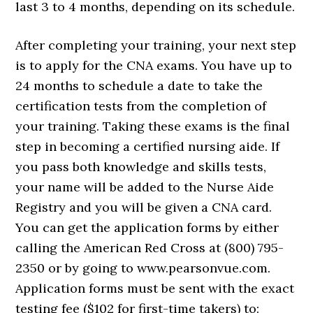
last 3 to 4 months, depending on its schedule.
After completing your training, your next step
is to apply for the CNA exams. You have up to
24 months to schedule a date to take the
certification tests from the completion of
your training. Taking these exams is the final
step in becoming a certified nursing aide. If
you pass both knowledge and skills tests,
your name will be added to the Nurse Aide
Registry and you will be given a CNA card.
You can get the application forms by either
calling the American Red Cross at (800) 795-
2350 or by going to www.pearsonvue.com.
Application forms must be sent with the exact
testing fee ($102 for first-time takers) to: