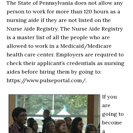
The State of Pennsylvania does not allow any
person to work for more than 120 hours as a
nursing aide if they are not listed on the
Nurse Aide Registry. The Nurse Aide Registry
is a master list of all the people who are
allowed to work in a Medicaid/Medicare
health care center. Employers are required to
check their applicant’s credentials as nursing
aides before hiring them by going to:
https://www.pulseportal.com/.
If you
are
going to
become
a