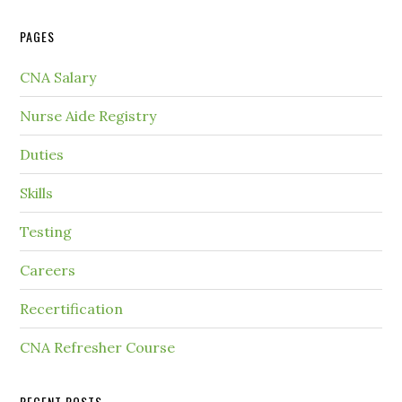
PAGES
CNA Salary
Nurse Aide Registry
Duties
Skills
Testing
Careers
Recertification
CNA Refresher Course
RECENT POSTS