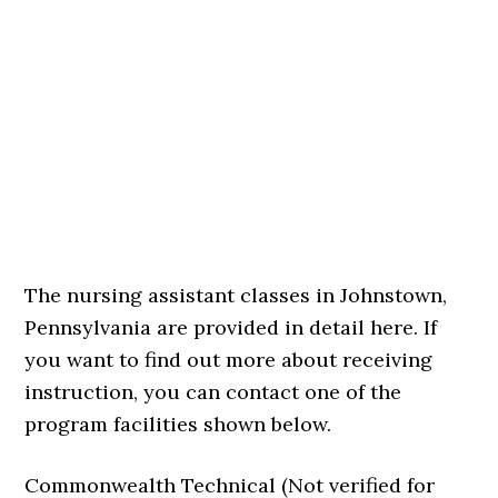
The nursing assistant classes in Johnstown,
Pennsylvania are provided in detail here. If
you want to find out more about receiving
instruction, you can contact one of the
program facilities shown below.
Commonwealth Technical (Not verified for