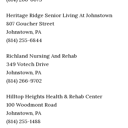
Heritage Ridge Senior Living At Johnstown
807 Goucher Street
Johnstown, PA
(814) 255-6844
Richland Nursing And Rehab
349 Votech Drive
Johnstown, PA
(814) 266-9702
Hilltop Heights Health & Rehab Center
100 Woodmont Road
Johnstown, PA
(814) 255-1488