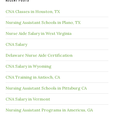
CNA Classes in Houston, TX
Nursing Assistant Schools in Plano, TX
Nurse Aide Salary in West Virginia
CNA Salary
Delaware Nurse Aide Certification
CNA Salary in Wyoming
CNA Training in Antioch, CA
Nursing Assistant Schools in Pittsburg CA
CNA Salary in Vermont
Nursing Assistant Programs in Americus, GA