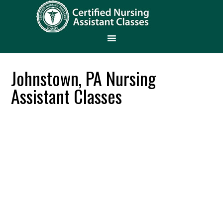
Johnstown, PA Nursing
Assistant Classes