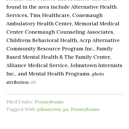
found in the area include Alternative Health
Services, Tms Healthcare, Conemaugh
Ambulatory Health Center, Memorial Medical
Center Conemaugh Counseling Associates,
Childrens Behavioral Health, Acrp Alternative
Community Resource Program Inc., Family
Based Mental Health & The Family Center,
Alliance Medical Service, Johnstown Internists
Inc., and Mental Health Programs.
photo
attribution:
ufv
Filed Under:
Pennsylvania
Tagged With:
johnstown
,
pa
,
Pennsylvania