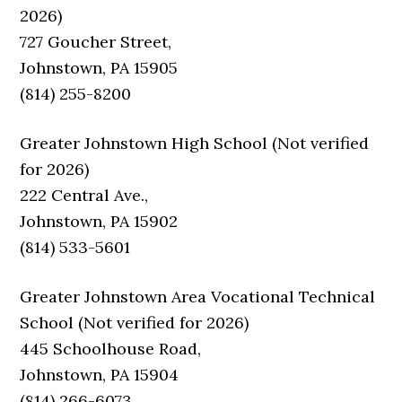
2026)
727 Goucher Street,
Johnstown, PA 15905
(814) 255-8200
Greater Johnstown High School (Not verified
for 2026)
222 Central Ave.,
Johnstown, PA 15902
(814) 533-5601
Greater Johnstown Area Vocational Technical
School (Not verified for 2026)
445 Schoolhouse Road,
Johnstown, PA 15904
(814) 266-6073