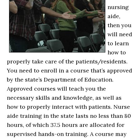
nursing
aide,
then you
will need
to learn
how to
properly take care of the patients/residents.
You need to enroll in a course that’s approved
by the state’s Department of Education.
Approved courses will teach you the
necessary skills and knowledge, as well as
how to properly interact with patients. Nurse
aide training in the state lasts no less than 80
hours, of which 37.5 hours are allocated for
supervised hands-on training. A course may