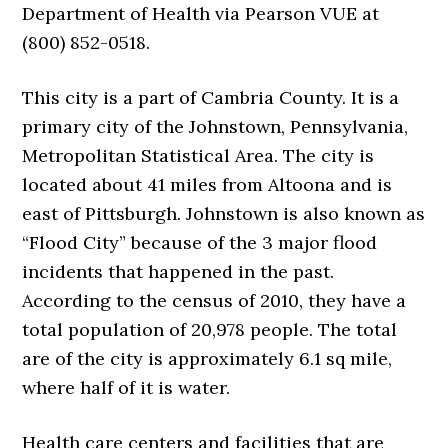
Department of Health via Pearson VUE at
(800) 852-0518.
This city is a part of Cambria County. It is a
primary city of the Johnstown, Pennsylvania,
Metropolitan Statistical Area. The city is
located about 41 miles from Altoona and is
east of Pittsburgh. Johnstown is also known as
“Flood City” because of the 3 major flood
incidents that happened in the past.
According to the census of 2010, they have a
total population of 20,978 people. The total
are of the city is approximately 6.1 sq mile,
where half of it is water.
Health care centers and facilities that are