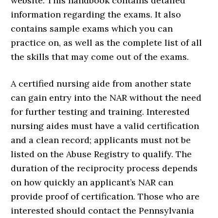
website. This handbook contains detailed
information regarding the exams. It also
contains sample exams which you can
practice on, as well as the complete list of all
the skills that may come out of the exams.
A certified nursing aide from another state
can gain entry into the NAR without the need
for further testing and training. Interested
nursing aides must have a valid certification
and a clean record; applicants must not be
listed on the Abuse Registry to qualify. The
duration of the reciprocity process depends
on how quickly an applicant’s NAR can
provide proof of certification. Those who are
interested should contact the Pennsylvania