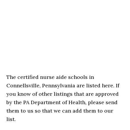
The certified nurse aide schools in
Connellsville, Pennsylvania are listed here. If
you know of other listings that are approved
by the PA Department of Health, please send
them to us so that we can add them to our
list.