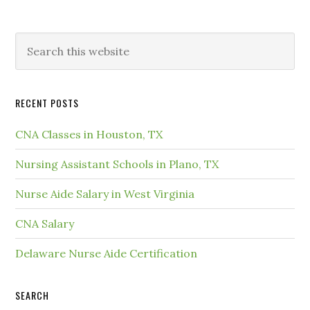
RECENT POSTS
CNA Classes in Houston, TX
Nursing Assistant Schools in Plano, TX
Nurse Aide Salary in West Virginia
CNA Salary
Delaware Nurse Aide Certification
SEARCH