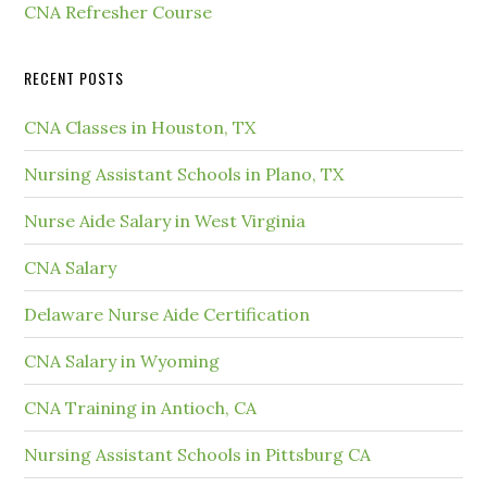
CNA Refresher Course
RECENT POSTS
CNA Classes in Houston, TX
Nursing Assistant Schools in Plano, TX
Nurse Aide Salary in West Virginia
CNA Salary
Delaware Nurse Aide Certification
CNA Salary in Wyoming
CNA Training in Antioch, CA
Nursing Assistant Schools in Pittsburg CA