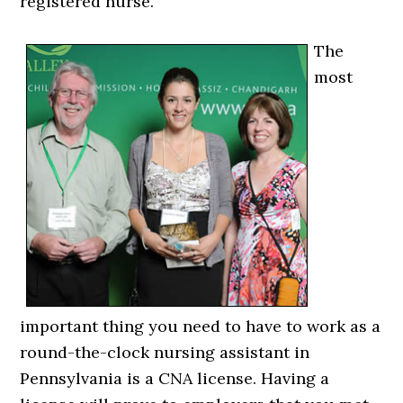
registered nurse.
The
most
important thing you need to have to work as a
round-the-clock nursing assistant in
Pennsylvania is a CNA license. Having a