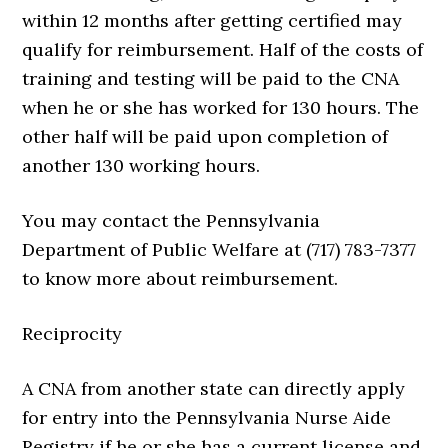
within 12 months after getting certified may
qualify for reimbursement. Half of the costs of
training and testing will be paid to the CNA
when he or she has worked for 130 hours. The
other half will be paid upon completion of
another 130 working hours.
You may contact the Pennsylvania
Department of Public Welfare at (717) 783-7377
to know more about reimbursement.
Reciprocity
A CNA from another state can directly apply
for entry into the Pennsylvania Nurse Aide
Registry if he or she has a current license and