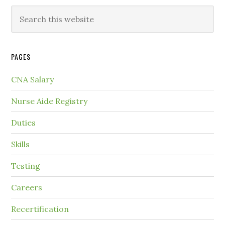
PAGES
CNA Salary
Nurse Aide Registry
Duties
Skills
Testing
Careers
Recertification