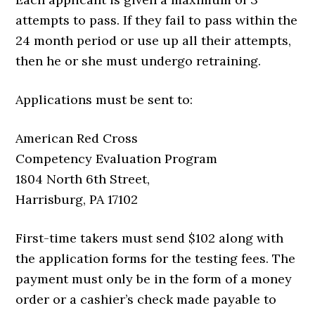
attempts to pass. If they fail to pass within the
24 month period or use up all their attempts,
then he or she must undergo retraining.
Applications must be sent to:
American Red Cross
Competency Evaluation Program
1804 North 6th Street,
Harrisburg, PA 17102
First-time takers must send $102 along with
the application forms for the testing fees. The
payment must only be in the form of a money
order or a cashier’s check made payable to