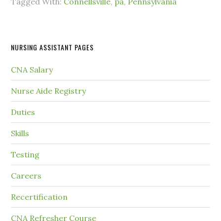
Tagged With:
Connellsville
,
pa
,
Pennsylvania
NURSING ASSISTANT PAGES
CNA Salary
Nurse Aide Registry
Duties
Skills
Testing
Careers
Recertification
CNA Refresher Course