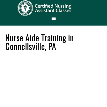
Nurse Aide Training in
Connellsville, PA