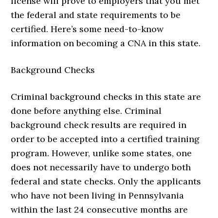
license will prove to employers that you met
the federal and state requirements to be
certified. Here’s some need-to-know
information on becoming a CNA in this state.
Background Checks
Criminal background checks in this state are
done before anything else. Criminal
background check results are required in
order to be accepted into a certified training
program. However, unlike some states, one
does not necessarily have to undergo both
federal and state checks. Only the applicants
who have not been living in Pennsylvania
within the last 24 consecutive months are