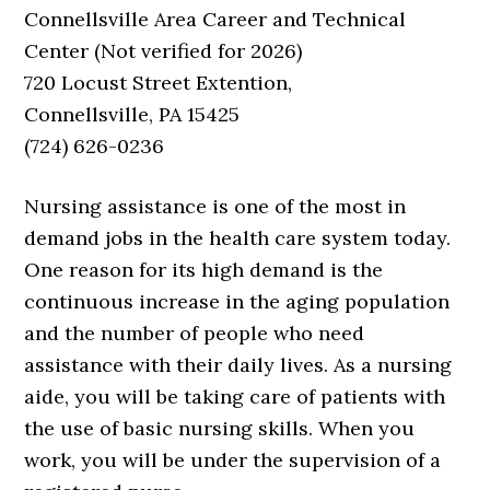
Connellsville Area Career and Technical
Center (Not verified for 2026)
720 Locust Street Extention,
Connellsville, PA 15425
(724) 626-0236
Nursing assistance is one of the most in
demand jobs in the health care system today.
One reason for its high demand is the
continuous increase in the aging population
and the number of people who need
assistance with their daily lives. As a nursing
aide, you will be taking care of patients with
the use of basic nursing skills. When you
work, you will be under the supervision of a