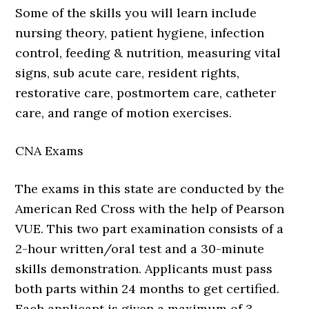
Some of the skills you will learn include
nursing theory, patient hygiene, infection
control, feeding & nutrition, measuring vital
signs, sub acute care, resident rights,
restorative care, postmortem care, catheter
care, and range of motion exercises.
CNA Exams
The exams in this state are conducted by the
American Red Cross with the help of Pearson
VUE. This two part examination consists of a
2-hour written/oral test and a 30-minute
skills demonstration. Applicants must pass
both parts within 24 months to get certified.
Each applicant is given a maximum of 3