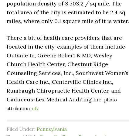
population density of 3,503.2 / sq mile. The
total area of the city is estimated to be 2.4 sq
miles, where only 0.1 square mile of it is water.
There a bit of health care providers that are
located in the city, examples of them include
Outside In, Greene Robert K MD, Wesley
Church Health Center, Chestnut Ridge
Counseling Services, Inc., Southwest Women’s
Health Care Inc., Centerville Clinics Inc.,
Rumbaugh Chiropractic Health Center, and
Caduceus-Lex Medical Auditing Inc.
photo
attribution:
ufv
Filed Under:
Pennsylvania