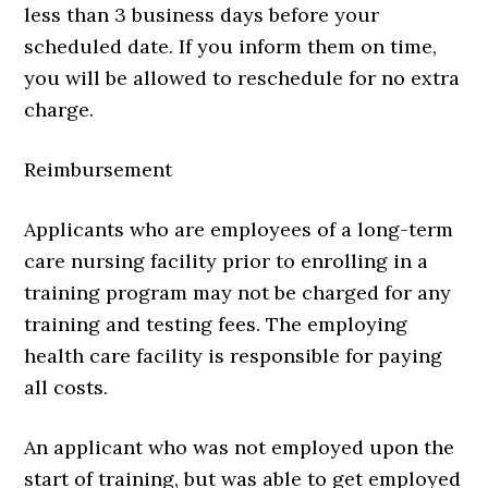
less than 3 business days before your
scheduled date. If you inform them on time,
you will be allowed to reschedule for no extra
charge.
Reimbursement
Applicants who are employees of a long-term
care nursing facility prior to enrolling in a
training program may not be charged for any
training and testing fees. The employing
health care facility is responsible for paying
all costs.
An applicant who was not employed upon the
start of training, but was able to get employed