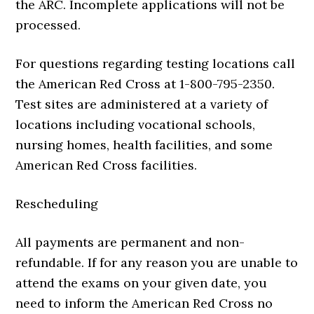
the ARC. Incomplete applications will not be
processed.
For questions regarding testing locations call
the American Red Cross at 1-800-795-2350.
Test sites are administered at a variety of
locations including vocational schools,
nursing homes, health facilities, and some
American Red Cross facilities.
Rescheduling
All payments are permanent and non-
refundable. If for any reason you are unable to
attend the exams on your given date, you
need to inform the American Red Cross no