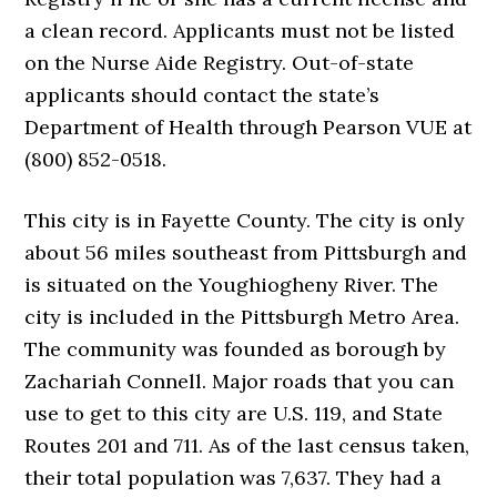
a clean record. Applicants must not be listed
on the Nurse Aide Registry. Out-of-state
applicants should contact the state’s
Department of Health through Pearson VUE at
(800) 852-0518.
This city is in Fayette County. The city is only
about 56 miles southeast from Pittsburgh and
is situated on the Youghiogheny River. The
city is included in the Pittsburgh Metro Area.
The community was founded as borough by
Zachariah Connell. Major roads that you can
use to get to this city are U.S. 119, and State
Routes 201 and 711. As of the last census taken,
their total population was 7,637. They had a