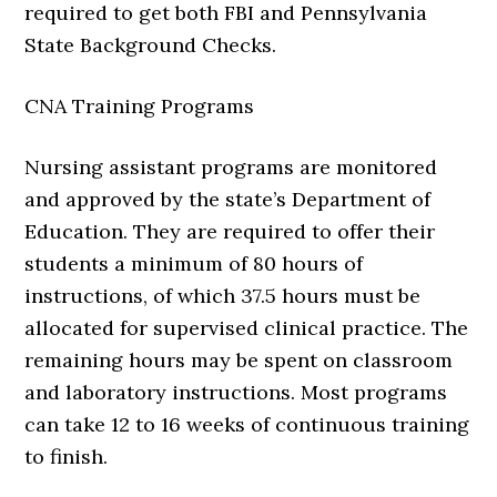
required to get both FBI and Pennsylvania
State Background Checks.
CNA Training Programs
Nursing assistant programs are monitored
and approved by the state’s Department of
Education. They are required to offer their
students a minimum of 80 hours of
instructions, of which 37.5 hours must be
allocated for supervised clinical practice. The
remaining hours may be spent on classroom
and laboratory instructions. Most programs
can take 12 to 16 weeks of continuous training
to finish.