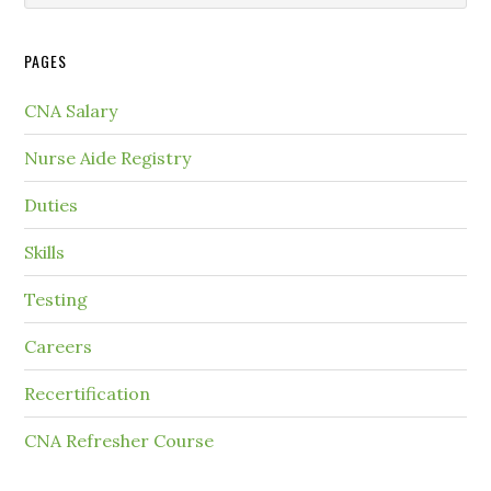
PAGES
CNA Salary
Nurse Aide Registry
Duties
Skills
Testing
Careers
Recertification
CNA Refresher Course