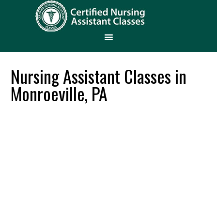
Nursing Assistant Classes in
Monroeville, PA