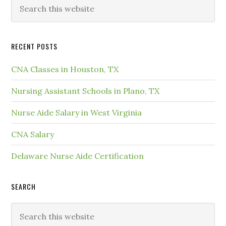
RECENT POSTS
CNA Classes in Houston, TX
Nursing Assistant Schools in Plano, TX
Nurse Aide Salary in West Virginia
CNA Salary
Delaware Nurse Aide Certification
SEARCH