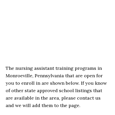
The nursing assistant training programs in
Monroeville, Pennsylvania that are open for
you to enroll in are shown below. If you know
of other state approved school listings that
are available in the area, please contact us
and we will add them to the page.