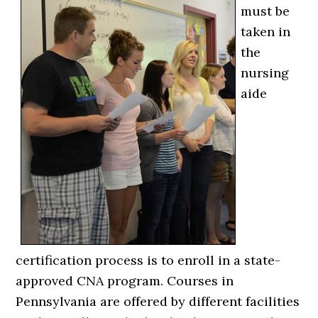
must be
taken in
the
nursing
aide
certification process is to enroll in a state-
approved CNA program. Courses in
Pennsylvania are offered by different facilities