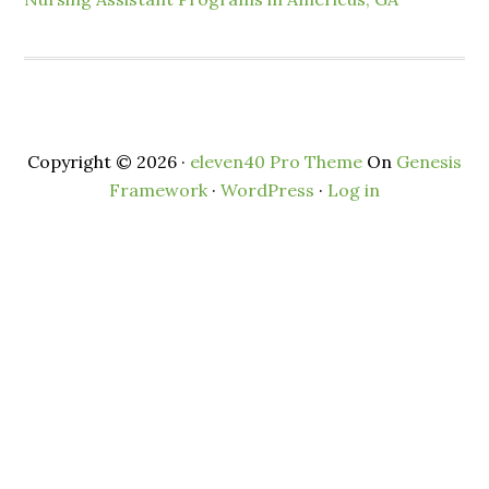
Copyright © 2026 ·
eleven40 Pro Theme
On
Genesis
Framework
·
WordPress
·
Log in