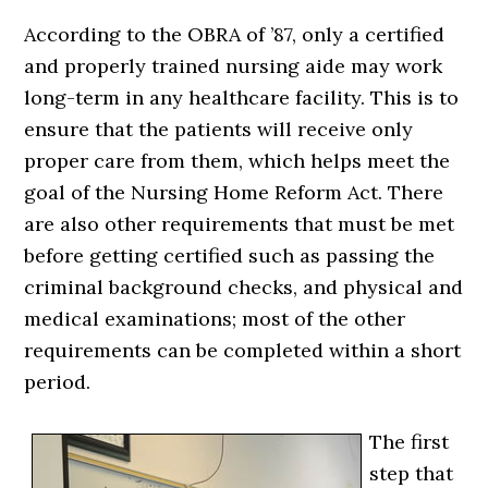
According to the OBRA of ’87, only a certified
and properly trained nursing aide may work
long-term in any healthcare facility. This is to
ensure that the patients will receive only
proper care from them, which helps meet the
goal of the Nursing Home Reform Act. There
are also other requirements that must be met
before getting certified such as passing the
criminal background checks, and physical and
medical examinations; most of the other
requirements can be completed within a short
period.
The first
step that