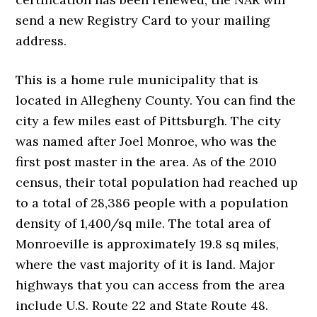
send a new Registry Card to your mailing
address.
This is a home rule municipality that is
located in Allegheny County. You can find the
city a few miles east of Pittsburgh. The city
was named after Joel Monroe, who was the
first post master in the area. As of the 2010
census, their total population had reached up
to a total of 28,386 people with a population
density of 1,400/sq mile. The total area of
Monroeville is approximately 19.8 sq miles,
where the vast majority of it is land. Major
highways that you can access from the area
include U.S. Route 22 and State Route 48.