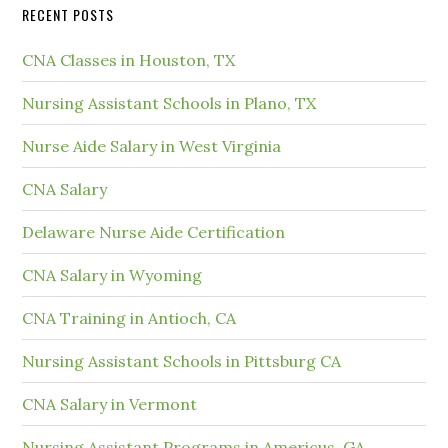
RECENT POSTS
CNA Classes in Houston, TX
Nursing Assistant Schools in Plano, TX
Nurse Aide Salary in West Virginia
CNA Salary
Delaware Nurse Aide Certification
CNA Salary in Wyoming
CNA Training in Antioch, CA
Nursing Assistant Schools in Pittsburg CA
CNA Salary in Vermont
Nursing Assistant Programs in Americus, GA