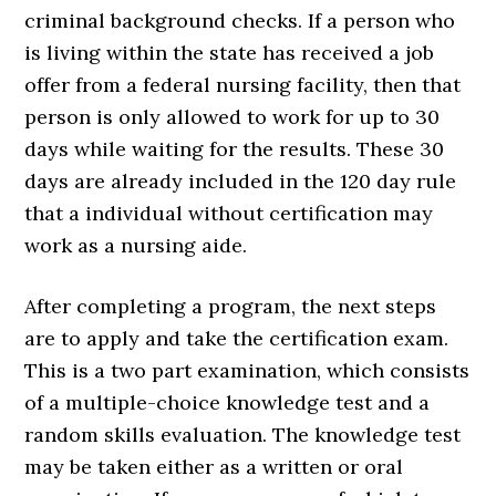
criminal background checks. If a person who
is living within the state has received a job
offer from a federal nursing facility, then that
person is only allowed to work for up to 30
days while waiting for the results. These 30
days are already included in the 120 day rule
that a individual without certification may
work as a nursing aide.
After completing a program, the next steps
are to apply and take the certification exam.
This is a two part examination, which consists
of a multiple-choice knowledge test and a
random skills evaluation. The knowledge test
may be taken either as a written or oral