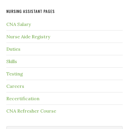
NURSING ASSISTANT PAGES
CNA Salary
Nurse Aide Registry
Duties
Skills
Testing
Careers
Recertification
CNA Refresher Course