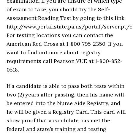
examination. If you are unsure of which type
of exam to take, you should try the Self-
Assessment Reading Test by going to this link:
http://www.portal.state.pa.us/portal/server.
For testing locations you can contact the
American Red Cross at 1-800-795-2350. If you
want to find out more about registry
requirements call Pearson VUE at 1-800-852-
0518.
If a candidate is able to pass both tests within
two (2) years after passing, then his name will
be entered into the Nurse Aide Registry, and
he will be given a Registry Card. This card will
show proof that a candidate has met the
federal and state’s training and testing