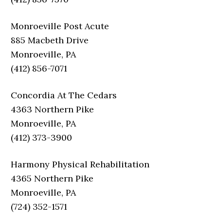
Monroeville Post Acute
885 Macbeth Drive
Monroeville, PA
(412) 856-7071
Concordia At The Cedars
4363 Northern Pike
Monroeville, PA
(412) 373-3900
Harmony Physical Rehabilitation
4365 Northern Pike
Monroeville, PA
(724) 352-1571