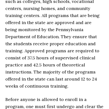
such as colleges, high schools, vocational
centers, nursing homes, and community
training centers. All programs that are being
offered in the state are approved and are
being monitored by the Pennsylvania
Department of Education. They ensure that
the students receive proper education and
training. Approved programs are required to
consist of 37.5 hours of supervised clinical
practice and 42.5 hours of theoretical
instructions. The majority of the programs
offered in the state can last around 12 to 24
weeks of continuous training.
Before anyone is allowed to enroll in a
program, one must first undergo and clear the