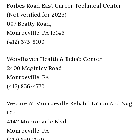
Forbes Road East Career Technical Center
(Not verified for 2026)
607 Beatty Road,
Monroeville, PA 15146
(412) 373-8100
Woodhaven Health & Rehab Center
2400 Mcginley Road
Monroeville, PA
(412) 856-4770
Wecare At Monroeville Rehabilitation And Nsg
Ctr
4142 Monroeville Blvd
Monroeville, PA
(412) 856-7570