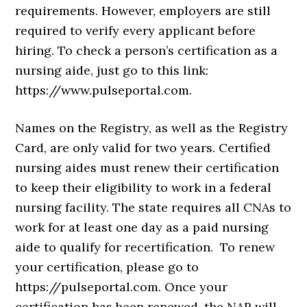
requirements. However, employers are still
required to verify every applicant before
hiring. To check a person’s certification as a
nursing aide, just go to this link:
https://www.pulseportal.com.
Names on the Registry, as well as the Registry
Card, are only valid for two years. Certified
nursing aides must renew their certification
to keep their eligibility to work in a federal
nursing facility. The state requires all CNAs to
work for at least one day as a paid nursing
aide to qualify for recertification. To renew
your certification, please go to
https://pulseportal.com. Once your
certification has been renewed, the NAR will