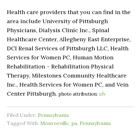
Health care providers that you can find in the
area include University of Pittsburgh
Physicians, Dialysis Clinic Inc., Spinal
Healthcare Center, Allegheny East Enterprise,
DCI Renal Services of Pittsburgh LLC, Health
Services for Women PC, Human Motion
Rehabilitation – Rehabilitation Physical
Therapy, Milestones Community Healthcare
Inc., Health Services for Women PC, and Vein
Center Pittsburgh.
photo attribution:
ufv
Filed Under:
Pennsylvania
Tagged With:
Monroeville
,
pa
,
Pennsylvania