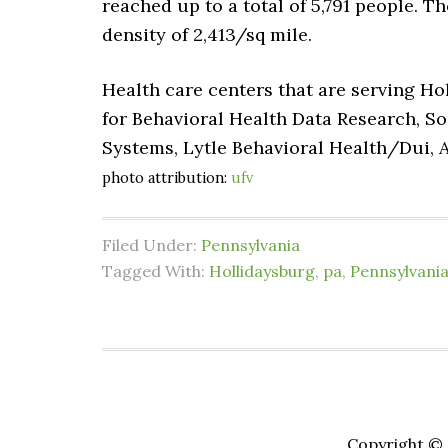
reached up to a total of 5,791 people. T
density of 2,413/sq mile.
Health care centers that are serving Ho
for Behavioral Health Data Research, S
Systems, Lytle Behavioral Health/Dui,
photo attribution:
ufv
Filed Under:
Pennsylvania
Tagged With:
Hollidaysburg
,
pa
,
Pennsylvani
Copyright © 