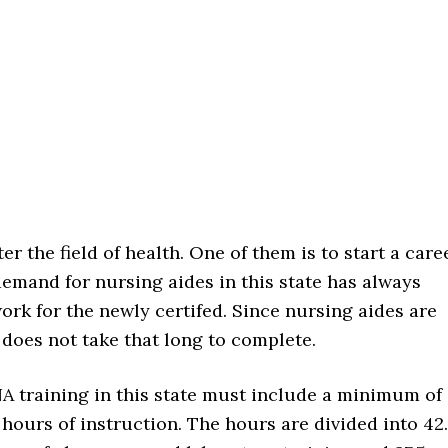
er the field of health. One of them is to start a care
demand for nursing aides in this state has always
ork for the newly certifed. Since nursing aides are
g does not take that long to complete.
A training in this state must include a minimum of
 hours of instruction. The hours are divided into 42