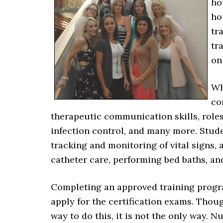
ho
ho
tr
tr
on
Wh
co
therapeutic communication skills, role
infection control, and many more. Studen
tracking and monitoring of vital signs, 
catheter care, performing bed baths, and
Completing an approved training program
apply for the certification exams. Th
way to do this, it is not the only way.