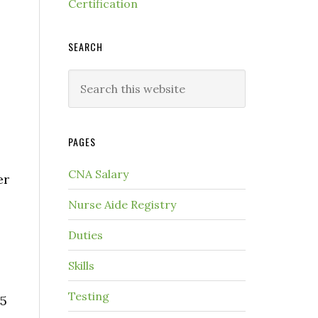
Certification
SEARCH
PAGES
CNA Salary
er
Nurse Aide Registry
Duties
Skills
Testing
.5