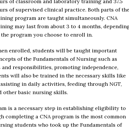
urs of classroom and laboratory training and 37.5
urs of supervised clinical practice. Both parts of th
aining program are taught simultaneously. CNA
aining may last from about 3 to 4 months, dependin
 the program you choose to enroll in.
en enrolled, students will be taught important
ncepts of the Fundamentals of Nursing such as
s and responsibilities, promoting independence,
ts will also be trained in the necessary skills like
assisting in daily activities, feeding through NGT,
 other basic nursing skills.
 is a necessary step in establishing eligibility to
ough completing a CNA program is the most common
 Nursing students who took up the Fundamentals of