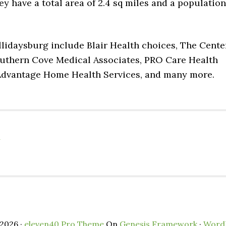
hey have a total area of 2.4 sq miles and a population
llidaysburg include Blair Health choices, The Cente
outhern Cove Medical Associates, PRO Care Health
 Advantage Home Health Services, and many more.
a
2026 ·
eleven40 Pro Theme
On
Genesis Framework
·
Word