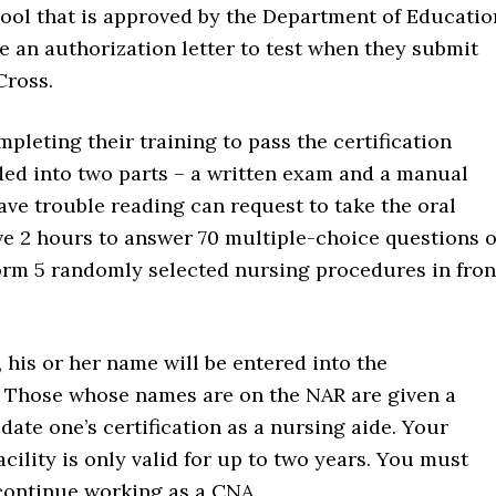
hool that is approved by the Department of Educatio
e an authorization letter to test when they submit
Cross.
pleting their training to pass the certification
ded into two parts – a written exam and a manual
ve trouble reading can request to take the oral
have 2 hours to answer 70 multiple-choice questions 
form 5 randomly selected nursing procedures in fron
s, his or her name will be entered into the
. Those whose names are on the NAR are given a
date one’s certification as a nursing aide. Your
facility is only valid for up to two years. You must
 continue working as a CNA.