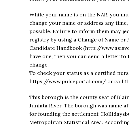
While your name is on the NAR, you mus
change your name or address any time, 
possible. Failure to inform them may je
registry by using a Change of Name or A
Candidate Handbook (http://www.asisvc
have one, then you can send a letter to
change.
To check your status as a certified nursi
https://www.pulseportal.com/ or call t
This borough is the county seat of Blair
Juniata River. The borough was name af
for founding the settlement. Hollidaysb
Metropolitan Statistical Area. According