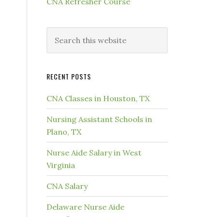
CNA Refresher Course
RECENT POSTS
CNA Classes in Houston, TX
Nursing Assistant Schools in
Plano, TX
Nurse Aide Salary in West
Virginia
CNA Salary
Delaware Nurse Aide