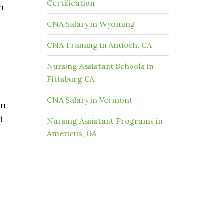
Certification
n
CNA Salary in Wyoming
CNA Training in Antioch, CA
Nursing Assistant Schools in
Pittsburg CA
CNA Salary in Vermont
on
t
Nursing Assistant Programs in
Americus, GA