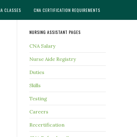
NA CLASSES
CNA CERTIFICATION REQUIREMENTS
NURSING ASSISTANT PAGES
CNA Salary
Nurse Aide Registry
Duties
Skills
Testing
Careers
Recertification