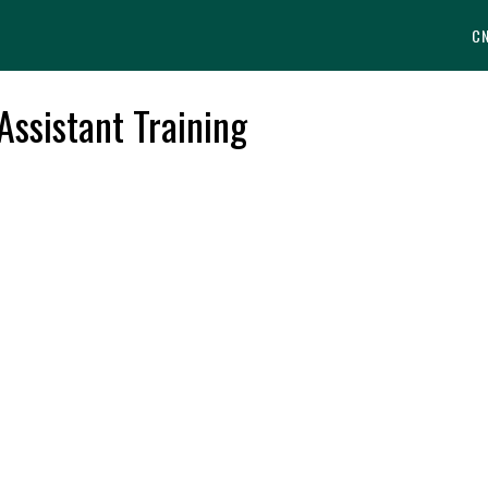
C
Assistant Training