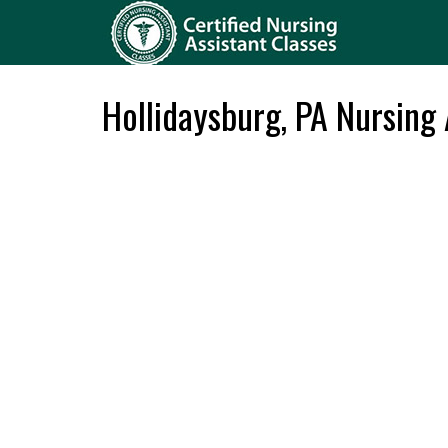
Hollidaysburg, PA Nursing 