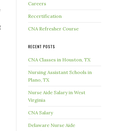
Careers
e
Recertification
g
CNA Refresher Course
RECENT POSTS
CNA Classes in Houston, TX
Nursing Assistant Schools in
Plano, TX
Nurse Aide Salary in West
Virginia
CNA Salary
Delaware Nurse Aide