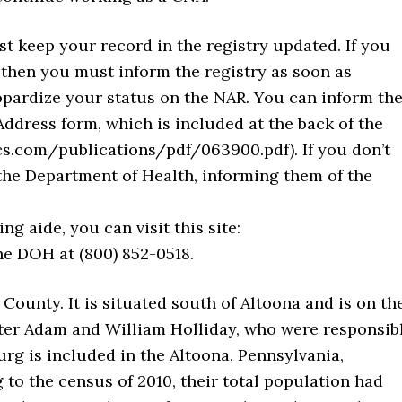
t keep your record in the registry updated. If you
then you must inform the registry as soon as
opardize your status on the NAR. You can inform th
ddress form, which is included at the back of the
s.com/publications/pdf/063900.pdf). If you don’t
 the Department of Health, informing them of the
ng aide, you can visit this site:
he DOH at (800) 852-0518.
 County. It is situated south of Altoona and is on th
ter Adam and William Holliday, who were responsib
urg is included in the Altoona, Pennsylvania,
 to the census of 2010, their total population had