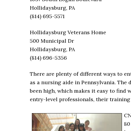
Hollidaysburg, PA
(814) 695-5571
Hollidaysburg Veterans Home
500 Municipal Dr
Hollidaysburg, PA
(814) 696-5356
There are plenty of different ways to ent
as a nursing aide in Pennsylvania. The 
been high, which makes it easy to find w
entry-level professionals, their trainin
CN
80