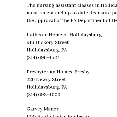
The nursing assistant classes in Hollid
most recent and up to date licensure p
the approval of the PA Department of He
Lutheran Home At Hollidaysburg
916 Hickory Street
Hollidaysburg, PA
(814) 696-4527
Presbyterian Homes-Presby
220 Newry Street
Hollidaysburg, PA
(814) 693-4000
Garvey Manor
1037 South Logan Boulevard