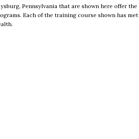
aysburg, Pennsylvania that are shown here offer the
rograms. Each of the training course shown has met
alth.