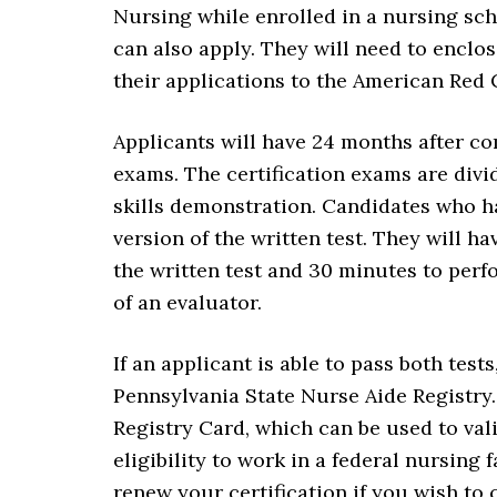
Nursing while enrolled in a nursing sc
can also apply. They will need to enclos
their applications to the American Red 
Applicants will have 24 months after com
exams. The certification exams are divi
skills demonstration. Candidates who ha
version of the written test. They will 
the written test and 30 minutes to per
of an evaluator.
If an applicant is able to pass both test
Pennsylvania State Nurse Aide Registry
Registry Card, which can be used to vali
eligibility to work in a federal nursing 
renew your certification if you wish to