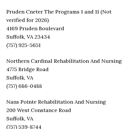
Pruden Cneter The Programs 1 and 11 (Not
verified for 2026)
4169 Pruden Boulevard
Suffolk, VA 23434
(757) 925-5651
Northern Cardinal Rehabilitation And Nursing
4775 Bridge Road
Suffolk, VA
(757) 686-0488
Nans Pointe Rehabilitation And Nursing
200 West Constance Road
Suffolk, VA
(757) 539-8744