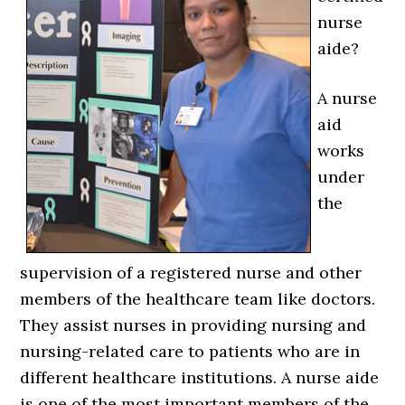
nurse
aide?
A nurse
aid
works
under
the
supervision of a registered nurse and other
members of the healthcare team like doctors.
They assist nurses in providing nursing and
nursing-related care to patients who are in
different healthcare institutions. A nurse aide
is one of the most important members of the