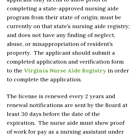
completing a state-approved nursing aide
program from their state of origin; must be
currently on that state’s nursing aide registry;
and does not have any finding of neglect,
abuse, or misappropriation of resident’s
property. The applicant should submit a
completed application and verification form
to the
Virginia Nurse Aide Registry
in order
to complete the application.
The license is renewed every 2 years and
renewal notifications are sent by the Board at
least 30 days before the date of the
expiration. The nurse aide must show proof
of work for pay as a nursing assistant under