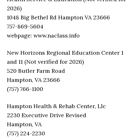
2026)
1048 Big Bethel Rd Hampton VA 23666
757-869-5604
webpage: www.naclass.info
New Horizons Regional Education Center 1
and 11 (Not verified for 2026)
520 Butler Farm Road
Hampton, VA 23666
(757) 766-1100
Hampton Health & Rehab Center, Llc
2230 Executive Drive Revised
Hampton, VA
(757) 224-2230