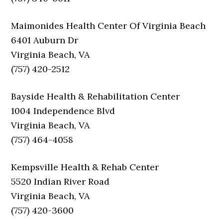
Maimonides Health Center Of Virginia Beach
6401 Auburn Dr
Virginia Beach, VA
(757) 420-2512
Bayside Health & Rehabilitation Center
1004 Independence Blvd
Virginia Beach, VA
(757) 464-4058
Kempsville Health & Rehab Center
5520 Indian River Road
Virginia Beach, VA
(757) 420-3600