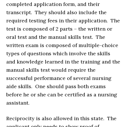
completed application form, and their
transcript. They should also include the
required testing fees in their application. The
test is composed of 2 parts – the written or
oral test and the manual skills test. The
written exam is composed of multiple-choice
types of questions which involve the skills
and knowledge learned in the training and the
manual skills test would require the
successful performance of several nursing
aide skills. One should pass both exams
before he or she can be certified as a nursing
assistant.
Reciprocity is also allowed in this state. The
applicant only needs to show proof of