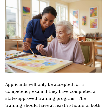
Applicants will only be accepted for a
competency exam if they have completed a
state-approved training program. The
training should have at least 75 hours of both