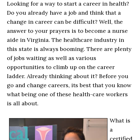
Looking for a way to start a career in health?
Do you already have a job and think that a
change in career can be difficult? Well, the
answer to your prayers is to become a nurse
aide in Virginia. The healthcare industry in
this state is always booming. There are plenty
of jobs waiting as well as various
opportunities to climb up on the career
ladder. Already thinking about it? Before you
go and change careers, its best that you know
what being one of these health-care workers
is all about.
What is
a
certified