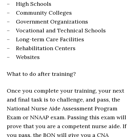
– High Schools
– Community Colleges
– Government Organizations
– Vocational and Technical Schools
– Long-term Care Facilities
– Rehabilitation Centers
– Websites
What to do after training?
Once you complete your training, your next
and final task is to challenge, and pass, the
National Nurse Aide Assessment Program
Exam or NNAAP exam. Passing this exam will
prove that you are a competent nurse aide. If
you pass, the BON will give you a CNA