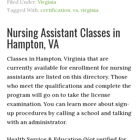
Filed Under:
Virginia
Tagged With:
certification
,
va
,
virginia
Nursing Assistant Classes in
Hampton, VA
Classes in Hampton, Virginia that are
currently available for enrollment for nursing
assistants are listed on this directory. Those
who meet the qualifications and complete the
program will go on to take the license
examination. You can learn more about sign-
up procedures by calling a school and talking
with an administrator.
Health Service & Education (Not verified for