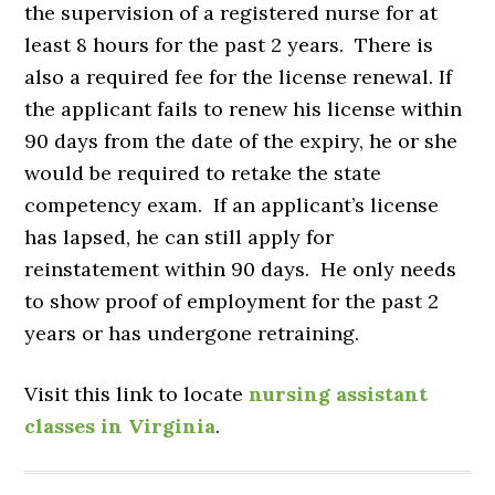
the supervision of a registered nurse for at
least 8 hours for the past 2 years. There is
also a required fee for the license renewal. If
the applicant fails to renew his license within
90 days from the date of the expiry, he or she
would be required to retake the state
competency exam. If an applicant’s license
has lapsed, he can still apply for
reinstatement within 90 days. He only needs
to show proof of employment for the past 2
years or has undergone retraining.
Visit this link to locate
nursing assistant
classes in Virginia
.