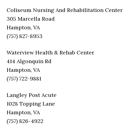
Coliseum Nursing And Rehabilitation Center
305 Marcella Road
Hampton, VA
(757) 827-8953
Waterview Health & Rehab Center
414 Algonquin Rd
Hampton, VA
(757) 722-9881
Langley Post Acute
1028 Topping Lane
Hampton, VA
(757) 826-4922