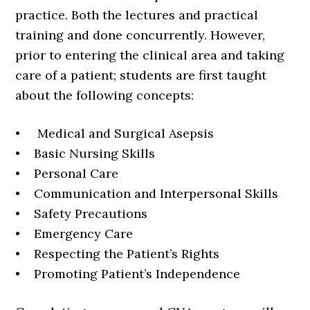
practice. Both the lectures and practical
training and done concurrently. However,
prior to entering the clinical area and taking
care of a patient; students are first taught
about the following concepts:
• Medical and Surgical Asepsis
• Basic Nursing Skills
• Personal Care
• Communication and Interpersonal Skills
• Safety Precautions
• Emergency Care
• Respecting the Patient’s Rights
• Promoting Patient’s Independence