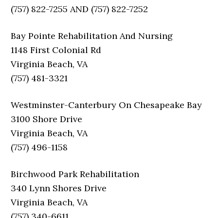
(757) 822-7255 AND (757) 822-7252
Bay Pointe Rehabilitation And Nursing
1148 First Colonial Rd
Virginia Beach, VA
(757) 481-3321
Westminster-Canterbury On Chesapeake Bay
3100 Shore Drive
Virginia Beach, VA
(757) 496-1158
Birchwood Park Rehabilitation
340 Lynn Shores Drive
Virginia Beach, VA
(757) 340-6611