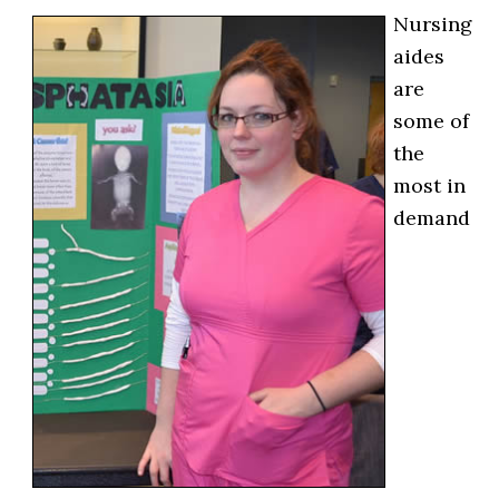
Nursing
aides
are
some of
the
most in
demand