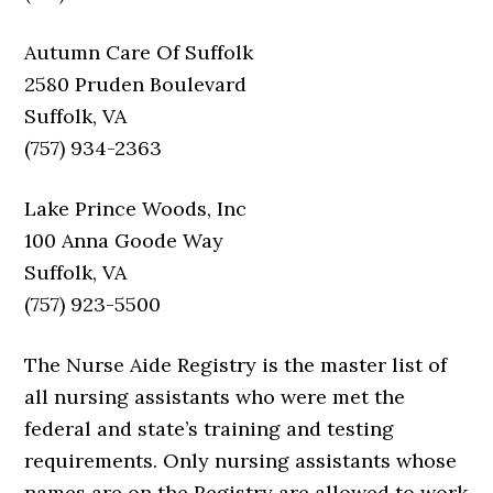
Autumn Care Of Suffolk
2580 Pruden Boulevard
Suffolk, VA
(757) 934-2363
Lake Prince Woods, Inc
100 Anna Goode Way
Suffolk, VA
(757) 923-5500
The Nurse Aide Registry is the master list of
all nursing assistants who were met the
federal and state’s training and testing
requirements. Only nursing assistants whose
names are on the Registry are allowed to work