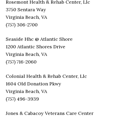
Rosemont Health & Rehab Center, Llc
3750 Sentara Way
Virginia Beach, VA
(757) 306-2700
Seaside Hhc @ Atlantic Shore
1200 Atlantic Shores Drive
Virginia Beach, VA
(757) 716-2060
Colonial Health & Rehab Center, Llc
1604 Old Donation Pkwy
Virginia Beach, VA
(757) 496-3939
Jones & Cabacoy Veterans Care Center