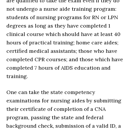
are qualified to take the exam even if they do
not undergo a nurse aide training program:
students of nursing programs for RN or LPN
degrees as long as they have completed 1
clinical course which should have at least 40
hours of practical training; home care aides;
certified medical assistants; those who have
completed CPR courses; and those which have
completed 7 hours of AIDS education and
training.
One can take the state competency
examinations for nursing aides by submitting
their certificate of completion of a CNA
program, passing the state and federal
background check, submission of a valid ID, a