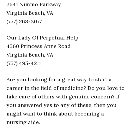
2641 Nimmo Parkway
Virginia Beach, VA
(757) 263-3077
Our Lady Of Perpetual Help
4560 Princess Anne Road
Virginia Beach, VA
(757) 495-4211
Are you looking for a great way to start a
career in the field of medicine? Do you love to
take care of others with genuine concern? If
you answered yes to any of these, then you
might want to think about becoming a
nursing aide.