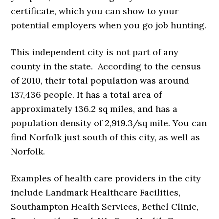
certificate, which you can show to your
potential employers when you go job hunting.
This independent city is not part of any
county in the state. According to the census
of 2010, their total population was around
137,436 people. It has a total area of
approximately 136.2 sq miles, and has a
population density of 2,919.3/sq mile. You can
find Norfolk just south of this city, as well as
Norfolk.
Examples of health care providers in the city
include Landmark Healthcare Facilities,
Southampton Health Services, Bethel Clinic,