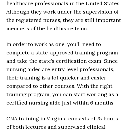
healthcare professionals in the United States.
Although they work under the supervision of
the registered nurses, they are still important
members of the healthcare team.
In order to work as one, you’ll need to
complete a state-approved training program
and take the state’s certification exam. Since
nursing aides are entry level professionals,
their training is a lot quicker and easier
compared to other courses. With the right
training program, you can start working as a
certified nursing aide just within 6 months.
CNA training in Virginia consists of 75 hours
of both lectures and supervised clinical