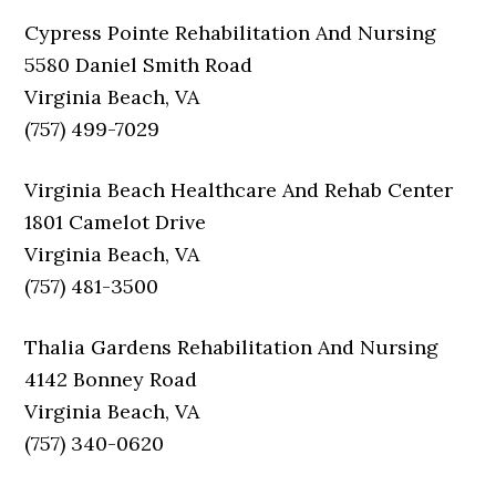
Cypress Pointe Rehabilitation And Nursing
5580 Daniel Smith Road
Virginia Beach, VA
(757) 499-7029
Virginia Beach Healthcare And Rehab Center
1801 Camelot Drive
Virginia Beach, VA
(757) 481-3500
Thalia Gardens Rehabilitation And Nursing
4142 Bonney Road
Virginia Beach, VA
(757) 340-0620