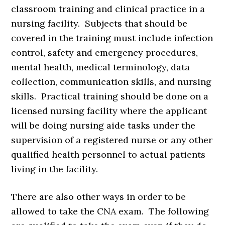
classroom training and clinical practice in a
nursing facility. Subjects that should be
covered in the training must include infection
control, safety and emergency procedures,
mental health, medical terminology, data
collection, communication skills, and nursing
skills. Practical training should be done on a
licensed nursing facility where the applicant
will be doing nursing aide tasks under the
supervision of a registered nurse or any other
qualified health personnel to actual patients
living in the facility.
There are also other ways in order to be
allowed to take the CNA exam. The following