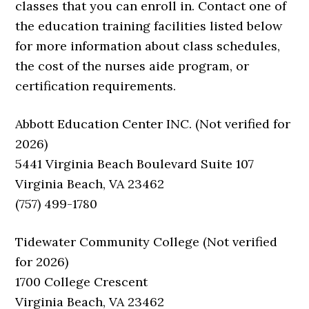
classes that you can enroll in. Contact one of
the education training facilities listed below
for more information about class schedules,
the cost of the nurses aide program, or
certification requirements.
Abbott Education Center INC. (Not verified for
2026)
5441 Virginia Beach Boulevard Suite 107
Virginia Beach, VA 23462
(757) 499-1780
Tidewater Community College (Not verified
for 2026)
1700 College Crescent
Virginia Beach, VA 23462