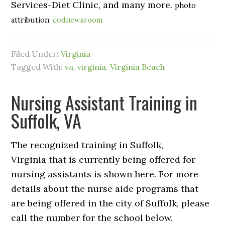
Services-Diet Clinic, and many more.
photo
attribution:
codnewsroom
Filed Under:
Virginia
Tagged With:
va
,
virginia
,
Virginia Beach
Nursing Assistant Training in
Suffolk, VA
The recognized training in Suffolk,
Virginia that is currently being offered for
nursing assistants is shown here. For more
details about the nurse aide programs that
are being offered in the city of Suffolk, please
call the number for the school below.