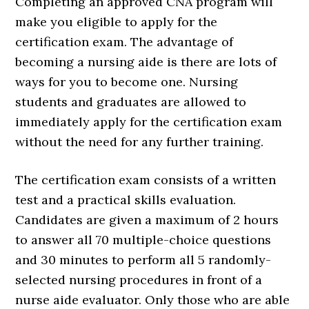
Completing an approved CNA program will
make you eligible to apply for the
certification exam. The advantage of
becoming a nursing aide is there are lots of
ways for you to become one. Nursing
students and graduates are allowed to
immediately apply for the certification exam
without the need for any further training.
The certification exam consists of a written
test and a practical skills evaluation.
Candidates are given a maximum of 2 hours
to answer all 70 multiple-choice questions
and 30 minutes to perform all 5 randomly-
selected nursing procedures in front of a
nurse aide evaluator. Only those who are able