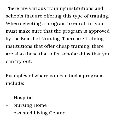
There are various training institutions and
schools that are offering this type of training.
When selecting a program to enroll in, you
must make sure that the program is approved
by the Board of Nursing. There are training
institutions that offer cheap training; there
are also those that offer scholarships that you
can try out.
Examples of where you can find a program
include:
– Hospital
– Nursing Home
– Assisted Living Center