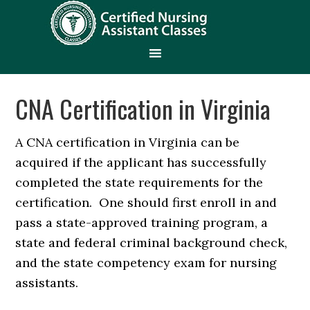
CNA Certification in Virginia
A CNA certification in Virginia can be
acquired if the applicant has successfully
completed the state requirements for the
certification. One should first enroll in and
pass a state-approved training program, a
state and federal criminal background check,
and the state competency exam for nursing
assistants.