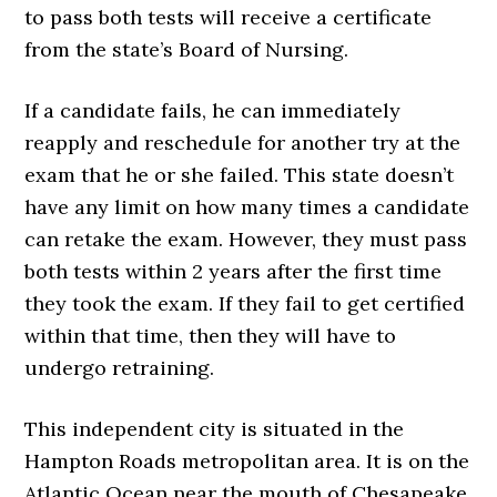
to pass both tests will receive a certificate
from the state’s Board of Nursing.
If a candidate fails, he can immediately
reapply and reschedule for another try at the
exam that he or she failed. This state doesn’t
have any limit on how many times a candidate
can retake the exam. However, they must pass
both tests within 2 years after the first time
they took the exam. If they fail to get certified
within that time, then they will have to
undergo retraining.
This independent city is situated in the
Hampton Roads metropolitan area. It is on the
Atlantic Ocean near the mouth of Chesapeake