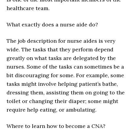
healthcare team.
What exactly does a nurse aide do?
The job description for nurse aides is very
wide. The tasks that they perform depend
greatly on what tasks are delegated by the
nurses. Some of the tasks can sometimes be a
bit discouraging for some. For example, some
tasks might involve helping patient’s bathe,
dressing them, assisting them on going to the
toilet or changing their diaper; some might
require help eating, or ambulating.
Where to learn how to become a CNA?