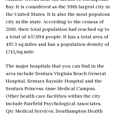
Bay. It is considered as the 39th largest city in
the United States. It is also the most populous
city in the state. According to the census of
2010, their total population had reached up to
a total of 437,994 people. It has a total area of
497.3 sq miles and has a population density of
1,713/sq mile.
The major hospitals that you can find in the
area include Sentara Virginia Beach General
Hospital, Sentara Bayside Hospital and the
Sentara Princess Anne Medical Campus.
Other health care facilities within the city
include Fairfield Psychological Associates,
Qtc Medical Services, Southampton Health