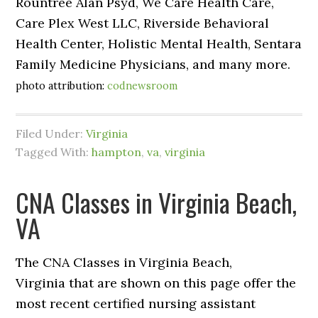
Rountree Alan Psyd, We Care Health Care,
Care Plex West LLC, Riverside Behavioral
Health Center, Holistic Mental Health, Sentara
Family Medicine Physicians, and many more.
photo attribution:
codnewsroom
Filed Under:
Virginia
Tagged With:
hampton
,
va
,
virginia
CNA Classes in Virginia Beach,
VA
The CNA Classes in Virginia Beach,
Virginia that are shown on this page offer the
most recent certified nursing assistant