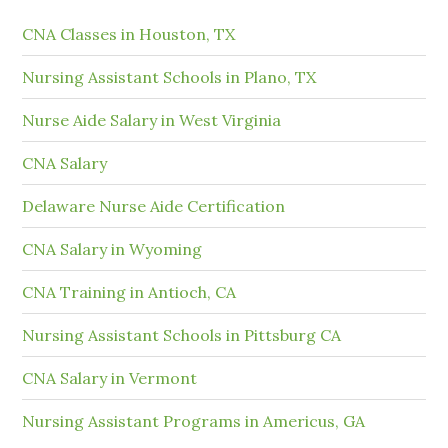
CNA Classes in Houston, TX
Nursing Assistant Schools in Plano, TX
Nurse Aide Salary in West Virginia
CNA Salary
Delaware Nurse Aide Certification
CNA Salary in Wyoming
CNA Training in Antioch, CA
Nursing Assistant Schools in Pittsburg CA
CNA Salary in Vermont
Nursing Assistant Programs in Americus, GA