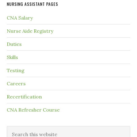
NURSING ASSISTANT PAGES
CNA Salary
Nurse Aide Registry
Duties
Skills
Testing
Careers
Recertification
CNA Refresher Course