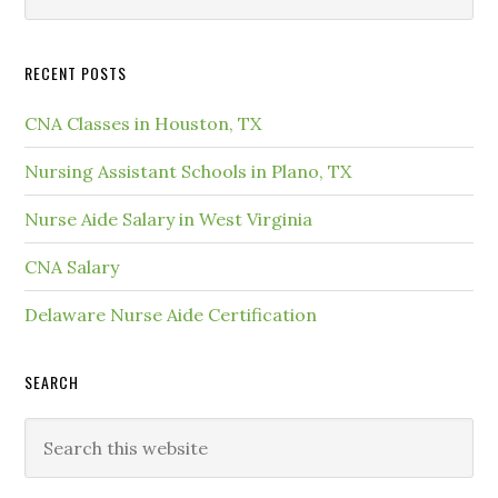
RECENT POSTS
CNA Classes in Houston, TX
Nursing Assistant Schools in Plano, TX
Nurse Aide Salary in West Virginia
CNA Salary
Delaware Nurse Aide Certification
SEARCH