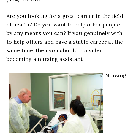
Are you looking for a great career in the field
of health? Do you want to help other people
by any means you can? If you genuinely with
to help others and have a stable career at the
same time, then you should consider
becoming a nursing assistant.
Nursing