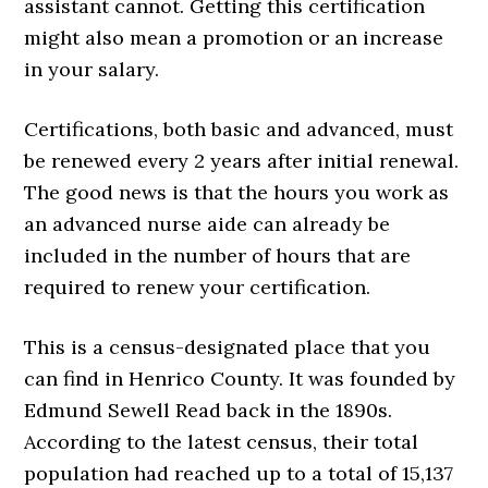
assistant cannot. Getting this certification
might also mean a promotion or an increase
in your salary.
Certifications, both basic and advanced, must
be renewed every 2 years after initial renewal.
The good news is that the hours you work as
an advanced nurse aide can already be
included in the number of hours that are
required to renew your certification.
This is a census-designated place that you
can find in Henrico County. It was founded by
Edmund Sewell Read back in the 1890s.
According to the latest census, their total
population had reached up to a total of 15,137