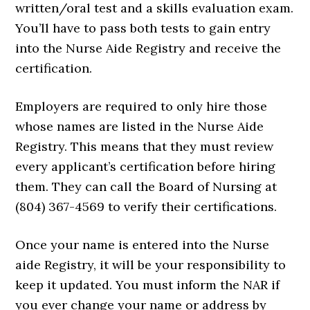
written/oral test and a skills evaluation exam.
You’ll have to pass both tests to gain entry
into the Nurse Aide Registry and receive the
certification.
Employers are required to only hire those
whose names are listed in the Nurse Aide
Registry. This means that they must review
every applicant’s certification before hiring
them. They can call the Board of Nursing at
(804) 367-4569 to verify their certifications.
Once your name is entered into the Nurse
aide Registry, it will be your responsibility to
keep it updated. You must inform the NAR if
you ever change your name or address by