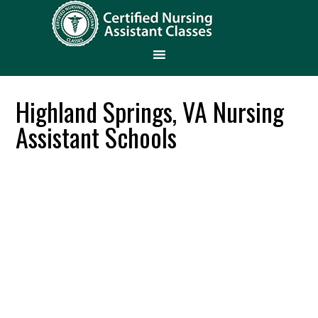
Highland Springs, VA Nursing
Assistant Schools