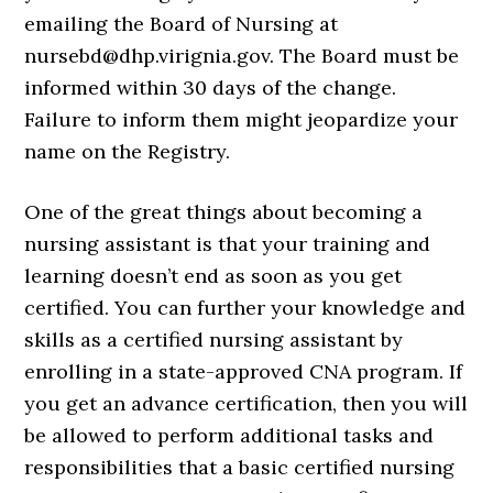
emailing the Board of Nursing at
nursebd@dhp.virignia.gov. The Board must be
informed within 30 days of the change.
Failure to inform them might jeopardize your
name on the Registry.
One of the great things about becoming a
nursing assistant is that your training and
learning doesn’t end as soon as you get
certified. You can further your knowledge and
skills as a certified nursing assistant by
enrolling in a state-approved CNA program. If
you get an advance certification, then you will
be allowed to perform additional tasks and
responsibilities that a basic certified nursing