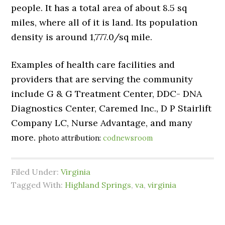
people. It has a total area of about 8.5 sq
miles, where all of it is land. Its population
density is around 1,777.0/sq mile.
Examples of health care facilities and
providers that are serving the community
include G & G Treatment Center, DDC- DNA
Diagnostics Center, Caremed Inc., D P Stairlift
Company LC, Nurse Advantage, and many
more.
photo attribution:
codnewsroom
Filed Under:
Virginia
Tagged With:
Highland Springs
,
va
,
virginia