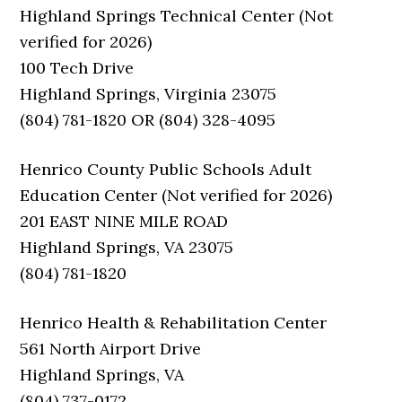
Highland Springs Technical Center (Not
verified for 2026)
100 Tech Drive
Highland Springs, Virginia 23075
(804) 781-1820 OR (804) 328-4095
Henrico County Public Schools Adult
Education Center (Not verified for 2026)
201 EAST NINE MILE ROAD
Highland Springs, VA 23075
(804) 781-1820
Henrico Health & Rehabilitation Center
561 North Airport Drive
Highland Springs, VA
(804) 737-0172