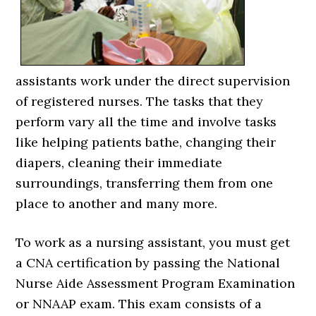
assistants work under the direct supervision
of registered nurses. The tasks that they
perform vary all the time and involve tasks
like helping patients bathe, changing their
diapers, cleaning their immediate
surroundings, transferring them from one
place to another and many more.
To work as a nursing assistant, you must get
a CNA certification by passing the National
Nurse Aide Assessment Program Examination
or NNAAP exam. This exam consists of a