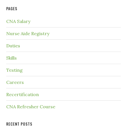
PAGES
CNA Salary
Nurse Aide Registry
Duties
Skills
Testing
Careers
Recertification
CNA Refresher Course
RECENT POSTS