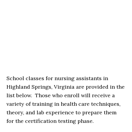
School classes for nursing assistants in
Highland Springs, Virginia are provided in the
list below. Those who enroll will receive a
variety of training in health care techniques,
theory, and lab experience to prepare them
for the certification testing phase.