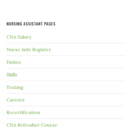
NURSING ASSISTANT PAGES
CNA Salary
Nurse Aide Registry
Duties
Skills
Testing
Careers
Recertification
CNA Refresher Course