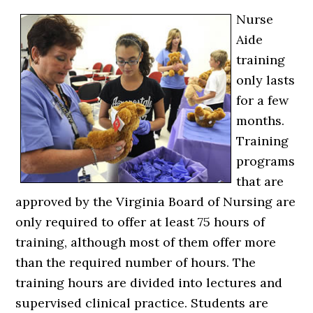
Nurse
Aide
training
only lasts
for a few
months.
Training
programs
that are
approved by the Virginia Board of Nursing are
only required to offer at least 75 hours of
training, although most of them offer more
than the required number of hours. The
training hours are divided into lectures and
supervised clinical practice. Students are