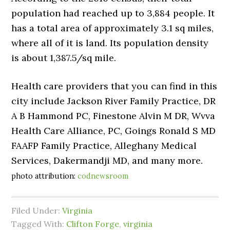
population had reached up to 3,884 people. It
has a total area of approximately 3.1 sq miles,
where all of it is land. Its population density
is about 1,387.5/sq mile.
Health care providers that you can find in this
city include Jackson River Family Practice, DR
A B Hammond PC, Finestone Alvin M DR, Wvva
Health Care Alliance, PC, Goings Ronald S MD
FAAFP Family Practice, Alleghany Medical
Services, Dakermandji MD, and many more.
photo attribution:
codnewsroom
Filed Under:
Virginia
Tagged With:
Clifton Forge
,
virginia