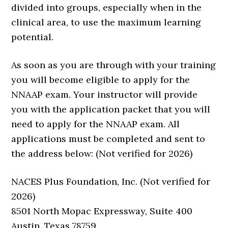
divided into groups, especially when in the
clinical area, to use the maximum learning
potential.
As soon as you are through with your training
you will become eligible to apply for the
NNAAP exam. Your instructor will provide
you with the application packet that you will
need to apply for the NNAAP exam. All
applications must be completed and sent to
the address below: (Not verified for 2026)
NACES Plus Foundation, Inc. (Not verified for
2026)
8501 North Mopac Expressway, Suite 400
Austin, Texas 78759