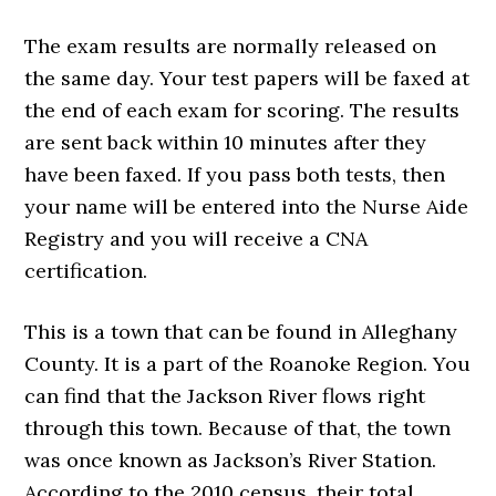
The exam results are normally released on
the same day. Your test papers will be faxed at
the end of each exam for scoring. The results
are sent back within 10 minutes after they
have been faxed. If you pass both tests, then
your name will be entered into the Nurse Aide
Registry and you will receive a CNA
certification.
This is a town that can be found in Alleghany
County. It is a part of the Roanoke Region. You
can find that the Jackson River flows right
through this town. Because of that, the town
was once known as Jackson’s River Station.
According to the 2010 census, their total