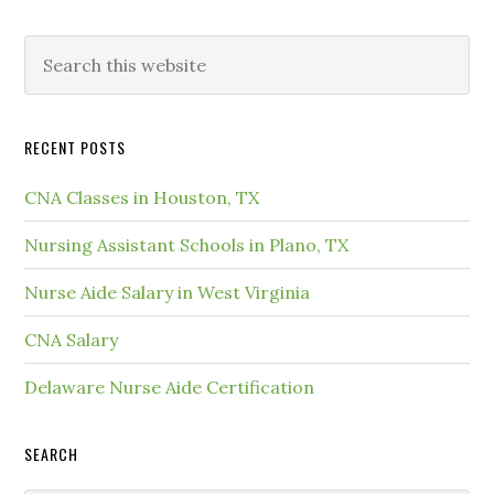
RECENT POSTS
CNA Classes in Houston, TX
Nursing Assistant Schools in Plano, TX
Nurse Aide Salary in West Virginia
CNA Salary
Delaware Nurse Aide Certification
SEARCH