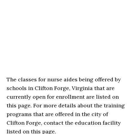
The classes for nurse aides being offered by
schools in Clifton Forge, Virginia that are
currently open for enrollment are listed on
this page. For more details about the training
programs that are offered in the city of
Clifton Forge, contact the education facility
listed on this page.