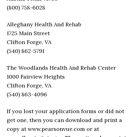
(800) 758-6028
Alleghany Health And Rehab
1725 Main Street
Clifton Forge, VA
(540) 862-5791
The Woodlands Health And Rehab Center
1000 Fairview Heights
Clifton Forge, VA
(540) 863-4096
If you lost your application forms or did not
get one, then you can download and print a
copy at www.pearsonvue.com or at