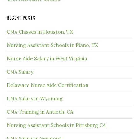
RECENT POSTS
CNA Classes in Houston, TX
Nursing Assistant Schools in Plano, TX
Nurse Aide Salary in West Virginia
CNA Salary
Delaware Nurse Aide Certification
CNA Salary in Wyoming
CNA Training in Antioch, CA
Nursing Assistant Schools in Pittsburg CA
CNA Salary in Vermont