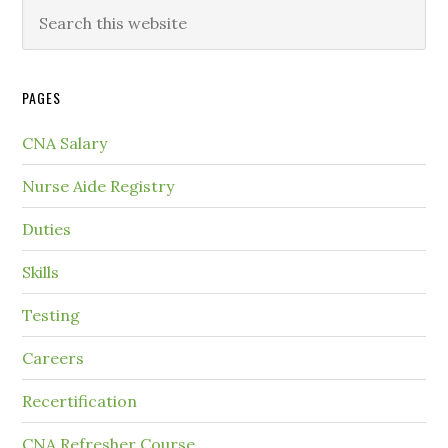
PAGES
CNA Salary
Nurse Aide Registry
Duties
Skills
Testing
Careers
Recertification
CNA Refresher Course