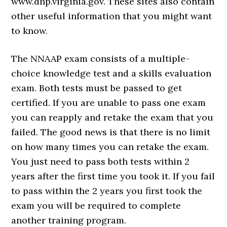
www.dhp.virginia.gov. These sites also contain
other useful information that you might want
to know.
The NNAAP exam consists of a multiple-
choice knowledge test and a skills evaluation
exam. Both tests must be passed to get
certified. If you are unable to pass one exam
you can reapply and retake the exam that you
failed. The good news is that there is no limit
on how many times you can retake the exam.
You just need to pass both tests within 2
years after the first time you took it. If you fail
to pass within the 2 years you first took the
exam you will be required to complete
another training program.