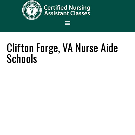
Clifton Forge, VA Nurse Aide
Schools