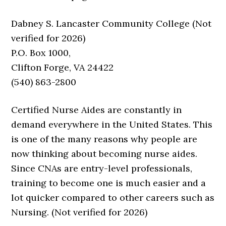
Dabney S. Lancaster Community College (Not
verified for 2026)
P.O. Box 1000,
Clifton Forge, VA 24422
(540) 863-2800
Certified Nurse Aides are constantly in
demand everywhere in the United States. This
is one of the many reasons why people are
now thinking about becoming nurse aides.
Since CNAs are entry-level professionals,
training to become one is much easier and a
lot quicker compared to other careers such as
Nursing. (Not verified for 2026)