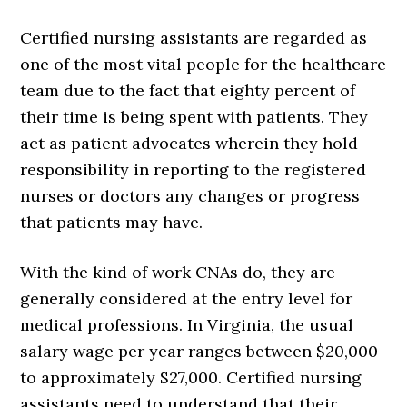
Certified nursing assistants are regarded as
one of the most vital people for the healthcare
team due to the fact that eighty percent of
their time is being spent with patients. They
act as patient advocates wherein they hold
responsibility in reporting to the registered
nurses or doctors any changes or progress
that patients may have.
With the kind of work CNAs do, they are
generally considered at the entry level for
medical professions. In Virginia, the usual
salary wage per year ranges between $20,000
to approximately $27,000. Certified nursing
assistants need to understand that their