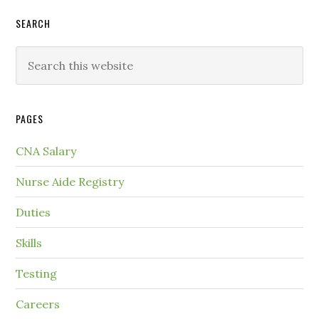
SEARCH
PAGES
CNA Salary
Nurse Aide Registry
Duties
Skills
Testing
Careers