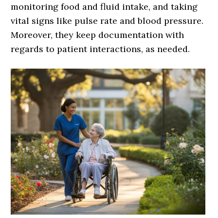
monitoring food and fluid intake, and taking
vital signs like pulse rate and blood pressure.
Moreover, they keep documentation with
regards to patient interactions, as needed.