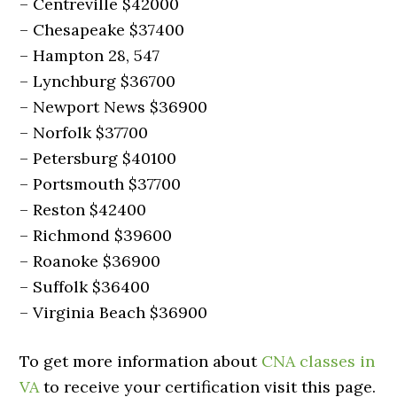
– Centreville $42000
– Chesapeake $37400
– Hampton 28, 547
– Lynchburg $36700
– Newport News $36900
– Norfolk $37700
– Petersburg $40100
– Portsmouth $37700
– Reston $42400
– Richmond $39600
– Roanoke $36900
– Suffolk $36400
– Virginia Beach $36900
To get more information about
CNA classes in
VA
to receive your certification visit this page.