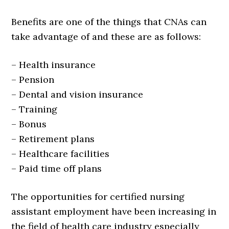
Benefits are one of the things that CNAs can
take advantage of and these are as follows:
– Health insurance
– Pension
– Dental and vision insurance
– Training
– Bonus
– Retirement plans
– Healthcare facilities
– Paid time off plans
The opportunities for certified nursing
assistant employment have been increasing in
the field of health care industry especially