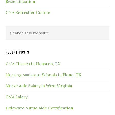
Recertification
CNA Refresher Course
RECENT POSTS
CNA Classes in Houston, TX
Nursing Assistant Schools in Plano, TX
Nurse Aide Salary in West Virginia
CNA Salary
Delaware Nurse Aide Certification