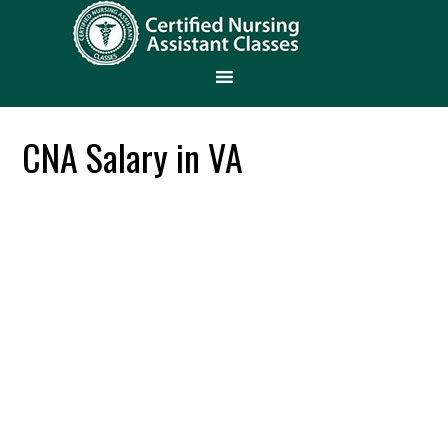
CNA Salary in VA