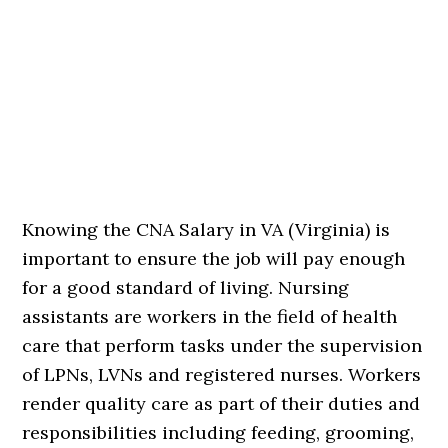
Knowing the CNA Salary in VA (Virginia) is
important to ensure the job will pay enough
for a good standard of living. Nursing
assistants are workers in the field of health
care that perform tasks under the supervision
of LPNs, LVNs and registered nurses. Workers
render quality care as part of their duties and
responsibilities including feeding, grooming,