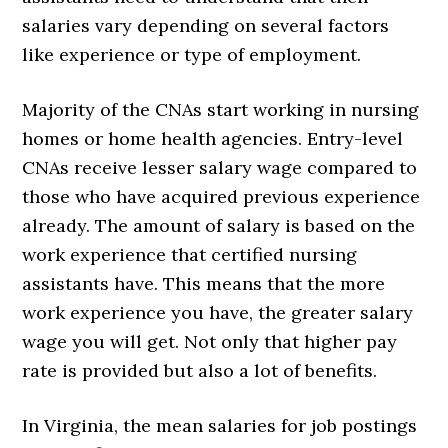
salaries vary depending on several factors
like experience or type of employment.
Majority of the CNAs start working in nursing
homes or home health agencies. Entry-level
CNAs receive lesser salary wage compared to
those who have acquired previous experience
already. The amount of salary is based on the
work experience that certified nursing
assistants have. This means that the more
work experience you have, the greater salary
wage you will get. Not only that higher pay
rate is provided but also a lot of benefits.
In Virginia, the mean salaries for job postings