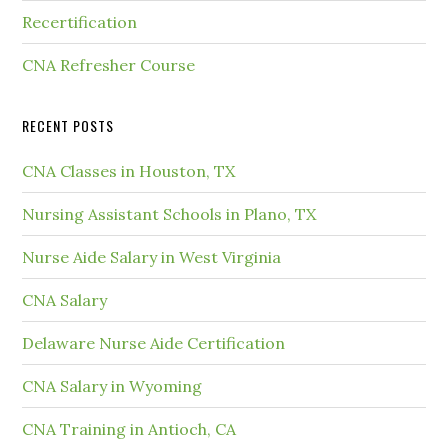
Recertification
CNA Refresher Course
RECENT POSTS
CNA Classes in Houston, TX
Nursing Assistant Schools in Plano, TX
Nurse Aide Salary in West Virginia
CNA Salary
Delaware Nurse Aide Certification
CNA Salary in Wyoming
CNA Training in Antioch, CA