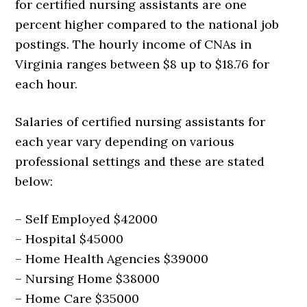
for certified nursing assistants are one
percent higher compared to the national job
postings. The hourly income of CNAs in
Virginia ranges between $8 up to $18.76 for
each hour.
Salaries of certified nursing assistants for
each year vary depending on various
professional settings and these are stated
below:
– Self Employed $42000
– Hospital $45000
– Home Health Agencies $39000
– Nursing Home $38000
– Home Care $35000