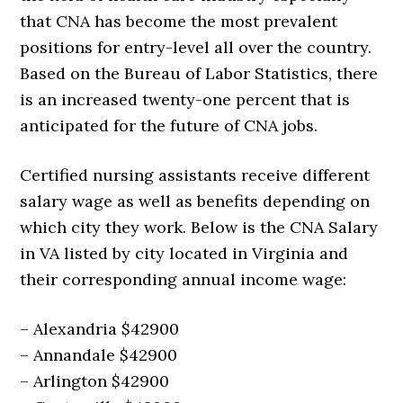
that CNA has become the most prevalent
positions for entry-level all over the country.
Based on the Bureau of Labor Statistics, there
is an increased twenty-one percent that is
anticipated for the future of CNA jobs.
Certified nursing assistants receive different
salary wage as well as benefits depending on
which city they work. Below is the CNA Salary
in VA listed by city located in Virginia and
their corresponding annual income wage:
– Alexandria $42900
– Annandale $42900
– Arlington $42900