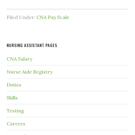
Filed Under:
CNA Pay Scale
NURSING ASSISTANT PAGES
CNA Salary
Nurse Aide Registry
Duties
Skills
Testing
Careers