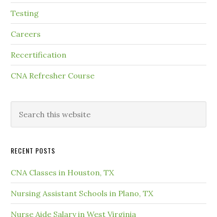
Testing
Careers
Recertification
CNA Refresher Course
RECENT POSTS
CNA Classes in Houston, TX
Nursing Assistant Schools in Plano, TX
Nurse Aide Salary in West Virginia