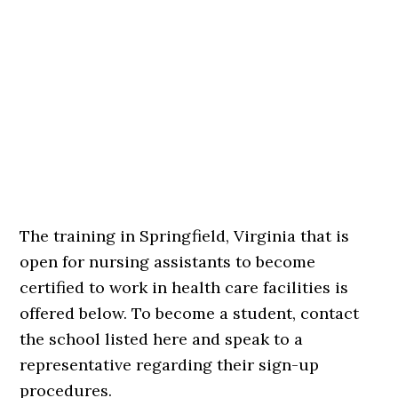
The training in Springfield, Virginia that is
open for nursing assistants to become
certified to work in health care facilities is
offered below. To become a student, contact
the school listed here and speak to a
representative regarding their sign-up
procedures.