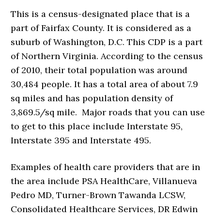
This is a census-designated place that is a
part of Fairfax County. It is considered as a
suburb of Washington, D.C. This CDP is a part
of Northern Virginia. According to the census
of 2010, their total population was around
30,484 people. It has a total area of about 7.9
sq miles and has population density of
3,869.5/sq mile. Major roads that you can use
to get to this place include Interstate 95,
Interstate 395 and Interstate 495.
Examples of health care providers that are in
the area include PSA HealthCare, Villanueva
Pedro MD, Turner-Brown Tawanda LCSW,
Consolidated Healthcare Services, DR Edwin