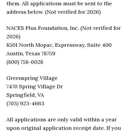
them. All applications must be sent to the
address below. (Not verified for 2026)
NACES Plus Foundation, Inc. (Not verified for
2026)
8501 North Mopac, Expressway, Suite 400
Austin, Texas 78759
(800) 758-6028
Greenspring Village
7470 Spring Village Dr
Springfield, VA
(703) 923-4663
All applications are only valid within a year
upon original application receipt date. If you