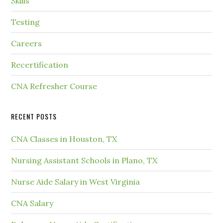
Skills
Testing
Careers
Recertification
CNA Refresher Course
RECENT POSTS
CNA Classes in Houston, TX
Nursing Assistant Schools in Plano, TX
Nurse Aide Salary in West Virginia
CNA Salary