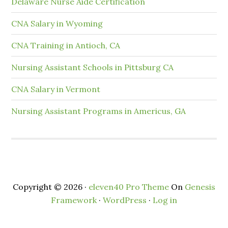
Delaware Nurse Aide Certification
CNA Salary in Wyoming
CNA Training in Antioch, CA
Nursing Assistant Schools in Pittsburg CA
CNA Salary in Vermont
Nursing Assistant Programs in Americus, GA
Copyright © 2026 ·
eleven40 Pro Theme
On
Genesis
Framework
·
WordPress
·
Log in