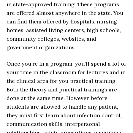
in state-approved training. These programs
are offered almost anywhere in the state. You
can find them offered by hospitals, nursing
homes, assisted living centers, high schools,
community colleges, websites, and
government organizations.
Once you’re in a program, you’ll spend a lot of
your time in the classroom for lectures and in
the clinical area for you practical training.
Both the theory and practical trainings are
done at the same time. However, before
students are allowed to handle any patient,
they must first learn about infection control,
communication skills, interpersonal
relationships, safety precautions, emergency