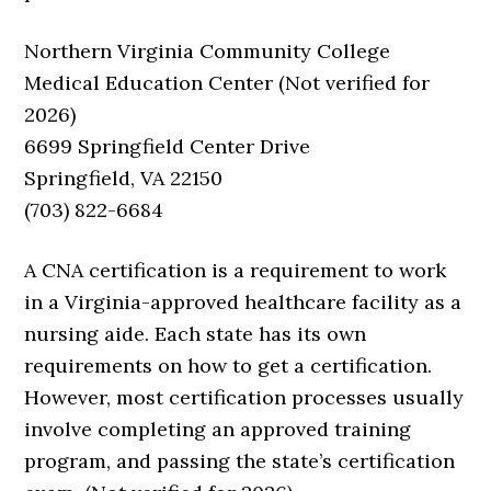
Northern Virginia Community College
Medical Education Center (Not verified for
2026)
6699 Springfield Center Drive
Springfield, VA 22150
(703) 822-6684
A CNA certification is a requirement to work
in a Virginia-approved healthcare facility as a
nursing aide. Each state has its own
requirements on how to get a certification.
However, most certification processes usually
involve completing an approved training
program, and passing the state’s certification