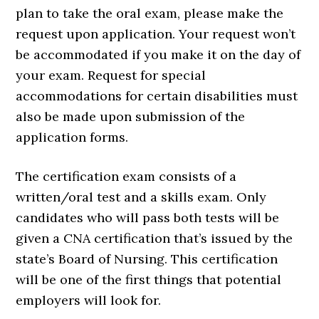
plan to take the oral exam, please make the
request upon application. Your request won’t
be accommodated if you make it on the day of
your exam. Request for special
accommodations for certain disabilities must
also be made upon submission of the
application forms.
The certification exam consists of a
written/oral test and a skills exam. Only
candidates who will pass both tests will be
given a CNA certification that’s issued by the
state’s Board of Nursing. This certification
will be one of the first things that potential
employers will look for.