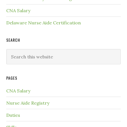
CNA Salary
Delaware Nurse Aide Certification
SEARCH
PAGES
CNA Salary
Nurse Aide Registry
Duties