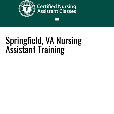
Springfield, VA Nursing
Assistant Training