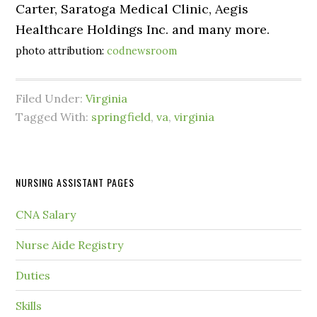
Carter, Saratoga Medical Clinic, Aegis
Healthcare Holdings Inc. and many more.
photo attribution:
codnewsroom
Filed Under:
Virginia
Tagged With:
springfield
,
va
,
virginia
NURSING ASSISTANT PAGES
CNA Salary
Nurse Aide Registry
Duties
Skills