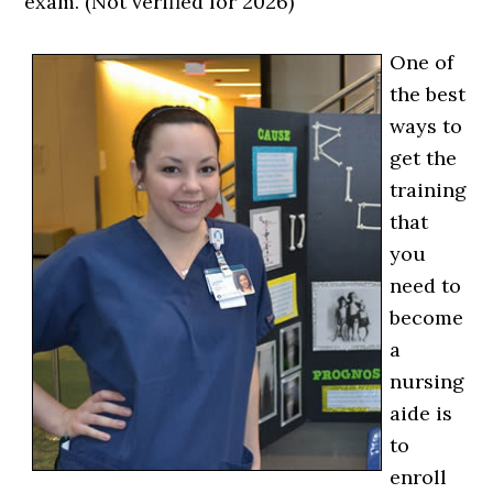
exam. (Not verified for 2026)
One of
the best
ways to
get the
training
that
you
need to
become
a
nursing
aide is
to
enroll