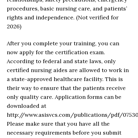
procedures, basic nursing care, and patients’
rights and independence. (Not verified for
2026)
After you complete your training, you can
now apply for the certification exam.
According to federal and state laws, only
certified nursing aides are allowed to work in
a state-approved healthcare facility. This is
their way to ensure that the patients receive
only quality care. Application forms can be
downloaded at
http://www.asisvcs.com/publications/pdf/075301
Please make sure that you have all the
necessary requirements before you submit