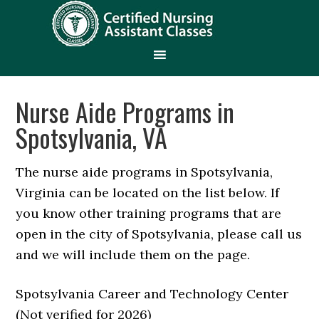
Nurse Aide Programs in
Spotsylvania, VA
The nurse aide programs in Spotsylvania,
Virginia can be located on the list below. If
you know other training programs that are
open in the city of Spotsylvania, please call us
and we will include them on the page.
Spotsylvania Career and Technology Center
(Not verified for 2026)