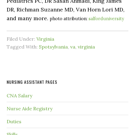
Pediatrics PC, DR Sasan Ahmadi, King James
DR, Richman Suzanne MD, Van Horn Lori MD,
and many more.
photo attribution:
salforduniversity
Filed Under:
Virginia
Tagged With:
Spotsylvania
,
va
,
virginia
NURSING ASSISTANT PAGES
CNA Salary
Nurse Aide Registry
Duties
Skills