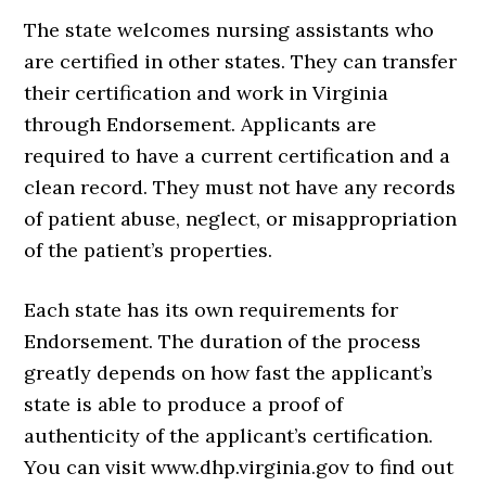
The state welcomes nursing assistants who
are certified in other states. They can transfer
their certification and work in Virginia
through Endorsement. Applicants are
required to have a current certification and a
clean record. They must not have any records
of patient abuse, neglect, or misappropriation
of the patient’s properties.
Each state has its own requirements for
Endorsement. The duration of the process
greatly depends on how fast the applicant’s
state is able to produce a proof of
authenticity of the applicant’s certification.
You can visit www.dhp.virginia.gov to find out