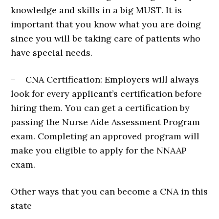
knowledge and skills in a big MUST. It is
important that you know what you are doing
since you will be taking care of patients who
have special needs.
– CNA Certification: Employers will always
look for every applicant’s certification before
hiring them. You can get a certification by
passing the Nurse Aide Assessment Program
exam. Completing an approved program will
make you eligible to apply for the NNAAP
exam.
Other ways that you can become a CNA in this
state