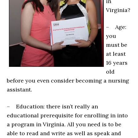
in
Virginia?
– Age:
you
must be
at least
16 years
old
before you even consider becoming a nursing
assistant.
– Education: there isn’t really an
educational prerequisite for enrolling in into
a program in Virginia. All you need is to be
able to read and write as well as speak and