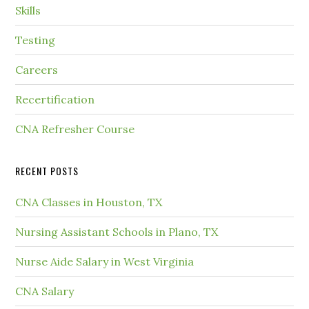
Skills
Testing
Careers
Recertification
CNA Refresher Course
RECENT POSTS
CNA Classes in Houston, TX
Nursing Assistant Schools in Plano, TX
Nurse Aide Salary in West Virginia
CNA Salary