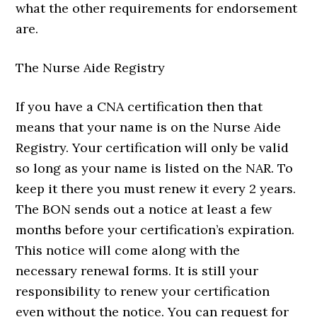
what the other requirements for endorsement
are.
The Nurse Aide Registry
If you have a CNA certification then that
means that your name is on the Nurse Aide
Registry. Your certification will only be valid
so long as your name is listed on the NAR. To
keep it there you must renew it every 2 years.
The BON sends out a notice at least a few
months before your certification’s expiration.
This notice will come along with the
necessary renewal forms. It is still your
responsibility to renew your certification
even without the notice. You can request for