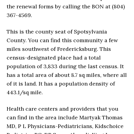
the renewal forms by calling the BON at (804)
367-4569.
This is the county seat of Spotsylvania
County. You can find this community a few
miles southwest of Fredericksburg. This
census-designated place had a total
population of 3,833 during the last census. It
has a total area of about 8.7 sq miles, where all
of it is land. It has a population density of
443.1/sq mile.
Health care centers and providers that you
can find in the area include Martyak Thomas
MD, P L Physicians-Pediatricians, Kidschoice