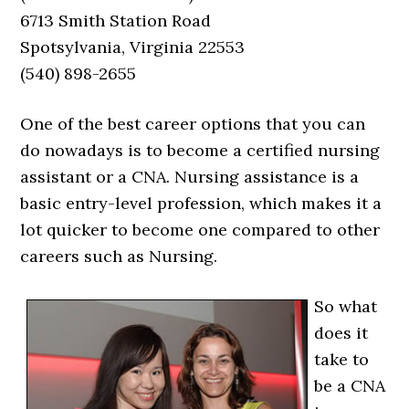
6713 Smith Station Road
Spotsylvania, Virginia 22553
(540) 898-2655
One of the best career options that you can
do nowadays is to become a certified nursing
assistant or a CNA. Nursing assistance is a
basic entry-level profession, which makes it a
lot quicker to become one compared to other
careers such as Nursing.
So what
does it
take to
be a CNA