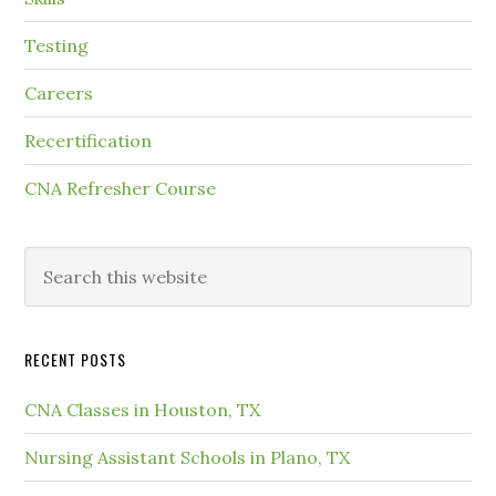
Testing
Careers
Recertification
CNA Refresher Course
RECENT POSTS
CNA Classes in Houston, TX
Nursing Assistant Schools in Plano, TX