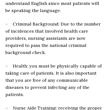
understand English since most patients will
be speaking the language.
– Criminal Background: Due to the number
of incidences that involved health care
providers, nursing assistants are now
required to pass the national criminal
background check.
– Health: you must be physically capable of
taking care of patients. It is also important
that you are free of any communicable
diseases to prevent infecting any of the
patients.
– Nurse Aide Training: receiving the proper