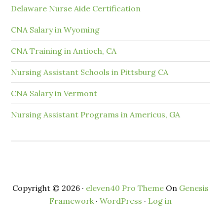
Delaware Nurse Aide Certification
CNA Salary in Wyoming
CNA Training in Antioch, CA
Nursing Assistant Schools in Pittsburg CA
CNA Salary in Vermont
Nursing Assistant Programs in Americus, GA
Copyright © 2026 ·
eleven40 Pro Theme
On
Genesis
Framework
·
WordPress
·
Log in