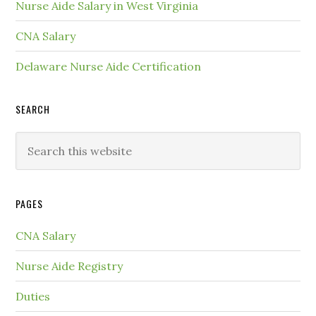
Nurse Aide Salary in West Virginia
CNA Salary
Delaware Nurse Aide Certification
SEARCH
PAGES
CNA Salary
Nurse Aide Registry
Duties