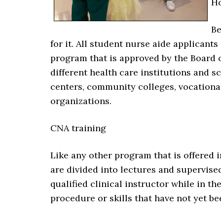
Ho
Be
for it. All student nurse aide applican
program that is approved by the Board 
different health care institutions and s
centers, community colleges, vocationa
organizations.
CNA training
Like any other program that is offered i
are divided into lectures and supervised
qualified clinical instructor while in t
procedure or skills that have not yet b