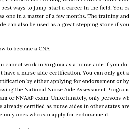
 best ways to jump-start a career in the field. You c
s one in a matter of a few months. The training an
ide can also be used as a great stepping stone if yo
ow to become a CNA
u cannot work in Virginia as a nurse aide if you do
t have a nurse aide certification. You can only get a
rtification by either applying for endorsement or by
ssing the National Nurse Aide Assessment Program
am or NNAAP exam. Unfortunately, only persons w
e already certified as nurse aides in other states ar
e only ones who can apply for endorsement.