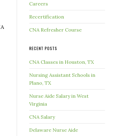
Careers
Recertification
NA
CNA Refresher Course
RECENT POSTS
CNA Classes in Houston, TX
Nursing Assistant Schools in
Plano, TX
Nurse Aide Salary in West
Virginia
CNA Salary
Delaware Nurse Aide