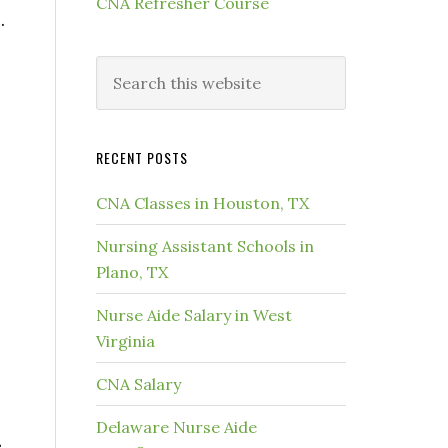
CNA Refresher Course
.
RECENT POSTS
CNA Classes in Houston, TX
Nursing Assistant Schools in
Plano, TX
Nurse Aide Salary in West
Virginia
CNA Salary
Delaware Nurse Aide
,