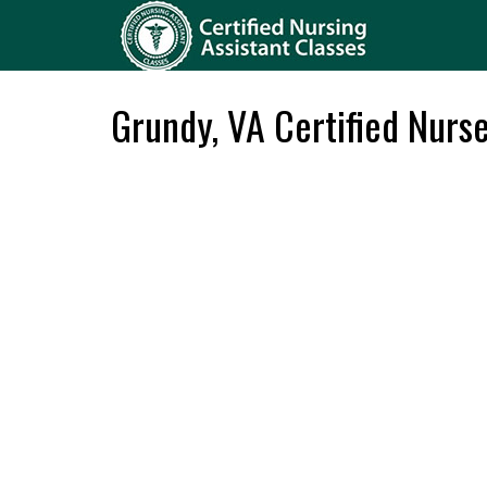
Grundy, VA Certified Nurs