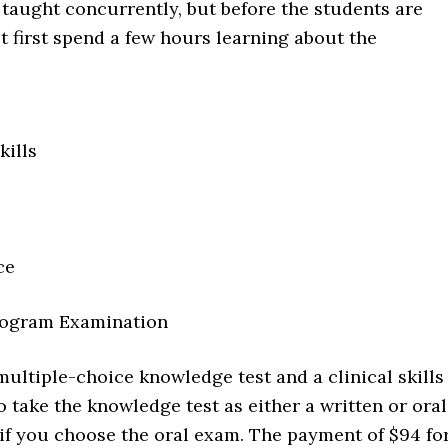
 taught concurrently, but before the students are
t first spend a few hours learning about the
ills
ce
rogram Examination
multiple-choice knowledge test and a clinical skills
 take the knowledge test as either a written or oral
 if you choose the oral exam. The payment of $94 fo