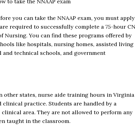
w to take the NNAAP exam
fore you can take the NNAAP exam, you must apply
ts are required to successfully complete a 75-hour C
of Nursing. You can find these programs offered by
chools like hospitals, nursing homes, assisted living
l and technical schools, and government
n other states, nurse aide training hours in Virginia
 clinical practice. Students are handled by a
he clinical area. They are not allowed to perform any
een taught in the classroom.