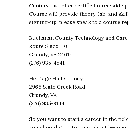
Centers that offer certified nurse aide
Course will provide theory, lab, and skil
signing-up, please speak to a course re
Buchanan County Technology and Career
Route 5 Box 110
Grundy, VA 24614
(276) 935-4541
Heritage Hall Grundy
2966 Slate Creek Road
Grundy, VA
(276) 935-8144
So you want to start a career in the fiel
you should start to think about becoming