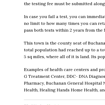
the testing fee must be submitted along
In case you fail a test, you can immedia
no limit to how many times you can ret
pass both tests within 2 years from the f
This town is the county seat of Buchana
total population had reached up to a tot
5 sq miles, where all of it is land. Its p
Examples of health care centers and pro
G Treatment Center, DDC- DNA Diagnosti
Pharmacy, Buchanan General Hospital N
Health, Healing Hands Home Health, a