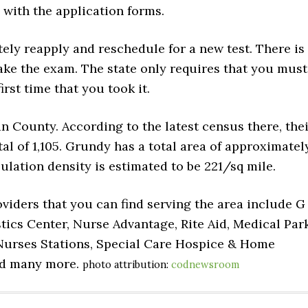
 with the application forms.
tely reapply and reschedule for a new test. There is
ake the exam. The state only requires that you must
irst time that you took it.
n County. According to the latest census there, the
al of 1,105. Grundy has a total area of approximatel
opulation density is estimated to be 221/sq mile.
viders that you can find serving the area include G
cs Center, Nurse Advantage, Rite Aid, Medical Par
urses Stations, Special Care Hospice & Home
nd many more.
photo attribution:
codnewsroom