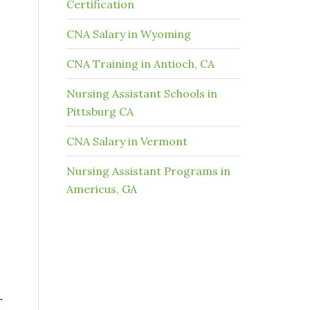
Certification
CNA Salary in Wyoming
CNA Training in Antioch, CA
Nursing Assistant Schools in
Pittsburg CA
CNA Salary in Vermont
Nursing Assistant Programs in
Americus, GA
r