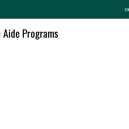
C
e Aide Programs