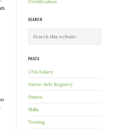
Certification
an
d
SEARCH
u
PAGES
CNA Salary
Nurse Aide Registry
Duties
ho
e
Skills
Testing