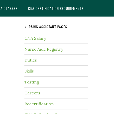
NA CLASSES
CNA CERTIFICATION REQUIREMENTS
NURSING ASSISTANT PAGES
CNA Salary
Nurse Aide Registry
Duties
Skills
Testing
Careers
Recertification