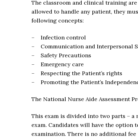
The classroom and clinical training are
allowed to handle any patient, they mus
following concepts:
– Infection control
– Communication and Interpersonal Sk
– Safety Precautions
– Emergency care
– Respecting the Patient’s rights
– Promoting the Patient’s Independen
The National Nurse Aide Assessment P
This exam is divided into two parts – a 
exam. Candidates will have the option to
examination. There is no additional fee