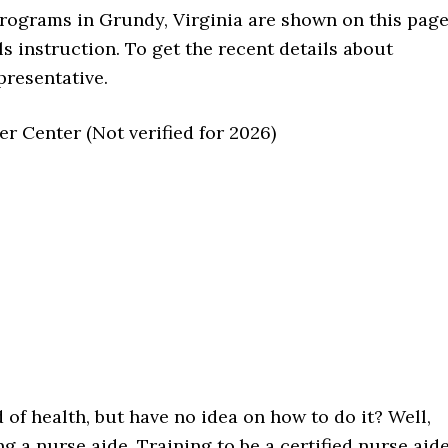
 programs in Grundy, Virginia are shown on this page
ls instruction. To get the recent details about
presentative.
 Center (Not verified for 2026)
d of health, but have no idea on how to do it? Well,
 a nurse aide. Training to be a certified nurse aide