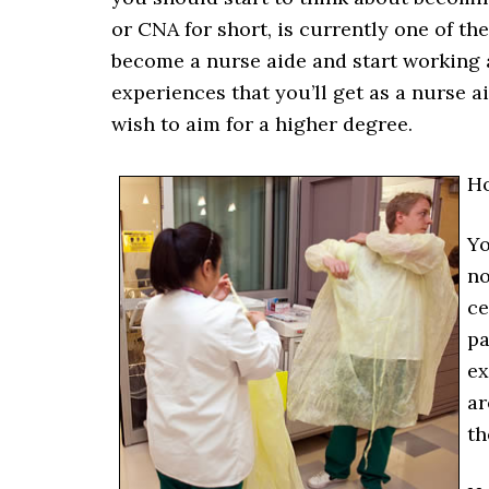
or CNA for short, is currently one of the
become a nurse aide and start working a
experiences that you’ll get as a nurse a
wish to aim for a higher degree.
H
Yo
no
ce
pa
ex
ar
th