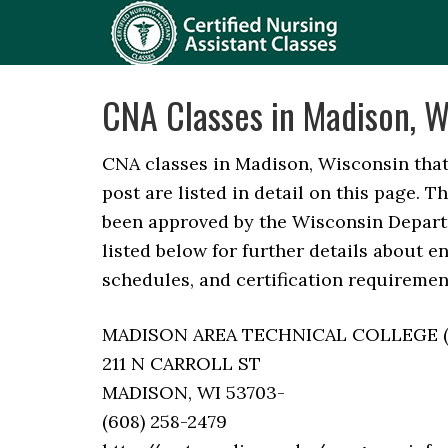
CNA Classes in Madison, W
CNA classes in Madison, Wisconsin that 
post are listed in detail on this page. 
been approved by the Wisconsin Depart
listed below for further details about en
schedules, and certification requirement
MADISON AREA TECHNICAL COLLEGE (Not
211 N CARROLL ST
MADISON, WI 53703-
(608) 258-2479