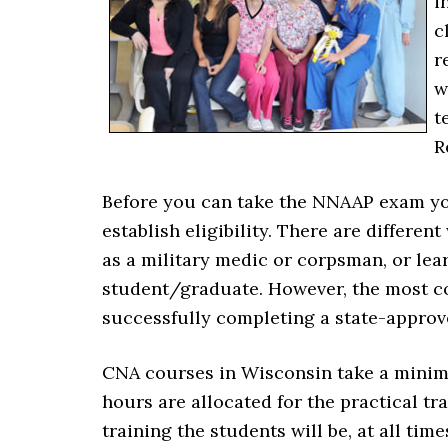
i
c
r
w
t
R
Before you can take the NNAAP exam you 
establish eligibility. There are differe
as a military medic or corpsman, or le
student/graduate. However, the most co
successfully completing a state-approv
CNA courses in Wisconsin take a minimu
hours are allocated for the practical tr
training the students will be, at all tim