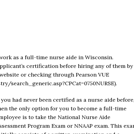
work as a full-time nurse aide in Wisconsin.
plicant’s certification before hiring any of them by
y website or checking through Pearson VUE
istry/search_generic.asp?CPCat=0750NURSE).
f you had never been certified as a nurse aide before
hen the only option for you to become a full-time
mployee is to take the National Nurse Aide
ssessment Program Exam or NNAAP exam. This ex