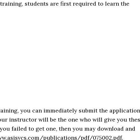
 training, students are first required to learn the
raining, you can immediately submit the applicatio
r instructor will be the one who will give you the
if you failed to get one, then you may download and
/www.asisvcs.com/publications/pdf/075002.pdf.