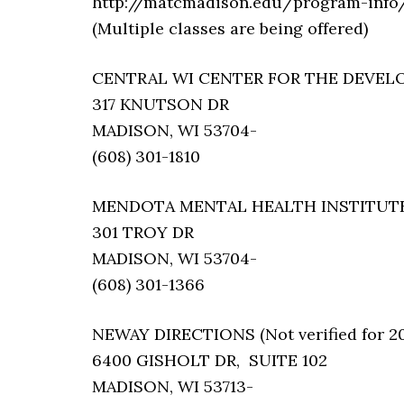
http://matcmadison.edu/program-info/
(Multiple classes are being offered)
CENTRAL WI CENTER FOR THE DEVELOPM
317 KNUTSON DR
MADISON, WI 53704-
(608) 301-1810
MENDOTA MENTAL HEALTH INSTITUTE (N
301 TROY DR
MADISON, WI 53704-
(608) 301-1366
NEWAY DIRECTIONS (Not verified for 2
6400 GISHOLT DR, SUITE 102
MADISON, WI 53713-