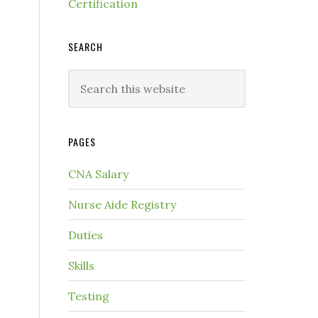
Certification
SEARCH
PAGES
CNA Salary
Nurse Aide Registry
Duties
Skills
Testing