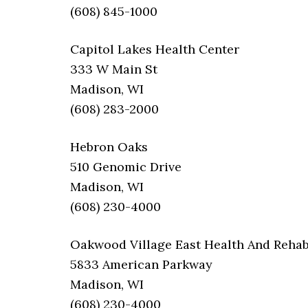
(608) 845-1000
Capitol Lakes Health Center
333 W Main St
Madison, WI
(608) 283-2000
Hebron Oaks
510 Genomic Drive
Madison, WI
(608) 230-4000
Oakwood Village East Health And Reha
5833 American Parkway
Madison, WI
(608) 230-4000