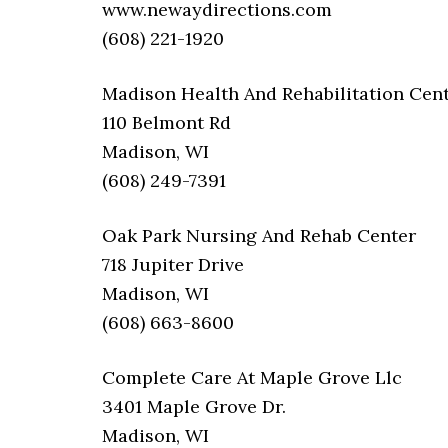
www.newaydirections.com
(608) 221-1920
Madison Health And Rehabilitation Cen
110 Belmont Rd
Madison, WI
(608) 249-7391
Oak Park Nursing And Rehab Center
718 Jupiter Drive
Madison, WI
(608) 663-8600
Complete Care At Maple Grove Llc
3401 Maple Grove Dr.
Madison, WI