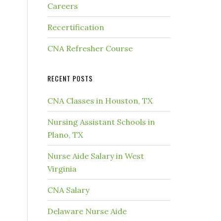
Careers
Recertification
CNA Refresher Course
RECENT POSTS
CNA Classes in Houston, TX
Nursing Assistant Schools in
Plano, TX
Nurse Aide Salary in West
Virginia
CNA Salary
Delaware Nurse Aide