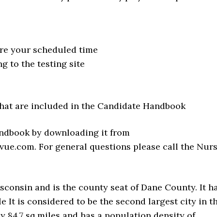
ore your scheduled time
 to the testing site
hat are included in the Candidate Handbook
andbook by downloading it from
ue.com. For general questions please call the Nur
isconsin and is the county seat of Dane County. It h
e It is considered to be the second largest city in t
ly 84.7 sq miles and has a population density of