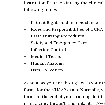
instructor. Prior to starting the clinical
following topics:
– Patient Rights and Independence
– Roles and Responsibilities of a CNA
– Basic Nursing Procedures
– Safety and Emergency Care
– Infection Control
– Medical Terms
– Human Anatomy
– Data Collection
As soon as you are through with your t
forms for the NNAAP exam. Normally, you
forms at the end of your training, but 
print a copy through this link: http:/