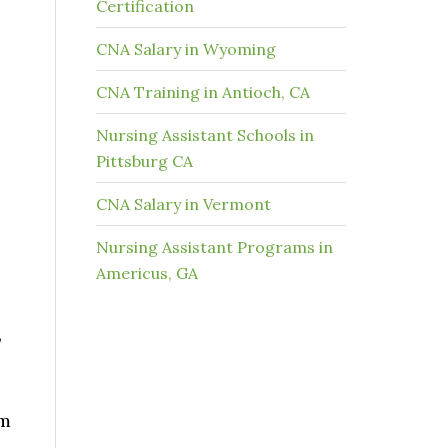
Certification
CNA Salary in Wyoming
CNA Training in Antioch, CA
Nursing Assistant Schools in
Pittsburg CA
CNA Salary in Vermont
Nursing Assistant Programs in
Americus, GA
,
am