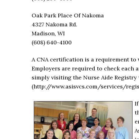
Oak Park Place Of Nakoma
4327 Nakoma Rd.
Madison, WI
(608) 640-4100
A CNA certification is a requirement to 
Employers are required to check each ap
simply visiting the Nurse Aide Registr
(http://www.asisvcs.com/services/reg
I
t
e
A