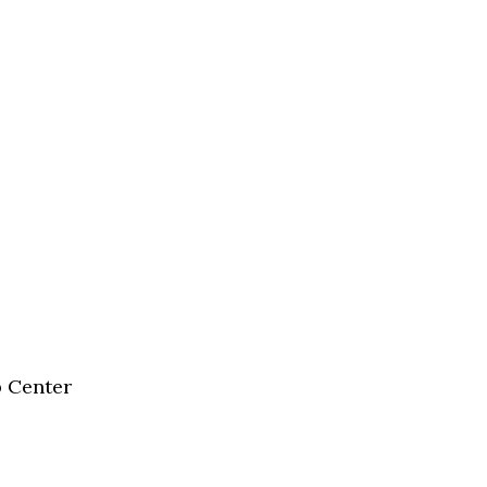
b Center