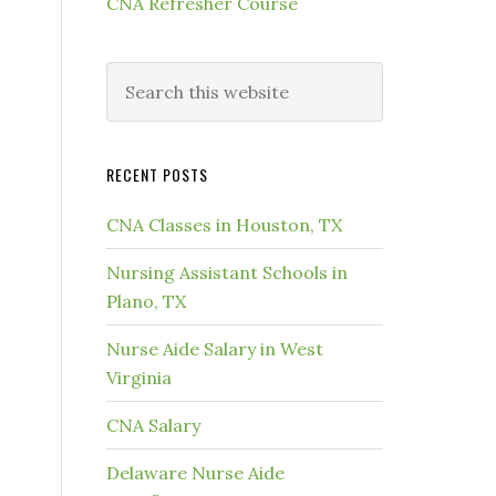
CNA Refresher Course
RECENT POSTS
CNA Classes in Houston, TX
Nursing Assistant Schools in
Plano, TX
Nurse Aide Salary in West
Virginia
CNA Salary
Delaware Nurse Aide