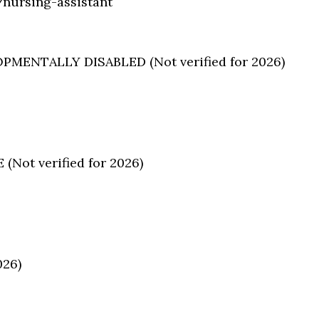
nursing-assistant
ENTALLY DISABLED (Not verified for 2026)
ot verified for 2026)
026)