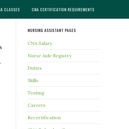
NA CLASSES
CNA CERTIFICATION REQUIREMENTS
NURSING ASSISTANT PAGES
CNA Salary
s
Nurse Aide Registry
r
Duties
Skills
Testing
Careers
Recertification