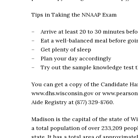
Tips in Taking the NNAAP Exam
– Arrive at least 20 to 30 minutes bef
– Eat a well-balanced meal before going
– Get plenty of sleep
– Plan your day accordingly
– Try out the sample knowledge test t
You can get a copy of the Candidate H
www.dhs.wisconsin.gov or www.pearsonv
Aide Registry at (877) 329-8760.
Madison is the capital of the state of W
a total population of over 233,209 peopl
state. It has a total area of approximate