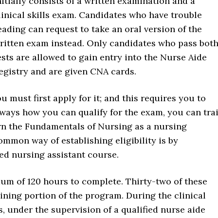
nitially consists of a written examination and a
linical skills exam. Candidates who have trouble
eading can request to take an oral version of the
ritten exam instead. Only candidates who pass bot
ests are allowed to gain entry into the Nurse Aide
egistry and are given CNA cards.
must first apply for it; and this requires you to
nt ways how you can qualify for the exam, you can tra
arn the Fundamentals of Nursing as a nursing
mmon way of establishing eligibility is by
ed nursing assistant course.
m of 120 hours to complete. Thirty-two of these
aining portion of the program. During the clinical
es, under the supervision of a qualified nurse aide