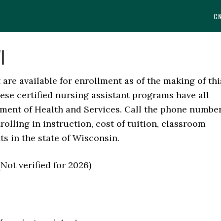
C
I
are available for enrollment as of the making of thi
These certified nursing assistant programs have all
ment of Health and Services. Call the phone numbe
rolling in instruction, cost of tuition, classroom
s in the state of Wisconsin.
 verified for 2026)