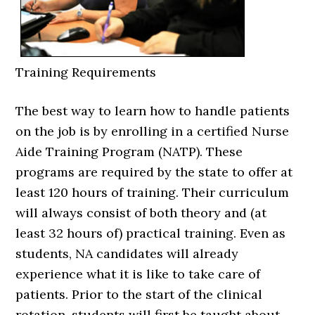
Training Requirements
The best way to learn how to handle patients
on the job is by enrolling in a certified Nurse
Aide Training Program (NATP). These
programs are required by the state to offer at
least 120 hours of training. Their curriculum
will always consist of both theory and (at
least 32 hours of) practical training. Even as
students, NA candidates will already
experience what it is like to take care of
patients. Prior to the start of the clinical
rotation, students will first be taught about