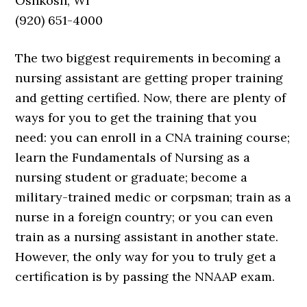
Oshkosh, WI
(920) 651-4000
The two biggest requirements in becoming a
nursing assistant are getting proper training
and getting certified. Now, there are plenty of
ways for you to get the training that you
need: you can enroll in a CNA training course;
learn the Fundamentals of Nursing as a
nursing student or graduate; become a
military-trained medic or corpsman; train as a
nurse in a foreign country; or you can even
train as a nursing assistant in another state.
However, the only way for you to truly get a
certification is by passing the NNAAP exam.