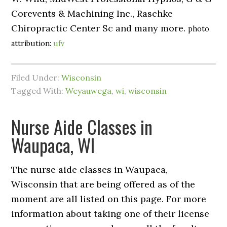
Corevents & Machining Inc., Raschke
Chiropractic Center Sc and many more.
photo
attribution:
ufv
Filed Under:
Wisconsin
Tagged With:
Weyauwega
,
wi
,
wisconsin
Nurse Aide Classes in
Waupaca, WI
The nurse aide classes in Waupaca,
Wisconsin that are being offered as of the
moment are all listed on this page. For more
information about taking one of their license