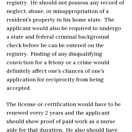
registry. He should not possess any record of
neglect, abuse, or misappropriation of a
resident’s property in his home state. The
applicant would also be required to undergo
a state and federal criminal background
check before he can be entered on the
registry. Finding of any disqualifying
conviction for a felony or a crime would
definitely affect one’s chances of one’s
application for reciprocity from being
accepted.
The license or certification would have to be
renewed every 2 years and the applicant
should show proof of paid work as a nurse
aide for that duration. He also should have