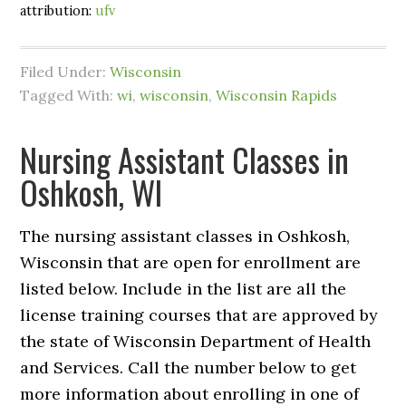
attribution:
ufv
Filed Under:
Wisconsin
Tagged With:
wi
,
wisconsin
,
Wisconsin Rapids
Nursing Assistant Classes in
Oshkosh, WI
The nursing assistant classes in Oshkosh,
Wisconsin that are open for enrollment are
listed below. Include in the list are all the
license training courses that are approved by
the state of Wisconsin Department of Health
and Services. Call the number below to get
more information about enrolling in one of