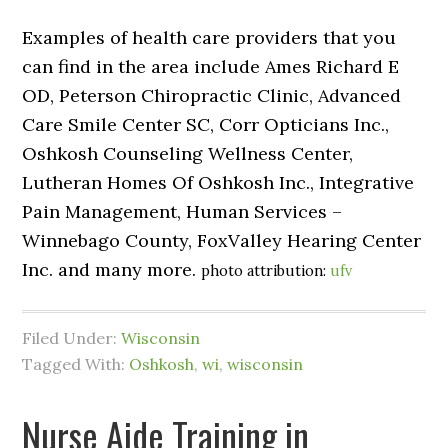
Examples of health care providers that you
can find in the area include Ames Richard E
OD, Peterson Chiropractic Clinic, Advanced
Care Smile Center SC, Corr Opticians Inc.,
Oshkosh Counseling Wellness Center,
Lutheran Homes Of Oshkosh Inc., Integrative
Pain Management, Human Services –
Winnebago County, FoxValley Hearing Center
Inc. and many more.
photo attribution:
ufv
Filed Under:
Wisconsin
Tagged With:
Oshkosh
,
wi
,
wisconsin
Nurse Aide Training in