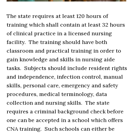
The state requires at least 120 hours of
training which shall contain at least 32 hours
of clinical practice in a licensed nursing
facility. The training should have both
classroom and practical training in order to
gain knowledge and skills in nursing aide
tasks. Subjects should include resident rights
and independence, infection control, manual
skills, personal care, emergency and safety
procedures, medical terminology, data
collection and nursing skills. The state
requires a criminal background check before
one can be accepted in a school which offers
CNA training. Such schools can either be