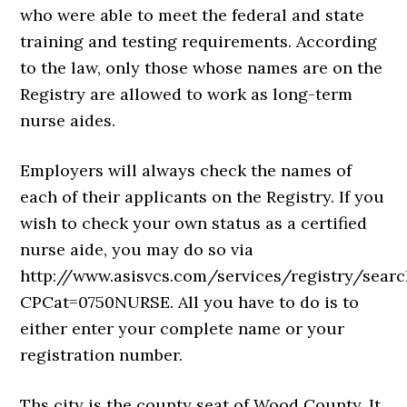
who were able to meet the federal and state
training and testing requirements. According
to the law, only those whose names are on the
Registry are allowed to work as long-term
nurse aides.
Employers will always check the names of
each of their applicants on the Registry. If you
wish to check your own status as a certified
nurse aide, you may do so via
http://www.asisvcs.com/services/registry/sear
CPCat=0750NURSE. All you have to do is to
either enter your complete name or your
registration number.
Ths city is the county seat of Wood County. It