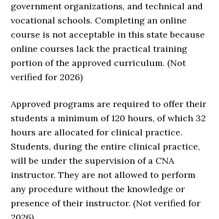
government organizations, and technical and
vocational schools. Completing an online
course is not acceptable in this state because
online courses lack the practical training
portion of the approved curriculum. (Not
verified for 2026)
Approved programs are required to offer their
students a minimum of 120 hours, of which 32
hours are allocated for clinical practice.
Students, during the entire clinical practice,
will be under the supervision of a CNA
instructor. They are not allowed to perform
any procedure without the knowledge or
presence of their instructor. (Not verified for
2026)