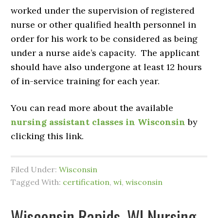
worked under the supervision of registered
nurse or other qualified health personnel in
order for his work to be considered as being
under a nurse aide’s capacity. The applicant
should have also undergone at least 12 hours
of in-service training for each year.
You can read more about the available
nursing assistant classes in Wisconsin
by
clicking this link.
Filed Under:
Wisconsin
Tagged With:
certification
,
wi
,
wisconsin
Wisconsin Rapids, WI Nursing