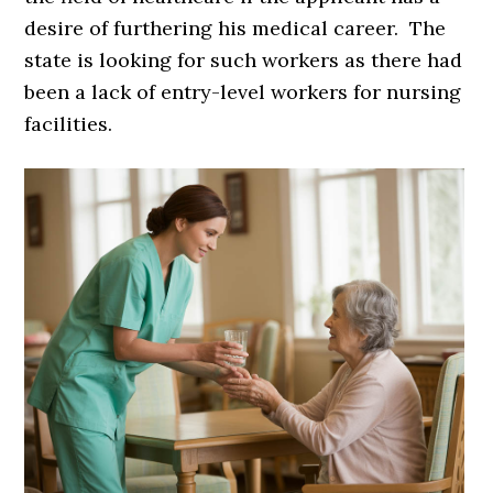
desire of furthering his medical career. The
state is looking for such workers as there had
been a lack of entry-level workers for nursing
facilities.