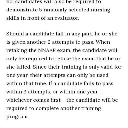
no, candidates will also be required to
demonstrate 5 randomly selected nursing
skills in front of an evaluator.
Should a candidate fail in any part, he or she
is given another 2 attempts to pass. When
retaking the NNAAP exam, the candidate will
only be required to retake the exam that he or
she failed. Since their training is only valid for
one year, their attempts can only be used
within that time. If a candidate fails to pass
within 3 attempts, or within one year –
whichever comes first – the candidate will be
required to complete another training
program.