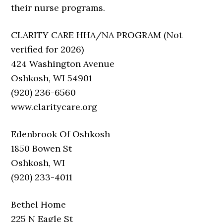
their nurse programs.
CLARITY CARE HHA/NA PROGRAM (Not
verified for 2026)
424 Washington Avenue
Oshkosh, WI 54901
(920) 236-6560
www.claritycare.org
Edenbrook Of Oshkosh
1850 Bowen St
Oshkosh, WI
(920) 233-4011
Bethel Home
225 N Eagle St