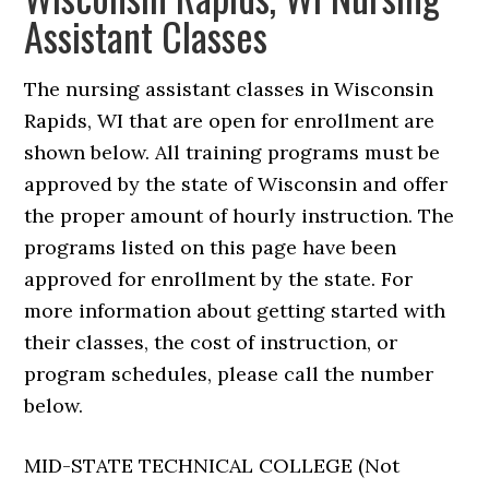
Assistant Classes
The nursing assistant classes in Wisconsin
Rapids, WI that are open for enrollment are
shown below. All training programs must be
approved by the state of Wisconsin and offer
the proper amount of hourly instruction. The
programs listed on this page have been
approved for enrollment by the state. For
more information about getting started with
their classes, the cost of instruction, or
program schedules, please call the number
below.
MID-STATE TECHNICAL COLLEGE (Not