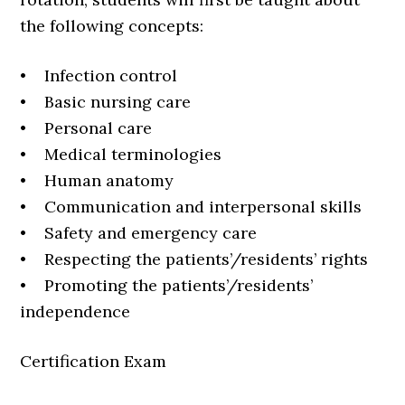
the following concepts:
• Infection control
• Basic nursing care
• Personal care
• Medical terminologies
• Human anatomy
• Communication and interpersonal skills
• Safety and emergency care
• Respecting the patients’/residents’ rights
• Promoting the patients’/residents’
independence
Certification Exam