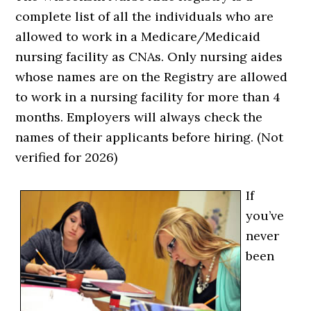
complete list of all the individuals who are
allowed to work in a Medicare/Medicaid
nursing facility as CNAs. Only nursing aides
whose names are on the Registry are allowed
to work in a nursing facility for more than 4
months. Employers will always check the
names of their applicants before hiring. (Not
verified for 2026)
If
you’ve
never
been