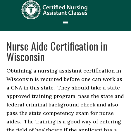
Nurse Aide Certification in
Wisconsin
Obtaining a nursing assistant certification in
Wisconsin is required before one can work as
a CNA in this state. They should take a state-
approved training program, pass the state and
federal criminal background check and also
pass the state competency exam for nurse
aides. The training is a good way of entering
the field of healthcare if the applicant has a