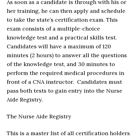
As soon as a candidate is through with his or
her training, he can then apply and schedule
to take the state’s certification exam. This
exam consists of a multiple-choice
knowledge test and a practical skills test.
Candidates will have a maximum of 120
minutes (2 hours) to answer all the questions
of the knowledge test, and 30 minutes to
perform the required medical procedures in
front of a CNA instructor. Candidates must
pass both tests to gain entry into the Nurse
Aide Registry.
The Nurse Aide Registry
This is a master list of all certification holders