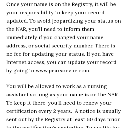
Once your name is on the Registry, it will be
your responsibility to keep your record
updated. To avoid jeopardizing your status on
the NAR, you’ll need to inform them
immediately if you changed your name,
address, or social security number. There is
no fee for updating your status. If you have
Internet access, you can update your record
by going to www.pearsonvue.com.
You will be allowed to work as a nursing
assistant so long as your name is on the NAR.
To keep it there, you’ll need to renew your
certification every 2 years. A notice is usually
sent out by the Registry at least 60 days prior
to the certification’s expiration. To qualify for