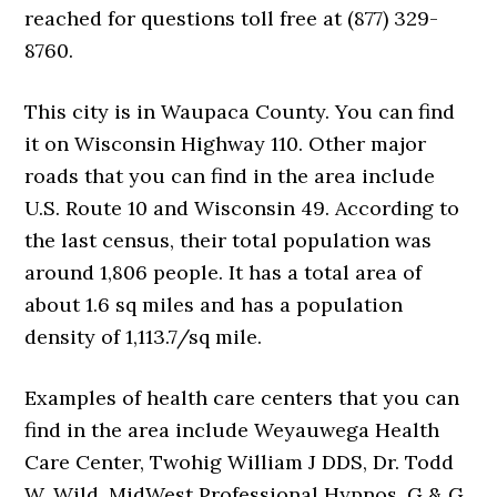
reached for questions toll free at (877) 329-
8760.
This city is in Waupaca County. You can find
it on Wisconsin Highway 110. Other major
roads that you can find in the area include
U.S. Route 10 and Wisconsin 49. According to
the last census, their total population was
around 1,806 people. It has a total area of
about 1.6 sq miles and has a population
density of 1,113.7/sq mile.
Examples of health care centers that you can
find in the area include Weyauwega Health
Care Center, Twohig William J DDS, Dr. Todd
W. Wild, MidWest Professional Hypnos, G & G