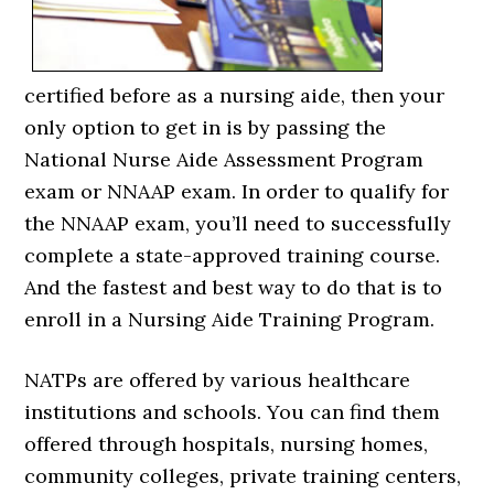
certified before as a nursing aide, then your
only option to get in is by passing the
National Nurse Aide Assessment Program
exam or NNAAP exam. In order to qualify for
the NNAAP exam, you’ll need to successfully
complete a state-approved training course.
And the fastest and best way to do that is to
enroll in a Nursing Aide Training Program.
NATPs are offered by various healthcare
institutions and schools. You can find them
offered through hospitals, nursing homes,
community colleges, private training centers,