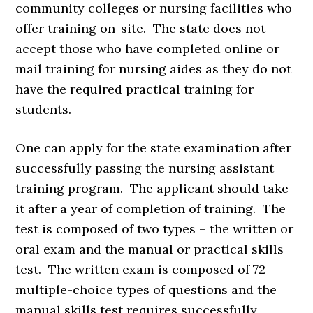
community colleges or nursing facilities who
offer training on-site. The state does not
accept those who have completed online or
mail training for nursing aides as they do not
have the required practical training for
students.
One can apply for the state examination after
successfully passing the nursing assistant
training program. The applicant should take
it after a year of completion of training. The
test is composed of two types – the written or
oral exam and the manual or practical skills
test. The written exam is composed of 72
multiple-choice types of questions and the
manual skills test requires successfully