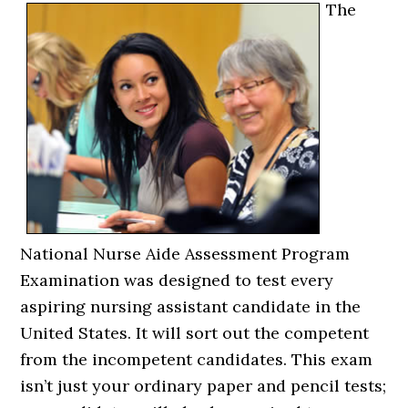
The
National Nurse Aide Assessment Program
Examination was designed to test every
aspiring nursing assistant candidate in the
United States. It will sort out the competent
from the incompetent candidates. This exam
isn’t just your ordinary paper and pencil tests;