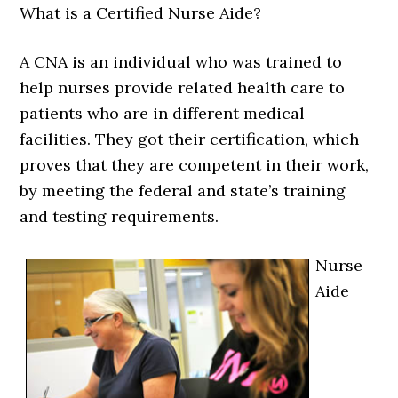
What is a Certified Nurse Aide?
A CNA is an individual who was trained to
help nurses provide related health care to
patients who are in different medical
facilities. They got their certification, which
proves that they are competent in their work,
by meeting the federal and state’s training
and testing requirements.
Nurse
Aide