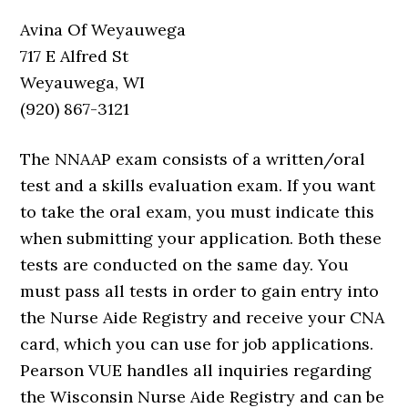
Avina Of Weyauwega
717 E Alfred St
Weyauwega, WI
(920) 867-3121
The NNAAP exam consists of a written/oral
test and a skills evaluation exam. If you want
to take the oral exam, you must indicate this
when submitting your application. Both these
tests are conducted on the same day. You
must pass all tests in order to gain entry into
the Nurse Aide Registry and receive your CNA
card, which you can use for job applications.
Pearson VUE handles all inquiries regarding
the Wisconsin Nurse Aide Registry and can be