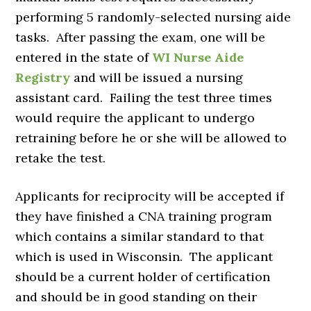
performing 5 randomly-selected nursing aide
tasks. After passing the exam, one will be
entered in the state of
WI Nurse Aide
Registry
and will be issued a nursing
assistant card. Failing the test three times
would require the applicant to undergo
retraining before he or she will be allowed to
retake the test.
Applicants for reciprocity will be accepted if
they have finished a CNA training program
which contains a similar standard to that
which is used in Wisconsin. The applicant
should be a current holder of certification
and should be in good standing on their