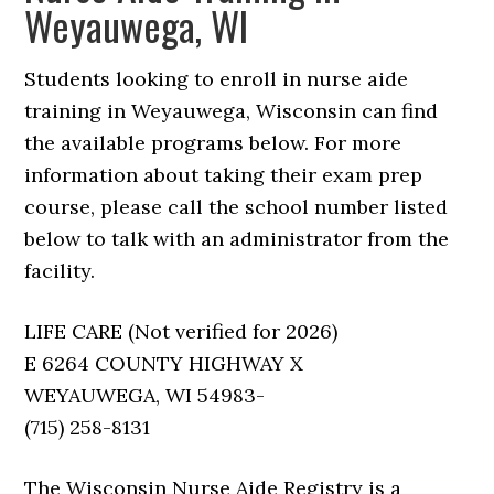
Weyauwega, WI
Students looking to enroll in nurse aide
training in Weyauwega, Wisconsin can find
the available programs below. For more
information about taking their exam prep
course, please call the school number listed
below to talk with an administrator from the
facility.
LIFE CARE (Not verified for 2026)
E 6264 COUNTY HIGHWAY X
WEYAUWEGA, WI 54983-
(715) 258-8131
The Wisconsin Nurse Aide Registry is a