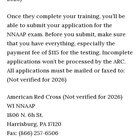
Once they complete your training, you’ll be
able to submit your application for the
NNAAP exam. Before you submit, make sure
that you have everything, especially the
payment fee of $115 for the testing. Incomplete
applications won’t be processed by the ARC.
All applications must be mailed or faxed to:
(Not verified for 2026)
American Red Cross (Not verified for 2026)
WI NNAAP
1806 N. 6h St.
Harrisburg, PA 17120
Fax: (866) 257-6506