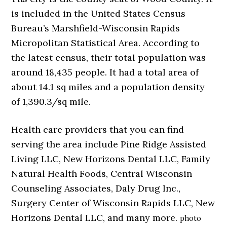
is included in the United States Census
Bureau’s Marshfield-Wisconsin Rapids
Micropolitan Statistical Area. According to
the latest census, their total population was
around 18,435 people. It had a total area of
about 14.1 sq miles and a population density
of 1,390.3/sq mile.
Health care providers that you can find
serving the area include Pine Ridge Assisted
Living LLC, New Horizons Dental LLC, Family
Natural Health Foods, Central Wisconsin
Counseling Associates, Daly Drug Inc.,
Surgery Center of Wisconsin Rapids LLC, New
Horizons Dental LLC, and many more.
photo