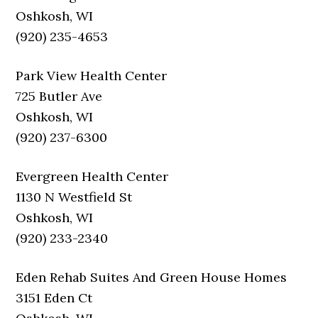
Oshkosh, WI
(920) 235-4653
Park View Health Center
725 Butler Ave
Oshkosh, WI
(920) 237-6300
Evergreen Health Center
1130 N Westfield St
Oshkosh, WI
(920) 233-2340
Eden Rehab Suites And Green House Homes
3151 Eden Ct