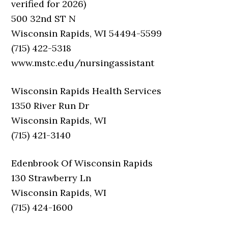
verified for 2026)
500 32nd ST N
Wisconsin Rapids, WI 54494-5599
(715) 422-5318
www.mstc.edu/nursingassistant
Wisconsin Rapids Health Services
1350 River Run Dr
Wisconsin Rapids, WI
(715) 421-3140
Edenbrook Of Wisconsin Rapids
130 Strawberry Ln
Wisconsin Rapids, WI
(715) 424-1600