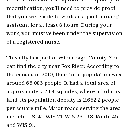
recertification, you’ll need to provide proof
that you were able to work as a paid nursing
assistant for at least 8 hours. During your
work, you must’ve been under the supervision
of a registered nurse.
This city is a part of Winnebago County. You
can find the city near Fox River. According to
the census of 2010, their total population was
around 66,083 people. It had a total area of
approximately 24.4 sq miles, where all of it is
land. Its population density is 2,662.2 people
per square mile. Major roads serving the area
include U.S. 41, WIS 21, WIS 26, U.S. Route 45
and WIS 91.