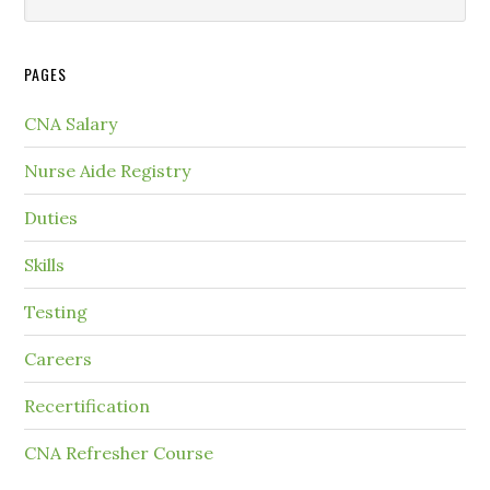
PAGES
CNA Salary
Nurse Aide Registry
Duties
Skills
Testing
Careers
Recertification
CNA Refresher Course