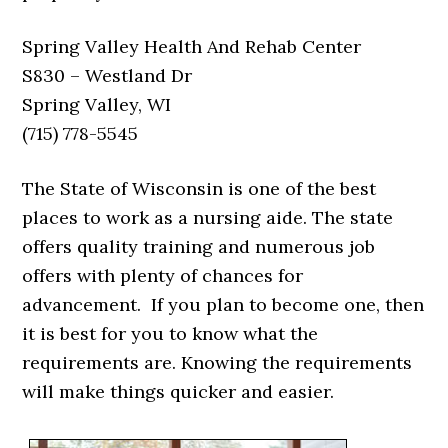
Spring Valley Health And Rehab Center
S830 – Westland Dr
Spring Valley, WI
(715) 778-5545
The State of Wisconsin is one of the best
places to work as a nursing aide. The state
offers quality training and numerous job
offers with plenty of chances for
advancement. If you plan to become one, then
it is best for you to know what the
requirements are. Knowing the requirements
will make things quicker and easier.