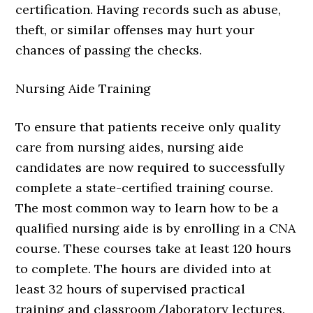
certification. Having records such as abuse,
theft, or similar offenses may hurt your
chances of passing the checks.
Nursing Aide Training
To ensure that patients receive only quality
care from nursing aides, nursing aide
candidates are now required to successfully
complete a state-certified training course.
The most common way to learn how to be a
qualified nursing aide is by enrolling in a CNA
course. These courses take at least 120 hours
to complete. The hours are divided into at
least 32 hours of supervised practical
training and classroom/laboratory lectures.