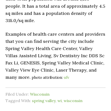
people. It has a total area of approximately 4.5
sq miles and has a population density of
318.0/sq mile.
Examples of health care centers and providers
that you can find serving the city include
Spring Valley Health Care Center, Valley
Villas Assisted Living, Sv Dentistry Inc DDS Sc
Fax Li, GENESIS, Spring Valley Medical Clinic,
Valley View Eye Clinic, Laser Therapy, and
many more.
photo attribution:
ufv
Filed Under:
Wisconsin
Tagged With:
spring valley
,
wi
,
wisconsin