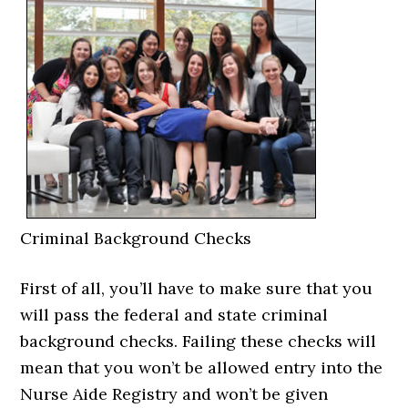
Criminal Background Checks
First of all, you’ll have to make sure that you
will pass the federal and state criminal
background checks. Failing these checks will
mean that you won’t be allowed entry into the
Nurse Aide Registry and won’t be given