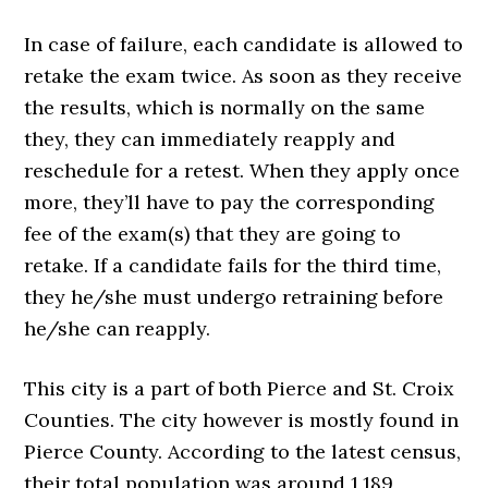
In case of failure, each candidate is allowed to
retake the exam twice. As soon as they receive
the results, which is normally on the same
they, they can immediately reapply and
reschedule for a retest. When they apply once
more, they’ll have to pay the corresponding
fee of the exam(s) that they are going to
retake. If a candidate fails for the third time,
they he/she must undergo retraining before
he/she can reapply.
This city is a part of both Pierce and St. Croix
Counties. The city however is mostly found in
Pierce County. According to the latest census,
their total population was around 1,189