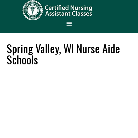
Spring Valley, WI Nurse Aide
Schools