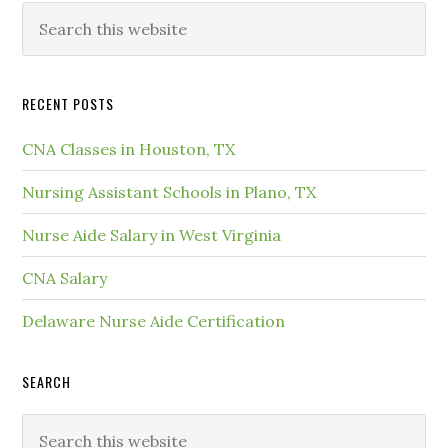
RECENT POSTS
CNA Classes in Houston, TX
Nursing Assistant Schools in Plano, TX
Nurse Aide Salary in West Virginia
CNA Salary
Delaware Nurse Aide Certification
SEARCH