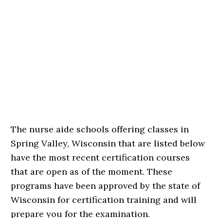
The nurse aide schools offering classes in
Spring Valley, Wisconsin that are listed below
have the most recent certification courses
that are open as of the moment. These
programs have been approved by the state of
Wisconsin for certification training and will
prepare you for the examination.