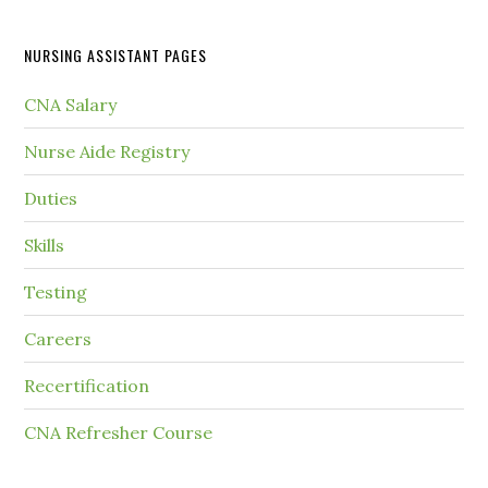
NURSING ASSISTANT PAGES
CNA Salary
Nurse Aide Registry
Duties
Skills
Testing
Careers
Recertification
CNA Refresher Course