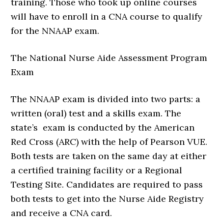
training. Those who took up online courses
will have to enroll in a CNA course to qualify
for the NNAAP exam.
The National Nurse Aide Assessment Program
Exam
The NNAAP exam is divided into two parts: a
written (oral) test and a skills exam. The
state’s exam is conducted by the American
Red Cross (ARC) with the help of Pearson VUE.
Both tests are taken on the same day at either
a certified training facility or a Regional
Testing Site. Candidates are required to pass
both tests to get into the Nurse Aide Registry
and receive a CNA card.