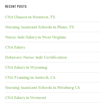
RECENT POSTS
CNA Classes in Houston, TX
Nursing Assistant Schools in Plano, TX
Nurse Aide Salary in West Virginia
CNA Salary
Delaware Nurse Aide Certification
CNA Salary in Wyoming
CNA Training in Antioch, CA
Nursing Assistant Schools in Pittsburg CA
CNA Salary in Vermont