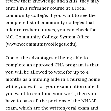
review their knowledge and skills, they may
enroll in a refresher course at a local
community college. If you want to see the
complete list of community colleges that
offer refresher courses, you can check the
N.C. Community College System Office
(www.nccommunitycolleges.edu).
One of the advantages of being able to
complete an approved CNA program is that
you will be allowed to work for up to 4
months as a nursing aide in a nursing home
while you wait for your examination date. If
you want to continue your work, then you
have to pass all the portions of the NNAAP
exam, which are the written/oral exam and