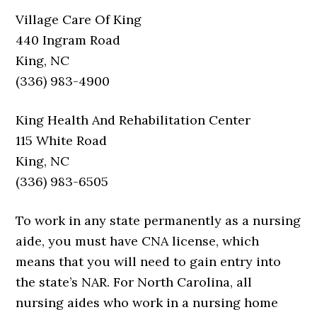
Village Care Of King
440 Ingram Road
King, NC
(336) 983-4900
King Health And Rehabilitation Center
115 White Road
King, NC
(336) 983-6505
To work in any state permanently as a nursing
aide, you must have CNA license, which
means that you will need to gain entry into
the state’s NAR. For North Carolina, all
nursing aides who work in a nursing home