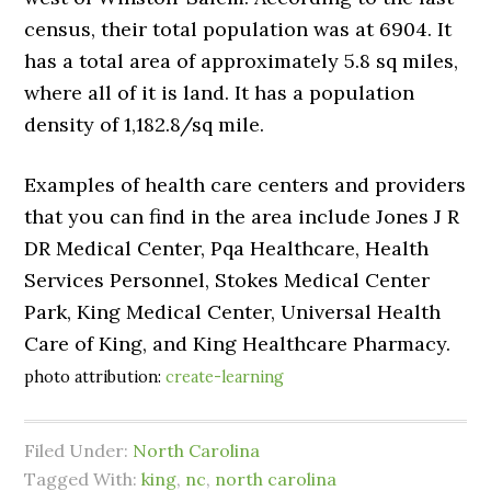
census, their total population was at 6904. It
has a total area of approximately 5.8 sq miles,
where all of it is land. It has a population
density of 1,182.8/sq mile.
Examples of health care centers and providers
that you can find in the area include Jones J R
DR Medical Center, Pqa Healthcare, Health
Services Personnel, Stokes Medical Center
Park, King Medical Center, Universal Health
Care of King, and King Healthcare Pharmacy.
photo attribution:
create-learning
Filed Under:
North Carolina
Tagged With:
king
,
nc
,
north carolina