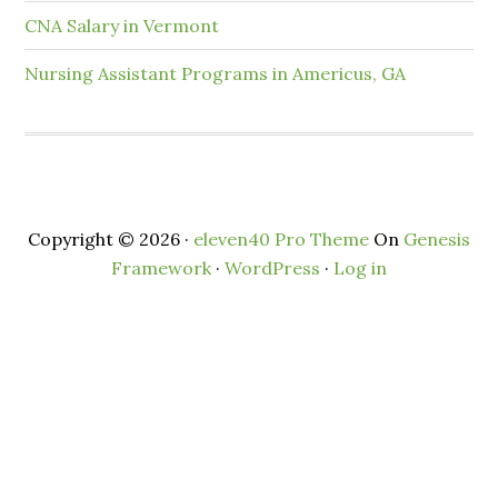
CNA Salary in Vermont
Nursing Assistant Programs in Americus, GA
Copyright © 2026 ·
eleven40 Pro Theme
On
Genesis
Framework
·
WordPress
·
Log in