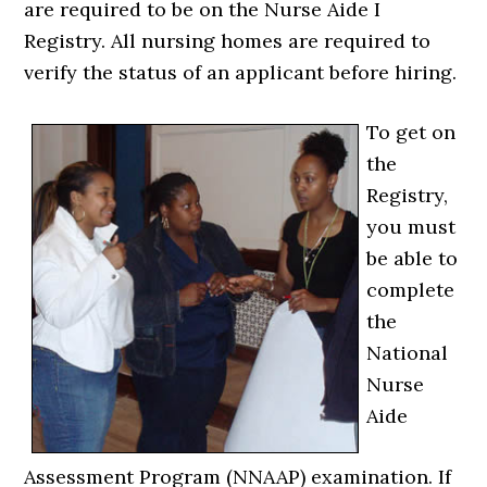
are required to be on the Nurse Aide I
Registry. All nursing homes are required to
verify the status of an applicant before hiring.
To get on
the
Registry,
you must
be able to
complete
the
National
Nurse
Aide
Assessment Program (NNAAP) examination. If