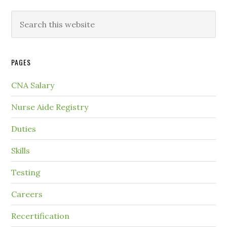
PAGES
CNA Salary
Nurse Aide Registry
Duties
Skills
Testing
Careers
Recertification