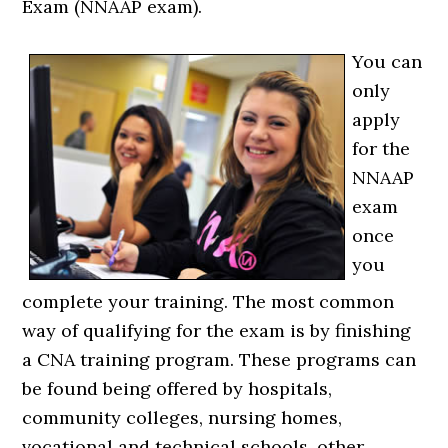
Exam (NNAAP exam).
You can
only
apply
for the
NNAAP
exam
once
you
complete your training. The most common
way of qualifying for the exam is by finishing
a CNA training program. These programs can
be found being offered by hospitals,
community colleges, nursing homes,
vocational and technical schools, other