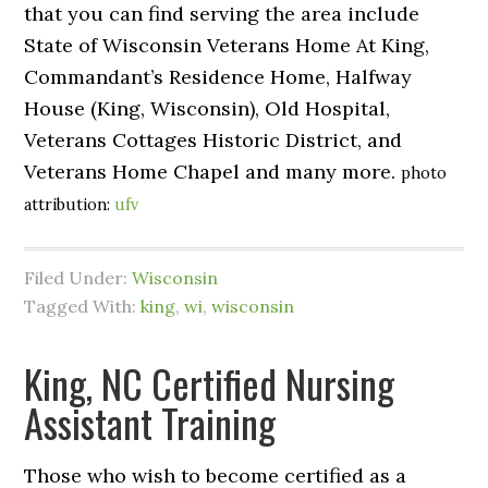
that you can find serving the area include
State of Wisconsin Veterans Home At King,
Commandant’s Residence Home, Halfway
House (King, Wisconsin), Old Hospital,
Veterans Cottages Historic District, and
Veterans Home Chapel and many more.
photo
attribution:
ufv
Filed Under:
Wisconsin
Tagged With:
king
,
wi
,
wisconsin
King, NC Certified Nursing
Assistant Training
Those who wish to become certified as a