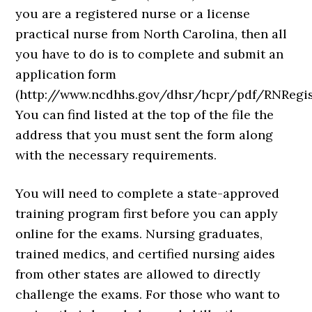
you are a registered nurse or a license
practical nurse from North Carolina, then all
you have to do is to complete and submit an
application form
(http://www.ncdhhs.gov/dhsr/hcpr/pdf/RNRegist
You can find listed at the top of the file the
address that you must sent the form along
with the necessary requirements.
You will need to complete a state-approved
training program first before you can apply
online for the exams. Nursing graduates,
trained medics, and certified nursing aides
from other states are allowed to directly
challenge the exams. For those who want to