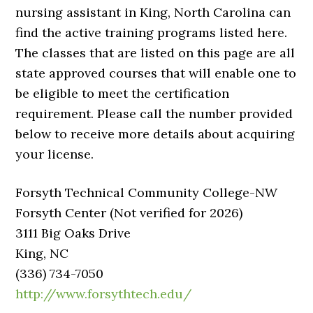
nursing assistant in King, North Carolina can
find the active training programs listed here.
The classes that are listed on this page are all
state approved courses that will enable one to
be eligible to meet the certification
requirement. Please call the number provided
below to receive more details about acquiring
your license.
Forsyth Technical Community College-NW
Forsyth Center (Not verified for 2026)
3111 Big Oaks Drive
King, NC
(336) 734-7050
http://www.forsythtech.edu/