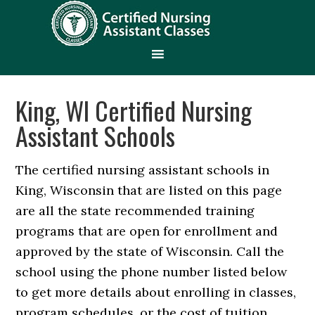
King, WI Certified Nursing
Assistant Schools
The certified nursing assistant schools in
King, Wisconsin that are listed on this page
are all the state recommended training
programs that are open for enrollment and
approved by the state of Wisconsin. Call the
school using the phone number listed below
to get more details about enrolling in classes,
program schedules, or the cost of tuition.