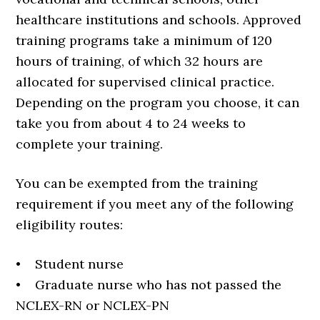
healthcare institutions and schools. Approved
training programs take a minimum of 120
hours of training, of which 32 hours are
allocated for supervised clinical practice.
Depending on the program you choose, it can
take you from about 4 to 24 weeks to
complete your training.
You can be exempted from the training
requirement if you meet any of the following
eligibility routes:
• Student nurse
• Graduate nurse who has not passed the
NCLEX-RN or NCLEX-PN