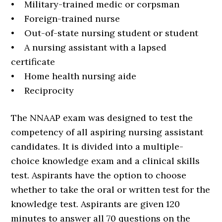
• Military-trained medic or corpsman
• Foreign-trained nurse
• Out-of-state nursing student or student
• A nursing assistant with a lapsed
certificate
• Home health nursing aide
• Reciprocity
The NNAAP exam was designed to test the
competency of all aspiring nursing assistant
candidates. It is divided into a multiple-
choice knowledge exam and a clinical skills
test. Aspirants have the option to choose
whether to take the oral or written test for the
knowledge test. Aspirants are given 120
minutes to answer all 70 questions on the