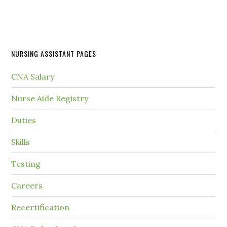
NURSING ASSISTANT PAGES
CNA Salary
Nurse Aide Registry
Duties
Skills
Testing
Careers
Recertification