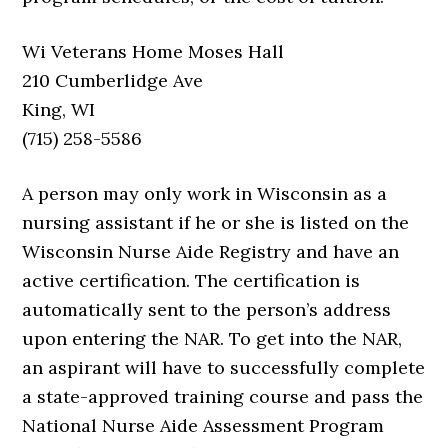
Wi Veterans Home Moses Hall
210 Cumberlidge Ave
King, WI
(715) 258-5586
A person may only work in Wisconsin as a
nursing assistant if he or she is listed on the
Wisconsin Nurse Aide Registry and have an
active certification. The certification is
automatically sent to the person’s address
upon entering the NAR. To get into the NAR,
an aspirant will have to successfully complete
a state-approved training course and pass the
National Nurse Aide Assessment Program