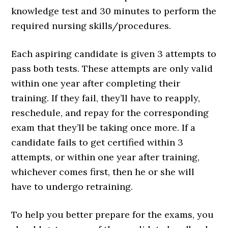
knowledge test and 30 minutes to perform the
required nursing skills/procedures.
Each aspiring candidate is given 3 attempts to
pass both tests. These attempts are only valid
within one year after completing their
training. If they fail, they’ll have to reapply,
reschedule, and repay for the corresponding
exam that they’ll be taking once more. If a
candidate fails to get certified within 3
attempts, or within one year after training,
whichever comes first, then he or she will
have to undergo retraining.
To help you better prepare for the exams, you