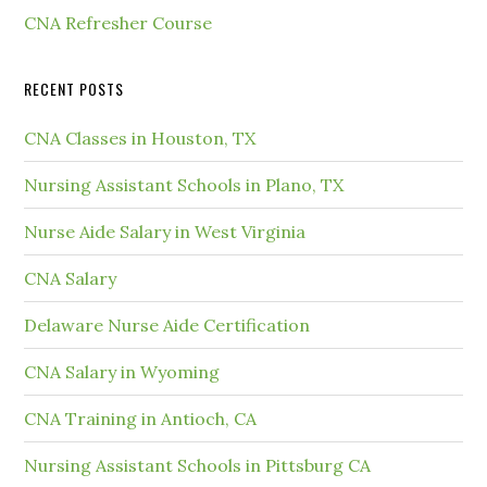
CNA Refresher Course
RECENT POSTS
CNA Classes in Houston, TX
Nursing Assistant Schools in Plano, TX
Nurse Aide Salary in West Virginia
CNA Salary
Delaware Nurse Aide Certification
CNA Salary in Wyoming
CNA Training in Antioch, CA
Nursing Assistant Schools in Pittsburg CA