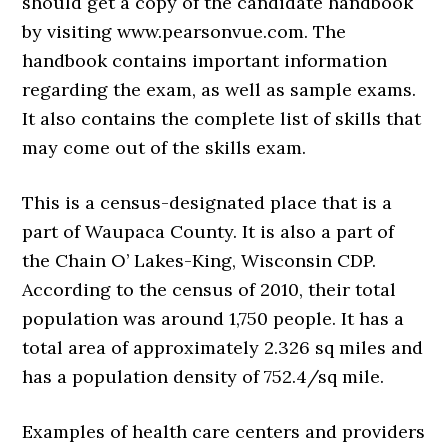
should get a copy of the candidate handbook
by visiting www.pearsonvue.com. The
handbook contains important information
regarding the exam, as well as sample exams.
It also contains the complete list of skills that
may come out of the skills exam.
This is a census-designated place that is a
part of Waupaca County. It is also a part of
the Chain O’ Lakes-King, Wisconsin CDP.
According to the census of 2010, their total
population was around 1,750 people. It has a
total area of approximately 2.326 sq miles and
has a population density of 752.4/sq mile.
Examples of health care centers and providers