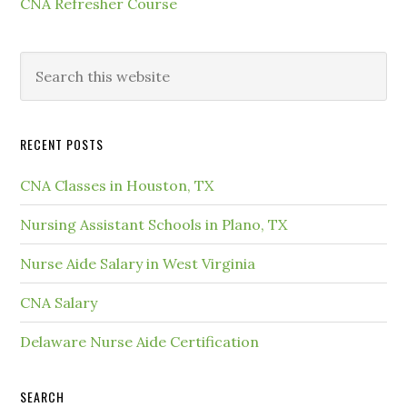
CNA Refresher Course
RECENT POSTS
CNA Classes in Houston, TX
Nursing Assistant Schools in Plano, TX
Nurse Aide Salary in West Virginia
CNA Salary
Delaware Nurse Aide Certification
SEARCH