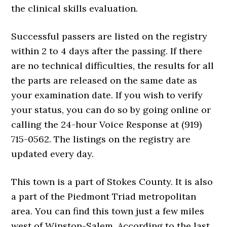
the clinical skills evaluation.
Successful passers are listed on the registry
within 2 to 4 days after the passing. If there
are no technical difficulties, the results for all
the parts are released on the same date as
your examination date. If you wish to verify
your status, you can do so by going online or
calling the 24-hour Voice Response at (919)
715-0562. The listings on the registry are
updated every day.
This town is a part of Stokes County. It is also
a part of the Piedmont Triad metropolitan
area. You can find this town just a few miles
west of Winston-Salem. According to the last