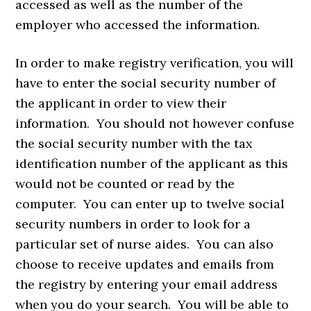
accessed as well as the number of the
employer who accessed the information.
In order to make registry verification, you will
have to enter the social security number of
the applicant in order to view their
information. You should not however confuse
the social security number with the tax
identification number of the applicant as this
would not be counted or read by the
computer. You can enter up to twelve social
security numbers in order to look for a
particular set of nurse aides. You can also
choose to receive updates and emails from
the registry by entering your email address
when you do your search. You will be able to