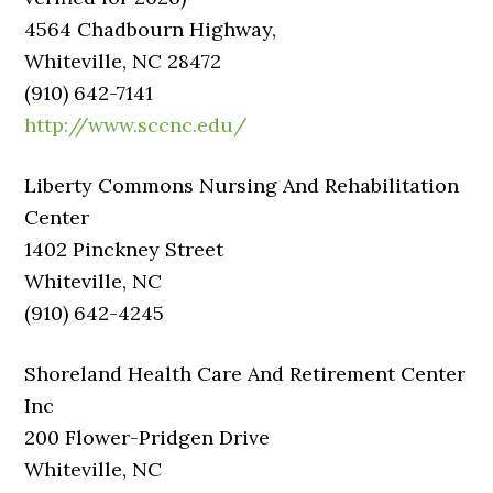
4564 Chadbourn Highway,
Whiteville, NC 28472
(910) 642-7141
http://www.sccnc.edu/
Liberty Commons Nursing And Rehabilitation
Center
1402 Pinckney Street
Whiteville, NC
(910) 642-4245
Shoreland Health Care And Retirement Center
Inc
200 Flower-Pridgen Drive
Whiteville, NC