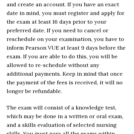
and create an account. If you have an exact
date in mind, you must register and apply for
the exam at least 16 days prior to your
preferred date. If you need to cancel or
reschedule on your examination, you have to
inform Pearson VUE at least 9 days before the
exam. If you are able to do this, you will be
allowed to re-schedule without any
additional payments. Keep in mind that once
the payment of the fees is received, it will no
longer be refundable.
The exam will consist of a knowledge test,
which may be done in a written or oral exam,
and a skills evaluation of selected nursing
skills. You must pass all the exams within