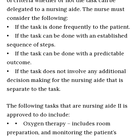
of criteria whether or not the task can be
delegated to a nursing aide. The nurse must
consider the following:
• If the task is done frequently to the patient.
• If the task can be done with an established
sequence of steps.
• If the task can be done with a predictable
outcome.
• If the task does not involve any additional
decision making for the nursing aide that is
separate to the task.
The following tasks that are nursing aide II is
approved to do include:
• • Oxygen therapy – includes room
preparation, and monitoring the patient’s