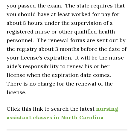
you passed the exam. The state requires that
you should have at least worked for pay for
about 8 hours under the supervision of a
registered nurse or other qualified health
personnel. The renewal forms are sent out by
the registry about 3 months before the date of
your license’s expiration. It will be the nurse
aide’s responsibility to renew his or her
license when the expiration date comes.
There is no charge for the renewal of the
license.
Click this link to search the latest
nursing
assistant classes in North Carolina
.