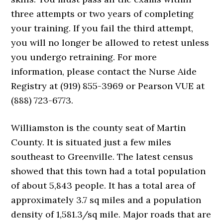
three attempts or two years of completing
your training. If you fail the third attempt,
you will no longer be allowed to retest unless
you undergo retraining. For more
information, please contact the Nurse Aide
Registry at (919) 855-3969 or Pearson VUE at
(888) 723-6773.
Williamston is the county seat of Martin
County. It is situated just a few miles
southeast to Greenville. The latest census
showed that this town had a total population
of about 5,843 people. It has a total area of
approximately 3.7 sq miles and a population
density of 1,581.3/sq mile. Major roads that are