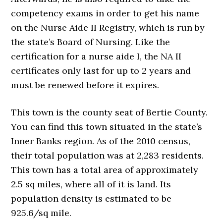
competency exams in order to get his name
on the Nurse Aide II Registry, which is run by
the state’s Board of Nursing. Like the
certification for a nurse aide I, the NA II
certificates only last for up to 2 years and
must be renewed before it expires.
This town is the county seat of Bertie County.
You can find this town situated in the state’s
Inner Banks region. As of the 2010 census,
their total population was at 2,283 residents.
This town has a total area of approximately
2.5 sq miles, where all of it is land. Its
population density is estimated to be
925.6/sq mile.