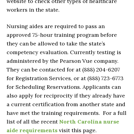
website to check other types of healthcare
workers in the state.
Nursing aides are required to pass an
approved 75-hour training program before
they can be allowed to take the state’s
competency evaluation. Currently testing is
administered by the Pearson Vue company.
They can be contacted for at (888) 204-6207
for Registration Services, or at (888) 723-6773
for Scheduling Reservations. Applicants can
also apply for reciprocity if they already have
a current certification from another state and
have met the training requirements. For a full
list of all the recent
North Carolina nurse
aide requirements
visit this page.