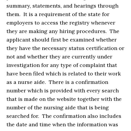
summary, statements, and hearings through
them. It is a requirement of the state for
employers to access the registry whenever
they are making any hiring procedures. The
applicant should first be examined whether
they have the necessary status certification or
not and whether they are currently under
investigation for any type of complaint that
have been filed which is related to their work
as a nurse aide. There is a confirmation
number which is provided with every search
that is made on the website together with the
number of the nursing aide that is being
searched for. The confirmation also includes
the date and time when the information was