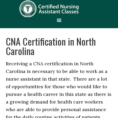
CNA Certification in North
Carolina
Receiving a CNA certification in North
Carolina is necessary to be able to work as a
nurse assistant in that state. There are a lot
of opportunities for those who would like to
pursue a health career in this state as there is
a growing demand for health care workers
who are able to provide personal assistance
for the daily routine activities of patients.