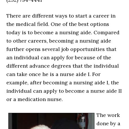
There are different ways to start a career in
the medical field. One of the best options
today is to become a nursing aide. Compared
to other careers, becoming a nursing aide
further opens several job opportunities that
an individual can apply for because of the
different advance degrees that the individual
can take once he is a nurse aide I. For
example, after becoming a nursing aide I, the
individual can apply to become a nurse aide II
or a medication nurse.
The work
done by a