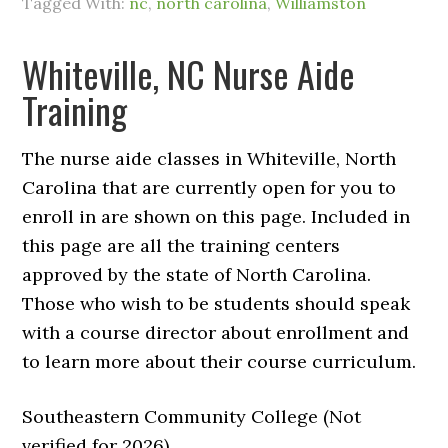
Tagged With:
nc
,
north carolina
,
Williamston
Whiteville, NC Nurse Aide
Training
The nurse aide classes in Whiteville, North
Carolina that are currently open for you to
enroll in are shown on this page. Included in
this page are all the training centers
approved by the state of North Carolina.
Those who wish to be students should speak
with a course director about enrollment and
to learn more about their course curriculum.
Southeastern Community College (Not
verified for 2026)