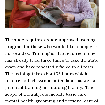
The state requires a state-approved training
program for those who would like to apply as
nurse aides. Training is also required if one
has already tried three times to take the state
exam and have repeatedly failed in all tests.
The training takes about 75 hours which
require both classroom attendance as well as
practical training in a nursing facility. The
scope of the subjects include basic care,
mental health, grooming and personal care of