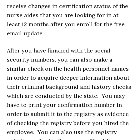
receive changes in certification status of the
nurse aides that you are looking for in at
least 12 months after you enroll for the free
email update.
After you have finished with the social
security numbers, you can also make a
similar check on the health personnel names
in order to acquire deeper information about
their criminal background and history checks
which are conducted by the state. You may
have to print your confirmation number in
order to submit it to the registry as evidence
of checking the registry before you hired the
employee. You can also use the registry