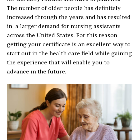
The number of older people has definitely
increased through the years and has resulted
in a larger demand for nursing assistants
across the United States. For this reason
getting your certificate is an excellent way to
start out in the health care field while gaining
the experience that will enable you to
advance in the future.