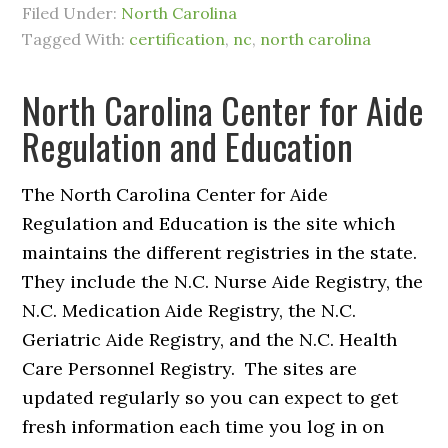
Filed Under:
North Carolina
Tagged With:
certification
,
nc
,
north carolina
North Carolina Center for Aide
Regulation and Education
The North Carolina Center for Aide
Regulation and Education is the site which
maintains the different registries in the state.
They include the N.C. Nurse Aide Registry, the
N.C. Medication Aide Registry, the N.C.
Geriatric Aide Registry, and the N.C. Health
Care Personnel Registry. The sites are
updated regularly so you can expect to get
fresh information each time you log in on