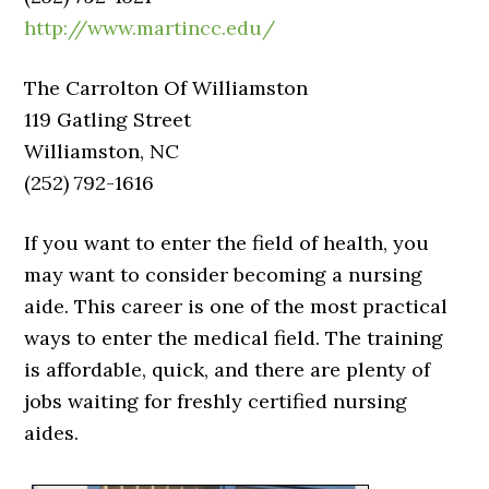
http://www.martincc.edu/
The Carrolton Of Williamston
119 Gatling Street
Williamston, NC
(252) 792-1616
If you want to enter the field of health, you
may want to consider becoming a nursing
aide. This career is one of the most practical
ways to enter the medical field. The training
is affordable, quick, and there are plenty of
jobs waiting for freshly certified nursing
aides.