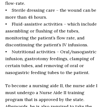
flow-rate.
• Sterile dressing care – the wound can be
more than 48 hours.
• Fluid-assistive activities – which include
assembling or flushing of the tubes,
monitoring the patient’s flow rate, and
discontinuing the patient’s IV infusions.
• Nutritional activities – Oral/nasogastric
infusion, gastrotomy feedings, clamping of
certain tubes, and removing of oral or
nasogastric feeding tubes to the patient.
To become a nursing aide II, the nurse aide I
must undergo a Nurse Aide II training
program that is approved by the state.
Afterwards, he is also required to take the