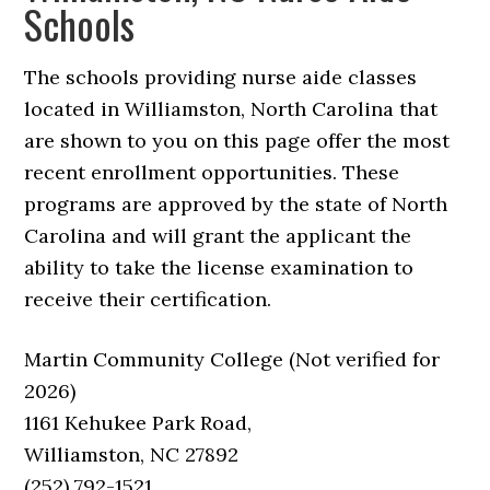
Schools
The schools providing nurse aide classes
located in Williamston, North Carolina that
are shown to you on this page offer the most
recent enrollment opportunities. These
programs are approved by the state of North
Carolina and will grant the applicant the
ability to take the license examination to
receive their certification.
Martin Community College (Not verified for
2026)
1161 Kehukee Park Road,
Williamston, NC 27892
(252) 792-1521