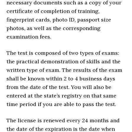
necessary documents such as a copy of your
certificate of completion of training,
fingerprint cards, photo ID, passport size
photos, as well as the corresponding
examination fees.
The test is composed of two types of exams:
the practical demonstration of skills and the
written type of exam. The results of the exam
shall be known within 2 to 4 business days
from the date of the test. You will also be
entered at the state’s registry on that same
time period if you are able to pass the test.
The license is renewed every 24 months and
the date of the expiration is the date when