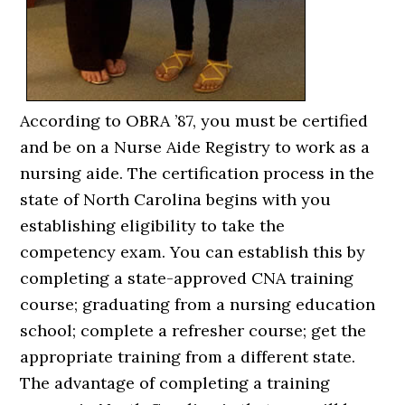
According to OBRA ’87, you must be certified
and be on a Nurse Aide Registry to work as a
nursing aide. The certification process in the
state of North Carolina begins with you
establishing eligibility to take the
competency exam. You can establish this by
completing a state-approved CNA training
course; graduating from a nursing education
school; complete a refresher course; get the
appropriate training from a different state.
The advantage of completing a training