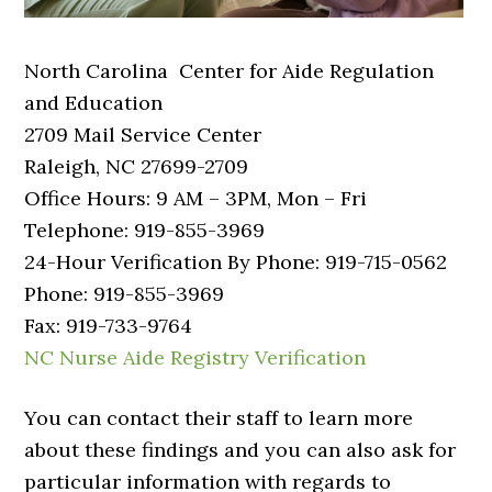
North Carolina Center for Aide Regulation
and Education
2709 Mail Service Center
Raleigh, NC 27699-2709
Office Hours: 9 AM – 3PM, Mon – Fri
Telephone: 919-855-3969
24-Hour Verification By Phone: 919-715-0562
Phone: 919-855-3969
Fax: 919-733-9764
NC Nurse Aide Registry Verification
You can contact their staff to learn more
about these findings and you can also ask for
particular information with regards to