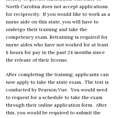
North Carolina does not accept applications
for reciprocity. If you would like to work as a
nurse aide on this state, you will have to
undergo their training and take the
competency exam. Retraining is required for
nurse aides who have not worked for at least
8 hours for pay in the past 24 months since
the release of their license.
After completing the training, applicants can
now apply to take the state exam. The test is
conducted by Pearson Vue. You would need
to request for a schedule to take the exam
through their online application form. After
this, you would be required to submit the