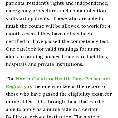
patients, resident’s rights and independence,
emergency procedures and communication
skills with patients. Those who are able to
finish the course will be allowed to work for 4
months even if they have not yet been
certified or have passed the competency test.
One can look for valid trainings for nurse
aides in nursing homes, home care facilities,
hospitals and private institutions.
The
North Carolina Health Care Personnel
Registry
is the one who keeps the record of
those who have passed the eligibility exam for
nurse aides. It is through them that can be
able to apply as a nurse aide in a certain
facility or private institution. The state of