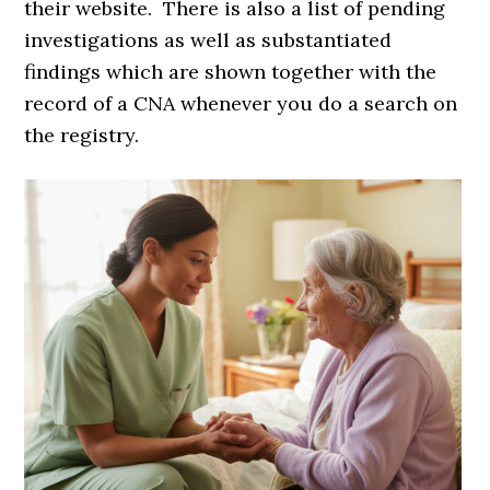
their website. There is also a list of pending
investigations as well as substantiated
findings which are shown together with the
record of a CNA whenever you do a search on
the registry.