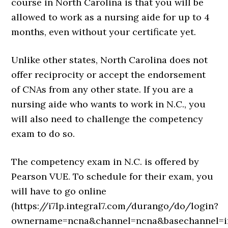
course in North Carolina is that you will be
allowed to work as a nursing aide for up to 4
months, even without your certificate yet.
Unlike other states, North Carolina does not
offer reciprocity or accept the endorsement
of CNAs from any other state. If you are a
nursing aide who wants to work in N.C., you
will also need to challenge the competency
exam to do so.
The competency exam in N.C. is offered by
Pearson VUE. To schedule for their exam, you
will have to go online
(https://i7lp.integral7.com/durango/do/login?
ownername=ncna&channel=ncna&basechannel=in