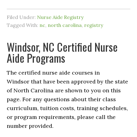
Filed Under:
Nurse Aide Registry
Tagged With:
nc
,
north carolina
,
registry
Windsor, NC Certified Nurse
Aide Programs
The certified nurse aide courses in
Windsor that have been approved by the state
of North Carolina are shown to you on this
page. For any questions about their class
curriculum, tuition costs, training schedules,
or program requirements, please call the
number provided.