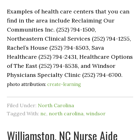
Examples of health care centers that you can
find in the area include Reclaiming Our
Communities Inc. (252) 794-1500,
Northeastern Clinical Services (252) 794-1255,
Rachel’s House (252) 794-8503, Sava
Healthcare (252) 794-2431, Healthcare Options
of The East (252) 794-8538, and Windsor
Physicians Specialty Clinic (252) 794-6700.
photo attribution:
create-learning
Filed Under:
North Carolina
Tagged With:
nc
,
north carolina
,
windsor
Williamston, NC Nurse Aide