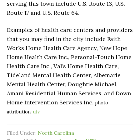
serving this town include U.S. Route 13, U.S.
Route 17 and U.S. Route 64.
Examples of health care centers and providers
that you may find in the city include Faith
Works Home Health Care Agency, New Hope
Home Health Care Inc., Personal-Touch Home
Health Care Inc., Val’s Home Health Care,
Tideland Mental Health Center, Albemarle
Mental Health Center, Doughtie Michael,
Amani Residential Human Services, and Down
Home Intervention Services Inc.
photo
attribution:
ufv
Filed Under:
North Carolina