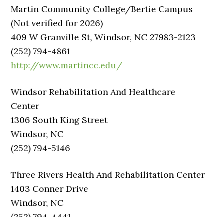
Martin Community College/Bertie Campus
(Not verified for 2026)
409 W Granville St, Windsor, NC 27983-2123
(252) 794-4861
http://www.martincc.edu/
Windsor Rehabilitation And Healthcare
Center
1306 South King Street
Windsor, NC
(252) 794-5146
Three Rivers Health And Rehabilitation Center
1403 Conner Drive
Windsor, NC
(252) 794-4441