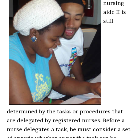
nursing
aide II is
still
determined by the tasks or procedures that
are delegated by registered nurses. Before a
nurse delegates a task, he must consider a set