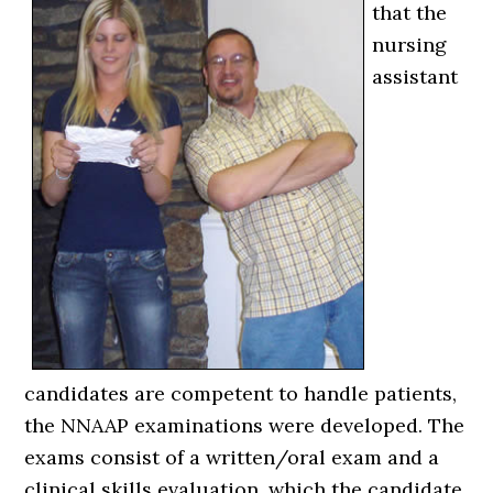
that the
nursing
assistant
candidates are competent to handle patients,
the NNAAP examinations were developed. The
exams consist of a written/oral exam and a
clinical skills evaluation, which the candidate