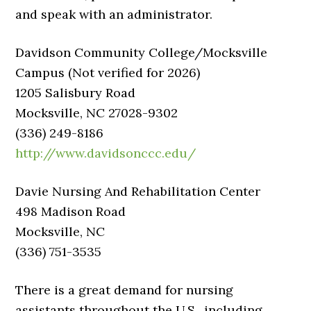
and speak with an administrator.
Davidson Community College/Mocksville
Campus (Not verified for 2026)
1205 Salisbury Road
Mocksville, NC 27028-9302
(336) 249-8186
http://www.davidsonccc.edu/
Davie Nursing And Rehabilitation Center
498 Madison Road
Mocksville, NC
(336) 751-3535
There is a great demand for nursing
assistants throughout the U.S., including