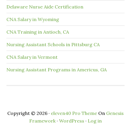
Delaware Nurse Aide Certification
CNA Salary in Wyoming
CNA Training in Antioch, CA
Nursing Assistant Schools in Pittsburg CA
CNA Salary in Vermont
Nursing Assistant Programs in Americus, GA
Copyright © 2026 ·
eleven40 Pro Theme
On
Genesis
Framework
·
WordPress
·
Log in