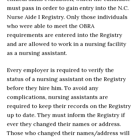
must pass in order to gain entry into the N.C.
Nurse Aide I Registry. Only those individuals
who were able to meet the OBRA
requirements are entered into the Registry
and are allowed to work in a nursing facility
as a nursing assistant.
Every employer is required to verify the
status of a nursing assistant on the Registry
before they hire him. To avoid any
complications, nursing assistants are
required to keep their records on the Registry
up to date. They must inform the Registry if
ever they changed their names or address.
Those who changed their names/address will