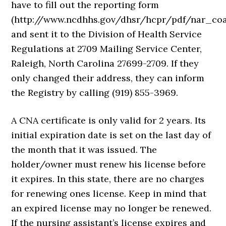
have to fill out the reporting form
(http://www.ncdhhs.gov/dhsr/hcpr/pdf/nar_coa
and sent it to the Division of Health Service
Regulations at 2709 Mailing Service Center,
Raleigh, North Carolina 27699-2709. If they
only changed their address, they can inform
the Registry by calling (919) 855-3969.
A CNA certificate is only valid for 2 years. Its
initial expiration date is set on the last day of
the month that it was issued. The
holder/owner must renew his license before
it expires. In this state, there are no charges
for renewing ones license. Keep in mind that
an expired license may no longer be renewed.
If the nursing assistant’s license expires and