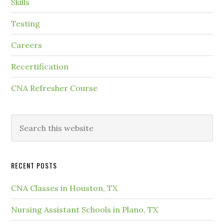
Skills
Testing
Careers
Recertification
CNA Refresher Course
RECENT POSTS
CNA Classes in Houston, TX
Nursing Assistant Schools in Plano, TX