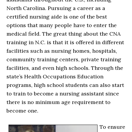
North Carolina. Pursuing a career as a
certified nursing aide is one of the best
options that many people have to enter the
medical field. The great thing about the CNA
training in N.C. is that it is offered in different
facilities such as nursing homes, hospitals,
community training centers, private training
facilities, and even high schools. Through the
state’s Health Occupations Education
programs, high school students can also start
to train to become a nursing assistant since
there is no minimum age requirement to
become one.
To ensure