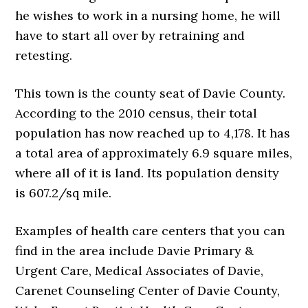
he wishes to work in a nursing home, he will
have to start all over by retraining and
retesting.
This town is the county seat of Davie County.
According to the 2010 census, their total
population has now reached up to 4,178. It has
a total area of approximately 6.9 square miles,
where all of it is land. Its population density
is 607.2/sq mile.
Examples of health care centers that you can
find in the area include Davie Primary &
Urgent Care, Medical Associates of Davie,
Carenet Counseling Center of Davie County,