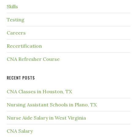
Skills
Testing
Careers
Recertification
CNA Refresher Course
RECENT POSTS
CNA Classes in Houston, TX
Nursing Assistant Schools in Plano, TX
Nurse Aide Salary in West Virginia
CNA Salary