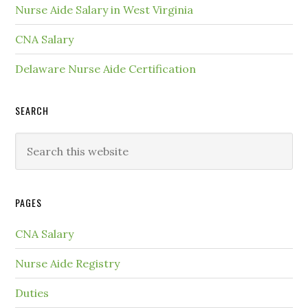
Nurse Aide Salary in West Virginia
CNA Salary
Delaware Nurse Aide Certification
SEARCH
PAGES
CNA Salary
Nurse Aide Registry
Duties