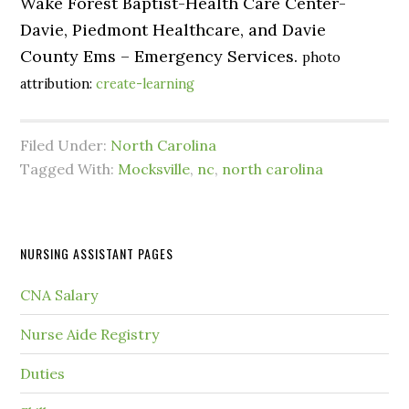
Wake Forest Baptist-Health Care Center-
Davie, Piedmont Healthcare, and Davie
County Ems – Emergency Services.
photo
attribution:
create-learning
Filed Under:
North Carolina
Tagged With:
Mocksville
,
nc
,
north carolina
NURSING ASSISTANT PAGES
CNA Salary
Nurse Aide Registry
Duties