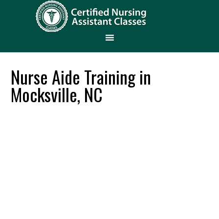
Nurse Aide Training in
Mocksville, NC