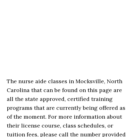
The nurse aide classes in Mocksville, North
Carolina that can be found on this page are
all the state approved, certified training
programs that are currently being offered as
of the moment. For more information about
their license course, class schedules, or
tuition fees, please call the number provided