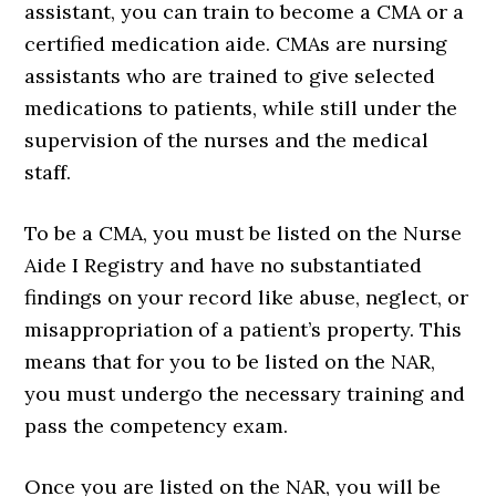
assistant, you can train to become a CMA or a
certified medication aide. CMAs are nursing
assistants who are trained to give selected
medications to patients, while still under the
supervision of the nurses and the medical
staff.
To be a CMA, you must be listed on the Nurse
Aide I Registry and have no substantiated
findings on your record like abuse, neglect, or
misappropriation of a patient’s property. This
means that for you to be listed on the NAR,
you must undergo the necessary training and
pass the competency exam.
Once you are listed on the NAR, you will be