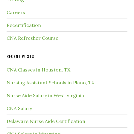
Careers
Recertification
CNA Refresher Course
RECENT POSTS
CNA Classes in Houston, TX
Nursing Assistant Schools in Plano, TX
Nurse Aide Salary in West Virginia
CNA Salary
Delaware Nurse Aide Certification
CNA Salary in Wyoming