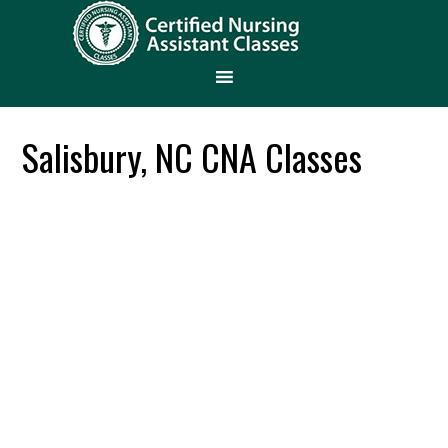
Salisbury, NC CNA Classes