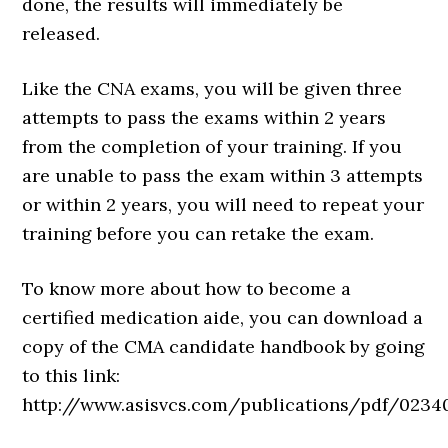
done, the results will immediately be
released.
Like the CNA exams, you will be given three
attempts to pass the exams within 2 years
from the completion of your training. If you
are unable to pass the exam within 3 attempts
or within 2 years, you will need to repeat your
training before you can retake the exam.
To know more about how to become a
certified medication aide, you can download a
copy of the CMA candidate handbook by going
to this link:
http://www.asisvcs.com/publications/pdf/02340