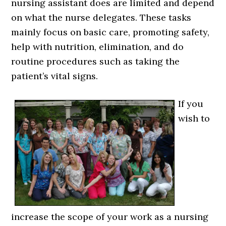
nursing assistant does are limited and depend
on what the nurse delegates. These tasks
mainly focus on basic care, promoting safety,
help with nutrition, elimination, and do
routine procedures such as taking the
patient’s vital signs.
If you
wish to
increase the scope of your work as a nursing