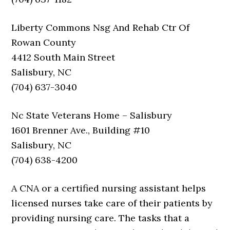
Liberty Commons Nsg And Rehab Ctr Of
Rowan County
4412 South Main Street
Salisbury, NC
(704) 637-3040
Nc State Veterans Home – Salisbury
1601 Brenner Ave., Building #10
Salisbury, NC
(704) 638-4200
A CNA or a certified nursing assistant helps
licensed nurses take care of their patients by
providing nursing care. The tasks that a