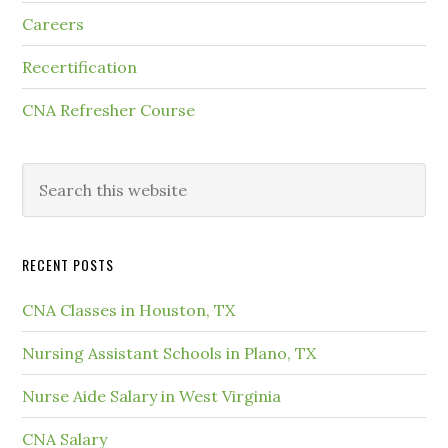
Careers
Recertification
CNA Refresher Course
RECENT POSTS
CNA Classes in Houston, TX
Nursing Assistant Schools in Plano, TX
Nurse Aide Salary in West Virginia
CNA Salary