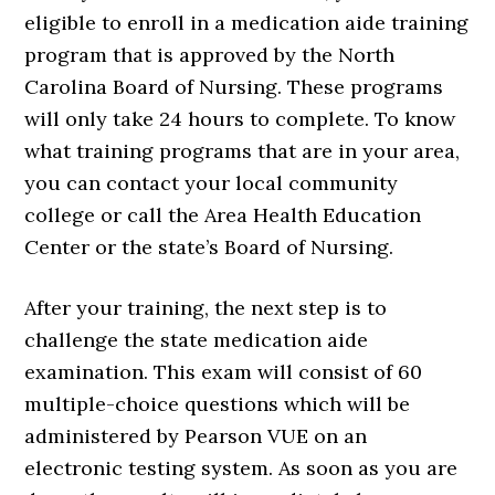
eligible to enroll in a medication aide training
program that is approved by the North
Carolina Board of Nursing. These programs
will only take 24 hours to complete. To know
what training programs that are in your area,
you can contact your local community
college or call the Area Health Education
Center or the state’s Board of Nursing.
After your training, the next step is to
challenge the state medication aide
examination. This exam will consist of 60
multiple-choice questions which will be
administered by Pearson VUE on an
electronic testing system. As soon as you are