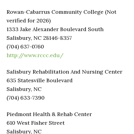
Rowan-Cabarrus Community College (Not
verified for 2026)
1333 Jake Alexander Boulevard South
Salisbury, NC 28146-8357
(704) 637-0760
http://www.rccc.edu/
Salisbury Rehabilitation And Nursing Center
635 Statesville Boulevard
Salisbury, NC
(704) 633-7390
Piedmont Health & Rehab Center
610 West Fisher Street
Salisbury, NC