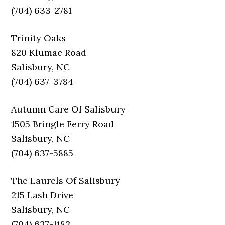
(704) 633-2781
Trinity Oaks
820 Klumac Road
Salisbury, NC
(704) 637-3784
Autumn Care Of Salisbury
1505 Bringle Ferry Road
Salisbury, NC
(704) 637-5885
The Laurels Of Salisbury
215 Lash Drive
Salisbury, NC
(704) 637-1182