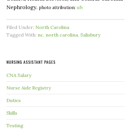
Nephrology.
photo attribution:
ufv
Filed Under:
North Carolina
Tagged With:
nc
,
north carolina
,
Salisbury
NURSING ASSISTANT PAGES
CNA Salary
Nurse Aide Registry
Duties
Skills
Testing