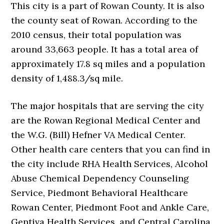
This city is a part of Rowan County. It is also
the county seat of Rowan. According to the
2010 census, their total population was
around 33,663 people. It has a total area of
approximately 17.8 sq miles and a population
density of 1,488.3/sq mile.
The major hospitals that are serving the city
are the Rowan Regional Medical Center and
the W.G. (Bill) Hefner VA Medical Center.
Other health care centers that you can find in
the city include RHA Health Services, Alcohol
Abuse Chemical Dependency Counseling
Service, Piedmont Behavioral Healthcare
Rowan Center, Piedmont Foot and Ankle Care,
Gentiva Health Services, and Central Carolina