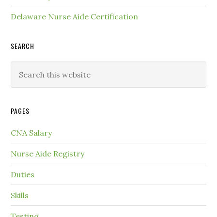
Delaware Nurse Aide Certification
SEARCH
PAGES
CNA Salary
Nurse Aide Registry
Duties
Skills
Testing