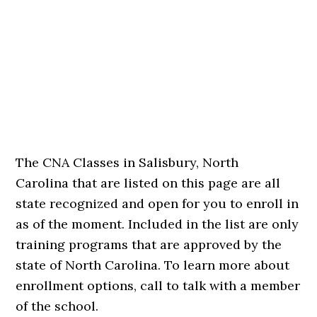
The CNA Classes in Salisbury, North
Carolina that are listed on this page are all
state recognized and open for you to enroll in
as of the moment. Included in the list are only
training programs that are approved by the
state of North Carolina. To learn more about
enrollment options, call to talk with a member
of the school.