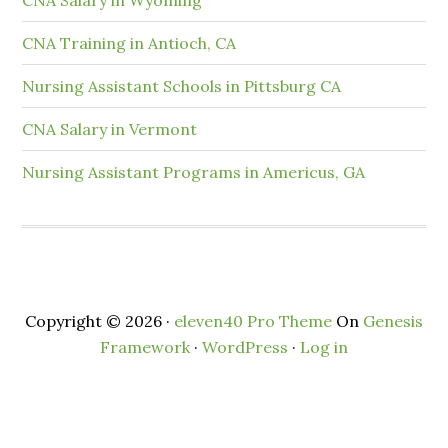
CNA Training in Antioch, CA
Nursing Assistant Schools in Pittsburg CA
CNA Salary in Vermont
Nursing Assistant Programs in Americus, GA
Copyright © 2026 ·
eleven40 Pro Theme
On
Genesis
Framework
·
WordPress
·
Log in