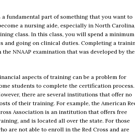
s a fundamental part of something that you want to
 become a nursing aide, especially in North Carolina
ning class. In this class, you will spend a minimum
s and going on clinical duties. Completing a traini
on the NNAAP examination that was developed by the
inancial aspects of training can be a problem for
ome students to complete the certification process.
owever, there are several institutions that offer no
osts of their training. For example, the American Re
ross Association is an institution that offers free
raining, and is located all over the state. For those
ho are not able to enroll in the Red Cross and are