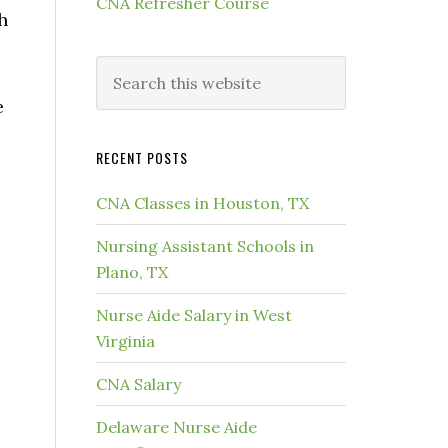
CNA Refresher Course
h
e
RECENT POSTS
CNA Classes in Houston, TX
Nursing Assistant Schools in
Plano, TX
Nurse Aide Salary in West
Virginia
CNA Salary
Delaware Nurse Aide