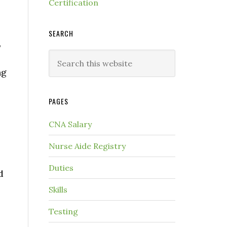
Certification
SEARCH
,
ng
PAGES
CNA Salary
Nurse Aide Registry
Duties
d
Skills
Testing