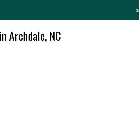
C
in Archdale, NC