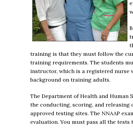
e
w
B
t
t
training is that they must follow the cu
training requirements. The students mus
instructor, which is a registered nurse 
background on training adults.
The Department of Health and Human Se
the conducting, scoring, and releasing 
approved testing sites. The NNAAP exami
evaluation. You must pass all the tests t