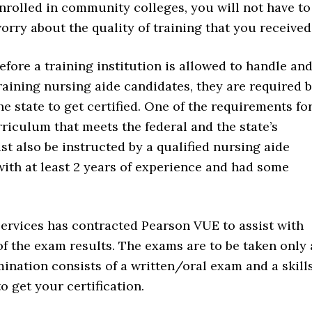
nrolled in community colleges, you will not have to
orry about the quality of training that you received
efore a training institution is allowed to handle an
raining nursing aide candidates, they are required 
he state to get certified. One of the requirements fo
rriculum that meets the federal and the state’s
t also be instructed by a qualified nursing aide
with at least 2 years of experience and had some
rvices has contracted Pearson VUE to assist with
of the exam results. The exams are to be taken only 
nation consists of a written/oral exam and a skill
o get your certification.