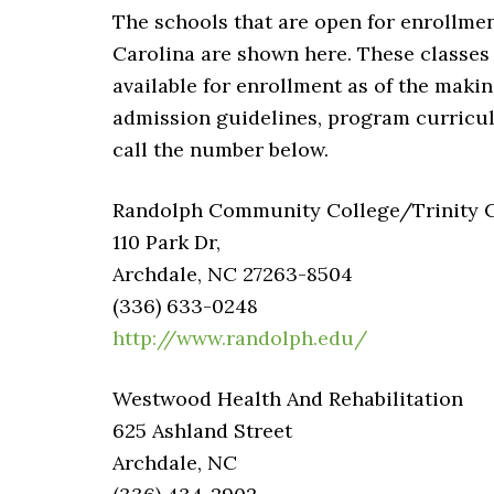
The schools that are open for enrollmen
Carolina are shown here. These classes 
available for enrollment as of the makin
admission guidelines, program curriculu
call the number below.
Randolph Community College/Trinity Ca
110 Park Dr,
Archdale, NC 27263-8504
(336) 633-0248
http://www.randolph.edu/
Westwood Health And Rehabilitation
625 Ashland Street
Archdale, NC