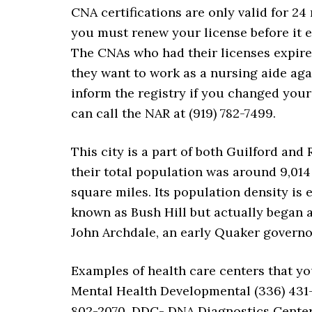
CNA certifications are only valid for 2
you must renew your license before it e
The CNAs who had their licenses expired
they want to work as a nursing aide ag
inform the registry if you changed you
can call the NAR at (919) 782-7499.
This city is a part of both Guilford and
their total population was around 9,014 
square miles. Its population density is e
known as Bush Hill but actually began 
John Archdale, an early Quaker governo
Examples of health care centers that yo
Mental Health Developmental (336) 431-
802-2070, DDC- DNA Diagnostics Center 