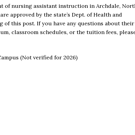
t of nursing assistant instruction in Archdale, Nort
are approved by the state’s Dept. of Health and
g of this post. If you have any questions about their
m, classroom schedules, or the tuition fees, pleas
mpus (Not verified for 2026)