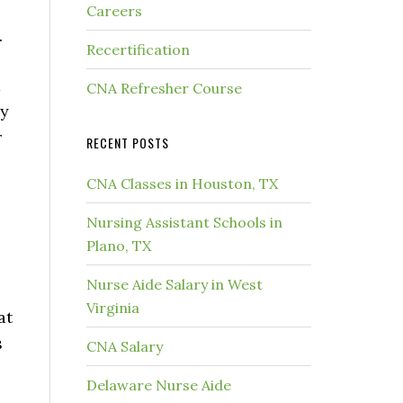
Careers
.
Recertification
d
CNA Refresher Course
by
r
RECENT POSTS
CNA Classes in Houston, TX
Nursing Assistant Schools in
Plano, TX
Nurse Aide Salary in West
Virginia
at
s
CNA Salary
Delaware Nurse Aide