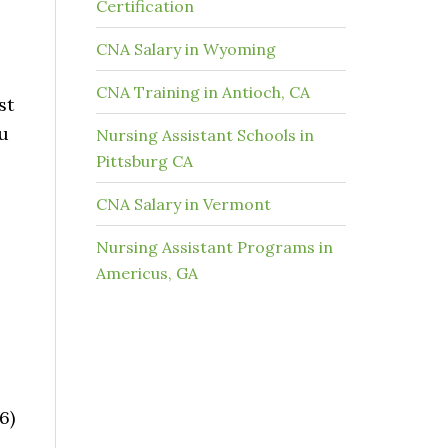
Certification
CNA Salary in Wyoming
CNA Training in Antioch, CA
st
ou
Nursing Assistant Schools in
Pittsburg CA
CNA Salary in Vermont
Nursing Assistant Programs in
Americus, GA
6)