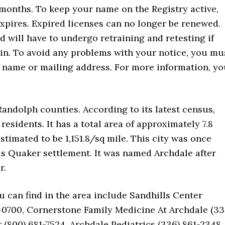
4 months. To keep your name on the Registry active,
xpires. Expired licenses can no longer be renewed.
 will have to undergo retraining and retesting if
ain. To avoid any problems with your notice, you mu
r name or mailing address. For more information, y
 Randolph counties. According to its latest census,
residents. It has a total area of approximately 7.8
stimated to be 1,151.8/sq mile. This city was once
as Quaker settlement. It was named Archdale after
r.
u can find in the area include Sandhills Center
0700, Cornerstone Family Medicine At Archdale (33
(800) 681-7524, Archdale Pediatrics (336) 861-2348,