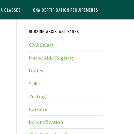
NA CLASSES
CNA CERTIFICATION REQUIREMENTS
NURSING ASSISTANT PAGES
CNA Salary
Nurse Aide Registry
Duties
Skills
Testing
Careers
Recertification