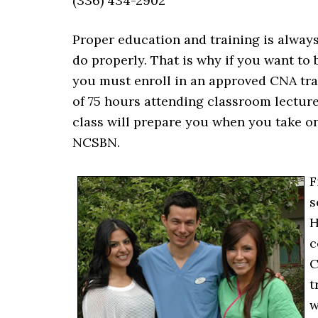
(336) 434-2902
Proper education and training is alway
do properly. That is why if you want to
you must enroll in an approved CNA trai
of 75 hours attending classroom lecture
class will prepare you when you take 
NCSBN.
F
s
H
c
C
t
w