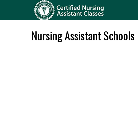
Nursing Assistant Schools 