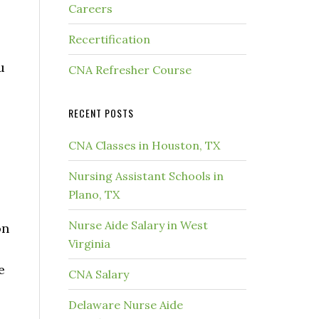
Careers
Recertification
u
CNA Refresher Course
.
RECENT POSTS
CNA Classes in Houston, TX
Nursing Assistant Schools in
Plano, TX
Nurse Aide Salary in West
on
Virginia
e
CNA Salary
Delaware Nurse Aide