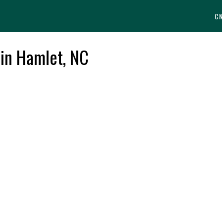
C
 in Hamlet, NC