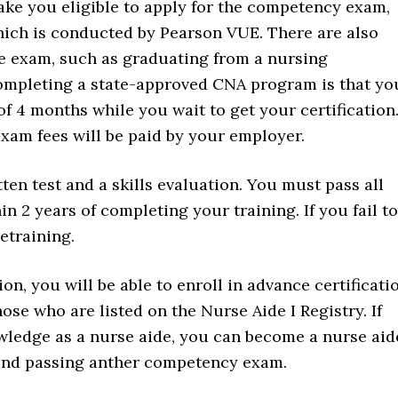
ke you eligible to apply for the competency exam,
ich is conducted by Pearson VUE. There are also
he exam, such as graduating from a nursing
 completing a state-approved CNA program is that yo
f 4 months while you wait to get your certification
exam fees will be paid by your employer.
en test and a skills evaluation. You must pass all
in 2 years of completing your training. If you fail to
etraining.
on, you will be able to enroll in advance certificati
ose who are listed on the Nurse Aide I Registry. If
owledge as a nurse aide, you can become a nurse aid
ng and passing anther competency exam.