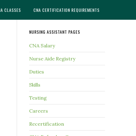
NA CLASSES
CNA CERTIFICATION REQUIREMENTS
NURSING ASSISTANT PAGES
CNA Salary
Nurse Aide Registry
Duties
Skills
Testing
Careers
Recertification