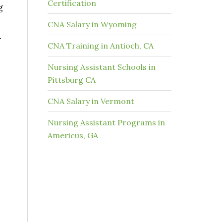
Certification
g
CNA Salary in Wyoming
.
CNA Training in Antioch, CA
Nursing Assistant Schools in
Pittsburg CA
CNA Salary in Vermont
s
Nursing Assistant Programs in
Americus, GA