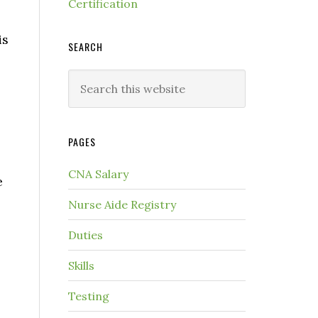
Certification
is
SEARCH
PAGES
CNA Salary
e
Nurse Aide Registry
Duties
Skills
Testing