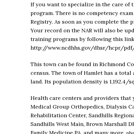
If you want to specialize in the care of 
program. There is no competency exam t
Registry. As soon as you complete the p
Your record on the NAR will also be upd
training programs by following this link
http://www.ncdhhs.gov/dhsr/hcpr/pdf/
This town can be found in Richmond Count
census. The town of Hamlet has a total a
land. Its population density is 1,192.4/sq
Health care centers and providers that 
Medical Group Orthopedics, Dialysis C
Rehabilitation Center, Sandhills Regio
Sandhills West Main, Brown Marshall D
Family Medicine PA, and many more.
pho