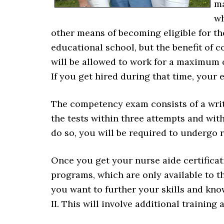
ma
wh
other means of becoming eligible for t
educational school, but the benefit of
will be allowed to work for a maximum o
If you get hired during that time, your 
The competency exam consists of a writt
the tests within three attempts and with
do so, you will be required to undergo r
Once you get your nurse aide certificati
programs, which are only available to th
you want to further your skills and kn
II. This will involve additional traini