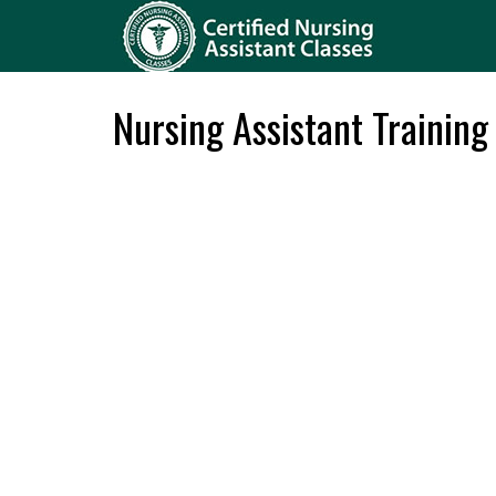
Nursing Assistant Training