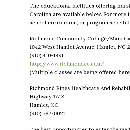
The educational facilities offering nurs
Carolina are available below. For more i
school curriculum, or program schedules
Richmond Community College/Main Camp
1042 West Hamlet Avenue, Hamlet, NC 
(910) 410-1891
http://www.richmondcc.edu/
(Multiple classes are being offered here
Richmond Pines Healthcare And Rehabil
Highway 177 S
Hamlet, NC
(910) 582-0021
The best opportunities to enter the med