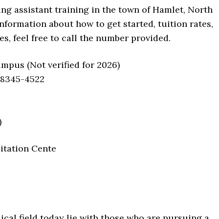
ing assistant training in the town of Hamlet, North
nformation about how to get started, tuition rates,
, feel free to call the number provided.
us (Not verified for 2026)
28345-4522
)
itation Cente
ical field today lie with those who are pursuing a