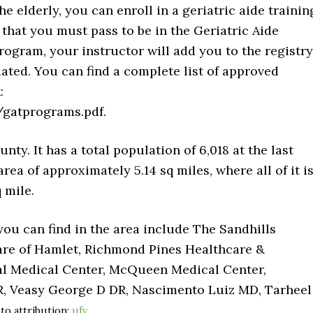
the elderly, you can enroll in a geriatric aide trainin
hat you must pass to be in the Geriatric Aide
rogram, your instructor will add you to the registry
ated. You can find a complete list of approved
:
gatprograms.pdf.
y. It has a total population of 6,018 at the last
rea of approximately 5.14 sq miles, where all of it i
 mile.
you can find in the area include The Sandhills
are of Hamlet, Richmond Pines Healthcare &
nal Medical Center, McQueen Medical Center,
R, Veasy George D DR, Nascimento Luiz MD, Tarheel
to attribution:
ufv