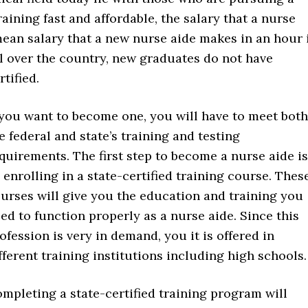
raining fast and affordable, the salary that a nurse
mean salary that a new nurse aide makes in an hour 
l over the country, new graduates do not have
tified.
 you want to become one, you will have to meet both
e federal and state’s training and testing
quirements. The first step to become a nurse aide is
 enrolling in a state-certified training course. Thes
urses will give you the education and training you
ed to function properly as a nurse aide. Since this
ofession is very in demand, you it is offered in
fferent training institutions including high schools.
mpleting a state-certified training program will