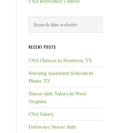
CNA Refresher Course
RECENT POSTS
CNA Classes in Houston, TX
Nursing Assistant Schools in
Plano, TX
Nurse Aide Salary in West
Virginia
CNA Salary
Delaware Nurse Aide