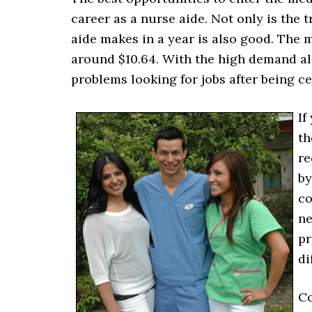
career as a nurse aide. Not only is the t
aide makes in a year is also good. The 
around $10.64. With the high demand al
problems looking for jobs after being cer
If
th
re
by
co
ne
pr
di
Co