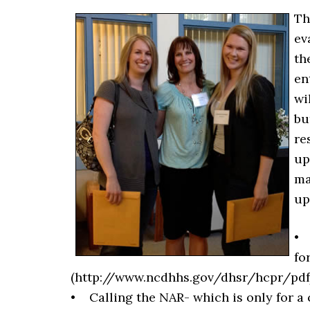
Th
ev
th
en
wi
bu
re
up
ma
up
• 
fo
(http://www.ncdhhs.gov/dhsr/hcpr/pdf/n
• Calling the NAR- which is only for a