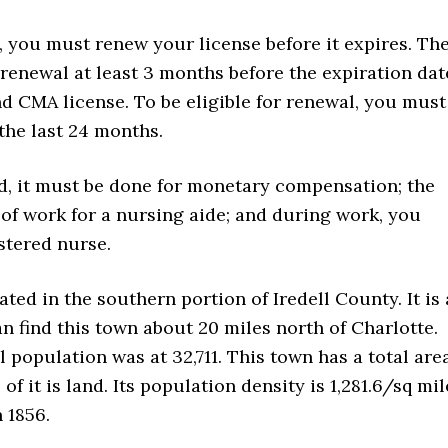
k, you must renew your license before it expires. Th
 renewal at least 3 months before the expiration dat
d CMA license. To be eligible for renewal, you must
the last 24 months.
ed, it must be done for monetary compensation; the
of work for a nursing aide; and during work, you
stered nurse.
ated in the southern portion of Iredell County. It is 
an find this town about 20 miles north of Charlotte.
l population was at 32,711. This town has a total are
of it is land. Its population density is 1,281.6/sq mil
 1856.