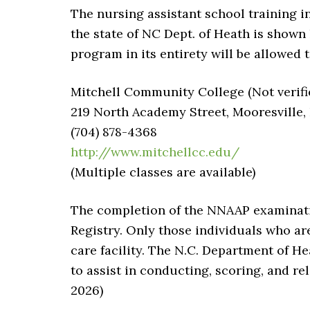
The nursing assistant school training i
the state of NC Dept. of Heath is shown
program in its entirety will be allowed t
Mitchell Community College (Not verifi
219 North Academy Street, Mooresville,
(704) 878-4368
http://www.mitchellcc.edu/
(Multiple classes are available)
The completion of the NNAAP examinatio
Registry. Only those individuals who ar
care facility. The N.C. Department of 
to assist in conducting, scoring, and rel
2026)