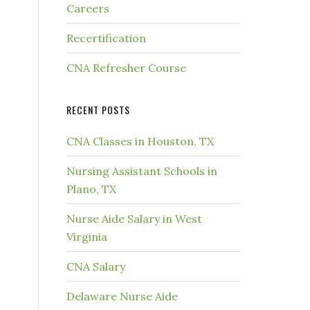
Careers
Recertification
CNA Refresher Course
RECENT POSTS
CNA Classes in Houston, TX
Nursing Assistant Schools in
Plano, TX
Nurse Aide Salary in West
Virginia
CNA Salary
Delaware Nurse Aide