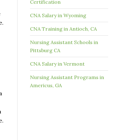
Certification
e
CNA Salary in Wyoming
e.
CNA Training in Antioch, CA
Nursing Assistant Schools in
Pittsburg CA
CNA Salary in Vermont
Nursing Assistant Programs in
Americus, GA
a
a
e.