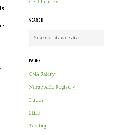
Certification
ls
SEARCH
be
PAGES
t
CNA Salary
Nurse Aide Registry
Duties
Skills
Testing