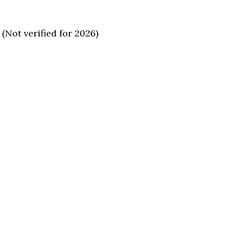
(Not verified for 2026)