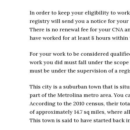
In order to keep your eligibility to wor
registry will send you a notice for your
There is no renewal fee for your CNA an
have worked for at least 8 hours within 
For your work to be considered qualifi
work you did must fall under the scope 
must be under the supervision of a regi
This city is a suburban town that is situ
part of the Metrolina metro area. You c
According to the 2010 census, their tota
of approximately 14.7 sq miles, where all 
This town is said to have started back in