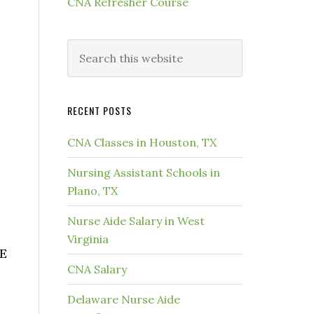
CNA Refresher Course
RECENT POSTS
CNA Classes in Houston, TX
Nursing Assistant Schools in
Plano, TX
Nurse Aide Salary in West
Virginia
UE
CNA Salary
Delaware Nurse Aide