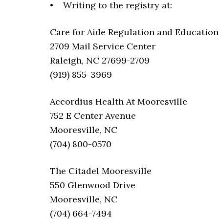
• Writing to the registry at:
Care for Aide Regulation and Education 
2709 Mail Service Center
Raleigh, NC 27699-2709
(919) 855-3969
Accordius Health At Mooresville
752 E Center Avenue
Mooresville, NC
(704) 800-0570
The Citadel Mooresville
550 Glenwood Drive
Mooresville, NC
(704) 664-7494