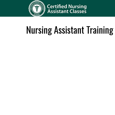
Nursing Assistant Training