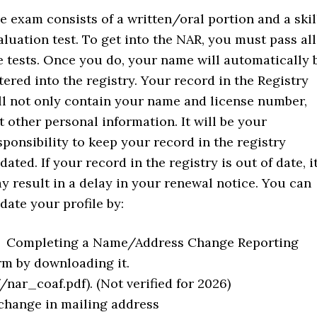
e exam consists of a written/oral portion and a skil
aluation test. To get into the NAR, you must pass all
e tests. Once you do, your name will automatically 
tered into the registry. Your record in the Registry
ll not only contain your name and license number,
t other personal information. It will be your
sponsibility to keep your record in the registry
dated. If your record in the registry is out of date, i
y result in a delay in your renewal notice. You can
date your profile by:
Completing a Name/Address Change Reporting
rm by downloading it.
ar_coaf.pdf). (Not verified for 2026)
 change in mailing address