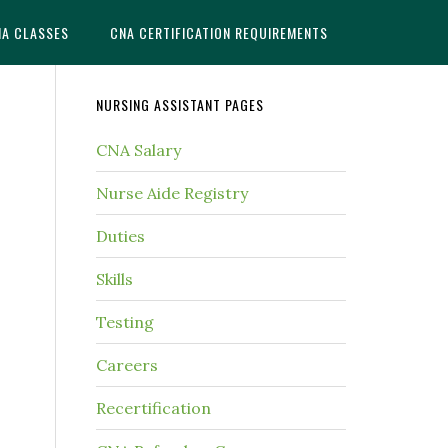
NA CLASSES
CNA CERTIFICATION REQUIREMENTS
NURSING ASSISTANT PAGES
CNA Salary
Nurse Aide Registry
Duties
Skills
Testing
Careers
Recertification