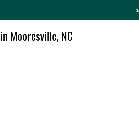
C
 in Mooresville, NC