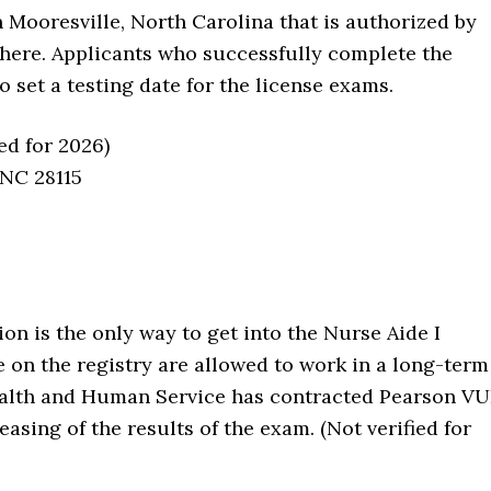
n Mooresville, North Carolina that is authorized by
 here. Applicants who successfully complete the
o set a testing date for the license exams.
ed for 2026)
 NC 28115
n is the only way to get into the Nurse Aide I
e on the registry are allowed to work in a long-term
Health and Human Service has contracted Pearson V
easing of the results of the exam. (Not verified for