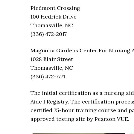
Piedmont Crossing
100 Hedrick Drive
Thomasville, NC
(336) 472-2017
Magnolia Gardens Center For Nursing A
1028 Blair Street
Thomasville, NC
(336) 472-7771
The initial certification as a nursing a
Aide I Registry. The certification proce
certified 75-hour training course and 
approved testing site by Pearson VUE.