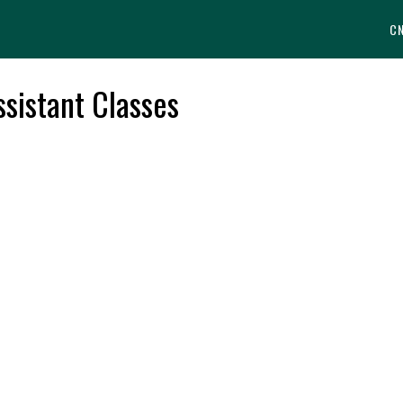
C
sistant Classes