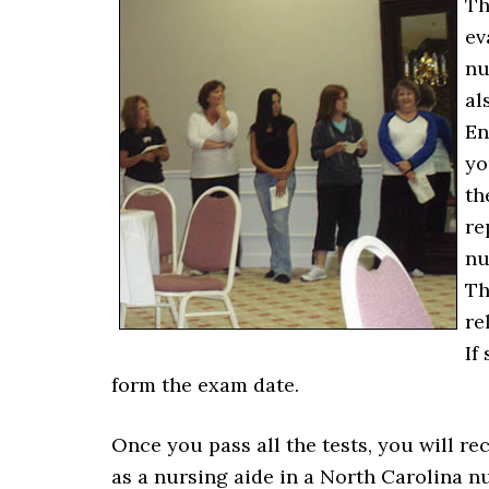
Th
ev
nu
al
En
yo
th
re
nu
Th
re
If
form the exam date.
Once you pass all the tests, you will re
as a nursing aide in a North Carolina nur