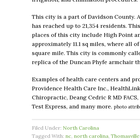
This city is a part of Davidson County. 
has reached up to 21,354 residents. This
places of this city include High Point a
approximately 11.1 sq miles, where all of 
square mile. This city is commonly call
replica of the Duncan Phyfe armchair tha
Examples of health care centers and pro
Providence Health Care Inc., HealthLink
Chiropractic, Deang Cedric R MD FACS, 
Test Express, and many more.
photo attri
Filed Under:
North Carolina
Tagged With:
nc
,
north carolina
,
Thomasville