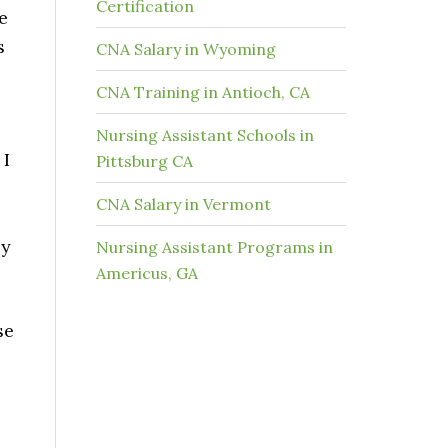
Certification
e
s
CNA Salary in Wyoming
CNA Training in Antioch, CA
Nursing Assistant Schools in
 I
Pittsburg CA
CNA Salary in Vermont
by
Nursing Assistant Programs in
Americus, GA
se