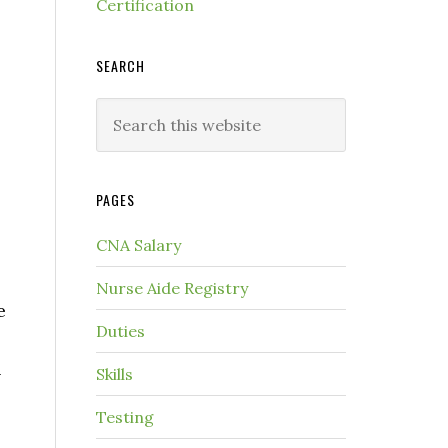
Certification
SEARCH
PAGES
CNA Salary
Nurse Aide Registry
e
Duties
n
Skills
Testing