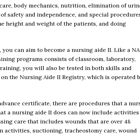
care, body mechanics, nutrition, elimination of urin
of safety and independence, and special procedure
he height and weight of the patients, and doing
n, you can aim to become a nursing aide II. Like a NA
raining programs consists of classroom, laboratory,
raining, you will also be tested in both skills and
n the Nursing Aide II Registry, which is operated 
 advance certificate, there are procedures that a nur
hat a nursing aide II does can now include activities
essing care that includes wounds that are over 48
ion activities, suctioning, tracheostomy care, wound