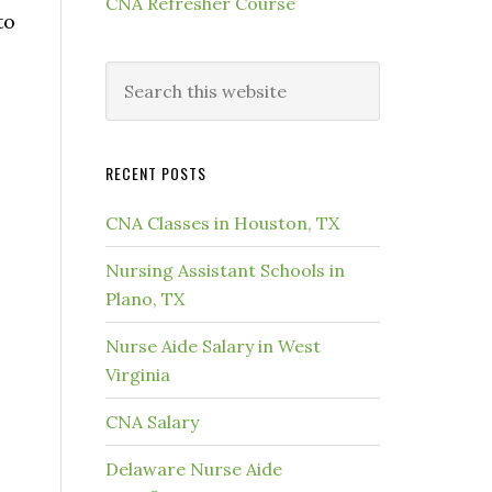
CNA Refresher Course
to
RECENT POSTS
CNA Classes in Houston, TX
Nursing Assistant Schools in
Plano, TX
Nurse Aide Salary in West
Virginia
CNA Salary
Delaware Nurse Aide