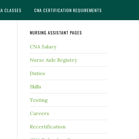
NA CLASSES
CNA CERTIFICATION REQUIREMENTS
NURSING ASSISTANT PAGES
CNA Salary
Nurse Aide Registry
Duties
Skills
Testing
Careers
Recertification