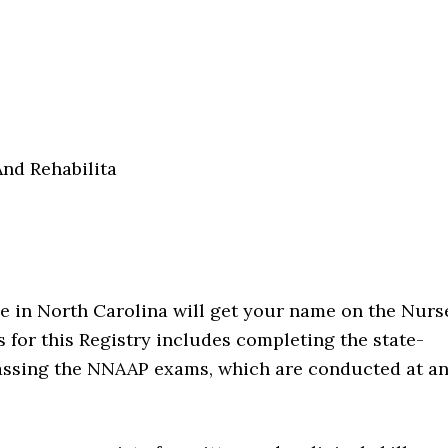
nd Rehabilita
ide in North Carolina will get your name on the Nurs
ss for this Registry includes completing the state-
passing the NNAAP exams, which are conducted at a