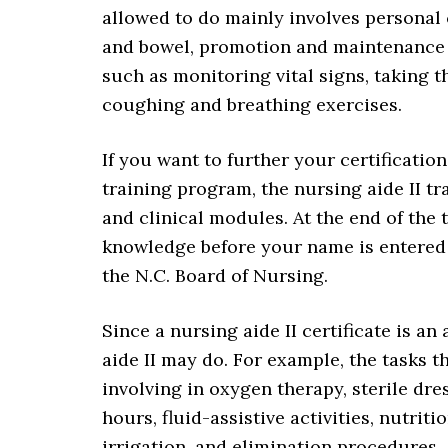
allowed to do mainly involves personal 
and bowel, promotion and maintenance 
such as monitoring vital signs, taking t
coughing and breathing exercises.
If you want to further your certificatio
training program, the nursing aide II t
and clinical modules. At the end of the t
knowledge before your name is entered o
the N.C. Board of Nursing.
Since a nursing aide II certificate is an
aide II may do. For example, the tasks t
involving in oxygen therapy, sterile dr
hours, fluid-assistive activities, nutrit
irrigation, and elimination procedures.