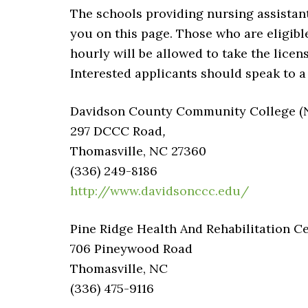
The schools providing nursing assistan
you on this page. Those who are eligibl
hourly will be allowed to take the licen
Interested applicants should speak to a
Davidson County Community College (No
297 DCCC Road
,
Thomasville, NC 27360
(336) 249-8186
http://www.davidsonccc.edu/
Pine Ridge Health And Rehabilitation C
706 Pineywood Road
Thomasville, NC
(336) 475-9116