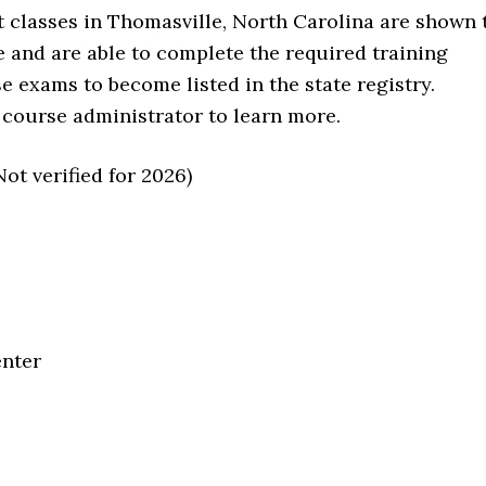
t classes in Thomasville, North Carolina are shown 
e and are able to complete the required training
se exams to become listed in the state registry.
 course administrator to learn more.
t verified for 2026)
enter