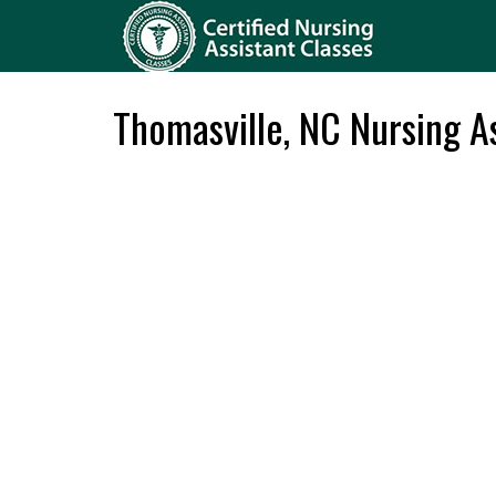
Thomasville, NC Nursing As