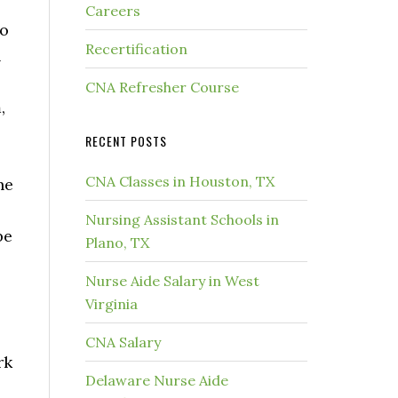
Careers
to
Recertification
n
CNA Refresher Course
,
RECENT POSTS
CNA Classes in Houston, TX
he
Nursing Assistant Schools in
be
Plano, TX
Nurse Aide Salary in West
Virginia
CNA Salary
rk
Delaware Nurse Aide