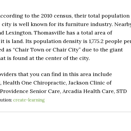
According to the 2010 census, their total population
 city is well known for its furniture industry. Nearb
nd Lexington. Thomasville has a total area of
it is land. Its population density is 1,775.2 people pe
ed as “Chair Town or Chair City” due to the giant
t is found at the center of the city.
viders that you can find in this area include
, Health One Chiropractic, Jackson Clinic of
Providence Senior Care, Arcadia Health Care, STD
bution:
create-learning