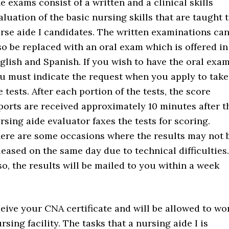
e exams consist of a written and a clinical skills
aluation of the basic nursing skills that are taught 
rse aide I candidates. The written examinations ca
so be replaced with an oral exam which is offered in
glish and Spanish. If you wish to have the oral exam
u must indicate the request when you apply to take
e tests. After each portion of the tests, the score
ports are received approximately 10 minutes after t
rsing aide evaluator faxes the tests for scoring.
ere are some occasions where the results may not 
leased on the same day due to technical difficulties.
 so, the results will be mailed to you within a week
ceive your CNA certificate and will be allowed to wo
sing facility. The tasks that a nursing aide I is