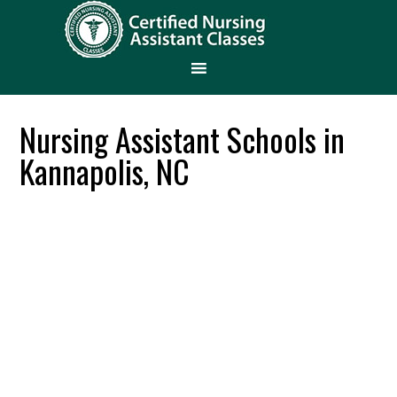
Nursing Assistant Schools in
Kannapolis, NC