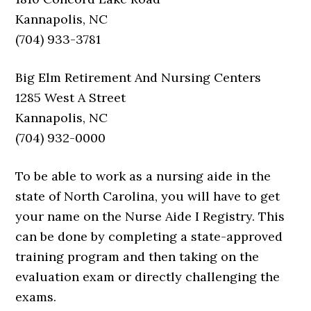
Kannapolis, NC
(704) 933-3781
Big Elm Retirement And Nursing Centers
1285 West A Street
Kannapolis, NC
(704) 932-0000
To be able to work as a nursing aide in the
state of North Carolina, you will have to get
your name on the Nurse Aide I Registry. This
can be done by completing a state-approved
training program and then taking on the
evaluation exam or directly challenging the
exams.