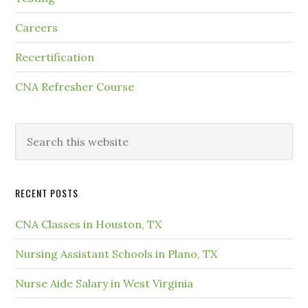
Careers
Recertification
CNA Refresher Course
RECENT POSTS
CNA Classes in Houston, TX
Nursing Assistant Schools in Plano, TX
Nurse Aide Salary in West Virginia