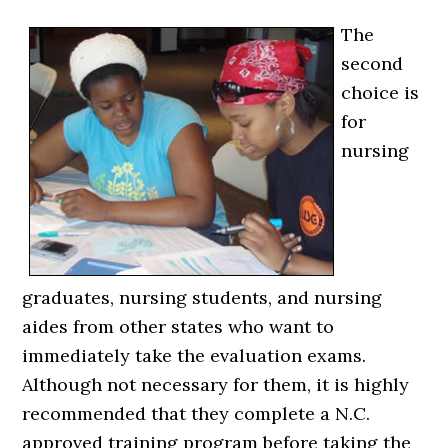
The
second
choice is
for
nursing
graduates, nursing students, and nursing
aides from other states who want to
immediately take the evaluation exams.
Although not necessary for them, it is highly
recommended that they complete a N.C.
approved training program before taking the