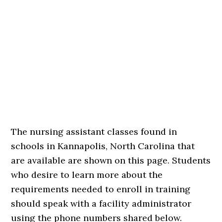
The nursing assistant classes found in
schools in Kannapolis, North Carolina that
are available are shown on this page. Students
who desire to learn more about the
requirements needed to enroll in training
should speak with a facility administrator
using the phone numbers shared below.