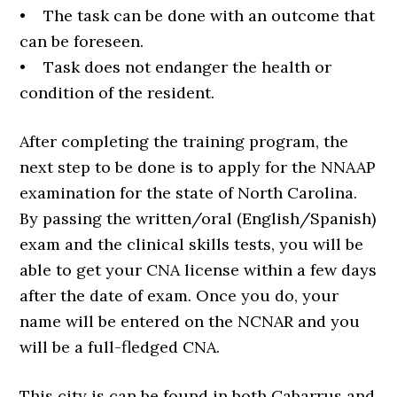
• The task can be done with an outcome that
can be foreseen.
• Task does not endanger the health or
condition of the resident.
After completing the training program, the
next step to be done is to apply for the NNAAP
examination for the state of North Carolina.
By passing the written/oral (English/Spanish)
exam and the clinical skills tests, you will be
able to get your CNA license within a few days
after the date of exam. Once you do, your
name will be entered on the NCNAR and you
will be a full-fledged CNA.
This city is can be found in both Cabarrus and