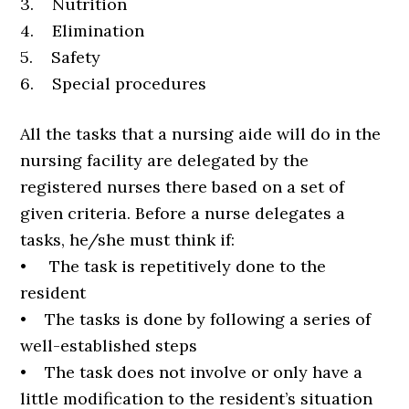
3. Nutrition
4. Elimination
5. Safety
6. Special procedures
All the tasks that a nursing aide will do in the
nursing facility are delegated by the
registered nurses there based on a set of
given criteria. Before a nurse delegates a
tasks, he/she must think if:
• The task is repetitively done to the
resident
• The tasks is done by following a series of
well-established steps
• The task does not involve or only have a
little modification to the resident’s situation