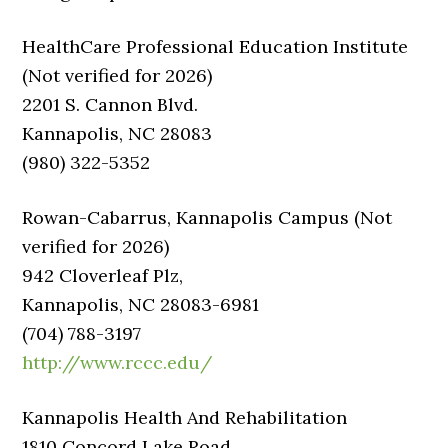
HealthCare Professional Education Institute
(Not verified for 2026)
2201 S. Cannon Blvd.
Kannapolis, NC 28083
(980) 322-5352
Rowan-Cabarrus, Kannapolis Campus (Not
verified for 2026)
942 Cloverleaf Plz,
Kannapolis, NC 28083-6981
(704) 788-3197
http://www.rccc.edu/
Kannapolis Health And Rehabilitation
1810 Concord Lake Road