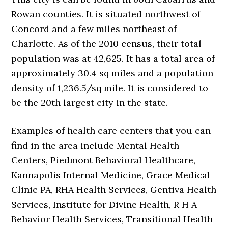
Rowan counties. It is situated northwest of
Concord and a few miles northeast of
Charlotte. As of the 2010 census, their total
population was at 42,625. It has a total area of
approximately 30.4 sq miles and a population
density of 1,236.5/sq mile. It is considered to
be the 20th largest city in the state.
Examples of health care centers that you can
find in the area include Mental Health
Centers, Piedmont Behavioral Healthcare,
Kannapolis Internal Medicine, Grace Medical
Clinic PA, RHA Health Services, Gentiva Health
Services, Institute for Divine Health, R H A
Behavior Health Services, Transitional Health