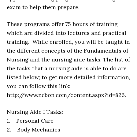
exam to help them prepare.
These programs offer 75 hours of training
which are divided into lectures and practical
training. While enrolled, you will be taught in
the different concepts of the Fundamentals of
Nursing and the nursing aide tasks. The list of
the tasks that a nursing aide is able to do are
listed below; to get more detailed information,
you can follow this link:
http://www.ncbon.com/content.aspx?id=826.
Nursing Aide I Tasks:
1. Personal Care
2. Body Mechanics