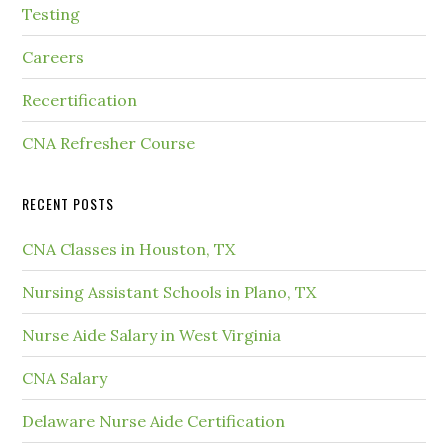
Testing
Careers
Recertification
CNA Refresher Course
RECENT POSTS
CNA Classes in Houston, TX
Nursing Assistant Schools in Plano, TX
Nurse Aide Salary in West Virginia
CNA Salary
Delaware Nurse Aide Certification