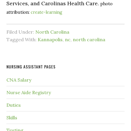
Services, and Carolinas Health Care.
photo
attribution:
create-learning
Filed Under:
North Carolina
Tagged With:
Kannapolis
,
nc
,
north carolina
NURSING ASSISTANT PAGES
CNA Salary
Nurse Aide Registry
Duties
Skills
Testing