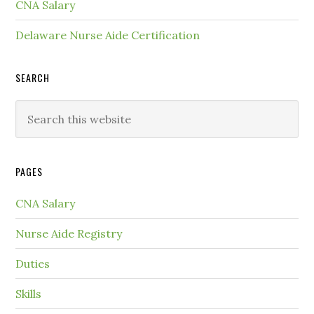
CNA Salary
Delaware Nurse Aide Certification
SEARCH
PAGES
CNA Salary
Nurse Aide Registry
Duties
Skills